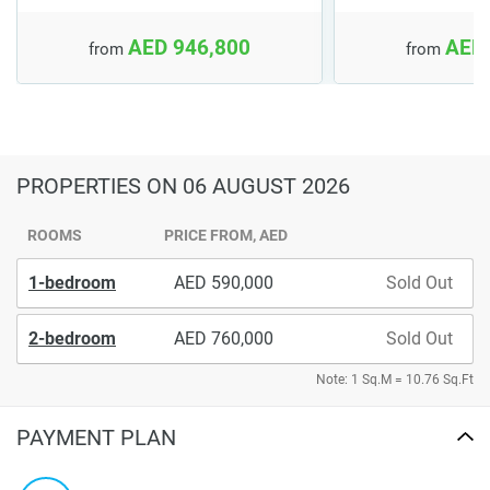
AED 946,800
AED 
from
from
PROPERTIES
ON 06 AUGUST 2026
ROOMS
PRICE FROM, AED
1-bedroom
590,000
Sold Out
2-bedroom
760,000
Sold Out
Note: 1 Sq.M = 10.76 Sq.Ft
PAYMENT PLAN