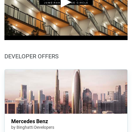
DEVELOPER OFFERS
Mercedes Benz
by Binghatti Developers