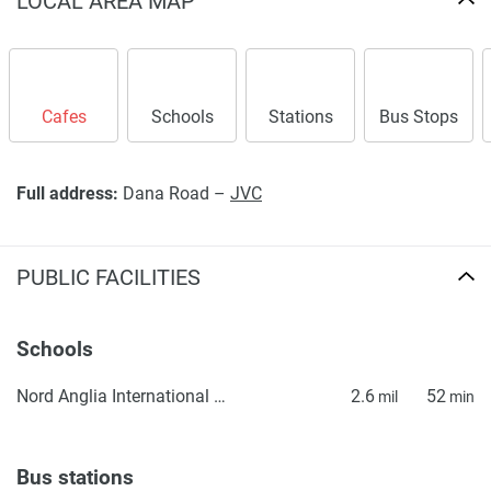
LOCAL AREA MAP
Cafes
Schools
Stations
Bus Stops
Full address:
Dana Road –
JVC
PUBLIC FACILITIES
Schools
Nord Anglia International School Dubai
2.6
52
mil
min
Bus stations