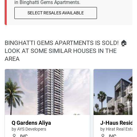
in Binghatti Gems Apartments.
SELECT RESALES AVAILABLE
BINGHATTI GEMS APARTMENTS IS SOLD! 🏠
LOOK AT SOME SIMILAR HOUSES IN THE
AREA
Q Gardens Aliya
J-Haus Reside
by AYS Developers
by Hirat Real Esta
JVC
JVC