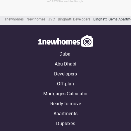
reCAPTCHA and the Google.
1newhomes
New homes
JVC
Binghatti Developers
Binghatti Gems Apartm
Dubai
Abu Dhabi
Developers
Off-plan
Mortgages Calculator
Ready to move
Apartments
Duplexes