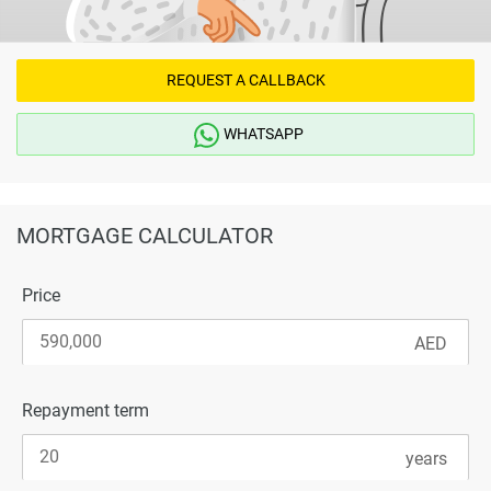
REQUEST A CALLBACK
WHATSAPP
MORTGAGE CALCULATOR
Price
Repayment term