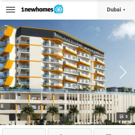
Dubai
3