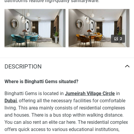
bathrooms feature high-quality sanitaryware.
2
DESCRIPTION
Where is Binghatti Gems situated?
Binghatti Gems is located in
Jumeirah Village Circle
in
Dubai
, offering all the necessary facilities for comfortable
living. This area mainly consists of residential complexes
and houses. There is a bus stop within walking distance.
You can also rent an elite car here. The residential complex
offers quick access to various educational institutions,