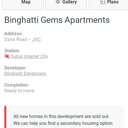
Map
Gallery
Plans
Binghatti Gems Apartments
Address:
Dana Road –
JVC
Station:
Dubai Internet City
Developer:
Binghatti Developers
Completion:
Ready to move
All new homes in this development are sold out.
We can help you find a secondary housing option