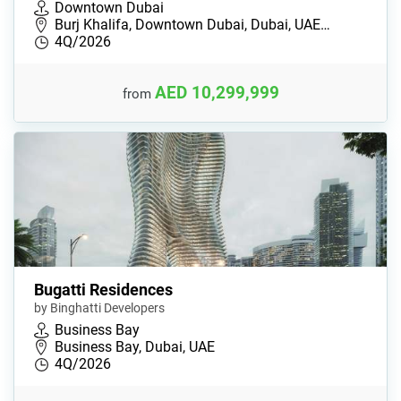
Downtown Dubai
Burj Khalifa, Downtown Dubai, Dubai, UAE…
4Q/2026
AED 10,299,999
from
Bugatti Residences
by Binghatti Developers
Business Bay
Business Bay, Dubai, UAE
4Q/2026