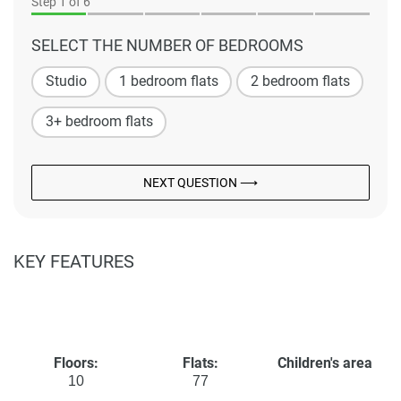
Step
1
of 6
SELECT THE NUMBER OF BEDROOMS
Studio
1 bedroom flats
2 bedroom flats
3+ bedroom flats
NEXT QUESTION ⟶
KEY FEATURES
Floors:
Flats:
Children's area
10
77