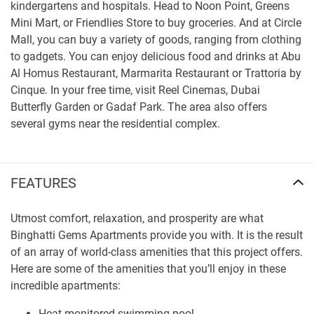
kindergartens and hospitals. Head to Noon Point, Greens
Mini Mart, or Friendlies Store to buy groceries. And at Circle
Mall, you can buy a variety of goods, ranging from clothing
to gadgets. You can enjoy delicious food and drinks at Abu
Al Homus Restaurant, Marmarita Restaurant or Trattoria by
Cinque. In your free time, visit Reel Cinemas, Dubai
Butterfly Garden or Gadaf Park. The area also offers
several gyms near the residential complex.
Are there any nearby facilities?
Nurseries/Education: Stepping Stones - Playschool
FEATURES
JVC (13 min), UEG School (31 min), Kids World
Nursery JVC (31 min), Global Indian International
Utmost comfort, relaxation, and prosperity are what
School (25 min), Nord Anglia International School
Binghatti Gems Apartments provide you with. It is the result
Dubai (52 min), Ladybird Early Learning Centre (18
of an array of world-class amenities that this project offers.
min).
Here are some of the amenities that you’ll enjoy in these
Shopping: Circle Mall (19 min), Noon Point (31 min),
incredible apartments:
Greens Mini Mart (1 min), Friendlies Store (13 min),
Heat-monitored swimming pool