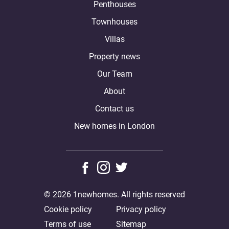
Penthouses
Townhouses
Villas
Property news
Our Team
About
Contact us
New homes in London
© 2026 1newhomes. All rights reserved
Cookie policy
Privacy policy
Terms of use
Sitemap