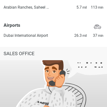
Arabian Ranches, Saheel Gate 1
5.7
113
mil
min
Airports
Dubai International Airport
26.3
37
mil
min
SALES OFFICE