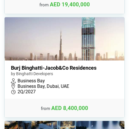
AED 19,400,000
from
Burj Binghatti-Jacob&Co Residences
by Binghatti Developers
Business Bay
Business Bay, Dubai, UAE
2Q/2027
AED 8,400,000
from