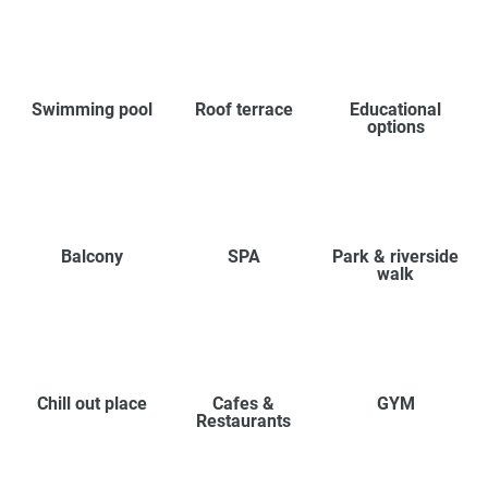
Swimming pool
Roof terrace
Educational
options
Balcony
SPA
Park & riverside
walk
Chill out place
Cafes &
GYM
Restaurants