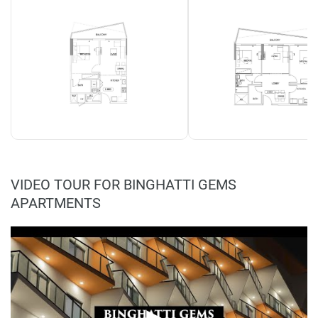
VIDEO TOUR FOR BINGHATTI GEMS
APARTMENTS