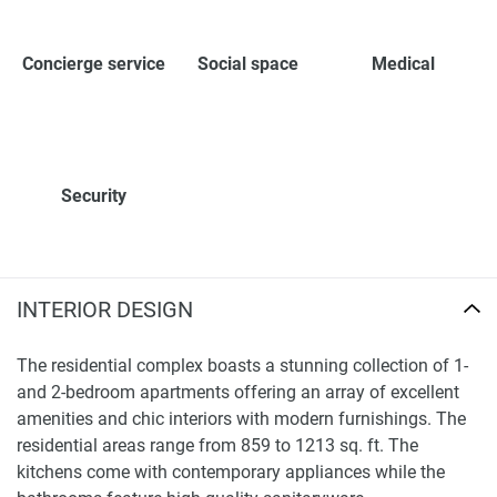
Concierge service
Social space
Medical
Security
INTERIOR DESIGN
The residential complex boasts a stunning collection of 1-
and 2-bedroom apartments offering an array of excellent
amenities and chic interiors with modern furnishings. The
residential areas range from 859 to 1213 sq. ft. The
kitchens come with contemporary appliances while the