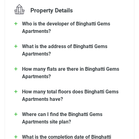
Property Details
Who is the developer of Binghatti Gems
Apartments?
What is the address of Binghatti Gems
Apartments?
How many flats are there in Binghatti Gems
Apartments?
How many total floors does Binghatti Gems
Apartments have?
Where can I find the Binghatti Gems
Apartments site plan?
What is the completion date of Binghatti