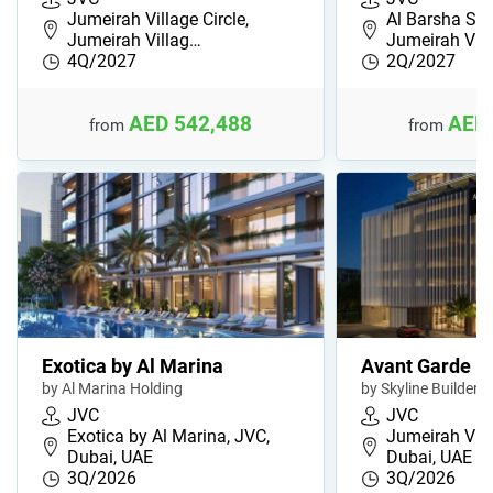
Jumeirah Village Circle,
Al Barsha Sou
Jumeirah Villag…
Jumeirah Vil
4Q/2027
2Q/2027
AED 542,488
AED 
from
from
Exotica by Al Marina
Avant Garde R
by Al Marina Holding
by Skyline Builders
JVC
JVC
Exotica by Al Marina, JVC,
Jumeirah Villa
Dubai, UAE
Dubai, UAE
3Q/2026
3Q/2026