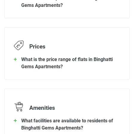
Gems Apartments?
Prices
What is the price range of flats in Binghatti
Gems Apartments?
Amenities
What facilities are available to residents of
Binghatti Gems Apartments?