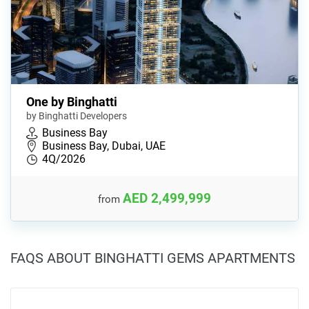
One by Binghatti
by Binghatti Developers
Business Bay
Business Bay, Dubai, UAE
4Q/2026
AED 2,499,999
from
FAQS ABOUT BINGHATTI GEMS APARTMENTS