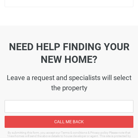
NEED HELP FINDING YOUR
NEW HOME?
Leave a request and specialists will select
the property
CALL ME BACK
By submitting this form, you accept our Terms & conditions & Privacy policy Please note that
1newhomes will send the above details to house developer or agent. This site is protected by