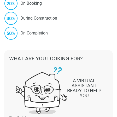
20%
On Booking
30%
During Construction
50%
On Completion
WHAT ARE YOU LOOKING FOR?
A VIRTUAL
ASSISTANT
READY TO HELP
YOU