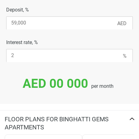
Deposit, %
Interest rate, %
AED 00 000
per month
FLOOR PLANS FOR BINGHATTI GEMS
APARTMENTS