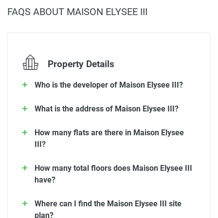
FAQS ABOUT MAISON ELYSEE III
Property Details
Who is the developer of Maison Elysee III?
What is the address of Maison Elysee III?
How many flats are there in Maison Elysee
III?
How many total floors does Maison Elysee III
have?
Where can I find the Maison Elysee III site
plan?