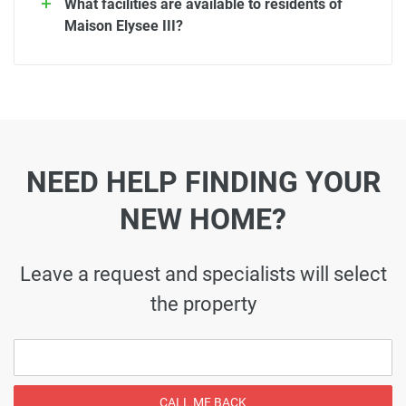
What facilities are available to residents of
Maison Elysee III?
NEED HELP FINDING YOUR
NEW HOME?
Leave a request and specialists will select
the property
CALL ME BACK