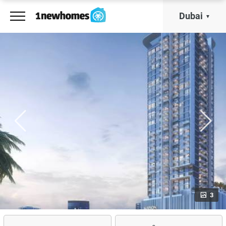
Dubai
3