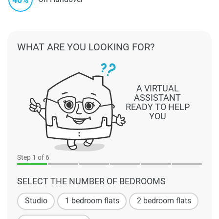
WHAT ARE YOU LOOKING FOR?
A VIRTUAL
ASSISTANT
READY TO HELP
YOU
Step
1
of 6
SELECT THE NUMBER OF BEDROOMS
Studio
1 bedroom flats
2 bedroom flats