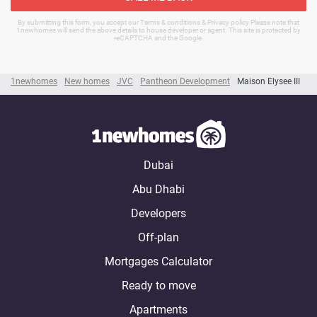
By submitting this form, you accept our Terms & conditions & Privacy policy Please note that
1newhomes will send the above details to house developer or agent. This site is protected by
reCAPTCHA and the Google.
1newhomes
New homes
JVC
Pantheon Development
Maison Elysee III
Dubai
Abu Dhabi
Developers
Off-plan
Mortgages Calculator
Ready to move
Apartments