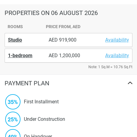
PROPERTIES
ON 06 AUGUST 2026
ROOMS
PRICE FROM, AED
Studio
919,900
Availability
1-bedroom
1,200,000
Availability
Note: 1 Sq.M = 10.76 Sq.Ft
PAYMENT PLAN
35%
First Installment
25%
Under Construction
40%
On Handover