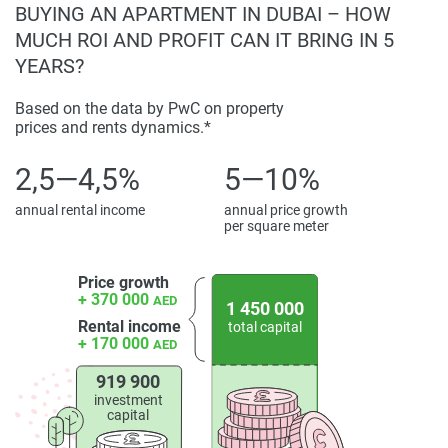
BUYING AN APARTMENT IN DUBAI – HOW
MUCH ROI AND PROFIT CAN IT BRING IN 5
YEARS?
Based on the data by PwC on property
prices and rents dynamics.*
2,5—4,5%
5—10%
annual rental income
annual price growth
per square meter
Price growth
+ 370 000
AED
1 450 000
Rental income
total capital
+ 170 000
AED
919 900
investment
capital