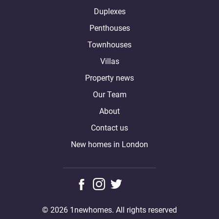
Duplexes
Penthouses
Townhouses
Villas
Property news
Our Team
About
Contact us
New homes in London
© 2026 1newhomes. All rights reserved