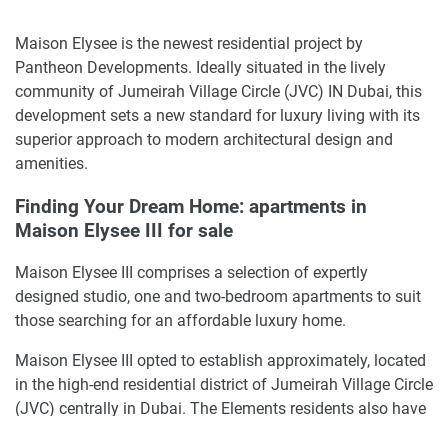
Maison Elysee is the newest residential project by
Pantheon Developments. Ideally situated in the lively
community of Jumeirah Village Circle (JVC) IN Dubai, this
development sets a new standard for luxury living with its
superior approach to modern architectural design and
amenities.
Finding Your Dream Home: apartments in
Maison Elysee III for sale
Maison Elysee III comprises a selection of expertly
designed studio, one and two-bedroom apartments to suit
those searching for an affordable luxury home.
Maison Elysee III opted to establish approximately, located
in the high-end residential district of Jumeirah Village Circle
(JVC) centrally in Dubai. The Elements residents also have
an advantage of effortless inter-connectivity with the major