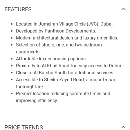
arterial roads and nearest attractions:
FEATURES
Al Khail Road: A key route that provides easy access to
Dubai
Located in Jumeirah Village Circle (JVC), Dubai.
Developed by Pantheon Developments.
Al Barsha South Another community right next to it, but is a
Modern architectural design and luxury amenities.
bit more serviced.
Selection of studio, one, and two-bedroom
- Sheikh Zayed Road - one of the main arteries in Dubai,
apartments.
which provides access to key business and tourist points
Affordable luxury housing options.
of the city
Proximity to Al Khail Road for easy access to Dubai.
Close to Al Barsha South for additional services.
This premier location ensures easy access to all amenities
Accessible to Sheikh Zayed Road, a major Dubai
which in effect contribute to a more efficient everyday life
thoroughfare.
by reducing commutescommute time etc.
Premier location reducing commute times and
improving efficiency.
Disclaimer
*Property descriptions, images and related information
displayed on this page are based on marketing materials
found on the developers website. 1newhomes does not
PRICE TRENDS