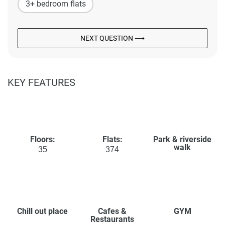
3+ bedroom flats
NEXT QUESTION ⟶
KEY FEATURES
Floors:
Flats:
Park & riverside
walk
35
374
Chill out place
Cafes &
GYM
Restaurants