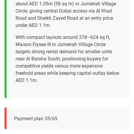
about AED 1.05m (58 sq m) in Jumeirah Village
Circle, giving central Dubai access via Al Khail
Road and Sheikh Zayed Road at an entry price
under AED 1.1m.
With compact layouts around 378–624 sq ft,
Maison Elysee III in Jumeirah Village Circle
targets strong rental demand for smaller units
near Al Barsha South, positioning buyers for
competitive yields versus more expensive
freehold areas while keeping capital outlay below
AED 1.1m.
Payment plan 35/65