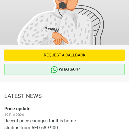
REQUEST A CALLBACK
WHATSAPP
LATEST NEWS
Price update
19 Dec 2024
Recent price changes for this home:
studios from AED 689 900