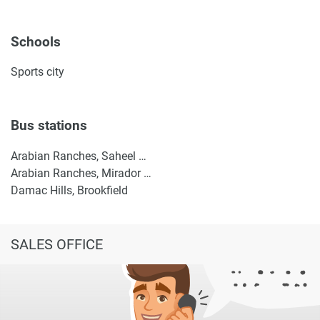
Schools
Sports city
Bus stations
Arabian Ranches, Saheel Gate 1
Arabian Ranches, Mirador La Coleccion 2
Damac Hills, Brookfield
SALES OFFICE