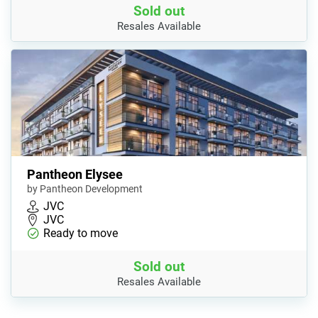
Sold out
Resales Available
Pantheon Elysee
by Pantheon Development
JVC
JVC
Ready to move
Sold out
Resales Available