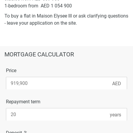
1-bedroom from AED 1 054 900
To buy a flat in Maison Elysee III or ask clarifying questions
- leave your application on the site.
MORTGAGE CALCULATOR
Price
Repayment term
Deposit, %