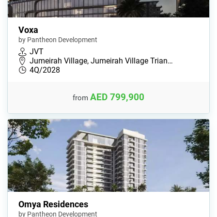
Voxa
by Pantheon Development
JVT
Jumeirah Village, Jumeirah Village Trian…
4Q/2028
AED 799,900
from
Omya Residences
by Pantheon Development