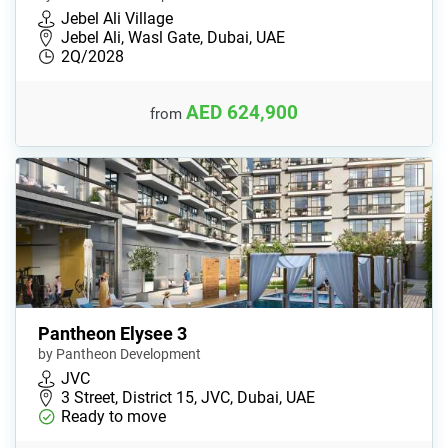
Jebel Ali Village
Jebel Ali, Wasl Gate, Dubai, UAE
2Q/2028
AED 624,900
from
Pantheon Elysee 3
by Pantheon Development
JVC
3 Street​, District 15, JVC, Dubai, UAE
Ready to move