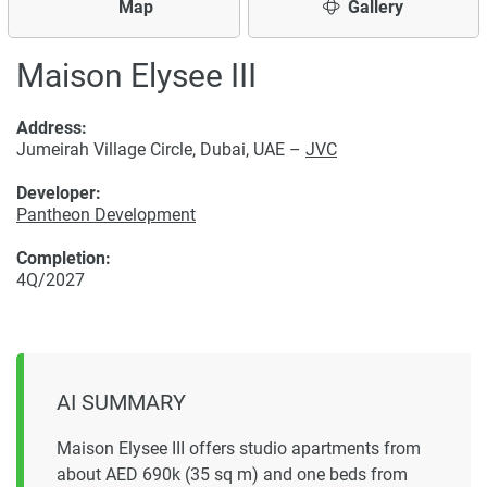
Map
Gallery
Maison Elysee III
Address:
Jumeirah Village Circle, Dubai, UAE –
JVC
Developer:
Pantheon Development
Completion:
4Q/2027
AI SUMMARY
Maison Elysee III offers studio apartments from
about AED 690k (35 sq m) and one beds from