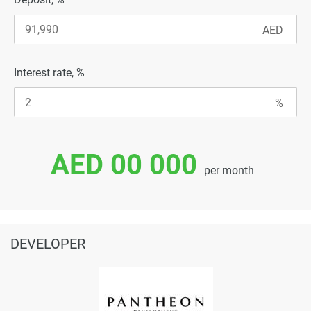
Interest rate, %
AED 00 000
per month
DEVELOPER