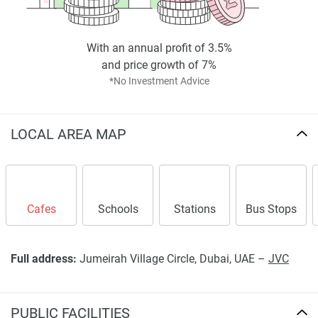
With an annual profit of 3.5%
and price growth of 7%
*No Investment Advice
LOCAL AREA MAP
Cafes
Schools
Stations
Bus Stops
Full address:
Jumeirah Village Circle, Dubai, UAE –
JVC
PUBLIC FACILITIES