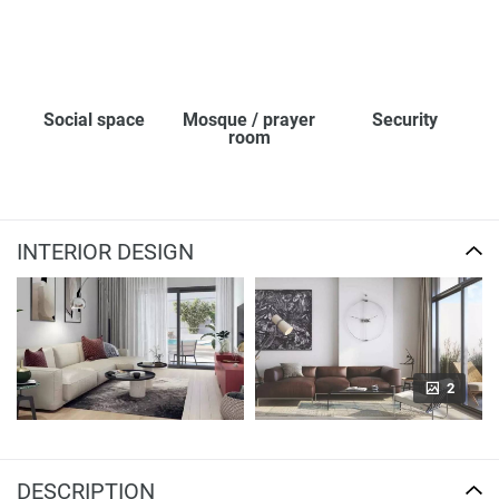
Social space
Mosque / prayer
Security
room
INTERIOR DESIGN
2
DESCRIPTION