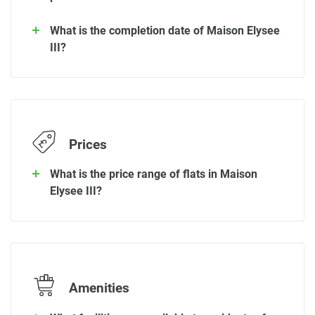
What is the completion date of Maison Elysee
III?
Prices
What is the price range of flats in Maison
Elysee III?
Amenities