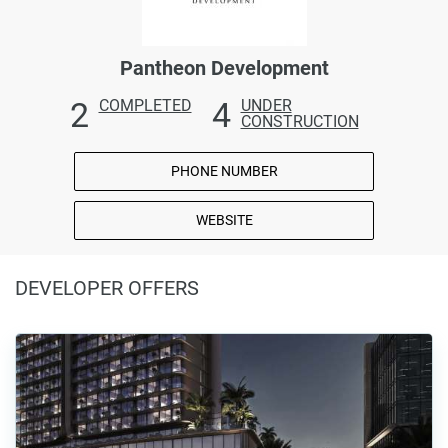
Pantheon Development
2
4
COMPLETED
UNDER
CONSTRUCTION
PHONE NUMBER
WEBSITE
DEVELOPER OFFERS