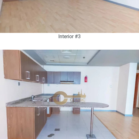
Interior #3