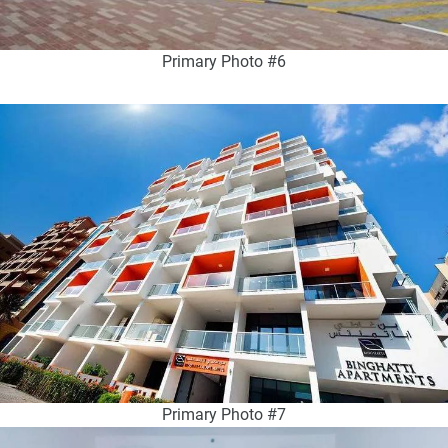
Primary Photo #6
Primary Photo #7