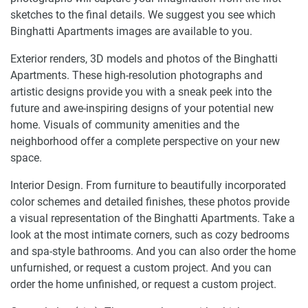
sketches to the final details. We suggest you see which
Binghatti Apartments images are available to you.
Exterior renders, 3D models and photos of the Binghatti
Apartments. These high-resolution photographs and
artistic designs provide you with a sneak peek into the
future and awe-inspiring designs of your potential new
home. Visuals of community amenities and the
neighborhood offer a complete perspective on your new
space.
Interior Design. From furniture to beautifully incorporated
color schemes and detailed finishes, these photos provide
a visual representation of the Binghatti Apartments. Take a
look at the most intimate corners, such as cozy bedrooms
and spa-style bathrooms. And you can also order the home
unfurnished, or request a custom project. And you can
order the home unfinished, or request a custom project.