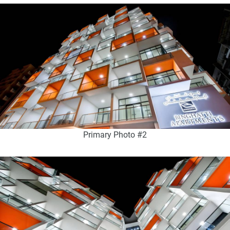
Primary Photo #2