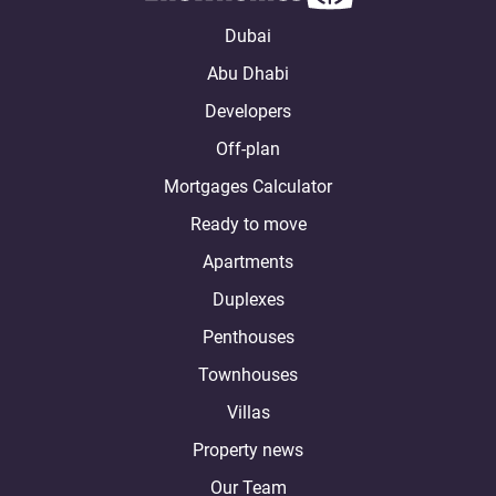
Dubai
Abu Dhabi
Developers
Off-plan
Mortgages Calculator
Ready to move
Apartments
Duplexes
Penthouses
Townhouses
Villas
Property news
Our Team