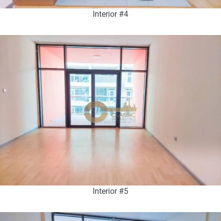
Interior #4
Interior #5