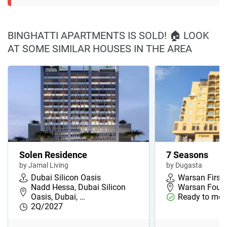
BINGHATTI APARTMENTS IS SOLD! 🏠 LOOK
AT SOME SIMILAR HOUSES IN THE AREA
Solen Residence
7 Seasons
by Jamal Living
by Dugasta
Dubai Silicon Oasis
Warsan First
Nadd Hessa, Dubai Silicon
Warsan Fourt
Oasis, Dubai, …
Ready to mov
2Q/2027