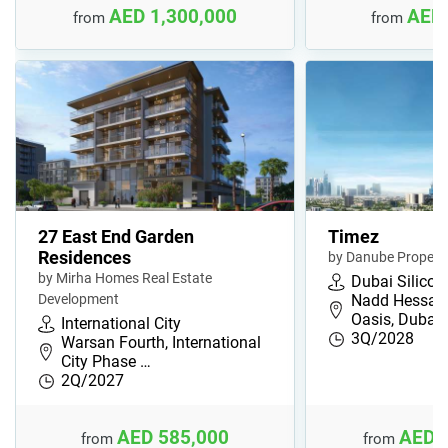
AED 1,300,000
AED 
from
from
27 East End Garden
Timez
Residences
by Danube Properti
by Mirha Homes Real Estate
Dubai Silicon
Development
Nadd Hessa, 
Oasis, Dubai,
International City
3Q/2028
Warsan Fourth, International
City Phase …
2Q/2027
AED 585,000
AED 
from
from