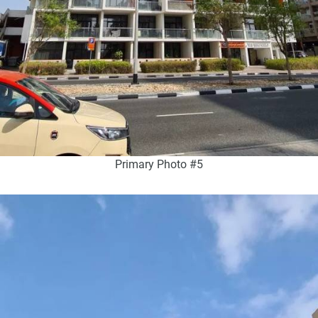
Primary Photo #5