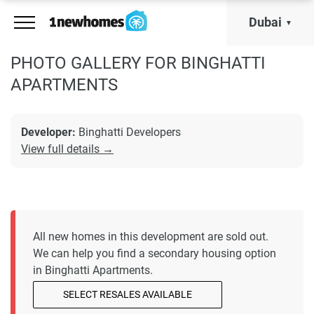
Dubai
PHOTO GALLERY FOR BINGHATTI
APARTMENTS
Developer:
Binghatti Developers
View full details →
All new homes in this development are sold out.
We can help you find a secondary housing option
in Binghatti Apartments.
SELECT RESALES AVAILABLE