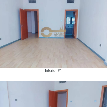
Interior #1