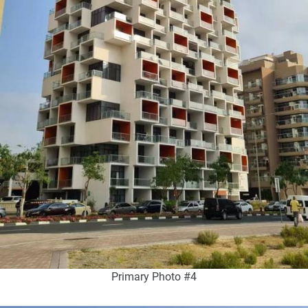
Primary Photo #4