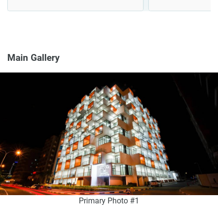
Main Gallery
Primary Photo #1