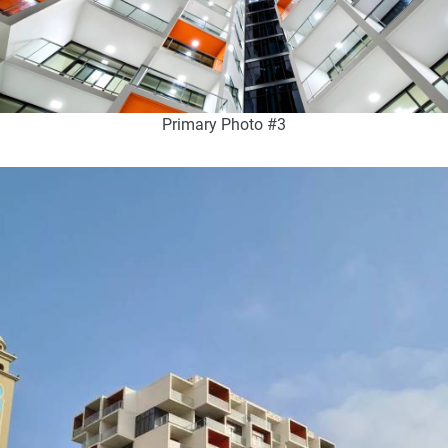
Primary Photo #3