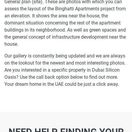
General plan (site). These are photos with which you can
assess the layout of the Binghatti Apartments project from
an elevation. It shows the area near the house, the
dominant situation concerning the rest of the apartment
buildings in its neighborhood. As well as green spaces and
the general concept of infrastructure development near the
house.
Our gallery is constantly being updated and we are always
on the lookout for the newest and most interesting photos.
Are you interested in a specific property in Dubai Silicon
Oasis? Use the call back option below to find out more.
Your dream home in the UAE could be just a click away.