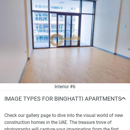
Interior #6
IMAGE TYPES FOR BINGHATTI APARTMENTS
Check our gallery page to dive into the visual world of new
construction homes in the UAE. The treasure trove of
photographs will capture your imagination from the first