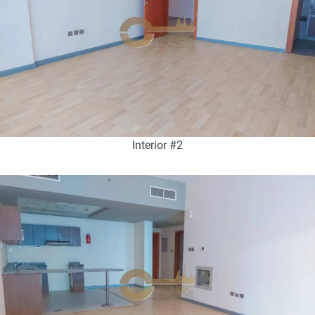
Interior #2