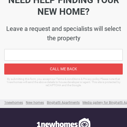
NEED HELP FINDING YOUR
NEW HOME?
Leave a request and specialists will select
the property
CALL ME BACK
By submitting this form, you accept our Terms & conditions & Privacy policy Please note that
1newhomes will send the above details to house developer or agent. This site is protected by
reCAPTCHA and the Google.
1newhomes
New homes
Binghatti Apartments
Media gallery for Binghatti 