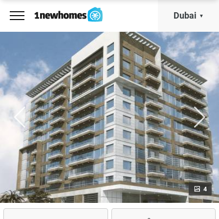
Dubai
4