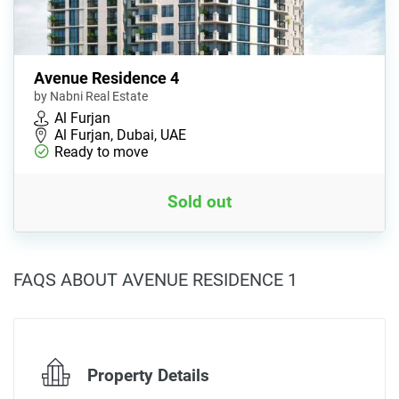
Avenue Residence 4
by Nabni Real Estate
Al Furjan
Al Furjan, Dubai, UAE
Ready to move
Sold out
FAQS ABOUT AVENUE RESIDENCE 1
Property Details