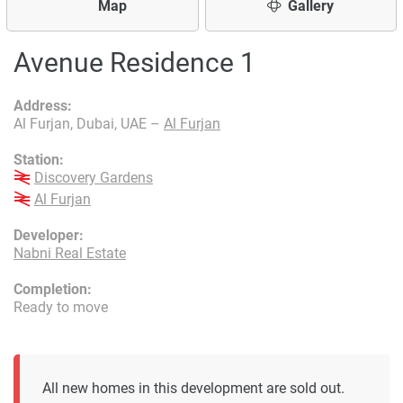
Map
Gallery
Avenue Residence 1
Address:
Al Furjan, Dubai, UAE –
Al Furjan
Station:
Discovery Gardens
Al Furjan
Developer:
Nabni Real Estate
Completion:
Ready to move
All new homes in this development are sold out.