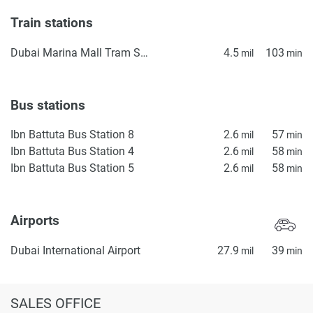
Train stations
Dubai Marina Mall Tram Station
4.5
103
mil
min
Bus stations
Ibn Battuta Bus Station 8
2.6
57
mil
min
Ibn Battuta Bus Station 4
2.6
58
mil
min
Ibn Battuta Bus Station 5
2.6
58
mil
min
Airports
Dubai International Airport
27.9
39
mil
min
SALES OFFICE