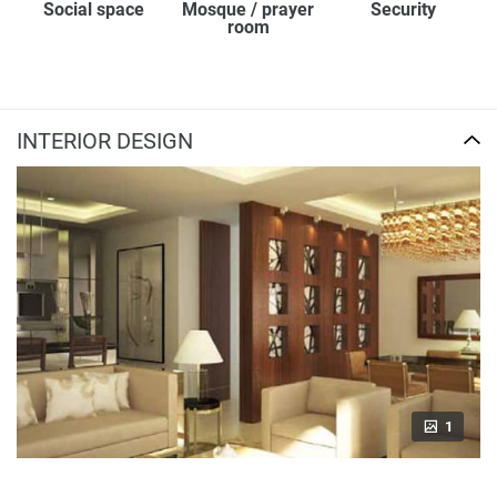
Social space
Mosque / prayer
Security
room
INTERIOR DESIGN
1