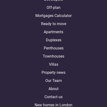
Off-plan
Mortgages Calculator
Ready to move
Apartments
Duplexes
Penthouses
Townhouses
Villas
Property news
Our Team
About
Contact us
New homes in London