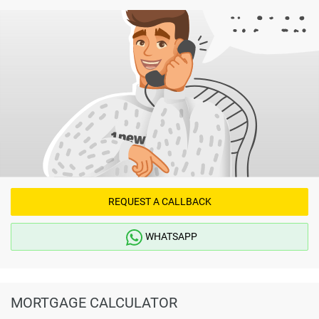
REQUEST A CALLBACK
WHATSAPP
MORTGAGE CALCULATOR