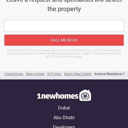
the property
CALL ME BACK
By submitting this form, you accept our Terms & conditions & Privacy policy Please note that
1newhomes will send the above details to house developer or agent. This site is protected by
reCAPTCHA and the Google.
1newhomes
New homes
Al Furjan
Nabni Real Estate
Avenue Residence 1
Dubai
Abu Dhabi
Developers