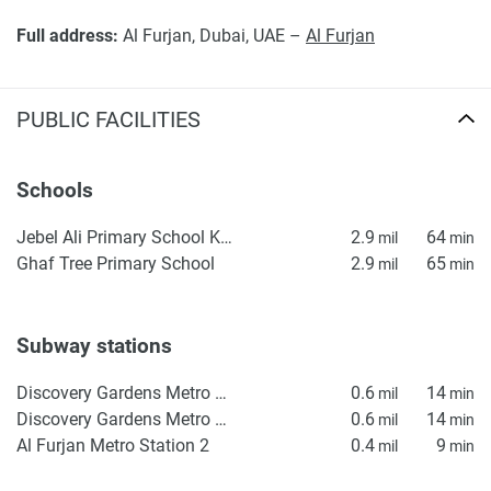
Full address:
Al Furjan, Dubai, UAE –
Al Furjan
PUBLIC FACILITIES
Schools
Jebel Ali Primary School KS1
2.9
64
mil
min
Ghaf Tree Primary School
2.9
65
mil
min
Subway stations
Discovery Gardens Metro Station 2
0.6
14
mil
min
Discovery Gardens Metro Station 1
0.6
14
mil
min
Al Furjan Metro Station 2
0.4
9
mil
min