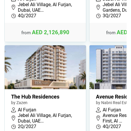
Jebel Ali Village, Al Furjan,
Jebel Ali Vill
Dubai, UAE…
Gardens, Du…
4Q/2027
3Q/2027
AED 2,126,890
AED 
from
from
The Hub Residences
Avenue Reside
by Zazen
by Nabni Real Esta
Al Furjan
Al Furjan
Jebel Ali Village, Al Furjan,
Avenue Reside
Dubai, UAE…
First, Al …
2Q/2027
4Q/2027