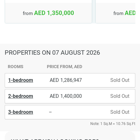
AED 1,350,000
AED 
from
from
PROPERTIES
ON 07 AUGUST 2026
ROOMS
PRICE FROM, AED
1-bedroom
1,286,947
Sold Out
2-bedroom
1,400,000
Sold Out
3-bedroom
–
Sold Out
Note: 1 Sq.M = 10.76 Sq.Ft