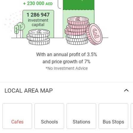
+ 230 000
AED
1 286 947
investment
capital
With an annual profit of 3.5%
and price growth of 7%
*No Investment Advice
LOCAL AREA MAP
Cafes
Schools
Stations
Bus Stops