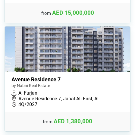
AED 15,000,000
from
Avenue Residence 7
by Nabni Real Estate
Al Furjan
Avenue Residence 7, Jabal Ali First, Al …
4Q/2027
AED 1,380,000
from