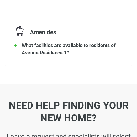
Amenities
What facilities are available to residents of
Avenue Residence 1?
NEED HELP FINDING YOUR
NEW HOME?
Leave a request and specialists will select