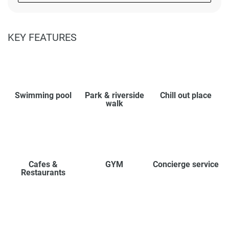
KEY FEATURES
Swimming pool
Park & riverside
Chill out place
walk
Cafes &
GYM
Concierge service
Restaurants