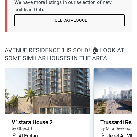
We have more listings in our selection of new
builds in Dubai.
FULL CATALOGUE
AVENUE RESIDENCE 1 IS SOLD! 🏠 LOOK AT
SOME SIMILAR HOUSES IN THE AREA
V1stara House 2
Trussardi Resi
by Object 1
by Mira Developme
Al Furjan
Jebel Ali Vill