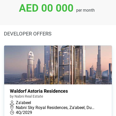
AED 00 000
per month
DEVELOPER OFFERS
Waldorf Astoria Residences
by Nabni Real Estate
Za'abeel
Nabni Sky Royal Residences, Za'abeel, Du…
4Q/2029