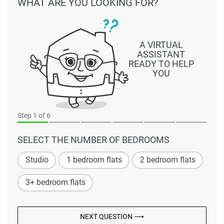
WHAT ARE YOU LOOKING FOR?
A VIRTUAL
ASSISTANT
READY TO HELP
YOU
Step
1
of 6
SELECT THE NUMBER OF BEDROOMS
Studio
1 bedroom flats
2 bedroom flats
3+ bedroom flats
NEXT QUESTION ⟶