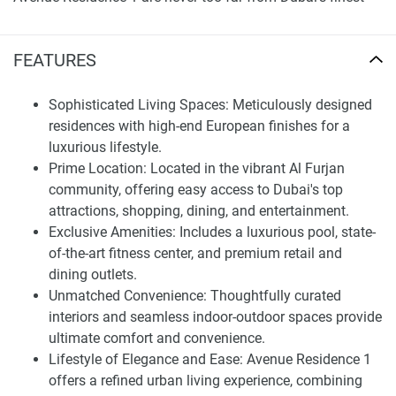
hotspots. Located in the heart of everything, residents at
Alexandra Central are literally minutes away from top-
FEATURES
shopping addresses, fine dining and superb entertainment -
perfect for those with an appreciation of city lifestyle!
Sophisticated Living Spaces: Meticulously designed
Amenities designed with relaxation and recreation in mind
residences with high-end European finishes for a
are exclusive to residents of Avenue Residence 1, such as:
luxurious lifestyle.
Prime Location: Located in the vibrant Al Furjan
Pool Fitness CenterLuxurious Pool and Fitness Center Stay
community, offering easy access to Dubai's top
active or relax with our resort-style pool area and state-of-
attractions, shopping, dining, and entertainment.
the-art fitness center.
Exclusive Amenities: Includes a luxurious pool, state-
Shopping and Casual Dining : Residents can spend their
of-the-art fitness center, and premium retail and
days shopping at some of the world's premium retail
dining outlets.
outlets, dining in casual or upscale restaurants for life
Unmatched Convenience: Thoughtfully curated
made easy within one neighborhood.
interiors and seamless indoor-outdoor spaces provide
ultimate comfort and convenience.
All the Villas at Avenue Residence 1 are not merely houses,
Lifestyle of Elegance and Ease: Avenue Residence 1
they represent sanctuaries of relaxation and elegance.
offers a refined urban living experience, combining
From thoughtfully designed interior spaces to the smooth