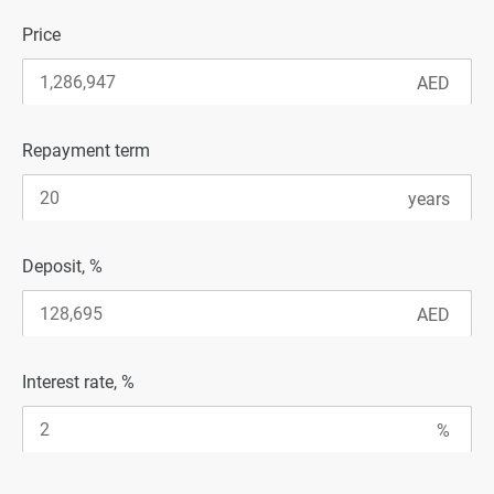
Price
Repayment term
Deposit, %
Interest rate, %