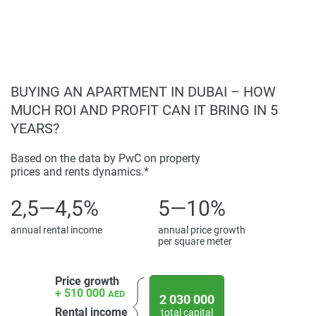
found on the developers website. 1newhomes does not
warrant or accept any responsibility for the accuracy or
completeness of the property descriptions or related
information provided here and they do not constitute
property particulars.
BUYING AN APARTMENT IN DUBAI – HOW
MUCH ROI AND PROFIT CAN IT BRING IN 5
YEARS?
Based on the data by PwC on property
prices and rents dynamics.*
2,5—4,5%
5—10%
annual rental income
annual price growth
per square meter
Price growth
+ 510 000
AED
2 030 000
Rental income
total capital