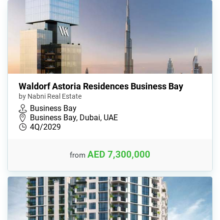
Waldorf Astoria Residences Business Bay
by Nabni Real Estate
Business Bay
Business Bay, Dubai, UAE
4Q/2029
AED 7,300,000
from