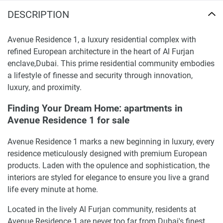
DESCRIPTION
Avenue Residence 1, a luxury residential complex with
refined European architecture in the heart of Al Furjan
enclave,Dubai. This prime residential community embodies
a lifestyle of finesse and security through innovation,
luxury, and proximity.
Finding Your Dream Home: apartments in
Avenue Residence 1 for sale
Avenue Residence 1 marks a new beginning in luxury, every
residence meticulously designed with premium European
products. Laden with the opulence and sophistication, the
interiors are styled for elegance to ensure you live a grand
life every minute at home.
Located in the lively Al Furjan community, residents at
Avenue Residence 1 are never too far from Dubai's finest