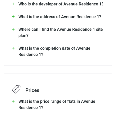
Who is the developer of Avenue Residence 1?
What is the address of Avenue Residence 1?
Where can I find the Avenue Residence 1 site
plan?
What is the completion date of Avenue
Residence 1?
Prices
What is the price range of flats in Avenue
Residence 1?