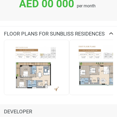
AED 00 000
per month
FLOOR PLANS FOR SUNBLISS RESIDENCES
DEVELOPER