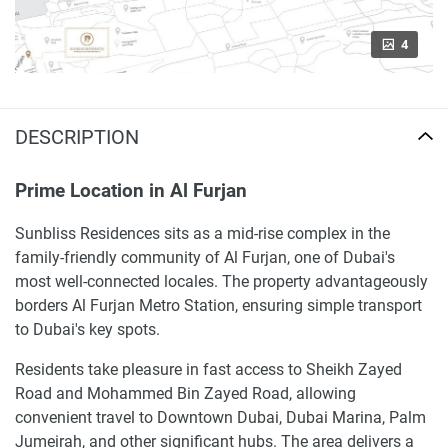
4
DESCRIPTION
Prime Location in Al Furjan
Sunbliss Residences sits as a mid-rise complex in the
family-friendly community of Al Furjan, one of Dubai's
most well-connected locales. The property advantageously
borders Al Furjan Metro Station, ensuring simple transport
to Dubai's key spots.
Residents take pleasure in fast access to Sheikh Zayed
Road and Mohammed Bin Zayed Road, allowing
convenient travel to Downtown Dubai, Dubai Marina, Palm
Jumeirah, and other significant hubs. The area delivers a