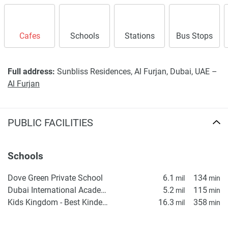
Cafes
Schools
Stations
Bus Stops
Full address:
Sunbliss Residences, Al Furjan, Dubai, UAE –
Al Furjan
PUBLIC FACILITIES
Schools
Dove Green Private School
6.1
134
mil
min
Dubai International Academy (DIA) Emirates Hills – KG1
5.2
115
mil
min
Kids Kingdom - Best Kindergarten in Dubai | Nursery in IMPZ | Daycare in IMPZ, Dubai
16.3
358
mil
min