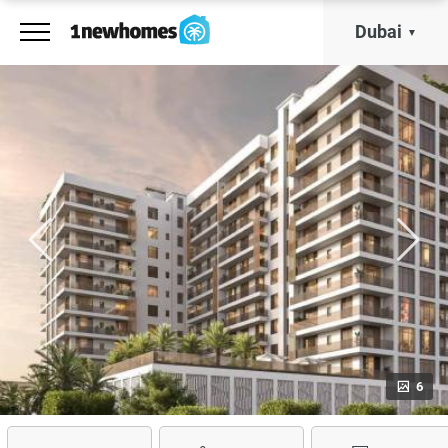
Dubai
6