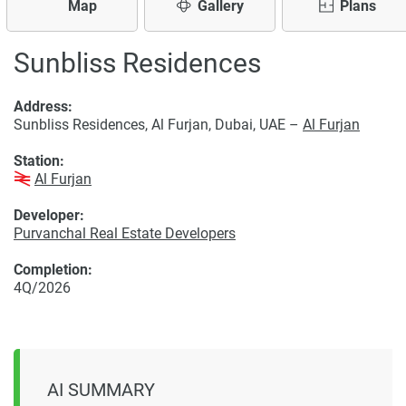
Map
Gallery
Plans
Sunbliss Residences
Address:
Sunbliss Residences, Al Furjan, Dubai, UAE –
Al Furjan
Station:
Al Furjan
Developer:
Purvanchal Real Estate Developers
Completion:
4Q/2026
AI SUMMARY