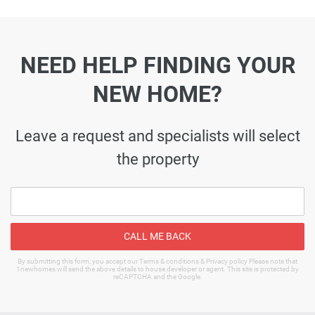
NEED HELP FINDING YOUR
NEW HOME?
Leave a request and specialists will select
the property
CALL ME BACK
By submitting this form, you accept our Terms & conditions & Privacy policy Please note that
1newhomes will send the above details to house developer or agent. This site is protected by
reCAPTCHA and the Google.