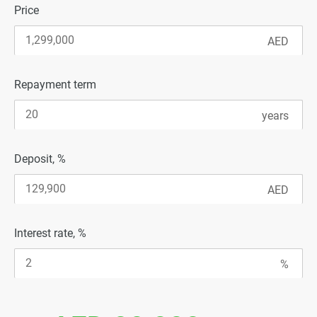
Price
Repayment term
Deposit, %
Interest rate, %