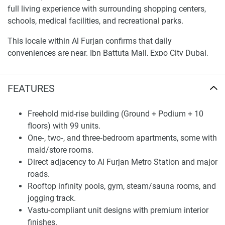
full living experience with surrounding shopping centers,
schools, medical facilities, and recreational parks.
This locale within Al Furjan confirms that daily
conveniences are near. Ibn Battuta Mall, Expo City Dubai,
and Dubai International Airport lie just a brief drive away.
With its strategic position and developed infrastructure,
FEATURES
Sunbliss Residences is intended for buyers who prioritize
accessibility, ease, and modern urban living.
Freehold mid-rise building (Ground + Podium + 10
Thoughtful Design and Living Spaces
floors) with 99 units.
One‑, two‑, and three‑bedroom apartments, some with
Sunbliss Residences blends contemporary architectural
maid/store rooms.
aspects with an emphasis on functionality and aesthetics.
Direct adjacency to Al Furjan Metro Station and major
The development presents a selection of roomy one-, two-,
roads.
and three-bedroom flats with plans formed to maximize
Rooftop infinity pools, gym, steam/sauna rooms, and
light, air flow, and interior circulation. Each unit
jogging track.
incorporates modern finishes and smartly arranged spaces
Vastu-compliant unit designs with premium interior
that create a welcoming environment for families,
finishes.