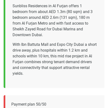
Sunbliss Residences in Al Furjan offers 1
bedroom from about AED 1.3m (80 sqm) and 3
bedroom around AED 2.6m (131 sqm), 180 m
from Al Furjan Metro and with fast access to
Sheikh Zayed Road for Dubai Marina and
Downtown Dubai.
With Ibn Battuta Mall and Expo City Dubai a short
drive away, plus hospitals within 1.2 km and
schools within 10 km, this mid rise project in Al
Furjan combines strong tenant demand drivers
and connectivity that support attractive rental
yields.
Payment plan 50/50