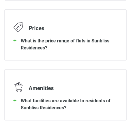
Prices
What is the price range of flats in Sunbliss
Residences?
Amenities
What facilities are available to residents of
Sunbliss Residences?