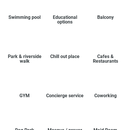
Swimming pool
Educational
Balcony
options
Park & riverside
Chill out place
Cafes &
walk
Restaurants
GYM
Concierge service
Coworking