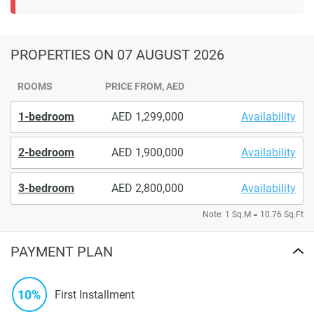
PROPERTIES
ON 07 AUGUST 2026
ROOMS
PRICE FROM, AED
1-bedroom
1,299,000
Availability
2-bedroom
1,900,000
Availability
3-bedroom
2,800,000
Availability
Note: 1 Sq.M = 10.76 Sq.Ft
PAYMENT PLAN
10%
First Installment