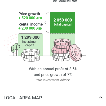
Disclaimer
per square meter
*Property descriptions, images and related information
displayed on this page are based on marketing materials
Price growth
found on the developers website. 1newhomes does not
+ 520 000
AED
2 050 000
warrant or accept any responsibility for the accuracy or
Rental income
total capital
+ 230 000
completeness of the property descriptions or related
AED
information provided here and they do not constitute
1 299 000
property particulars.
investment
capital
With an annual profit of 3.5%
and price growth of 7%
*No Investment Advice
LOCAL AREA MAP