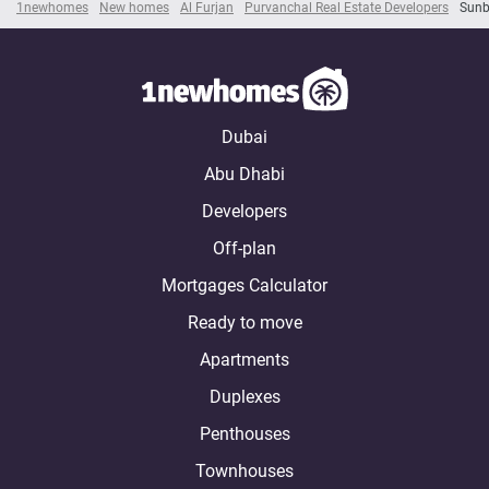
1newhomes
New homes
Al Furjan
Purvanchal Real Estate Developers
Sunb
Dubai
Abu Dhabi
Developers
Off-plan
Mortgages Calculator
Ready to move
Apartments
Duplexes
Penthouses
Townhouses