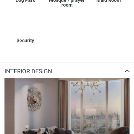
Dog Park
Mosque / prayer
Maid Room
room
Security
INTERIOR DESIGN