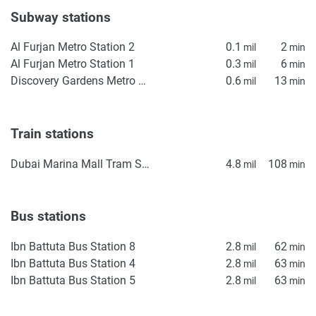
Subway stations
Al Furjan Metro Station 2
0.1
2
mil
min
Al Furjan Metro Station 1
0.3
6
mil
min
Discovery Gardens Metro Station 2
0.6
13
mil
min
Train stations
Dubai Marina Mall Tram Station
4.8
108
mil
min
Bus stations
Ibn Battuta Bus Station 8
2.8
62
mil
min
Ibn Battuta Bus Station 4
2.8
63
mil
min
Ibn Battuta Bus Station 5
2.8
63
mil
min