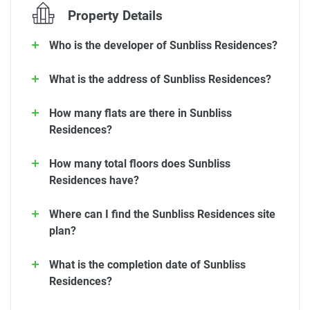
Property Details
Who is the developer of Sunbliss Residences?
What is the address of Sunbliss Residences?
How many flats are there in Sunbliss
Residences?
How many total floors does Sunbliss
Residences have?
Where can I find the Sunbliss Residences site
plan?
What is the completion date of Sunbliss
Residences?