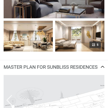
5
MASTER PLAN FOR SUNBLISS RESIDENCES