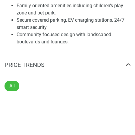
professionals, and investors.
Family-oriented amenities including children's play
zone and pet park.
The property offers a wide selection of unit configurations,
Secure covered parking, EV charging stations, 24/7
making it simple for each buyer to find a suitable
smart security.
alternative. Interiors feature elegant materials, high-quality
Community-focused design with landscaped
fixtures, and abundant storage solutions, ensuring both
boulevards and lounges.
comfort and long-term resilience. Designed with care to
detail, Sunbliss Residences delivers a balance between
style and practicality.
PRICE TRENDS
Community and Lifestyle Amenities
The development offers a range of lifestyle-centered
All
facilities aimed toward promoting relaxation and
community interaction. Residents enjoy access to
landscaped outdoor areas, a fully equipped fitness center,
children's play zones, and secure parking amenities. The
project also includes spaces dedicated to leisure,
generating a vibrant community sentiment.