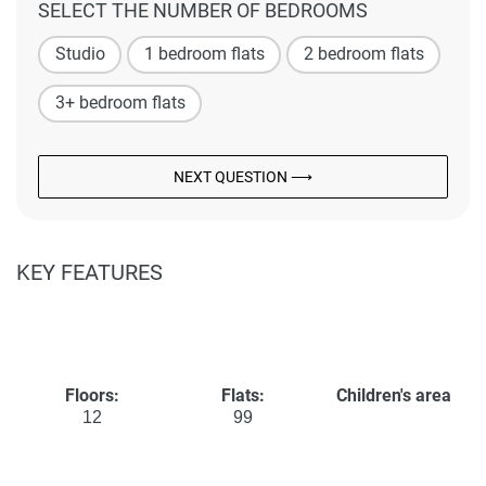
SELECT THE NUMBER OF BEDROOMS
Studio
1 bedroom flats
2 bedroom flats
3+ bedroom flats
NEXT QUESTION ⟶
KEY FEATURES
Floors:
Flats:
Children's area
12
99