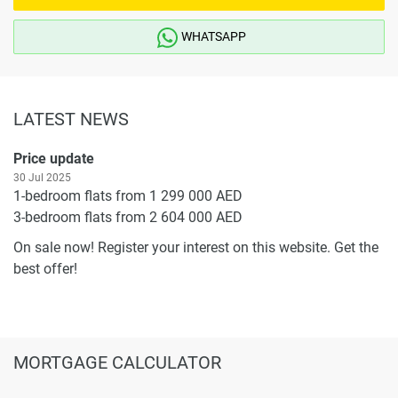
WHATSAPP
LATEST NEWS
Price update
30 Jul 2025
1-bedroom flats from 1 299 000 AED
3-bedroom flats from 2 604 000 AED
On sale now! Register your interest on this website. Get the
best offer!
MORTGAGE CALCULATOR