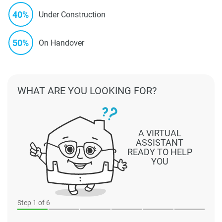
40%
Under Construction
50%
On Handover
WHAT ARE YOU LOOKING FOR?
A VIRTUAL
ASSISTANT
READY TO HELP
YOU
Step
1
of 6