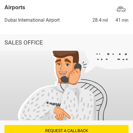
Airports
Dubai International Airport
28.4
41
mil
min
SALES OFFICE
REQUEST A CALLBACK