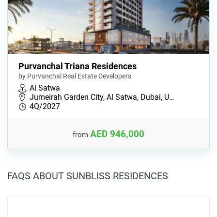
Purvanchal Triana Residences
by Purvanchal Real Estate Developers
Al Satwa
Jumeirah Garden City, Al Satwa, Dubai, U…
4Q/2027
AED 946,000
from
FAQS ABOUT SUNBLISS RESIDENCES