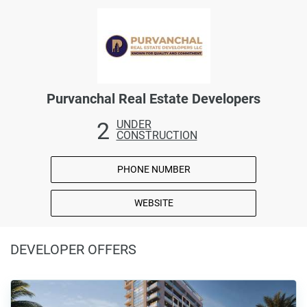
Purvanchal Real Estate Developers
2
UNDER
CONSTRUCTION
PHONE NUMBER
WEBSITE
DEVELOPER OFFERS