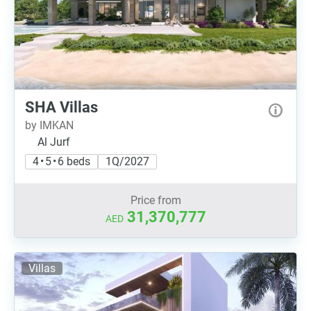
SHA Villas
by IMKAN
Al Jurf
4 • 5 • 6 beds
1Q/2027
Price from
31,370,777
AED
Villas