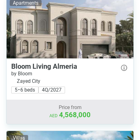
Apartments
Bloom Living Almeria
by Bloom
Zayed City
5 • 6 beds
4Q/2027
Price from
4,568,000
AED
Villas