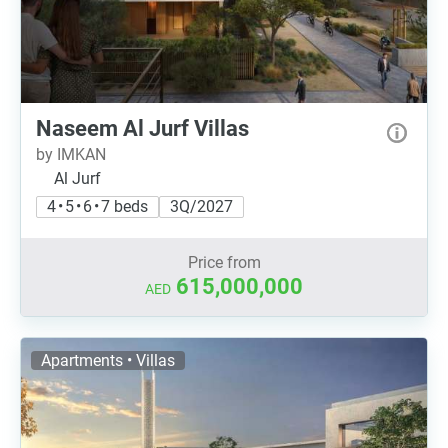
Naseem Al Jurf Villas
by IMKAN
Al Jurf
4 • 5 • 6 • 7 beds
3Q/2027
Price from
615,000,000
AED
Apartments • Villas