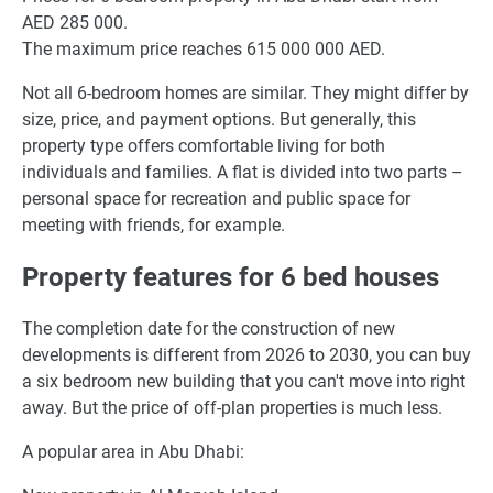
AED 285 000.
The maximum price reaches 615 000 000 AED.
Not all 6-bedroom homes are similar. They might differ by
size, price, and payment options. But generally, this
property type offers comfortable living for both
individuals and families. A flat is divided into two parts –
personal space for recreation and public space for
meeting with friends, for example.
Property features for 6 bed houses
The completion date for the construction of new
developments is different from 2026 to 2030, you can buy
a six bedroom new building that you can't move into right
away. But the price of off-plan properties is much less.
A popular area in Abu Dhabi: