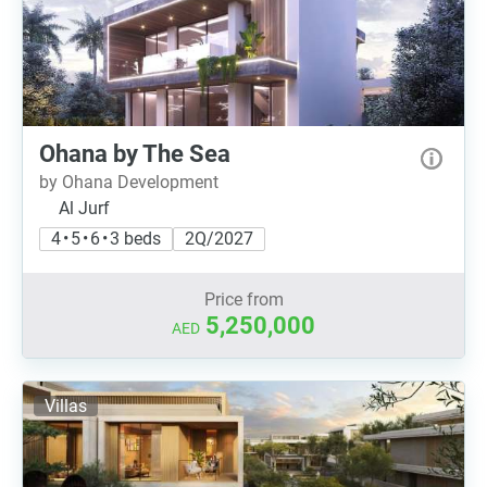
Ohana by The Sea
by Ohana Development
Al Jurf
4 • 5 • 6 • 3 beds
2Q/2027
Price from
5,250,000
AED
Villas