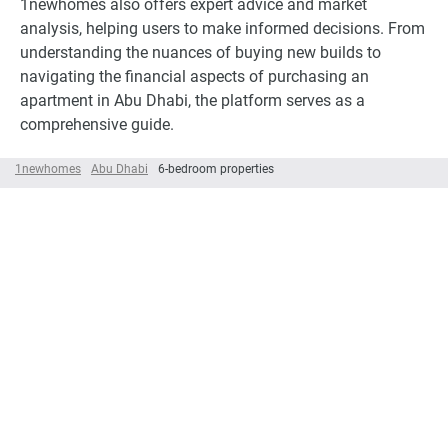
1newhomes also offers expert advice and market
analysis, helping users to make informed decisions. From
understanding the nuances of buying new builds to
navigating the financial aspects of purchasing an
apartment in Abu Dhabi, the platform serves as a
comprehensive guide.
1newhomes
Abu Dhabi
6-bedroom properties