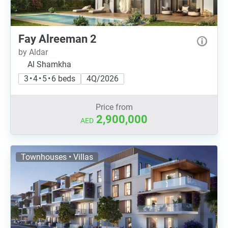
Fay Alreeman 2
by Aldar
Al Shamkha
3 • 4 • 5 • 6 beds
4Q/2026
Price from
2,900,000
AED
Townhouses • Villas