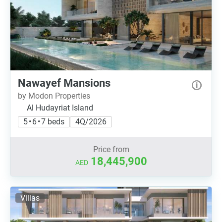
Nawayef Mansions
by Modon Properties
Al Hudayriat Island
5 • 6 • 7 beds
4Q/2026
Price from
18,445,900
AED
Villas