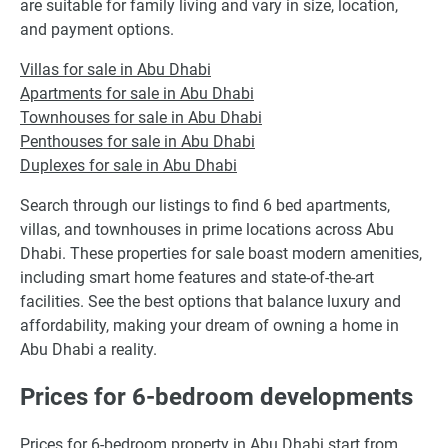
are suitable for family living and vary in size, location,
and payment options.
Villas for sale in Abu Dhabi
Apartments for sale in Abu Dhabi
Townhouses for sale in Abu Dhabi
Penthouses for sale in Abu Dhabi
Duplexes for sale in Abu Dhabi
Search through our listings to find 6 bed apartments,
villas, and townhouses in prime locations across Abu
Dhabi. These properties for sale boast modern amenities,
including smart home features and state-of-the-art
facilities. See the best options that balance luxury and
affordability, making your dream of owning a home in
Abu Dhabi a reality.
Prices for 6-bedroom developments
Prices for 6-bedroom property in Abu Dhabi start from