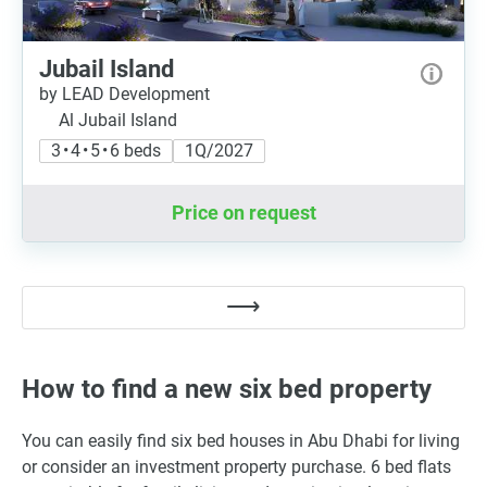
Jubail Island
by LEAD Development
Al Jubail Island
3 • 4 • 5 • 6 beds
1Q/2027
Price on request
How to find a new six bed property
You can easily find six bed houses in Abu Dhabi for living
or consider an investment property purchase. 6 bed flats