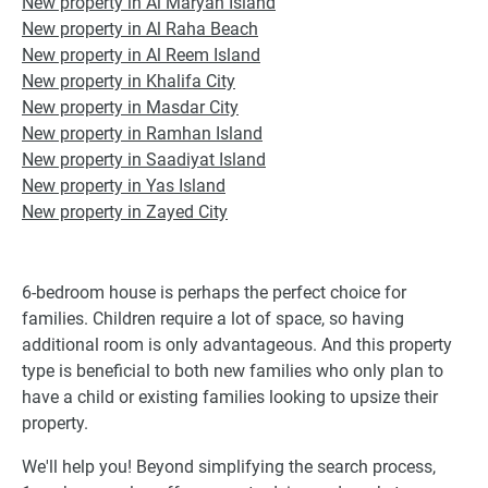
New property in Al Maryah Island
New property in Al Raha Beach
New property in Al Reem Island
New property in Khalifa City
New property in Masdar City
New property in Ramhan Island
New property in Saadiyat Island
New property in Yas Island
New property in Zayed City
6-bedroom house is perhaps the perfect choice for
families. Children require a lot of space, so having
additional room is only advantageous. And this property
type is beneficial to both new families who only plan to
have a child or existing families looking to upsize their
property.
We'll help you! Beyond simplifying the search process,