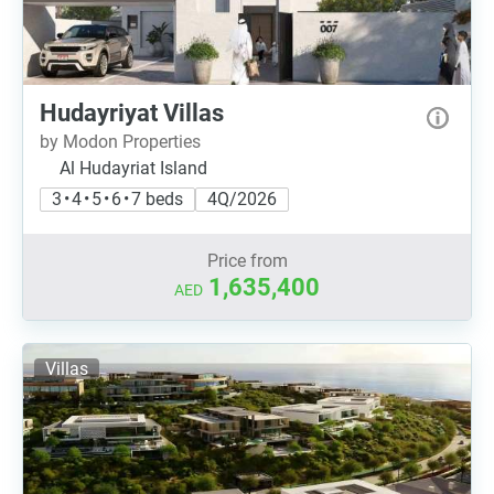
Hudayriyat Villas
by Modon Properties
Al Hudayriat Island
3 • 4 • 5 • 6 • 7 beds
4Q/2026
Price from
1,635,400
AED
Villas