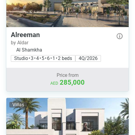
Alreeman
by Aldar
Al Shamkha
Studio • 3 • 4 • 5 • 6 • 1 • 2 beds
4Q/2026
Price from
285,000
AED
Villas