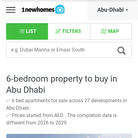
Abu-Dhabi
LIST
FILTERS
MAP
6-bedroom property to buy in
Abu Dhabi
✅ 6 bed apartments for sale across 27 developments in
Abu Dhabi.
✅ Prices started from AED . The completion date is
different from 2026 to 2029