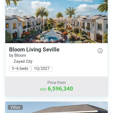
Bloom Living Seville
by Bloom
Zayed City
5 • 6 beds
1Q/2027
Price from
6,596,340
AED
Villas