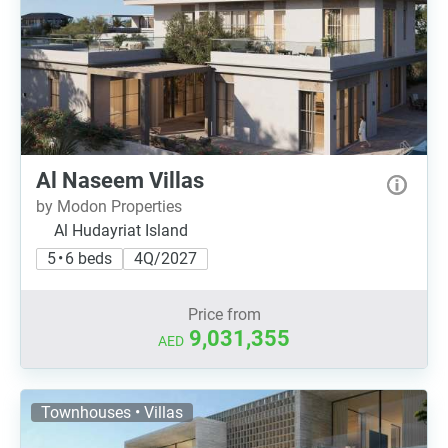
Al Naseem Villas
by Modon Properties
Al Hudayriat Island
5 • 6 beds
4Q/2027
Price from
9,031,355
AED
Townhouses • Villas