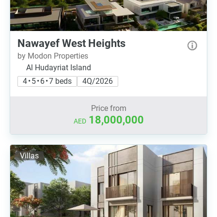
Nawayef West Heights
by Modon Properties
Al Hudayriat Island
4 • 5 • 6 • 7 beds
4Q/2026
Price from
18,000,000
AED
Villas