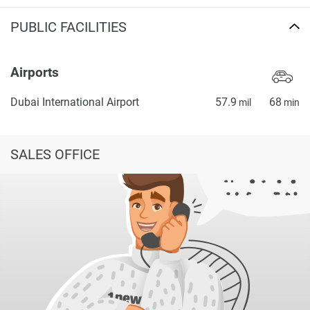
PUBLIC FACILITIES
Airports
Dubai International Airport
57.9
68
mil
min
SALES OFFICE