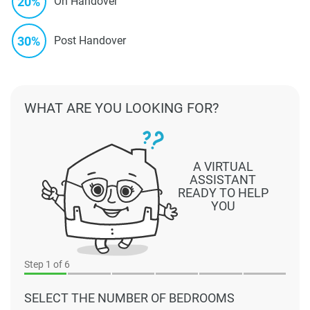
20%
On Handover
30%
Post Handover
WHAT ARE YOU LOOKING FOR?
A VIRTUAL
ASSISTANT
READY TO HELP
YOU
Step
1
of 6
SELECT THE NUMBER OF BEDROOMS