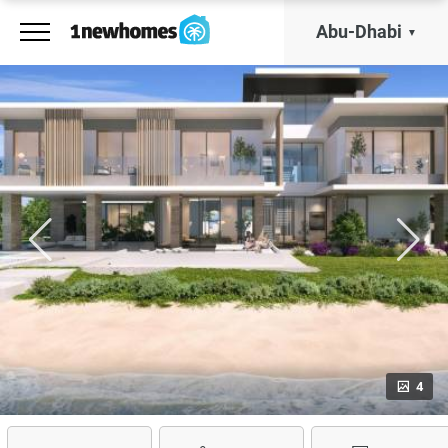
Abu-Dhabi
4