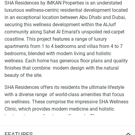
SHA Residences by IMKAN Properties is an understated
luxurious wellness-centric residential development located
in an exceptional location between Abu Dhabi and Dubai,
securing this wellness development within the AlJurf
community along Sahel Al Emarat's unspoiled red-carpet
coastline. This project features a range of luxury
apartments from 1 to 4 bedrooms and villas from 4 to 7
bedrooms, blended with modern living and holistic
wellness. Each home has generous floor plans and quality
finishes that combine modern design with the natural
beauty of the site.
SHA Residences offers its residents the ultimate lifestyle
with a diverse range of world-class amenities that focus
on wellness. These comprise the impressive SHA Wellness
Clinic, which provides modern medicine and holistic
treatments according to specific needs. The new
development includes pools, gyms, healthy eateries, and
other attractive spaces, including landscaped gardens that
FEATURES