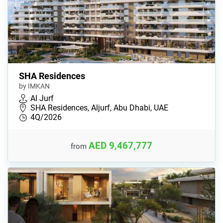
SHA Residences
by IMKAN
Al Jurf
SHA Residences, Aljurf, Abu Dhabi, UAE
4Q/2026
AED 9,467,777
from