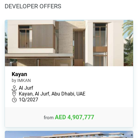
DEVELOPER OFFERS
Kayan
by IMKAN
Al Jurf
Kayan, Al Jurf, Abu Dhabi, UAE
1Q/2027
AED 4,907,777
from