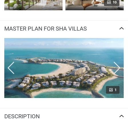
10
MASTER PLAN FOR SHA VILLAS
1
DESCRIPTION