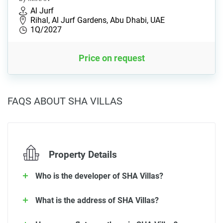
Al Jurf
Rihal, Al Jurf Gardens, Abu Dhabi, UAE
1Q/2027
Price on request
FAQS ABOUT SHA VILLAS
Property Details
Who is the developer of SHA Villas?
What is the address of SHA Villas?