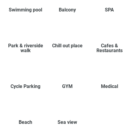
Swimming pool
Balcony
SPA
Park & riverside
Chill out place
Cafes &
walk
Restaurants
Cycle Parking
GYM
Medical
Beach
Sea view