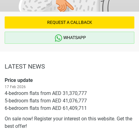
REQUEST A CALLBACK
WHATSAPP
LATEST NEWS
Price update
17 Feb 2026
4-bedroom flats from AED 31,370,777
5-bedroom flats from AED 41,076,777
6-bedroom flats from AED 61,409,711
On sale now! Register your interest on this website. Get the
best offer!