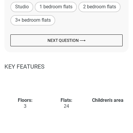
Studio
1 bedroom flats
2 bedroom flats
3+ bedroom flats
NEXT QUESTION ⟶
KEY FEATURES
Floors:
Flats:
Children's area
3
24