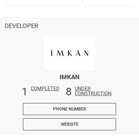
DEVELOPER
IMKAN
1
8
COMPLETED
UNDER
CONSTRUCTION
PHONE NUMBER
WEBSITE