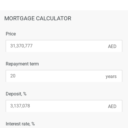
MORTGAGE CALCULATOR
Price
Repayment term
Deposit, %
Interest rate, %