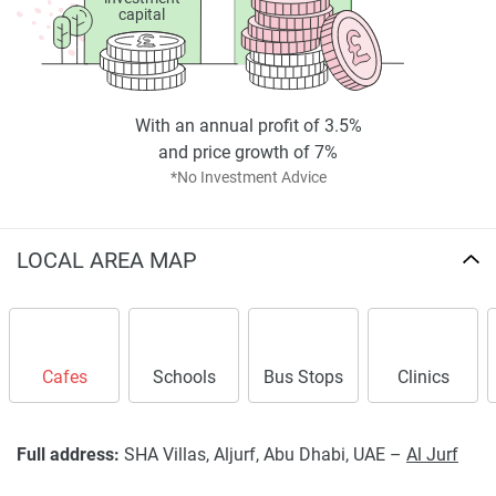
capital
With an annual profit of 3.5%
and price growth of 7%
*No Investment Advice
LOCAL AREA MAP
Cafes
Schools
Bus Stops
Clinics
Full address:
SHA Villas, Aljurf, Abu Dhabi, UAE –
Al Jurf