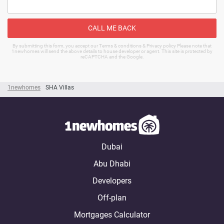
CALL ME BACK
By submitting this form, you accept our Terms & conditions & Privacy policy Please note that
1newhomes will send the above details to house developer or agent. This site is protected by
reCAPTCHA and the Google.
1newhomes
SHA Villas
Dubai
Abu Dhabi
Developers
Off-plan
Mortgages Calculator