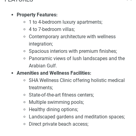
offer a place to relax and recover.
Property Features:
Location and accessibility of the villa for sale
1 to 4-bedroom luxury apartments;
SHA Villas
4 to 7-bedroom villas;
Strategically positioned between Abu Dhabi and Dubai,
Contemporary architecture with wellness
SHA Residences offers residents unparalleled access to
integration;
both emirates. The development is situated within the
Spacious interiors with premium finishes;
AlJurf community, known for its lush greenery and direct
Panoramic views of lush landscapes and the
access to the Arabian Gulf, providing a tranquil living
Arabian Gulf.
environment. Its prime location along the E11 highway
Amenities and Wellness Facilities:
ensures seamless connectivity to major urban centers,
SHA Wellness Clinic offering holistic medical
making it an ideal choice for those seeking a balanced
treatments;
lifestyle that combines the serenity of coastal living with
State-of-the-art fitness centers;
the conveniences of city life.
Multiple swimming pools;
Healthy dining options;
Investing in SHA Residences presents a compelling
Landscaped gardens and meditation spaces;
opportunity due to its unique blend of luxury living and
Direct private beach access;
wellness-oriented design. The development's focus on
Wellness-focused lifestyle programs.
creating a harmonious and sustainable community aligns