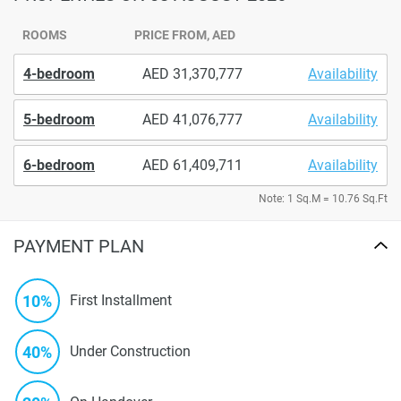
ROOMS
PRICE FROM, AED
4-bedroom
31,370,777
Availability
5-bedroom
41,076,777
Availability
6-bedroom
61,409,711
Availability
Note: 1 Sq.M = 10.76 Sq.Ft
PAYMENT PLAN
10%
First Installment
40%
Under Construction