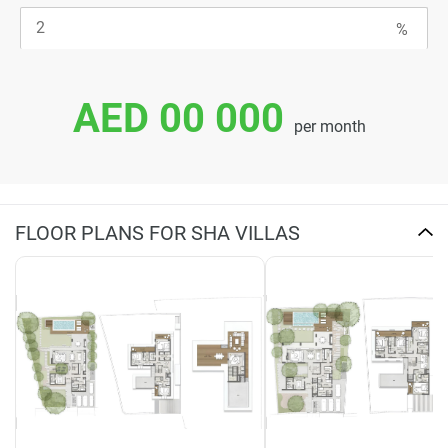
AED 00 000
per month
FLOOR PLANS FOR SHA VILLAS