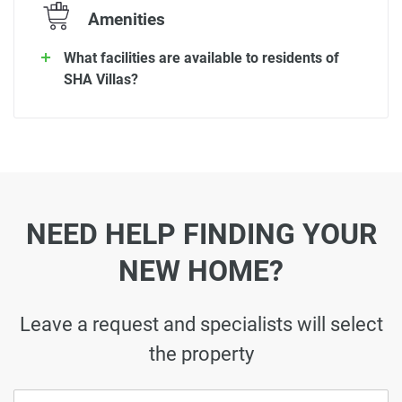
Amenities
What facilities are available to residents of
SHA Villas?
NEED HELP FINDING YOUR
NEW HOME?
Leave a request and specialists will select
the property