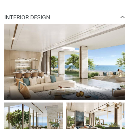
INTERIOR DESIGN