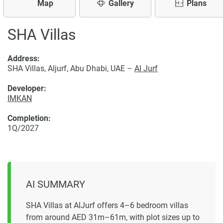
Map
Gallery
Plans
SHA Villas
Address:
SHA Villas, Aljurf, Abu Dhabi, UAE –
Al Jurf
Developer:
IMKAN
Completion:
1Q/2027
AI SUMMARY
SHA Villas at AlJurf offers 4–6 bedroom villas
from around AED 31m–61m, with plot sizes up to