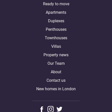
Ready to move
Apartments
Duplexes
Penthouses
Townhouses
Villas
Property news
Our Team
About
Contact us
New homes in London