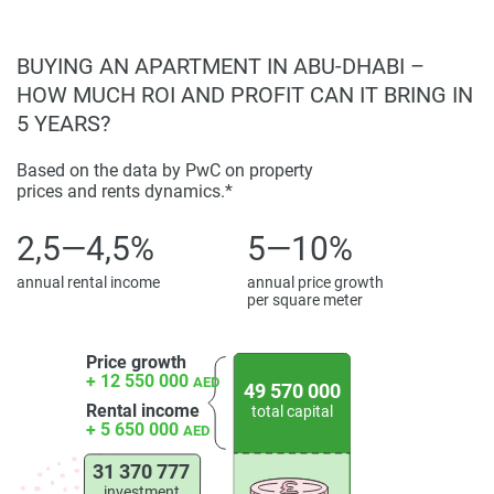
BUYING AN APARTMENT IN ABU-DHABI –
HOW MUCH ROI AND PROFIT CAN IT BRING IN
5 YEARS?
Based on the data by PwC on property
prices and rents dynamics.*
2,5—4,5%
5—10%
annual rental income
annual price growth
per square meter
Price growth
+ 12 550 000
AED
49 570 000
Rental income
total capital
+ 5 650 000
AED
31 370 777
investment