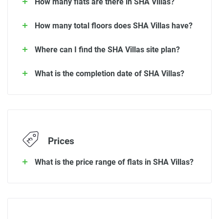
How many flats are there in SHA Villas?
How many total floors does SHA Villas have?
Where can I find the SHA Villas site plan?
What is the completion date of SHA Villas?
Prices
What is the price range of flats in SHA Villas?