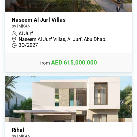
Naseem Al Jurf Villas
by IMKAN
Al Jurf
Naseem Al Jurf Villas, Al Jurf, Abu Dhab…
3Q/2027
AED 615,000,000
from
Rihal
by IMKAN