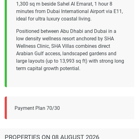
1,300 sq m beside Sahel Al Emarat, 1 hour 8
minutes from Dubai International Airport via E11,
ideal for ultra luxury coastal living.
Positioned between Abu Dhabi and Dubai in a
low density wellness resort anchored by SHA
Wellness Clinic, SHA Villas combines direct
Arabian Gulf access, landscaped gardens and
large layouts (up to 13,993 sq ft) with strong long
term capital growth potential.
Payment Plan 70/30
PROPERTIES
ON 08 AUGUST 2026