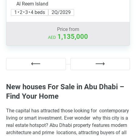
Al Reem Island
1 • 2 • 3 • 4 beds
2Q/2029
Price from
1,135,000
AED
New houses For Sale in Abu Dhabi –
Find Your Home
The capital has attracted those looking for contemporary
living or smart investment. Ever wonder why this city is a
real estate hotspot? Abu Dhabi property features modern
architecture and prime locations, attracting buyers of all