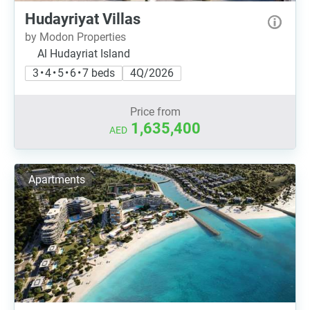
Hudayriyat Villas
by Modon Properties
Al Hudayriat Island
3 • 4 • 5 • 6 • 7 beds
4Q/2026
Price from
1,635,400
AED
Apartments