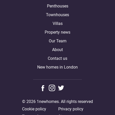
Penthouses
Townhouses
Villas
Property news
Our Team
About
Contact us
New homes in London
© 2026 1newhomes. All rights reserved
Cookie policy
Privacy policy