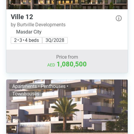
Ville 12
by Burtville Developments
Masdar City
2 • 3 • 4 beds
3Q/2028
Price from
1,080,500
AED
Apartments • Penthouses •
Townhouses