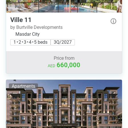
Ville 11
by Burtville Developments
Masdar City
1 • 2 • 3 • 4 • 5 beds
3Q/2027
Price from
660,000
AED
Apartments