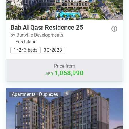
Bab Al Qasr Residence 25
by Burtville Developments
Yas Island
1 • 2 • 3 beds
3Q/2028
Price from
1,068,990
AED
Apartments • Duplexes