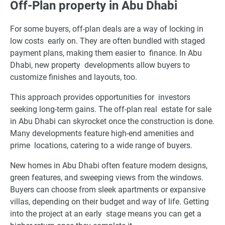
Off-Plan property in Abu Dhabi
For some buyers, off-plan deals are a way of locking in
low costs early on. They are often bundled with staged
payment plans, making them easier to finance. In Abu
Dhabi, new property developments allow buyers to
customize finishes and layouts, too.
This approach provides opportunities for investors
seeking long-term gains. The off-plan real estate for sale
in Abu Dhabi can skyrocket once the construction is done.
Many developments feature high-end amenities and
prime locations, catering to a wide range of buyers.
New homes in Abu Dhabi often feature modern designs,
green features, and sweeping views from the windows.
Buyers can choose from sleek apartments or expansive
villas, depending on their budget and way of life. Getting
into the project at an early stage means you can get a