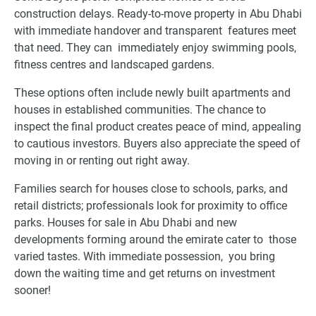
construction delays. Ready-to-move property in Abu Dhabi
with immediate handover and transparent features meet
that need. They can immediately enjoy swimming pools,
fitness centres and landscaped gardens.
These options often include newly built apartments and
houses in established communities. The chance to
inspect the final product creates peace of mind, appealing
to cautious investors. Buyers also appreciate the speed of
moving in or renting out right away.
Families search for houses close to schools, parks, and
retail districts; professionals look for proximity to office
parks. Houses for sale in Abu Dhabi and new
developments forming around the emirate cater to those
varied tastes. With immediate possession, you bring
down the waiting time and get returns on investment
sooner!