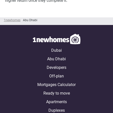
higher return once they complete it.
1newhomes
Abu Dhabi
Dubai
Abu Dhabi
Developers
Off-plan
Mortgages Calculator
Ready to move
Apartments
Duplexes