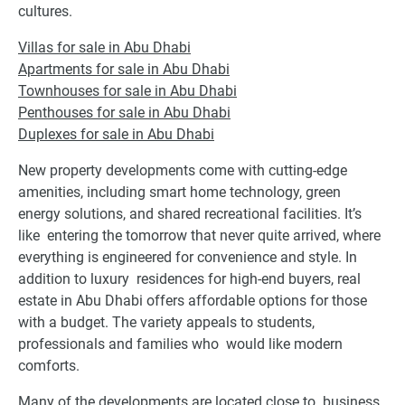
cultures.
Villas for sale in Abu Dhabi
Apartments for sale in Abu Dhabi
Townhouses for sale in Abu Dhabi
Penthouses for sale in Abu Dhabi
Duplexes for sale in Abu Dhabi
New property developments come with cutting-edge
amenities, including smart home technology, green
energy solutions, and shared recreational facilities. It’s
like entering the tomorrow that never quite arrived, where
everything is engineered for convenience and style. In
addition to luxury residences for high-end buyers, real
estate in Abu Dhabi offers affordable options for those
with a budget. The variety appeals to students,
professionals and families who would like modern
comforts.
Many of the developments are located close to business