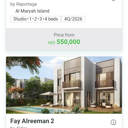
by Reportage
Al Maryah Island
Studio • 1 • 2 • 3 • 4 beds
4Q/2026
Price from
550,000
AED
Villas
Fay Alreeman 2