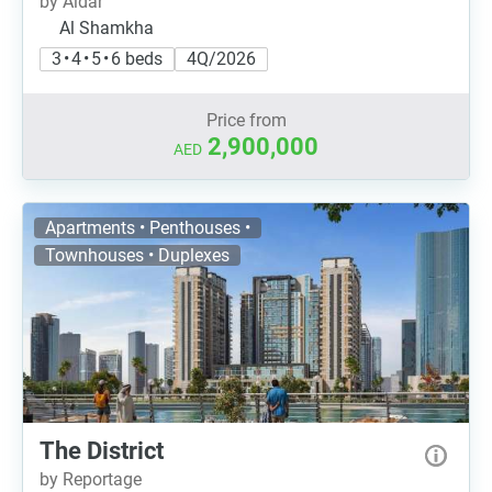
by Aldar
Al Shamkha
3 • 4 • 5 • 6 beds
4Q/2026
Price from
2,900,000
AED
Apartments • Penthouses •
Townhouses • Duplexes
The District
by Reportage