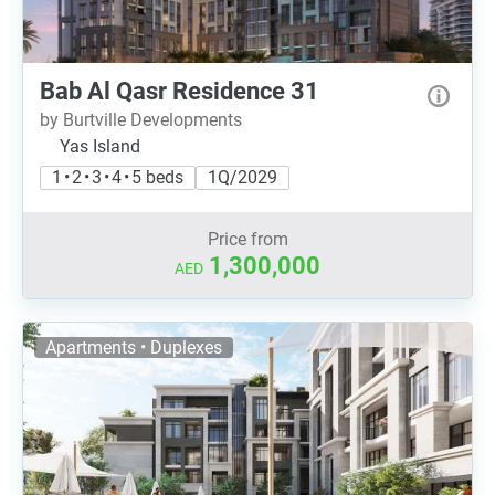
Bab Al Qasr Residence 31
by Burtville Developments
Yas Island
1 • 2 • 3 • 4 • 5 beds
1Q/2029
Price from
1,300,000
AED
Apartments • Duplexes