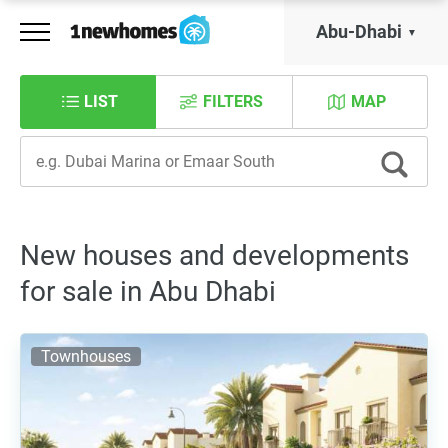
Abu-Dhabi
LIST
FILTERS
MAP
New houses and developments
for sale in Abu Dhabi
Townhouses