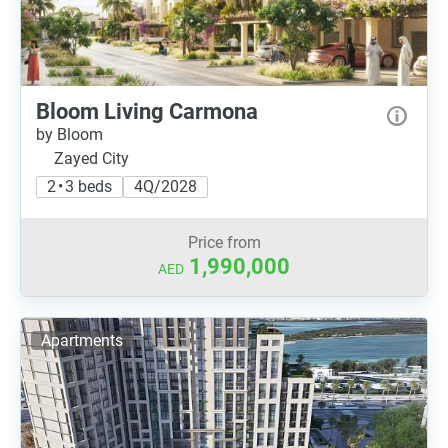
Bloom Living Carmona
by Bloom
Zayed City
2 • 3 beds
4Q/2028
Price from
1,990,000
AED
Apartments