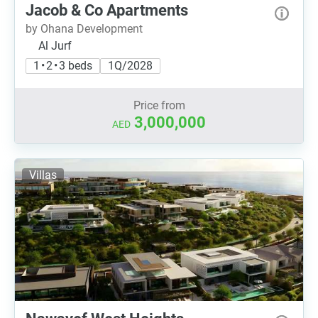
Jacob & Co Apartments
by Ohana Development
Al Jurf
1 • 2 • 3 beds
1Q/2028
Price from
3,000,000
AED
Villas