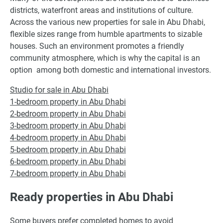
districts, waterfront areas and institutions of culture.
Across the various new properties for sale in Abu Dhabi,
flexible sizes range from humble apartments to sizable
houses. Such an environment promotes a friendly
community atmosphere, which is why the capital is an
option among both domestic and international investors.
Studio for sale in Abu Dhabi
1-bedroom property in Abu Dhabi
2-bedroom property in Abu Dhabi
3-bedroom property in Abu Dhabi
4-bedroom property in Abu Dhabi
5-bedroom property in Abu Dhabi
6-bedroom property in Abu Dhabi
7-bedroom property in Abu Dhabi
Ready properties in Abu Dhabi
Some buyers prefer completed homes to avoid