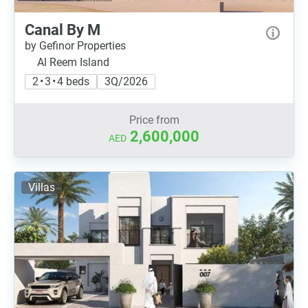
Canal By M
by Gefinor Properties
Al Reem Island
2 • 3 • 4 beds
3Q/2026
Price from
2,600,000
AED
Villas