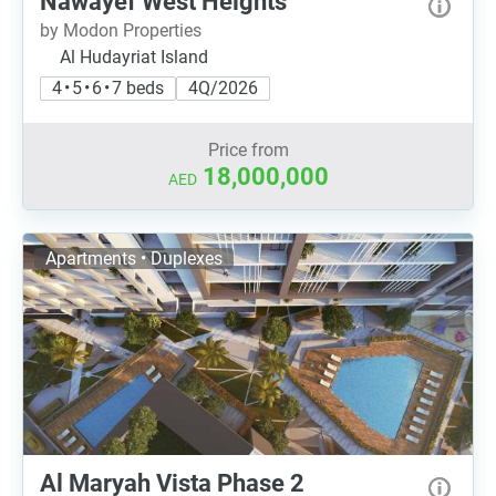
Nawayef West Heights
by Modon Properties
Al Hudayriat Island
4 • 5 • 6 • 7 beds
4Q/2026
Price from
18,000,000
AED
Apartments • Duplexes
Al Maryah Vista Phase 2