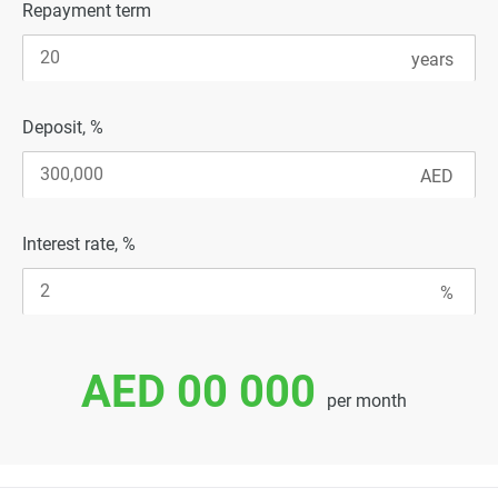
Repayment term
Deposit, %
Interest rate, %
AED 00 000
per month