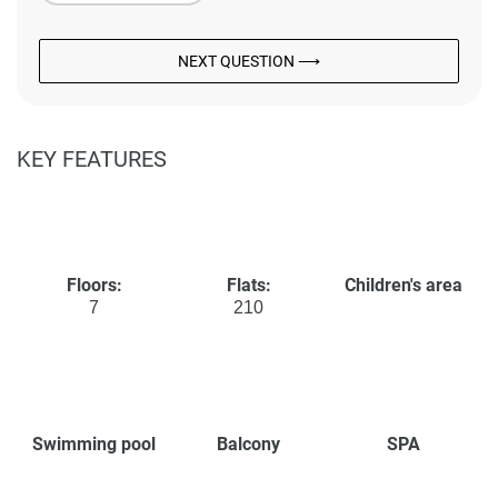
NEXT QUESTION ⟶
KEY FEATURES
Floors:
Flats:
Children's area
7
210
Swimming pool
Balcony
SPA