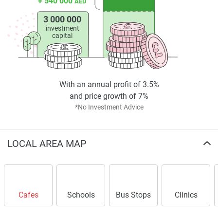
+ 540 000
AED
3 000 000
investment
capital
With an annual profit of 3.5%
and price growth of 7%
*No Investment Advice
LOCAL AREA MAP
Cafes
Schools
Bus Stops
Clinics