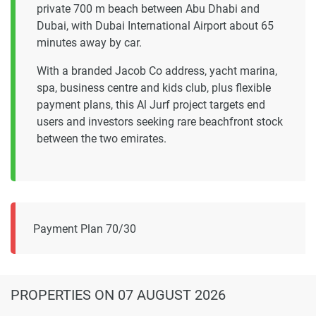
private 700 m beach between Abu Dhabi and
Dubai, with Dubai International Airport about 65
minutes away by car.
With a branded Jacob Co address, yacht marina,
spa, business centre and kids club, plus flexible
payment plans, this Al Jurf project targets end
users and investors seeking rare beachfront stock
between the two emirates.
Payment Plan 70/30
PROPERTIES
ON 07 AUGUST 2026