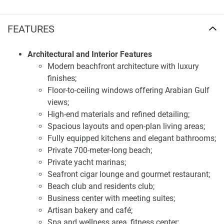
to accommodate top-of-the-line living.
FEATURES
Facilities and services of apartments for sale
Jacob & Co Apartments
Architectural and Interior Features
Residents of Jacob & Co Beachfront Living have access to
Modern beachfront architecture with luxury
a comprehensive range of premium amenities designed to
finishes;
enhance their lifestyle. These include a private 700-meter-
Floor-to-ceiling windows offering Arabian Gulf
long beach, marinas for private yachts, a seafront cigar
views;
lounge, a business center with meeting suites, a residents
High-end materials and refined detailing;
club, a beach club, an artisan bakery and café, a gourmet
Spacious layouts and open-plan living areas;
restaurant and bar, a spa and wellness area, a fitness
Fully equipped kitchens and elegant bathrooms;
center, luxury retail spaces, a botanical garden courtyard, a
Private 700-meter-long beach;
family lounge, a kids’ club, and salon and lounge areas.
Private yacht marinas;
These facilities ensure a comfortable and luxurious living
Seafront cigar lounge and gourmet restaurant;
experience for all residents.
Beach club and residents club;
Business center with meeting suites;
Strategically situated in Al Jurf, Jacob & Co Beachfront
Artisan bakery and café;
Living offers excellent connectivity to key areas of Abu
Spa and wellness area, fitness center;