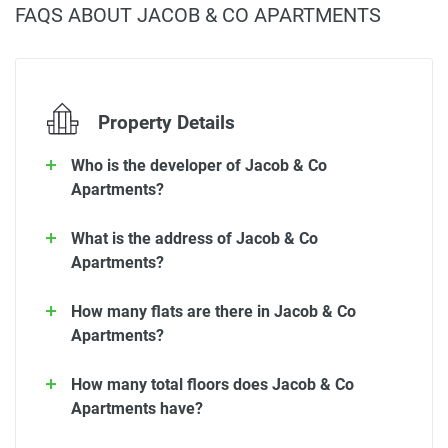
FAQS ABOUT JACOB & CO APARTMENTS
Property Details
Who is the developer of Jacob & Co
Apartments?
What is the address of Jacob & Co
Apartments?
How many flats are there in Jacob & Co
Apartments?
How many total floors does Jacob & Co
Apartments have?