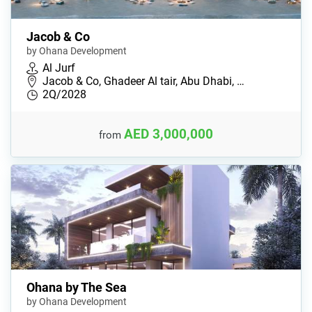
Jacob & Co
by Ohana Development
Al Jurf
Jacob & Co, Ghadeer Al tair, Abu Dhabi, …
2Q/2028
AED 3,000,000
from
Ohana by The Sea
by Ohana Development