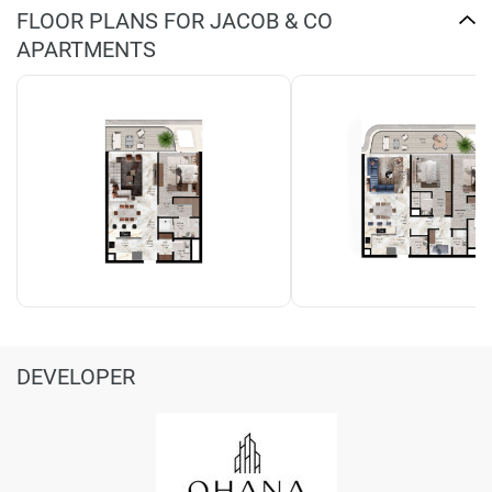
FLOOR PLANS FOR JACOB & CO
APARTMENTS
DEVELOPER