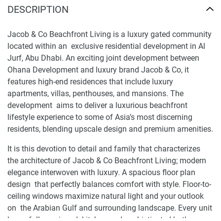
DESCRIPTION
Jacob & Co Beachfront Living is a luxury gated community
located within an exclusive residential development in Al
Jurf, Abu Dhabi. An exciting joint development between
Ohana Development and luxury brand Jacob & Co, it
features high-end residences that include luxury
apartments, villas, penthouses, and mansions. The
development aims to deliver a luxurious beachfront
lifestyle experience to some of Asia’s most discerning
residents, blending upscale design and premium amenities.
It is this devotion to detail and family that characterizes
the architecture of Jacob & Co Beachfront Living; modern
elegance interwoven with luxury. A spacious floor plan
design that perfectly balances comfort with style. Floor-to-
ceiling windows maximize natural light and your outlook
on the Arabian Gulf and surrounding landscape. Every unit
has a fully equipped kitchen and sophisticated bathrooms