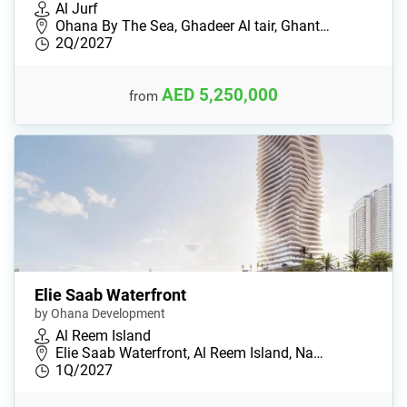
Al Jurf
Ohana By The Sea, Ghadeer Al tair, Ghant…
2Q/2027
AED 5,250,000
from
Elie Saab Waterfront
by Ohana Development
Al Reem Island
Elie Saab Waterfront, Al Reem Island, Na…
1Q/2027