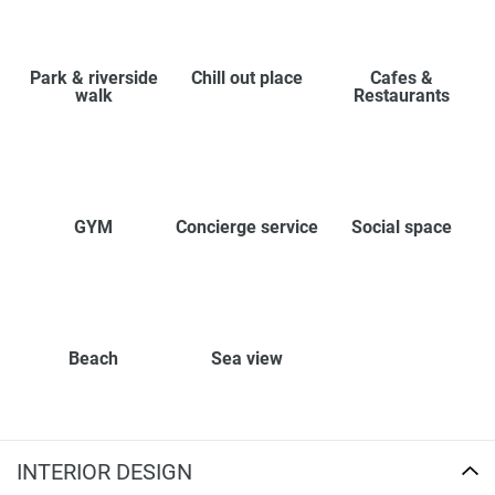
Park & riverside
Chill out place
Cafes &
walk
Restaurants
GYM
Concierge service
Social space
Beach
Sea view
INTERIOR DESIGN