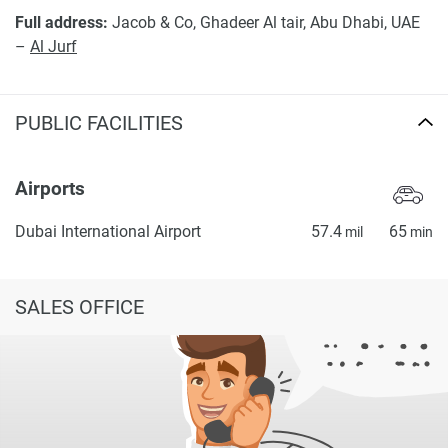
Full address:
Jacob & Co, Ghadeer Al tair, Abu Dhabi, UAE
–
Al Jurf
PUBLIC FACILITIES
Airports
Dubai International Airport
57.4
65
mil
min
SALES OFFICE