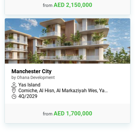
AED 2,150,000
from
Manchester City
by Ohana Development
Yas Island
Corniche, Al Hisn, Al Markaziyah Wes, Ya…
4Q/2029
AED 1,700,000
from