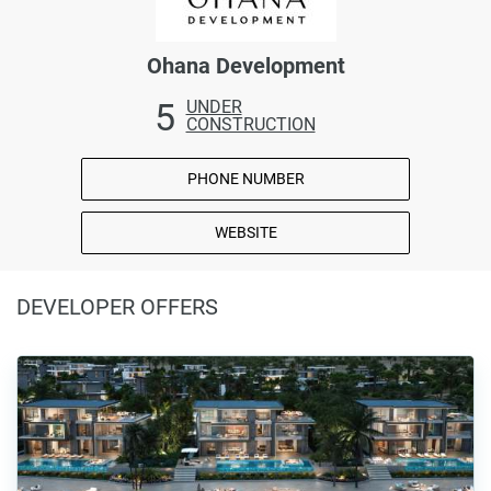
Ohana Development
5
UNDER
CONSTRUCTION
PHONE NUMBER
WEBSITE
DEVELOPER OFFERS