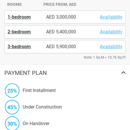
ROOMS
PRICE FROM, AED
1-bedroom
3,000,000
Availability
2-bedroom
5,400,000
Availability
3-bedroom
5,900,000
Availability
Note: 1 Sq.M = 10.76 Sq.Ft
PAYMENT PLAN
25%
First Installment
45%
Under Construction
30%
On Handover