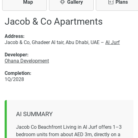
Map
Gallery
Plans
Jacob & Co Apartments
Address:
Jacob & Co, Ghadeer Al tair, Abu Dhabi, UAE –
Al Jurf
Developer:
Ohana Development
Completion:
1Q/2028
AI SUMMARY
Jacob Co Beachfront Living in Al Jurf offers 1–3
bedroom units from about AED 3m, directly on a