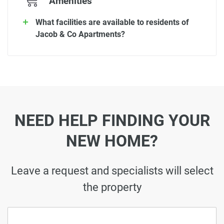
Amenities
What facilities are available to residents of
Jacob & Co Apartments?
NEED HELP FINDING YOUR
NEW HOME?
Leave a request and specialists will select
the property