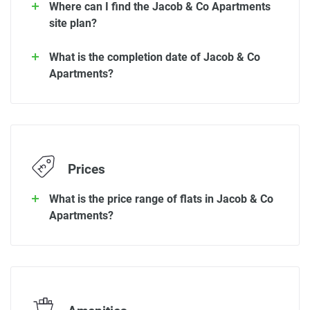
Where can I find the Jacob & Co Apartments
site plan?
What is the completion date of Jacob & Co
Apartments?
Prices
What is the price range of flats in Jacob & Co
Apartments?