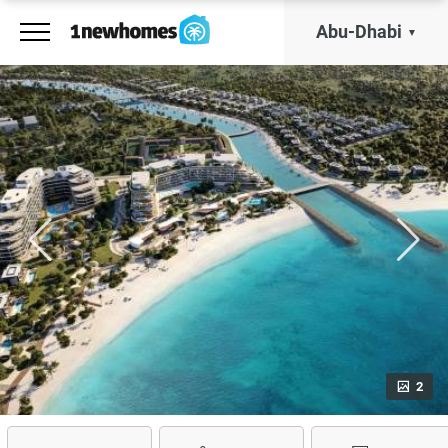
Abu-Dhabi
2