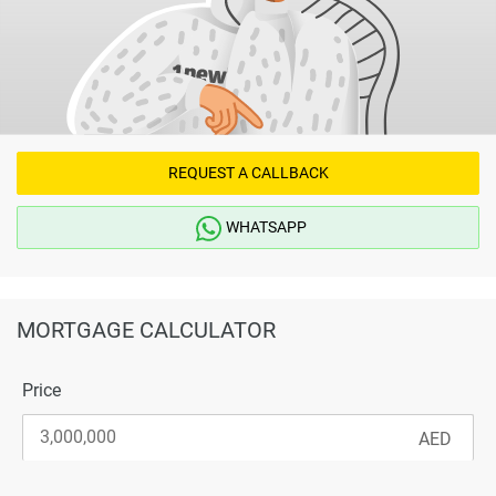
REQUEST A CALLBACK
WHATSAPP
MORTGAGE CALCULATOR
Price