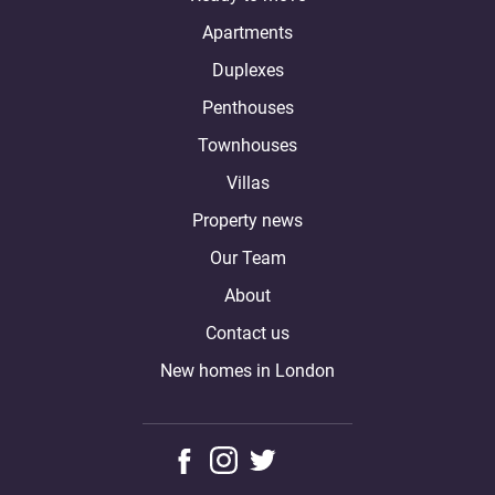
Apartments
Duplexes
Penthouses
Townhouses
Villas
Property news
Our Team
About
Contact us
New homes in London