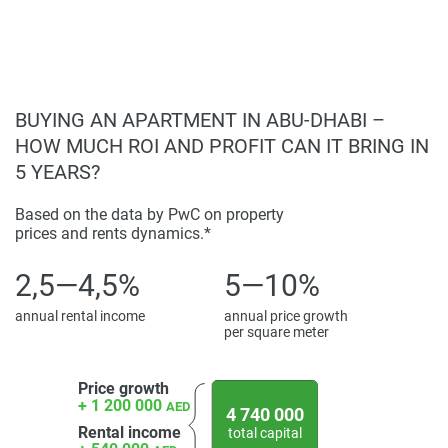
rental demand;
For the latest information and prices about this
Located in a tranquil, beachfront setting with
development, please visit our website 1newhomes.ae,
urban connectivity.
where comprehensive details are available to assist buyers
in making informed decisions.
BUYING AN APARTMENT IN ABU-DHABI –
Disclaimer
HOW MUCH ROI AND PROFIT CAN IT BRING IN
*Property descriptions, images and related information
5 YEARS?
displayed on this page are based on marketing materials
found on the developers website. 1newhomes does not
Based on the data by PwC on property
prices and rents dynamics.*
warrant or accept any responsibility for the accuracy or
completeness of the property descriptions or related
2,5—4,5%
5—10%
information provided here and they do not constitute
property particulars.
annual rental income
annual price growth
per square meter
Price growth
+ 1 200 000
AED
4 740 000
Rental income
total capital