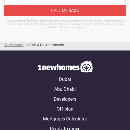
CALL ME BACK
By submitting this form, you accept our Terms & conditions & Privacy policy Please note that
1newhomes will send the above details to house developer or agent. This site is protected by
reCAPTCHA and the Google.
1newhomes
Jacob & Co Apartments
Dubai
Abu Dhabi
Developers
Off-plan
Mortgages Calculator
Ready to move