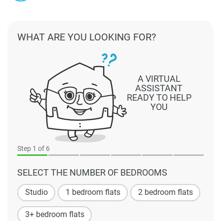
WHAT ARE YOU LOOKING FOR?
A VIRTUAL
ASSISTANT
READY TO HELP
YOU
Step
1
of 6
SELECT THE NUMBER OF BEDROOMS
Studio
1 bedroom flats
2 bedroom flats
3+ bedroom flats