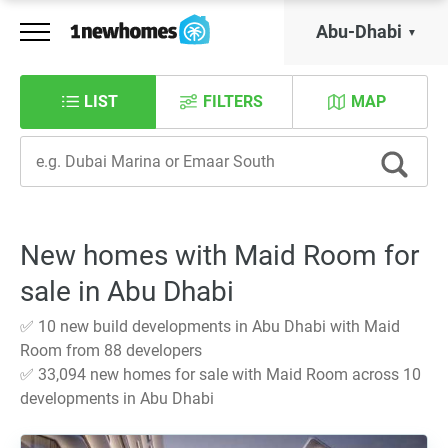
Abu-Dhabi
LIST
FILTERS
MAP
New homes with Maid Room for
sale in Abu Dhabi
✅ 10 new build developments in Abu Dhabi with Maid
Room from 88 developers
✅ 33,094 new homes for sale with Maid Room across 10
developments in Abu Dhabi