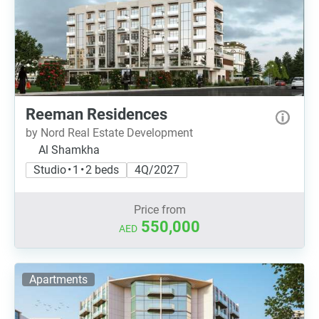
Reeman Residences
by Nord Real Estate Development
Al Shamkha
Studio • 1 • 2 beds
4Q/2027
Price from
550,000
AED
Apartments