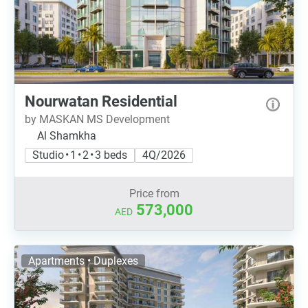
Nourwatan Residential
by MASKAN MS Development
Al Shamkha
Studio • 1 • 2 • 3 beds
4Q/2026
Price from
573,000
AED
Apartments • Duplexes