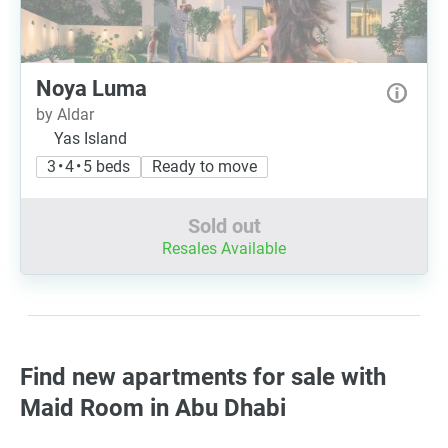
Noya Luma
by Aldar
Yas Island
3 • 4 • 5 beds
Ready to move
Sold out
Resales Available
Find new apartments for sale with
Maid Room in Abu Dhabi