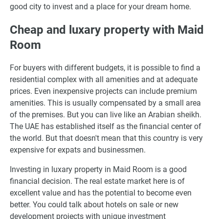
good city to invest and a place for your dream home.
Cheap and luxary property with Maid
Room
For buyers with different budgets, it is possible to find a
residential complex with all amenities and at adequate
prices. Even inexpensive projects can include premium
amenities. This is usually compensated by a small area
of the premises. But you can live like an Arabian sheikh.
The UAE has established itself as the financial center of
the world. But that doesn't mean that this country is very
expensive for expats and businessmen.
Investing in luxary property in Maid Room is a good
financial decision. The real estate market here is of
excellent value and has the potential to become even
better. You could talk about hotels on sale or new
development projects with unique investment