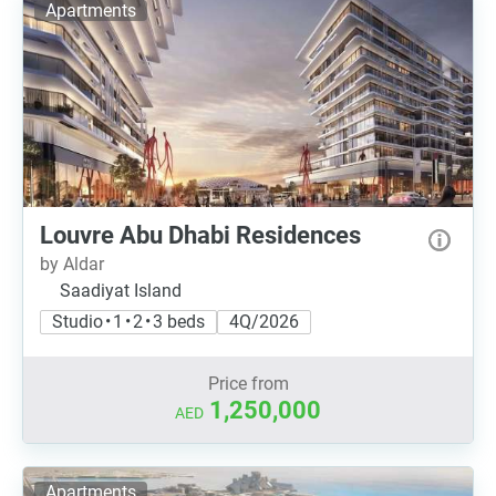
Apartments
Louvre Abu Dhabi Residences
by Aldar
Saadiyat Island
Studio • 1 • 2 • 3 beds
4Q/2026
Price from
1,250,000
AED
Apartments