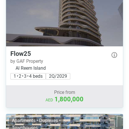
Flow25
by GAF Property
Al Reem Island
1 • 2 • 3 • 4 beds
2Q/2029
Price from
1,800,000
AED
Apartments • Duplexes •
Townhouses