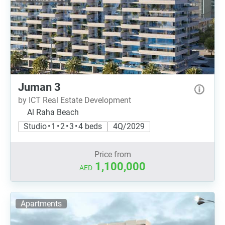
Juman 3
by ICT Real Estate Development
Al Raha Beach
Studio • 1 • 2 • 3 • 4 beds
4Q/2029
Price from
1,100,000
AED
Apartments