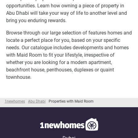
opportunities. Learn how owning a piece of property in
Abu Dhabi will take your way of life to another level and
bring you enduring rewards.
Browse through our large selection of features homes and
locate a perfect place for you, based on your specific
needs. Our catalogue includes developments and homes
with Maid Room to fit your lifestyle, irrespective of
whether you are looking for a modern apartment,
beachfront house, penthouses, duplexes or quaint
townhouse.
1newhomes
Abu Dhabi
Properties with Maid Room