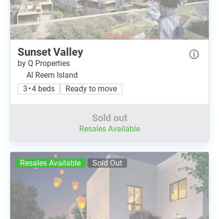
Sunset Valley
by Q Properties
Al Reem Island
3 • 4 beds
Ready to move
Sold out
Resales Available
Resales Available
Sold Out