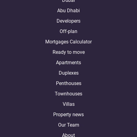
Dubai
Abu Dhabi
Developers
Off-plan
Mortgages Calculator
Ready to move
Apartments
Duplexes
Penthouses
Townhouses
Villas
Property news
Our Team
About