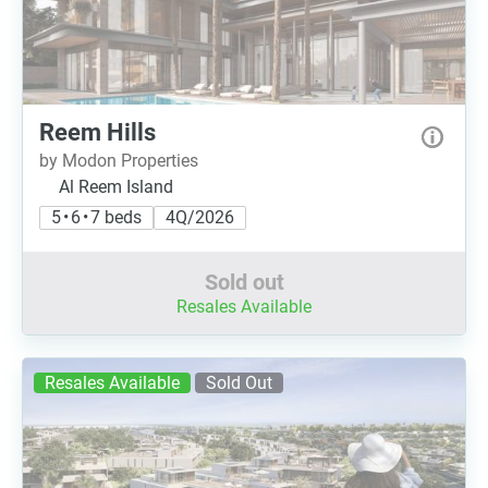
Reem Hills
by Modon Properties
Al Reem Island
5 • 6 • 7 beds
4Q/2026
Sold out
Resales Available
Resales Available
Sold Out