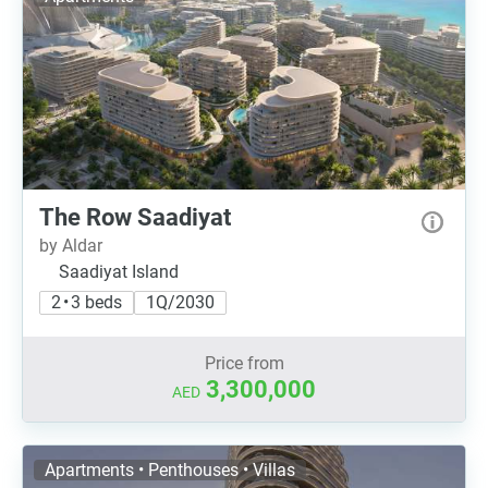
The Row Saadiyat
by Aldar
Saadiyat Island
2 • 3 beds
1Q/2030
Price from
3,300,000
AED
Apartments • Penthouses • Villas