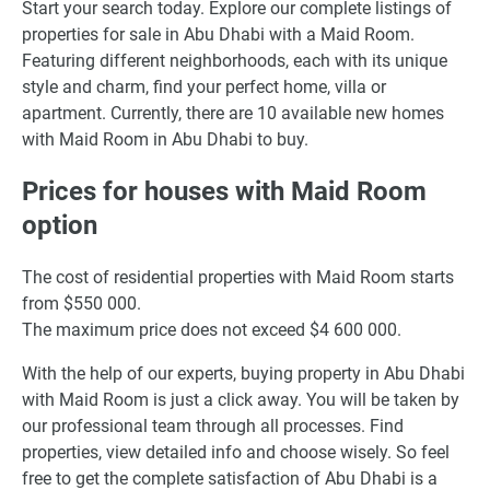
Start your search today. Explore our complete listings of
properties for sale in Abu Dhabi with a Maid Room.
Featuring different neighborhoods, each with its unique
style and charm, find your perfect home, villa or
apartment. Currently, there are 10 available new homes
with Maid Room in Abu Dhabi to buy.
Prices for houses with Maid Room
option
The cost of residential properties with Maid Room starts
from $550 000.
The maximum price does not exceed $4 600 000.
With the help of our experts, buying property in Abu Dhabi
with Maid Room is just a click away. You will be taken by
our professional team through all processes. Find
properties, view detailed info and choose wisely. So feel
free to get the complete satisfaction of Abu Dhabi is a