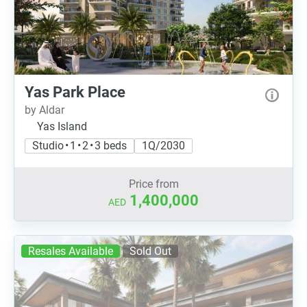
Yas Park Place
by Aldar
Yas Island
Studio • 1 • 2 • 3 beds
1Q/2030
Price from
1,400,000
AED
Resales Available
Sold Out