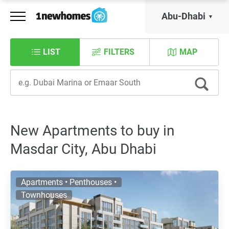
Abu-Dhabi
LIST
FILTERS
MAP
New Apartments to buy in
Masdar City, Abu Dhabi
Apartments • Penthouses •
Townhouses