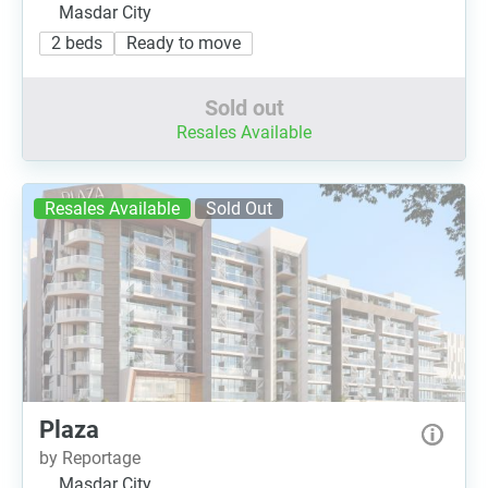
Masdar City
2 beds
Ready to move
Sold out
Resales Available
Resales Available
Sold Out
Plaza
by Reportage
Masdar City