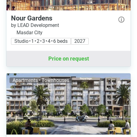
Nour Gardens
by LEAD Development
Masdar City
Studio • 1 • 2 • 3 • 4 • 6 beds
2027
Price on request
Apartments • Townhouses