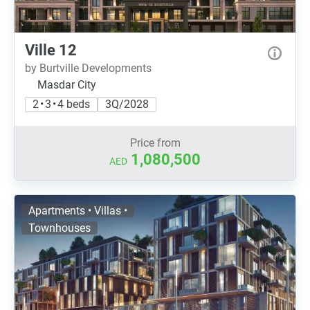
Ville 12
by Burtville Developments
Masdar City
2 • 3 • 4 beds
3Q/2028
Price from
1,080,500
AED
Apartments • Villas •
Townhouses