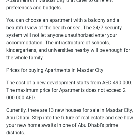
Apartments in Masdar City that cater to different
preferences and budgets.
You can choose an apartment with a balcony and a
beautiful view of the beach or sea. The 24/7 security
system will not let anyone unauthorized enter your
accommodation. The infrastructure of schools,
kindergartens, and universities nearby will be enough for
the whole family.
Prices for buying Apartments in Masdar City
The cost of a new development starts from AED 490 000.
The maximum price for Apartments does not exceed 2
000 000 AED.
Currently, there are 13 new houses for sale in Masdar City,
Abu Dhabi. Step into the future of real estate and see how
your new home awaits in one of Abu Dhabi’s prime
districts.