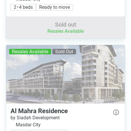
2 • 4 beds
Ready to move
Sold out
Resales Available
Resales Available
Sold Out
Al Mahra Residence
by Siadah Development
Masdar City