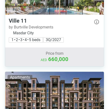
Ville 11
by Burtville Developments
Masdar City
1 • 2 • 3 • 4 • 5 beds
3Q/2027
Price from
660,000
AED
Apartments