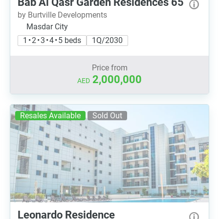
Bab Al Qasr Garden Residences 65
by Burtville Developments
Masdar City
1 • 2 • 3 • 4 • 5 beds
1Q/2030
Price from
2,000,000
AED
Resales Available
Sold Out
Leonardo Residence