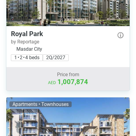
Royal Park
by Reportage
Masdar City
1 • 2 • 4 beds
2Q/2027
Price from
1,007,874
AED
Apartments • Townhouses