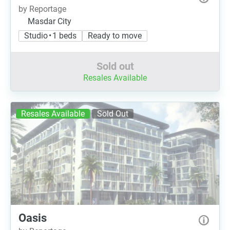
by Reportage
Masdar City
Studio • 1 beds
Ready to move
Sold out
Resales Available
Resales Available
Sold Out
Oasis