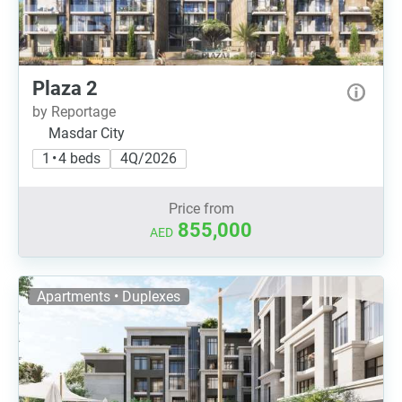
Plaza 2
by Reportage
Masdar City
1 • 4 beds
4Q/2026
Price from
855,000
AED
Apartments • Duplexes