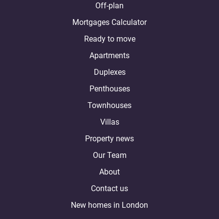
Off-plan
Mortgages Calculator
Ready to move
Apartments
Duplexes
Penthouses
Townhouses
Villas
Property news
Our Team
About
Contact us
New homes in London