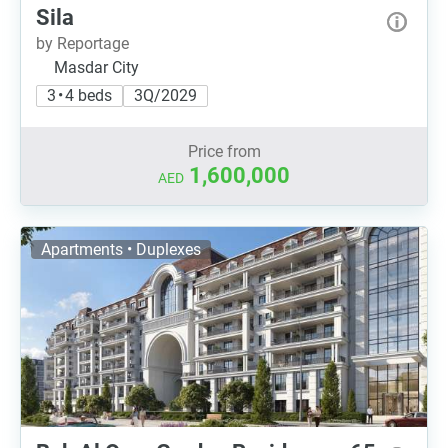
Sila
by Reportage
Masdar City
3 • 4 beds
3Q/2029
Price from
1,600,000
AED
Apartments • Duplexes