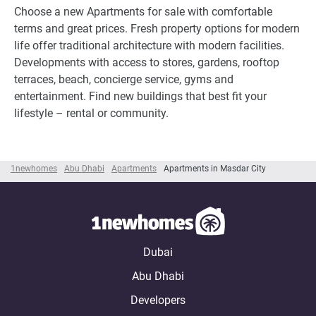
Choose a new Apartments for sale with comfortable
terms and great prices. Fresh property options for modern
life offer traditional architecture with modern facilities.
Developments with access to stores, gardens, rooftop
terraces, beach, concierge service, gyms and
entertainment. Find new buildings that best fit your
lifestyle – rental or community.
1newhomes
Abu Dhabi
Apartments
Apartments in Masdar City
Dubai
Abu Dhabi
Developers