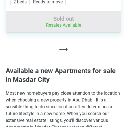
2 beds
Ready to move
Sold out
Resales Available
Available a new Apartments for sale
in Masdar City
Most new homebuyers pay close attention to the location
when choosing a new property in Abu Dhabi. It is a
sensible thing to do since location often determines a
future lifestyle in a new home. When you search our
extensive real estate listings, you’ll discover various