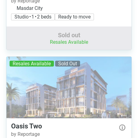
by Reportage
Masdar City
Studio • 1 • 2 beds
Ready to move
Sold out
Resales Available
Resales Available
Sold Out
Oasis Two
by Reportage