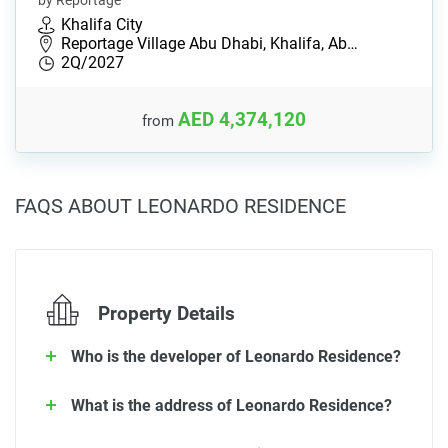
by Reportage
Khalifa City
Reportage Village Abu Dhabi, Khalifa, Ab…
2Q/2027
AED 4,374,120
from
FAQS ABOUT LEONARDO RESIDENCE
Property Details
Who is the developer of Leonardo Residence?
What is the address of Leonardo Residence?