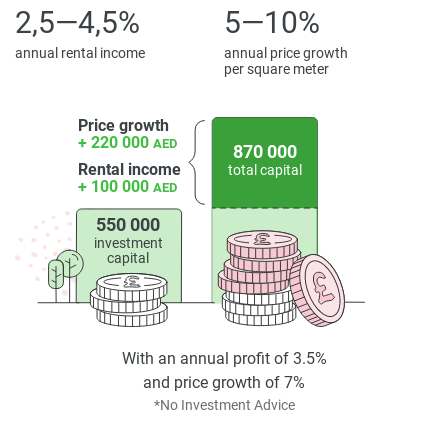
2,5—4,5%
5—10%
annual rental income
annual price growth
per square meter
Price growth
+ 220 000
AED
870 000
Rental income
total capital
+ 100 000
AED
550 000
investment
capital
With an annual profit of 3.5%
and price growth of 7%
*No Investment Advice