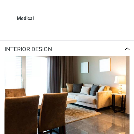
Medical
INTERIOR DESIGN