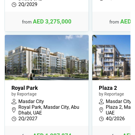
2Q/2029
AED 3,275,000
AED 
from
from
Royal Park
Plaza 2
by Reportage
by Reportage
Masdar City
Masdar City
Royal Park, Masdar City, Abu
Plaza 2, Mads
Dhabi, UAE
UAE
2Q/2027
4Q/2026