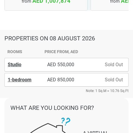
AED 1,007,874
AED 
from
from
PROPERTIES
ON 08 AUGUST 2026
ROOMS
PRICE FROM, AED
Studio
550,000
Sold Out
1-bedroom
850,000
Sold Out
Note: 1 Sq.M = 10.76 Sq.Ft
WHAT ARE YOU LOOKING FOR?