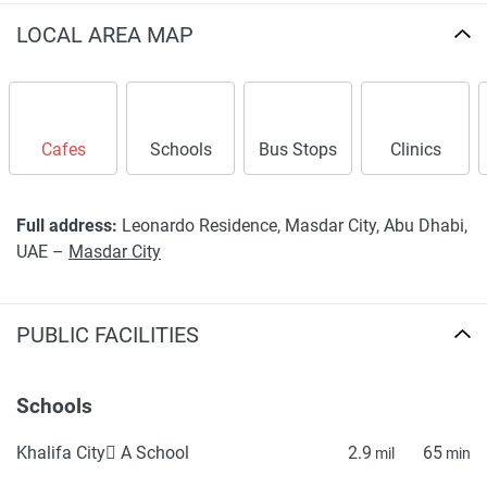
LOCAL AREA MAP
Cafes
Schools
Bus Stops
Clinics
Full address:
Leonardo Residence, Masdar City, Abu Dhabi,
UAE –
Masdar City
PUBLIC FACILITIES
Schools
Khalifa City ِA School
2.9
65
mil
min