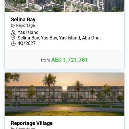
Selina Bay
by Reportage
Yas Island
Selina Bay, Yas Bay, Yas Island, Abu Dha…
4Q/2027
AED 1,721,761
from
Reportage Village