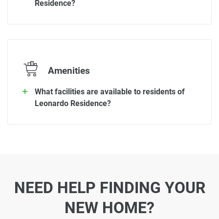
Residence?
Amenities
What facilities are available to residents of
Leonardo Residence?
NEED HELP FINDING YOUR
NEW HOME?