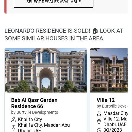
SELECT RESALES AVAILABLE
LEONARDO RESIDENCE IS SOLD! 🏠 LOOK AT
SOME SIMILAR HOUSES IN THE AREA
Bab Al Qasr Garden
Ville 12
Residence 66
by Burtville Devel
by Burtville Developments
Masdar City
Ville 12, Masd
Khalifa City
Dhabi, UAE
Khalifa City, Masdar, Abu
3Q/2028
Dhabi, UAE