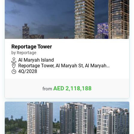
Reportage Tower
by Reportage
Al Maryah Island
Reportage Tower, Al Maryah St, Al Maryah…
4Q/2028
AED 2,118,188
from