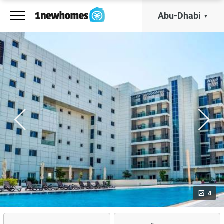
Abu-Dhabi
4