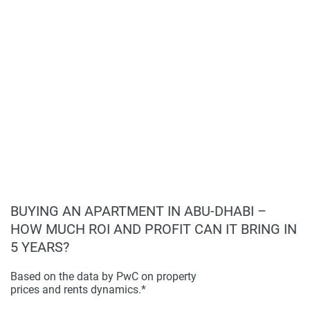
warrant or accept any responsibility for the accuracy or
Prime location in sustainable Masdar City;
completeness of the property descriptions or related
Modern design and high-quality living spaces;
information provided here and they do not constitute
Comprehensive amenities for a comfortable
property particulars.
lifestyle;
High demand for eco-friendly residences;
Strong potential for long-term capital
appreciation.
BUYING AN APARTMENT IN ABU-DHABI –
HOW MUCH ROI AND PROFIT CAN IT BRING IN
5 YEARS?
Based on the data by PwC on property
prices and rents dynamics.*