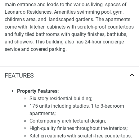
main entrance and leads to the various living spaces of
Leonardo Residences. Amenities swimming pool, gym,
children's area, and landscaped gardens. The apartments
come with kitchen cabinets with scratch-proof countertops
and fully tiled bathrooms with quality finishes, bathtubs,
and showers. This building also has 24-hour concierge
service and covered parking.
Location and accessibility of apartments for sale
Leonardo Residence
FEATURES
Strategically situated within Masdar City, Leonardo
Residences provides residents with easy access to key
Property Features:
destinations in Abu Dhabi. The development is near the
Six-story residential building;
IRENA Headquarters and the Masdar Institute, as well as
175 units including studios, 1 to 3-bedroom
retail and dining options. Its location near the 'green belt'
apartments;
offers direct access to expansive landscaped park areas,
Contemporary architectural design;
enhancing the overall living experience. The area is well-
High-quality finishes throughout the interiors;
connected to the rest of the city, ensuring that residents
Kitchen cabinets with scratch-free countertops;