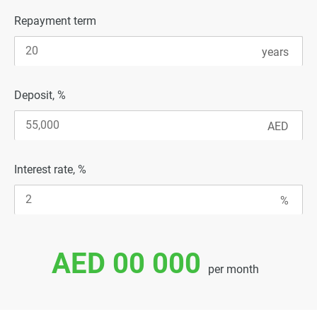
Repayment term
Deposit, %
Interest rate, %
AED 00 000
per month