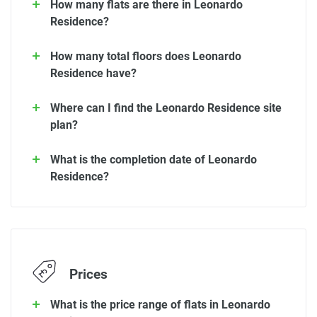
How many flats are there in Leonardo
Residence?
How many total floors does Leonardo
Residence have?
Where can I find the Leonardo Residence site
plan?
What is the completion date of Leonardo
Residence?
Prices
What is the price range of flats in Leonardo