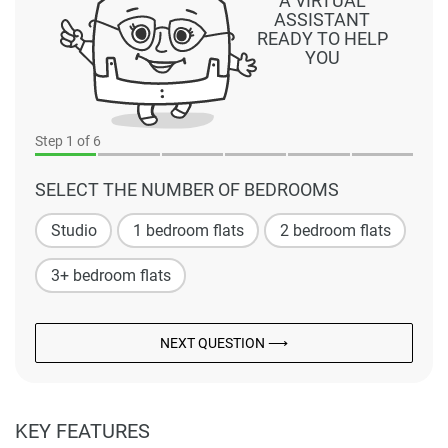
A VIRTUAL
ASSISTANT
READY TO HELP
YOU
Step
1
of 6
SELECT THE NUMBER OF BEDROOMS
Studio
1 bedroom flats
2 bedroom flats
3+ bedroom flats
NEXT QUESTION ⟶
KEY FEATURES