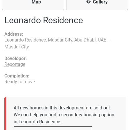
Map
Gallery
Leonardo Residence
Address:
Leonardo Residence, Masdar City, Abu Dhabi, UAE –
Masdar City
Developer:
Reportage
Completion:
Ready to move
All new homes in this development are sold out.
We can help you find a secondary housing option
in Leonardo Residence.