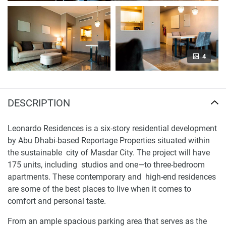
4
DESCRIPTION
Leonardo Residences is a six-story residential development
by Abu Dhabi-based Reportage Properties situated within
the sustainable city of Masdar City. The project will have
175 units, including studios and one—to three-bedroom
apartments. These contemporary and high-end residences
are some of the best places to live when it comes to
comfort and personal taste.
From an ample spacious parking area that serves as the