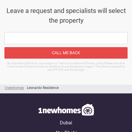
Leave a request and specialists will select
the property
CALL ME BACK
By submitting this form, you accept our Terms & conditions & Privacy policy Please note that
1newhomes will send the above details to house developer or agent. This site is protected by
reCAPTCHA and the Google.
1newhomes
Leonardo Residence
Dubai