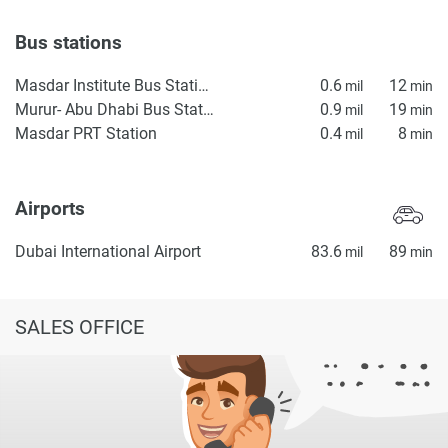
Bus stations
Masdar Institute Bus Station
0.6
12
mil
min
Murur- Abu Dhabi Bus Station
0.9
19
mil
min
Masdar PRT Station
0.4
8
mil
min
Airports
Dubai International Airport
83.6
89
mil
min
SALES OFFICE