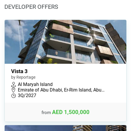
DEVELOPER OFFERS
Vista 3
by Reportage
Al Maryah Island
Emirate of Abu Dhabi, Er-Rim Island, Abu…
3Q/2027
AED 1,500,000
from