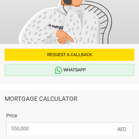
REQUEST A CALLBACK
WHATSAPP
MORTGAGE CALCULATOR
Price