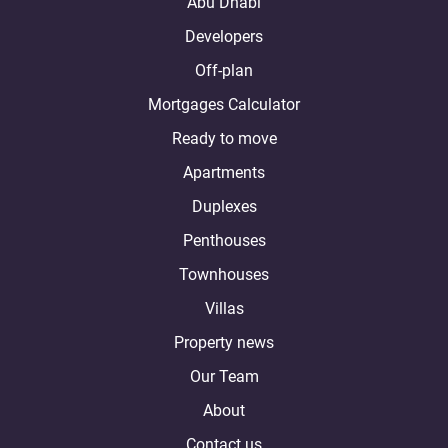
Abu Dhabi
Developers
Off-plan
Mortgages Calculator
Ready to move
Apartments
Duplexes
Penthouses
Townhouses
Villas
Property news
Our Team
About
Contact us