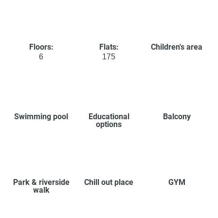
Floors:
Flats:
Children's area
6
175
Swimming pool
Educational
Balcony
options
Park & riverside
Chill out place
GYM
walk