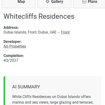
Map
Gallery
Plans
Whitecliffs Residences
Address:
Dubai Islands, Front, Dubai, UAE –
Front
Developer:
AG Properties
Completion:
4Q/2027
AI SUMMARY
White Cliffs Residences on Dubai Islands offers
marina and sea views, large glazing and terraces,