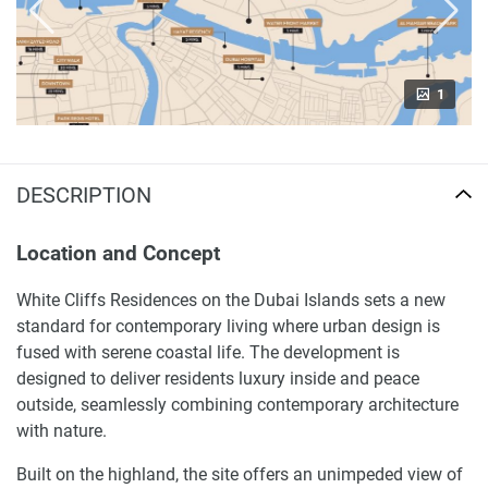
1
DESCRIPTION
Location and Concept
White Cliffs Residences on the Dubai Islands sets a new
standard for contemporary living where urban design is
fused with serene coastal life. The development is
designed to deliver residents luxury inside and peace
outside, seamlessly combining contemporary architecture
with nature.
Built on the highland, the site offers an unimpeded view of