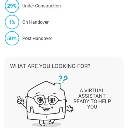
29%
Under Construction
1%
On Handover
50%
Post Handover
WHAT ARE YOU LOOKING FOR?
A VIRTUAL
ASSISTANT
READY TO HELP
YOU