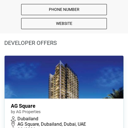
PHONE NUMBER
WEBSITE
DEVELOPER OFFERS
AG Square
by AG Properties
Dubailand
AG Square, Dubailand, Dubai, UAE