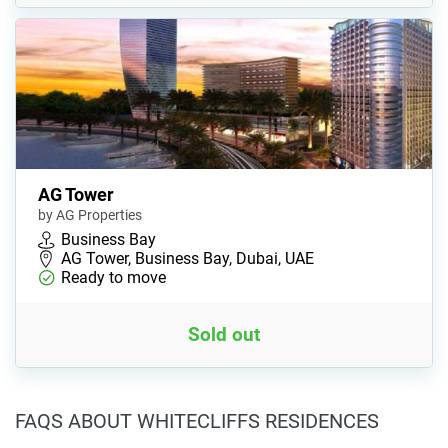
AG Tower
by AG Properties
Business Bay
AG Tower, Business Bay, Dubai, UAE
Ready to move
Sold out
FAQS ABOUT WHITECLIFFS RESIDENCES