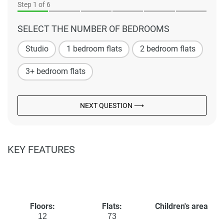
Step
1
of 6
SELECT THE NUMBER OF BEDROOMS
Studio
1 bedroom flats
2 bedroom flats
3+ bedroom flats
NEXT QUESTION ⟶
KEY FEATURES
Floors:
Flats:
Children's area
12
73