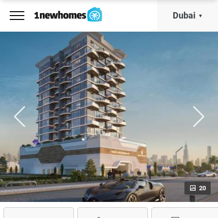
Dubai
20