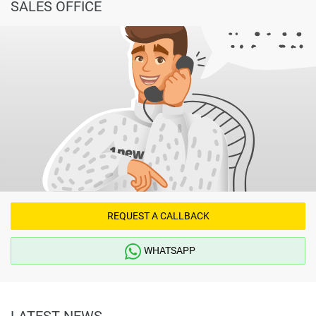
SALES OFFICE
REQUEST A CALLBACK
WHATSAPP
LATEST NEWS