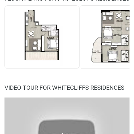
VIDEO TOUR FOR WHITECLIFFS RESIDENCES