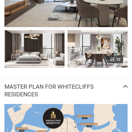
12
MASTER PLAN FOR WHITECLIFFS
RESIDENCES