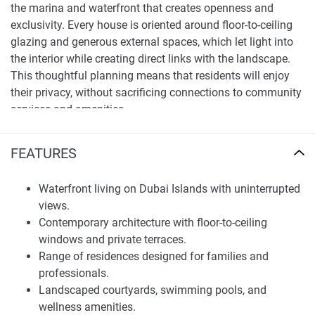
the marina and waterfront that creates openness and
exclusivity. Every house is oriented around floor-to-ceiling
glazing and generous external spaces, which let light into
the interior while creating direct links with the landscape.
This thoughtful planning means that residents will enjoy
their privacy, without sacrificing connections to community
services and amenities.
Its progress is set within a comprehensive masterplan that
FEATURES
prioritizes Dubai’s ethos to blend great residential choices
with strategic city growth. The amenities feature
communal gardens and landscaped areas as well as
Waterfront living on Dubai Islands with uninterrupted
leisure facilities and waterfront promenades, all right at the
views.
mesmerizing doorstep of the residents, which are also a
Contemporary architecture with floor-to-ceiling
stone’s throw away from the city’s business zones and
windows and private terraces.
shopping avenues.
Range of residences designed for families and
professionals.
With its stunning urban living aesthetic, White Cliffs
Landscaped courtyards, swimming pools, and
Residences is the long-term lifestyle and investment of
wellness amenities.