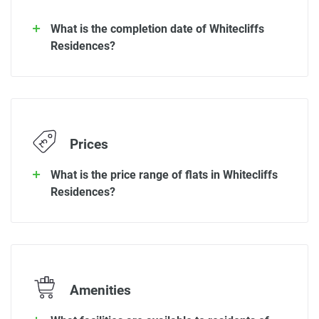
What is the completion date of Whitecliffs
Residences?
Prices
What is the price range of flats in Whitecliffs
Residences?
Amenities