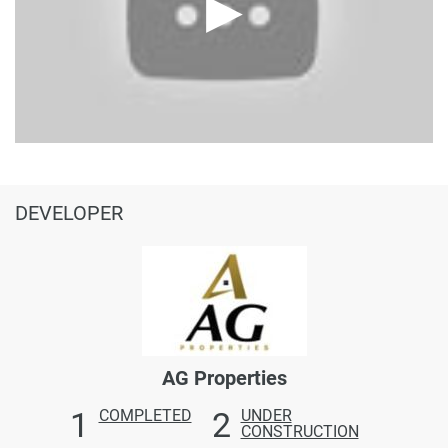
DEVELOPER
AG Properties
1
2
COMPLETED
UNDER
CONSTRUCTION