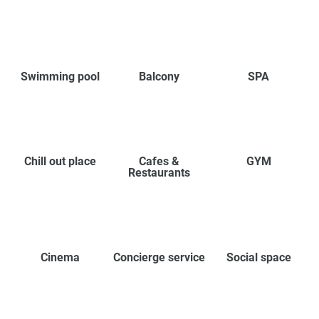
Swimming pool
Balcony
SPA
Chill out place
Cafes &
GYM
Restaurants
Cinema
Concierge service
Social space