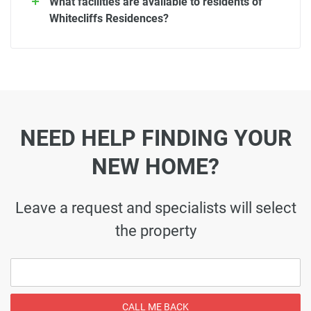
What facilities are available to residents of
Whitecliffs Residences?
NEED HELP FINDING YOUR
NEW HOME?
Leave a request and specialists will select
the property
CALL ME BACK