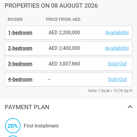
PROPERTIES
ON 08 AUGUST 2026
ROOMS
PRICE FROM, AED
1-bedroom
2,200,000
Availability
2-bedroom
2,400,000
Availability
3-bedroom
3,007,860
Sold Out
4-bedroom
–
Sold Out
Note: 1 Sq.M = 10.76 Sq.Ft
PAYMENT PLAN
20%
First Installment