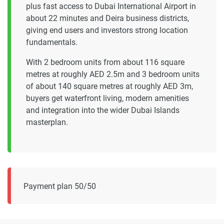
plus fast access to Dubai International Airport in
about 22 minutes and Deira business districts,
giving end users and investors strong location
fundamentals.
With 2 bedroom units from about 116 square
metres at roughly AED 2.5m and 3 bedroom units
of about 140 square metres at roughly AED 3m,
buyers get waterfront living, modern amenities
and integration into the wider Dubai Islands
masterplan.
Payment plan 50/50