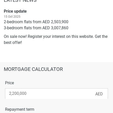
Price update
15 Oct 2025
2-bedroom flats from AED 2,503,900
3-bedroom flats from AED 3,007,860
On sale now! Register your interest on this website. Get the
best offer!
MORTGAGE CALCULATOR
Price
Repayment term