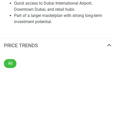
choice for anyone looking to live in a sophisticated home
Quick access to Dubai International Airport,
amid the hustle and bustle of a thriving yet peaceful
Downtown Dubai, and retail hubs.
neighborhood.
Part of a larger masterplan with strong long-term
investment potential.
Architecture and Design
Clean lines, natural materials, and sprawling floor plans
characterize the distinguished architectural identity of the
PRICE TRENDS
project. From modest, modern apartments to family-
friendly homes, all have been carefully designed and built
with comfort, efficiency, and style in mind.
All
Interiors are characterized by sprawling living spaces,
modern kitchens, and fine finishes that highlight quality
and utility. Floor-to-ceiling windows bring in the skyline and
sea views, while private terraces and balconies give the
living experience an indoor-outdoor flow. This meshing of
design and environment mirrors a changing ethos in Dubai
towards residential architecture.