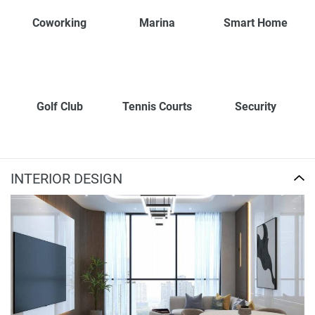
Coworking
Marina
Smart Home
Golf Club
Tennis Courts
Security
INTERIOR DESIGN