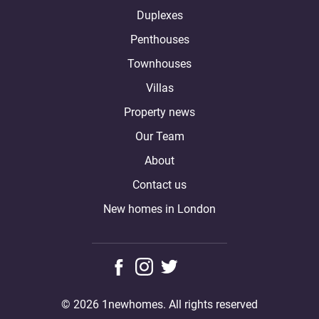
Duplexes
Penthouses
Townhouses
Villas
Property news
Our Team
About
Contact us
New homes in London
© 2026 1newhomes. All rights reserved