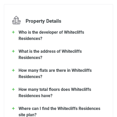
Property Details
Who is the developer of Whitecliffs
Residences?
What is the address of Whitecliffs
Residences?
How many flats are there in Whitecliffs
Residences?
How many total floors does Whitecliffs
Residences have?
Where can I find the Whitecliffs Residences
site plan?