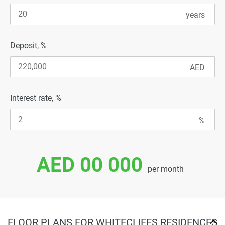
Deposit, %
Interest rate, %
AED 00 000
per month
FLOOR PLANS FOR WHITECLIFFS RESIDENCES