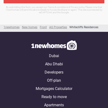
By submitting this form, you accept our Terms & conditions & Privacy policy Please note that
1newhomes will send the above details to house developer or agent. This site is protected by
reCAPTCHA and the Google.
1newhomes
New homes
Front
AG Properties
Whitecliffs Residences
Dubai
Abu Dhabi
Developers
Off-plan
Mortgages Calculator
Ready to move
Apartments