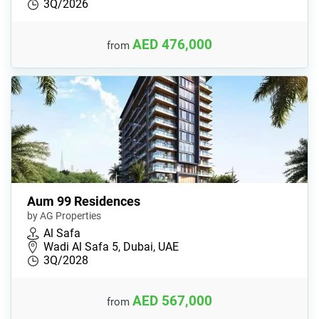
3Q/2026
AED 476,000
from
Aum 99 Residences
by AG Properties
Al Safa
Wadi Al Safa 5, Dubai, UAE
3Q/2028
AED 567,000
from