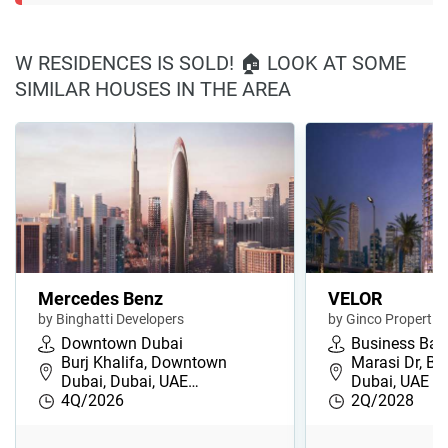
W RESIDENCES IS SOLD! 🏠 LOOK AT SOME
SIMILAR HOUSES IN THE AREA
Mercedes Benz
VELOR
by Binghatti Developers
by Ginco Propertie
Downtown Dubai
Business Bay
Burj Khalifa, Downtown
Marasi Dr, Bu
Dubai, Dubai, UAE…
Dubai, UAE
4Q/2026
2Q/2028