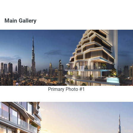
Main Gallery
Primary Photo #1