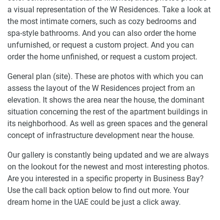
a visual representation of the W Residences. Take a look at
the most intimate corners, such as cozy bedrooms and
spa-style bathrooms. And you can also order the home
unfurnished, or request a custom project. And you can
order the home unfinished, or request a custom project.
General plan (site). These are photos with which you can
assess the layout of the W Residences project from an
elevation. It shows the area near the house, the dominant
situation concerning the rest of the apartment buildings in
its neighborhood. As well as green spaces and the general
concept of infrastructure development near the house.
Our gallery is constantly being updated and we are always
on the lookout for the newest and most interesting photos.
Are you interested in a specific property in Business Bay?
Use the call back option below to find out more. Your
dream home in the UAE could be just a click away.