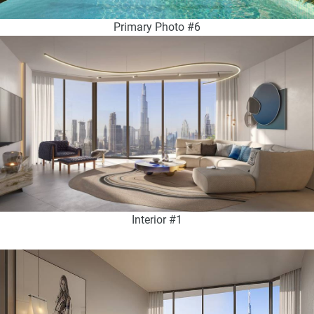
Primary Photo #6
Interior #1