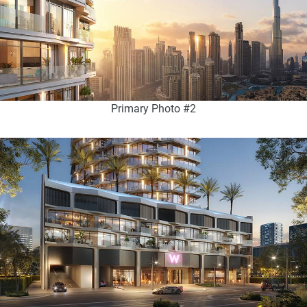
Primary Photo #2