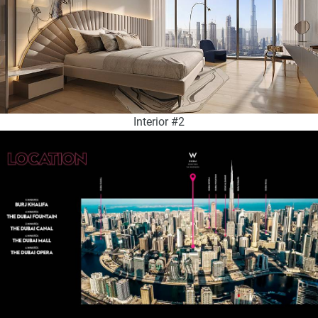
Interior #2