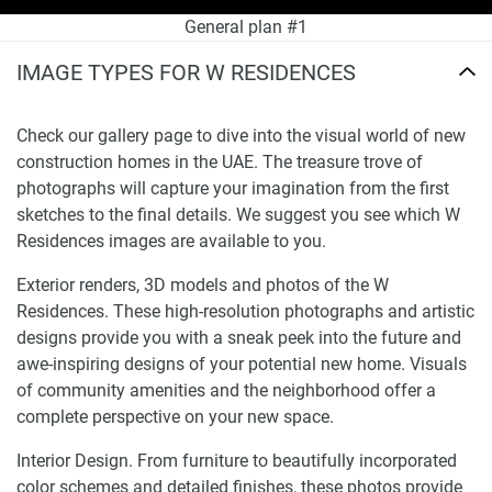
General plan #1
IMAGE TYPES FOR W RESIDENCES
Check our gallery page to dive into the visual world of new
construction homes in the UAE. The treasure trove of
photographs will capture your imagination from the first
sketches to the final details. We suggest you see which W
Residences images are available to you.
Exterior renders, 3D models and photos of the W
Residences. These high-resolution photographs and artistic
designs provide you with a sneak peek into the future and
awe-inspiring designs of your potential new home. Visuals
of community amenities and the neighborhood offer a
complete perspective on your new space.
Interior Design. From furniture to beautifully incorporated
color schemes and detailed finishes, these photos provide