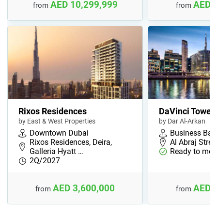
AED 10,299,999
AED 
from
from
Rixos Residences
DaVinci Tower
by East & West Properties
by Dar Al-Arkan
Downtown Dubai
Business Bay
Rixos Residences, Deira,
Al Abraj Stree
Galleria Hyatt …
Ready to mov
2Q/2027
AED 3,600,000
AED 
from
from