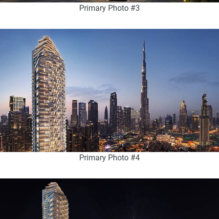
Primary Photo #3
Primary Photo #4