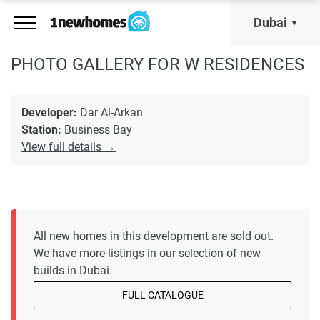
Dubai
PHOTO GALLERY FOR W RESIDENCES
Developer:
Dar Al-Arkan
Station:
Business Bay
View full details →
All new homes in this development are sold out.
We have more listings in our selection of new
builds in Dubai.
FULL CATALOGUE