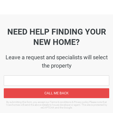
NEED HELP FINDING YOUR
NEW HOME?
Leave a request and specialists will select
the property
CALL ME BACK
By submitting this form, you accept our Terms & conditions & Privacy policy Please note that
1newhomes will send the above details to house developer or agent. This site is protected by
reCAPTCHA and the Google.