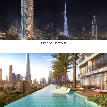
Primary Photo #5