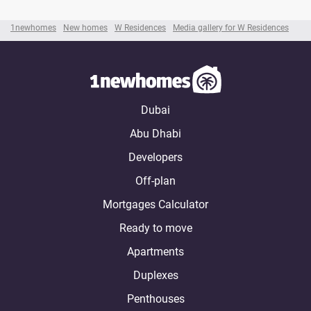
1newhomes
New homes
W Residences
Media gallery for W Residences
Dubai
Abu Dhabi
Developers
Off-plan
Mortgages Calculator
Ready to move
Apartments
Duplexes
Penthouses