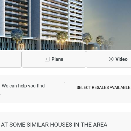
y
Plans
Video
. We can help you find
SELECT RESALES AVAILABLE
.
 AT SOME SIMILAR HOUSES IN THE AREA