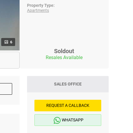
Property Type:
Apartments
6
Soldout
Resales Available
SALES OFFICE
REQUEST A CALLBACK
WHATSAPP