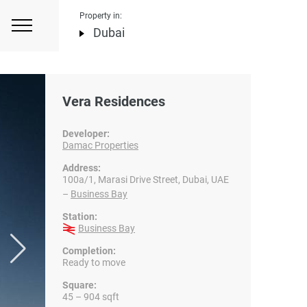
Property in:
Dubai
Vera Residences
Developer:
Damac Properties
Address:
100a/1, Marasi Drive Street, Dubai, UAE
–
Business Bay
Station:
Business Bay
Completion:
Ready to move
Square:
45 – 904 sqft