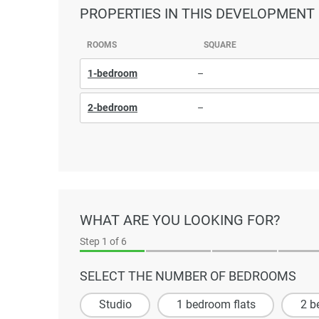
PROPERTIES
IN THIS DEVELOPMENT
ROOMS
SQUARE
1-bedroom
–
2-bedroom
–
WHAT ARE YOU LOOKING FOR?
Step
1
of 6
SELECT THE NUMBER OF BEDROOMS
Studio
1 bedroom flats
2 b