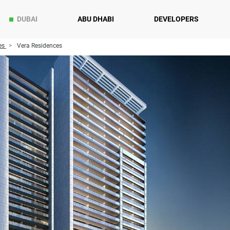
DUBAI
ABU DHABI
DEVELOPERS
es
Vera Residences