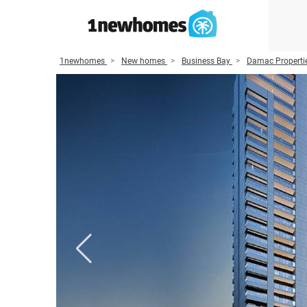
1newhomes
New homes
Business Bay
Damac Properti