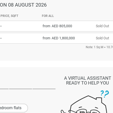
ON 08 AUGUST 2026
PRICE, SQFT
FOR ALL
–
from
805,000
Sold Out
–
from
1,800,000
Sold Out
Note: 1 Sq.M = 10.7
A VIRTUAL ASSISTANT
READY TO HELP YOU
edroom flats