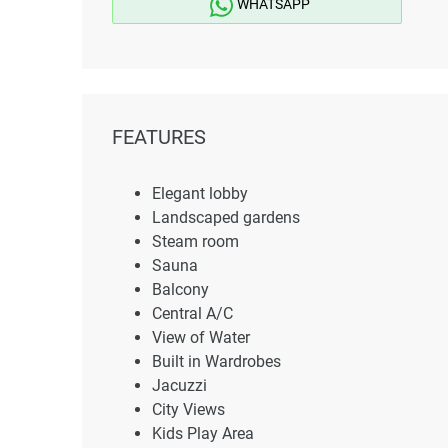
WHATSAPP
FEATURES
Elegant lobby
Landscaped gardens
Steam room
Sauna
Balcony
Central A/C
View of Water
Built in Wardrobes
Jacuzzi
City Views
Kids Play Area