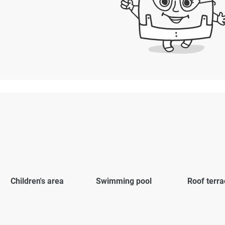
Children's area
Swimming pool
Roof terra