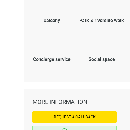
Balcony
Park & riverside walk
Concierge service
Social space
MORE INFORMATION
REQUEST A CALLBACK