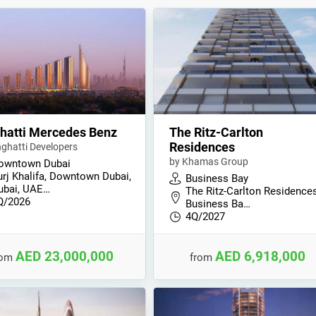
hatti Mercedes Benz
The Ritz-Carlton
Residences
nghatti Developers
by Khamas Group
owntown Dubai
urj Khalifa, Downtown Dubai,
Business Bay
ubai, UAE…
The Ritz-Carlton Residences
Q/2026
Business Ba…
4Q/2027
AED 23,000,000
AED 6,918,000
rom
from