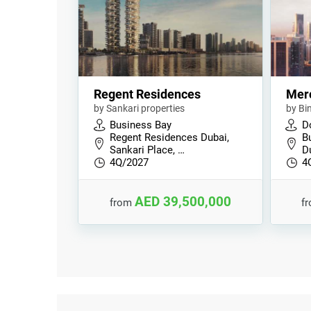
Regent Residences
Mer
by Sankari properties
by Bi
Business Bay
D
Regent Residences Dubai,
B
Sankari Place, …
D
4Q/2027
4
AED 39,500,000
from
f