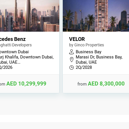
cedes Benz
VELOR
nghatti Developers
by Ginco Properties
owntown Dubai
Business Bay
urj Khalifa, Downtown Dubai,
Marasi Dr, Business Bay,
ubai, UAE…
Dubai, UAE
Q/2026
2Q/2028
AED 10,299,999
AED 8,300,000
rom
from