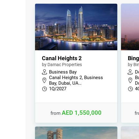
Canal Heights 2
Bing
by Damac Properties
by Bi
Business Bay
D
Canal Heights 2, Business
B
Bay, Dubai, UA…
D
1Q/2027
4
AED 1,550,000
from
f