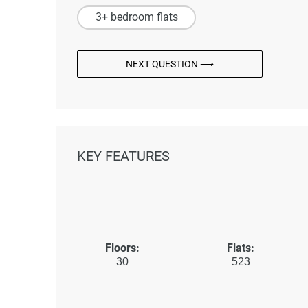
3+ bedroom flats
NEXT QUESTION ⟶
KEY FEATURES
Floors:
Flats:
30
523