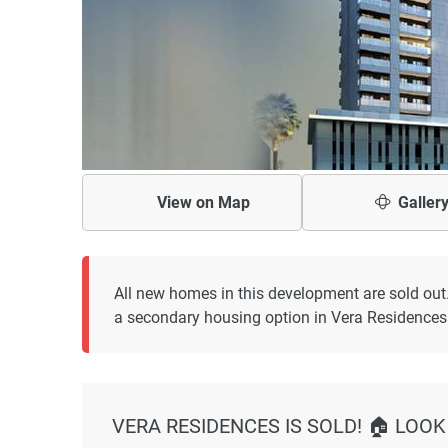
View on
Map
Galler
All new homes in this development are sold out
a secondary housing option in Vera Residences
VERA RESIDENCES IS SOLD! 🏠 LOOK