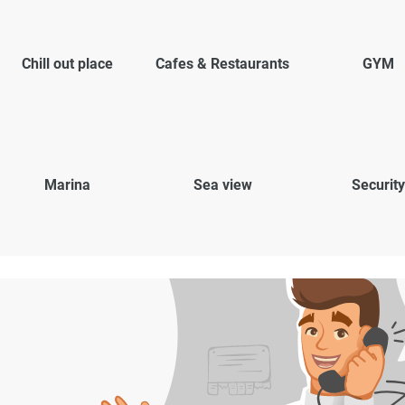
Chill out place
Cafes & Restaurants
GYM
Marina
Sea view
Security