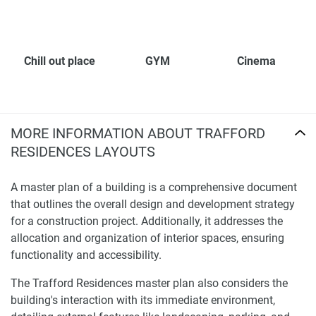
Chill out place
GYM
Cinema
MORE INFORMATION ABOUT TRAFFORD
RESIDENCES LAYOUTS
A master plan of a building is a comprehensive document
that outlines the overall design and development strategy
for a construction project. Additionally, it addresses the
allocation and organization of interior spaces, ensuring
functionality and accessibility.
The Trafford Residences master plan also considers the
building's interaction with its immediate environment,