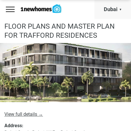
Dubai
FLOOR PLANS AND MASTER PLAN
FOR TRAFFORD RESIDENCES
View full details →
Address: