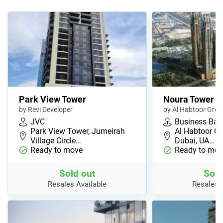
Park View Tower
Noura Tower
by Revi Developer
by Al Habtoor Gro
JVC
Business Bay
Park View Tower, Jumeirah
Al Habtoor Ci
Village Circle…
Dubai, UA…
Ready to move
Ready to mov
Sold out
Sold
Resales Available
Resales 