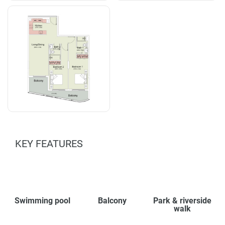
KEY FEATURES
Swimming pool
Balcony
Park & riverside
walk