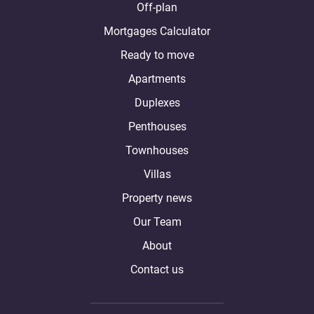
Off-plan
Mortgages Calculator
Ready to move
Apartments
Duplexes
Penthouses
Townhouses
Villas
Property news
Our Team
About
Contact us