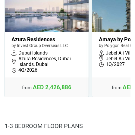
Azura Residences
Amaya by Pol
by Invest Group Overseas LLC
by Polygon Real Es
Dubai Islands
Jebel Ali Vill
Azura Residences, Dubai
Jebel Ali Vill
Islands, Dubai
1Q/2027
4Q/2026
AED 2,426,886
AED 
from
from
1-3 BEDROOM FLOOR PLANS