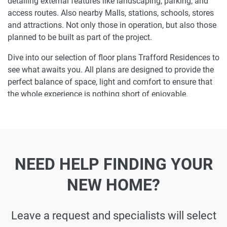
detailing external features like landscaping, parking, and
access routes. Also nearby Malls, stations, schools, stores
and attractions. Not only those in operation, but also those
planned to be built as part of the project.
Dive into our selection of floor plans Trafford Residences to
see what awaits you. All plans are designed to provide the
perfect balance of space, light and comfort to ensure that
the whole experience is nothing short of enjoyable.
Ready to make Trafford Residences your
home-address?
Do not miss the opportunity to become a proud resident
NEED HELP FINDING YOUR
and discover what it is like to wake up in one of the most
luxurious homes in Dubai South and not just dream about
NEW HOME?
it. Just drop us a line today to learn more about Trafford
Residences or let us do the work for you. Leave a request
and let us find the best property that can become your
Leave a request and specialists will select
future residence to meet your every need.