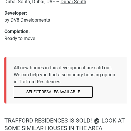
Dubai South, Dubai, UAE –
Dubai South
Developer:
by DV8 Developments
Completion:
Ready to move
All new homes in this development are sold out.
We can help you find a secondary housing option
in Trafford Residences.
SELECT RESALES AVAILABLE
TRAFFORD RESIDENCES IS SOLD! 🏠 LOOK AT
SOME SIMILAR HOUSES IN THE AREA