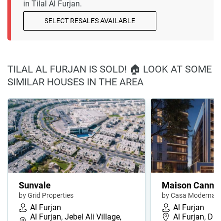
in Tilal Al Furjan.
SELECT RESALES AVAILABLE
TILAL AL FURJAN IS SOLD! 🏠 LOOK AT SOME
SIMILAR HOUSES IN THE AREA
Sunvale
Maison Cannel
by Grid Properties
by Casa Moderna
Al Furjan
Al Furjan
Al Furjan, Jebel Ali Village,
Al Furjan, Du