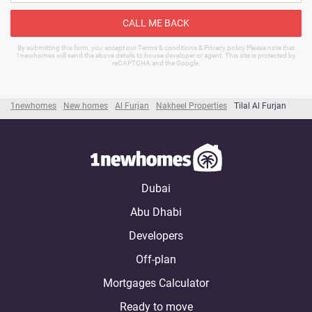
CALL ME BACK
By submitting this form, you accept our Terms & conditions & Privacy policy Please note that
1newhomes will send the above details to house developer or agent. This site is protected by
reCAPTCHA and the Google.
1newhomes
New homes
Al Furjan
Nakheel Properties
Tilal Al Furjan
Dubai
Abu Dhabi
Developers
Off-plan
Mortgages Calculator
Ready to move