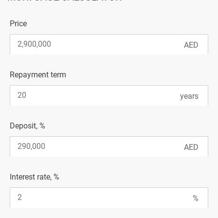
Price
Repayment term
Deposit, %
Interest rate, %