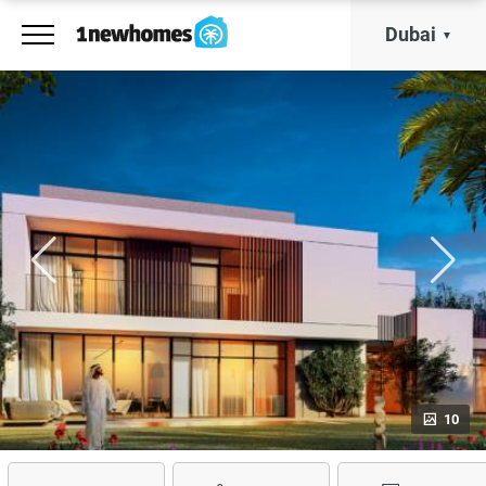
Dubai
10