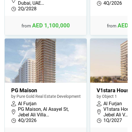
Dubai, UAE…
4Q/2026
2Q/2028
AED 1,100,000
AED 
from
from
PG Maison
V1stara House
by Pure Gold Real Estate Development
by Object 1
Al Furjan
Al Furjan
PG Maison, Al Asayel St,
V1stara House
Jebel Ali Villa…
Jebel Ali V…
4Q/2026
1Q/2027