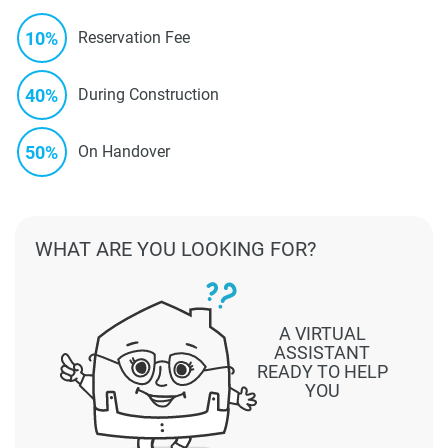
10%
Reservation Fee
40%
During Construction
50%
On Handover
WHAT ARE YOU LOOKING FOR?
A VIRTUAL
ASSISTANT
READY TO HELP
YOU