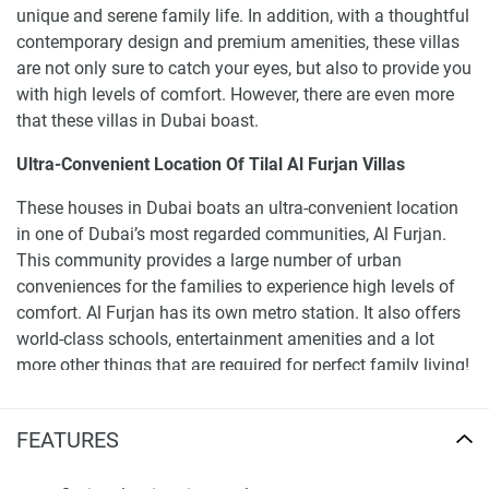
unique and serene family life. In addition, with a thoughtful
contemporary design and premium amenities, these villas
are not only sure to catch your eyes, but also to provide you
with high levels of comfort. However, there are even more
that these villas in Dubai boast.
Ultra-Convenient Location Of Tilal Al Furjan Villas
These houses in Dubai boats an ultra-convenient location
in one of Dubai’s most regarded communities, Al Furjan.
This community provides a large number of urban
conveniences for the families to experience high levels of
comfort. Al Furjan has its own metro station. It also offers
world-class schools, entertainment amenities and a lot
more other things that are required for perfect family living!
The unique location of Al Furjan in the city of Dubai is the
reason for the community’s unrivalled connectivity.
FEATURES
Properties for sale in Al Furjan offer the following distances
to the main landmarks of the city: