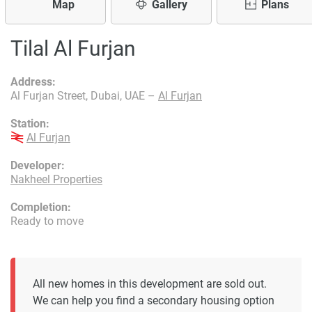
Map
Gallery
Plans
Tilal Al Furjan
Address:
Al Furjan Street, Dubai, UAE –
Al Furjan
Station:
Al Furjan
Developer:
Nakheel Properties
Completion:
Ready to move
All new homes in this development are sold out.
We can help you find a secondary housing option