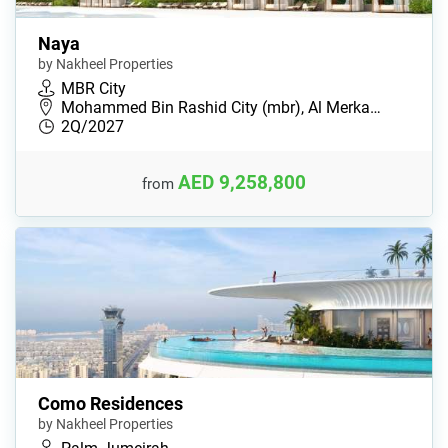
Naya
by Nakheel Properties
MBR City
Mohammed Bin Rashid City (mbr), Al Merka…
2Q/2027
AED 9,258,800
from
Como Residences
by Nakheel Properties