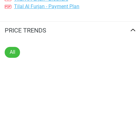
Tilal Al Furjan - Payment Plan
PRICE TRENDS
All