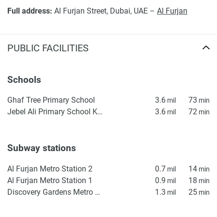
Full address:
Al Furjan Street, Dubai, UAE –
Al Furjan
PUBLIC FACILITIES
Schools
Ghaf Tree Primary School
3.6
73
mil
min
Jebel Ali Primary School KS1
3.6
72
mil
min
Subway stations
Al Furjan Metro Station 2
0.7
14
mil
min
Al Furjan Metro Station 1
0.9
18
mil
min
Discovery Gardens Metro Station 2
1.3
25
mil
min