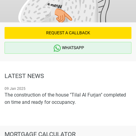
REQUEST A CALLBACK
WHATSAPP
LATEST NEWS
09 Jan 2025
The construction of the house "Tilal Al Furjan" completed
on time and ready for occupancy.
MORTGAGE CALCULATOR