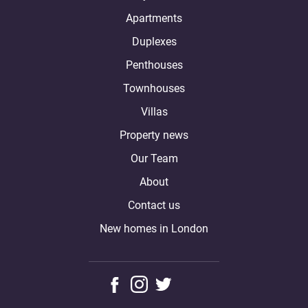
Apartments
Duplexes
Penthouses
Townhouses
Villas
Property news
Our Team
About
Contact us
New homes in London