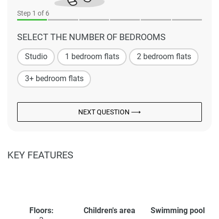
Step
1
of 6
SELECT THE NUMBER OF BEDROOMS
Studio
1 bedroom flats
2 bedroom flats
3+ bedroom flats
NEXT QUESTION ⟶
KEY FEATURES
Floors:
Children's area
Swimming pool