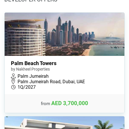
Palm Beach Towers
by Nakheel Properties
Palm Jumeirah
Palm Jumeirah Road, Dubai, UAE
1Q/2027
AED 3,700,000
from