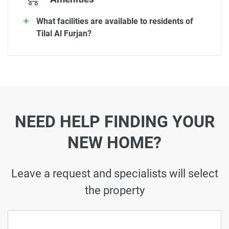
What facilities are available to residents of
Tilal Al Furjan?
NEED HELP FINDING YOUR
NEW HOME?
Leave a request and specialists will select
the property