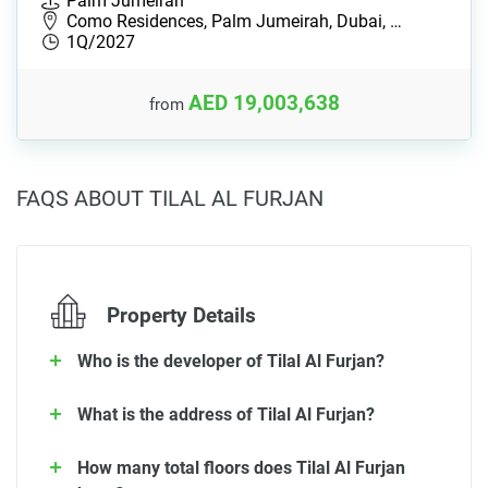
Palm Jumeirah
Como Residences, Palm Jumeirah, Dubai, …
1Q/2027
AED 19,003,638
from
FAQS ABOUT TILAL AL FURJAN
Property Details
Who is the developer of Tilal Al Furjan?
What is the address of Tilal Al Furjan?
How many total floors does Tilal Al Furjan