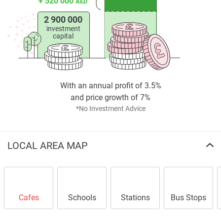
+ 520 000
AED
2 900 000
investment
capital
With an annual profit of 3.5%
and price growth of 7%
*No Investment Advice
LOCAL AREA MAP
Cafes
Schools
Stations
Bus Stops