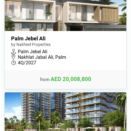
Palm Jebel Ali
by Nakheel Properties
Palm Jebel Ali
Nakhlat Jabal Ali, Palm
4Q/2027
AED 20,008,800
from