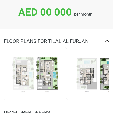
AED 00 000
per month
FLOOR PLANS FOR TILAL AL FURJAN
DEVELOPER OFFERS