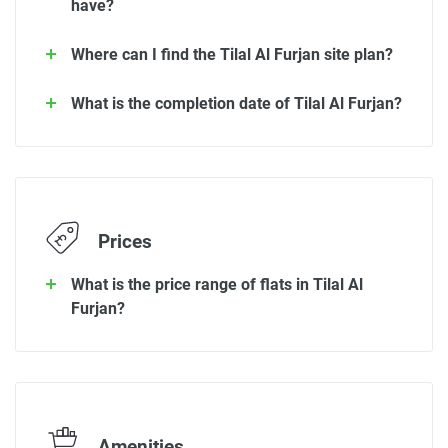
have?
Where can I find the Tilal Al Furjan site plan?
What is the completion date of Tilal Al Furjan?
Prices
What is the price range of flats in Tilal Al
Furjan?
Amenities