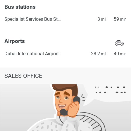
Bus stations
Specialist Services Bus Station 2
3
59
mil
min
Airports
Dubai International Airport
28.2
40
mil
min
SALES OFFICE