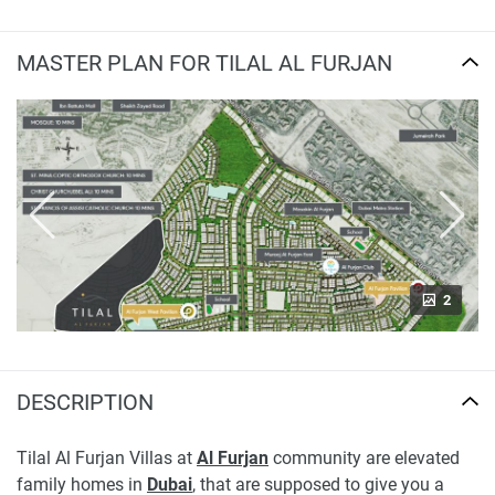
MASTER PLAN FOR TILAL AL FURJAN
2
DESCRIPTION
Tilal Al Furjan Villas at
Al Furjan
community are elevated
family homes in
Dubai
, that are supposed to give you a