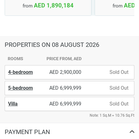
AED 1,890,184
AED 
from
from
PROPERTIES
ON 08 AUGUST 2026
ROOMS
PRICE FROM, AED
4-bedroom
2,900,000
Sold Out
5-bedroom
6,999,999
Sold Out
Villa
6,999,999
Sold Out
Note: 1 Sq.M = 10.76 Sq.Ft
PAYMENT PLAN