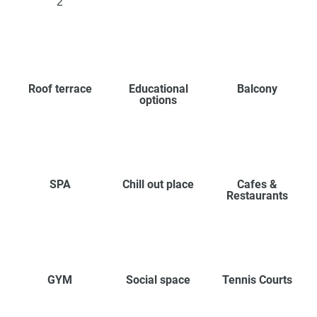
2
Roof terrace
Educational
Balcony
options
SPA
Chill out place
Cafes &
Restaurants
GYM
Social space
Tennis Courts