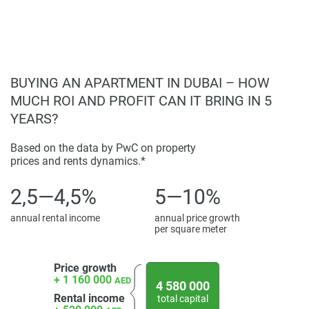
BUYING AN APARTMENT IN DUBAI – HOW
MUCH ROI AND PROFIT CAN IT BRING IN 5
YEARS?
Based on the data by PwC on property
prices and rents dynamics.*
2,5—4,5%
5—10%
annual rental income
annual price growth
per square meter
Price growth
+ 1 160 000
AED
4 580 000
Rental income
total capital