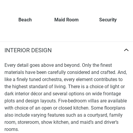
Beach
Maid Room
Security
INTERIOR DESIGN
Every detail goes above and beyond. Only the finest
materials have been carefully considered and crafted. And,
like a finely tuned orchestra, every element contributes to
the highest standard of living. There is a choice of light or
dark interior décor and several options on wide frontage
plots and design layouts. Five-bedroom villas are available
with choice of an open or closed kitchen. Some floorplans
also include varying features such as a courtyard, family
room, storeroom, show kitchen, and maid’s and driver’s
rooms.