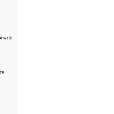
de walk
ace