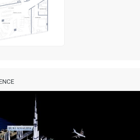
DENCE