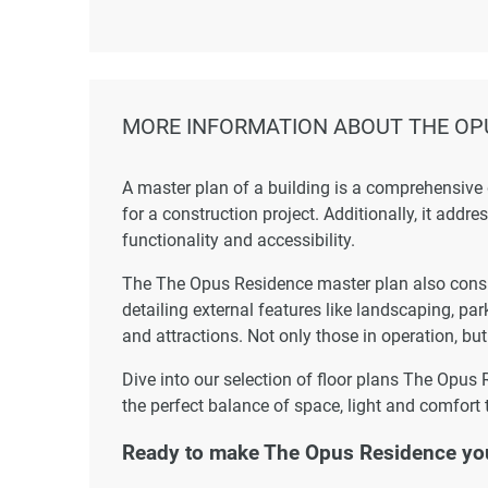
MORE INFORMATION ABOUT THE OP
A master plan of a building is a comprehensive
for a construction project. Additionally, it addr
functionality and accessibility.
The The Opus Residence master plan also consid
detailing external features like landscaping, par
and attractions. Not only those in operation, but
Dive into our selection of floor plans The Opus 
the perfect balance of space, light and comfort 
Ready to make The Opus Residence yo