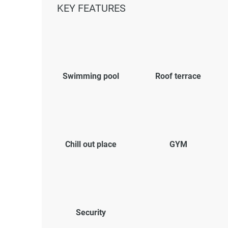
KEY FEATURES
Swimming pool
Roof terrace
Chill out place
GYM
Security