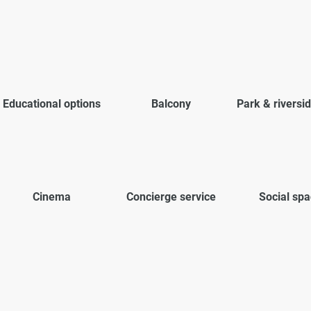
Educational options
Balcony
Park & riversi
Cinema
Concierge service
Social sp