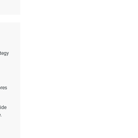
ategy
ores
ide
.