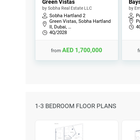
Green Vistas
Bays
by Sobha Real Estate LLC
by Em
Sobha Hartland 2
P
Green Vistas, Sobha Hartland
P
II, Dubai, …
4
4Q/2028
AED 1,700,000
from
1-3 BEDROOM FLOOR PLANS