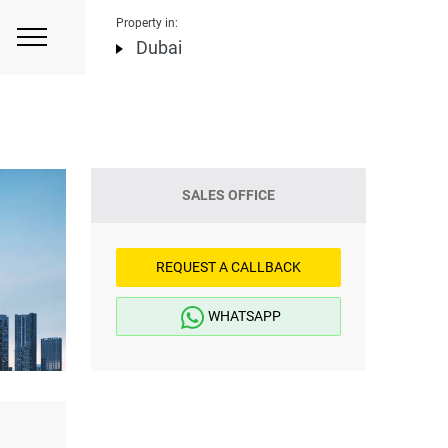
Property in:
Dubai
SALES OFFICE
REQUEST A CALLBACK
WHATSAPP