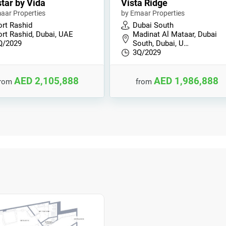
tar by Vida
Vista Ridge
aar Properties
by Emaar Properties
ort Rashid
Dubai South
ort Rashid, Dubai, UAE
Madinat Al Mataar, Dubai
Q/2029
South, Dubai, U…
3Q/2029
AED 2,105,888
AED 1,986,888
from
from