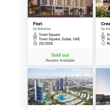
Fiori
Cree
by Nshama
by So
Town Square
S
Town Square, Dubai, UAE
S
2Q/2028
R
Sold out
Resales Available