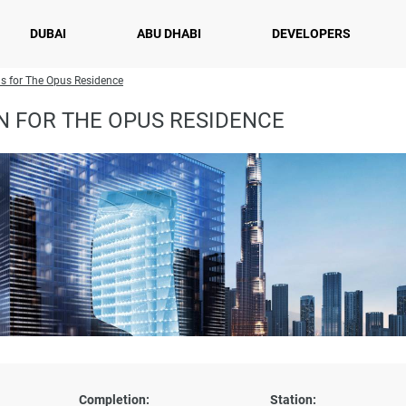
DUBAI
ABU DHABI
DEVELOPERS
s for The Opus Residence
N FOR THE OPUS RESIDENCE
Completion:
Station: