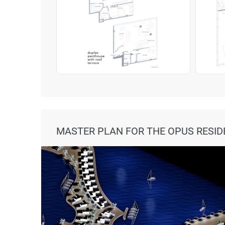
MASTER PLAN FOR THE OPUS RESI