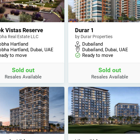
k Vistas Reserve
Durar 1
bha Real Estate LLC
by Durar Properties
obha Hartland
Dubailand
obha Hartland, Dubai, UAE
Dubailand, Dubai, UAE
eady to move
Ready to move
Sold out
Sold out
Resales Available
Resales Available