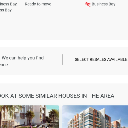
iness Bay,
Ready to move
Business Bay
ss Bay
. We can help you find
SELECT RESALES AVAILABLE
ence.
LOOK AT SOME SIMILAR HOUSES IN THE AREA