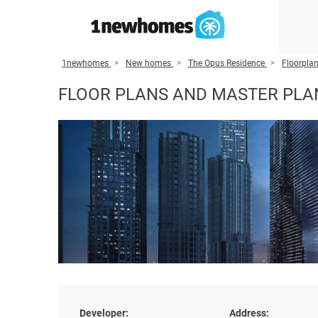
1newhomes
New homes
The Opus Residence
Floorplan
FLOOR PLANS AND MASTER PLA
Developer:
Address: