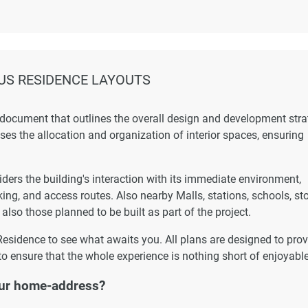
US RESIDENCE LAYOUTS
 document that outlines the overall design and development str
esses the allocation and organization of interior spaces, ensuring
ers the building's interaction with its immediate environment,
king, and access routes. Also nearby Malls, stations, schools, st
 also those planned to be built as part of the project.
Residence to see what awaits you. All plans are designed to prov
to ensure that the whole experience is nothing short of enjoyable
ur home-address?