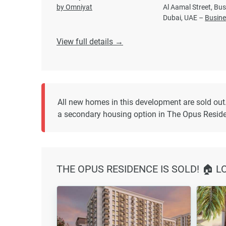
by Omniyat
Al Aamal Street, Bus
Dubai, UAE –
Busine
View full details →
All new homes in this development are sold out
a secondary housing option in The Opus Resid
THE OPUS RESIDENCE IS SOLD! 🏠 