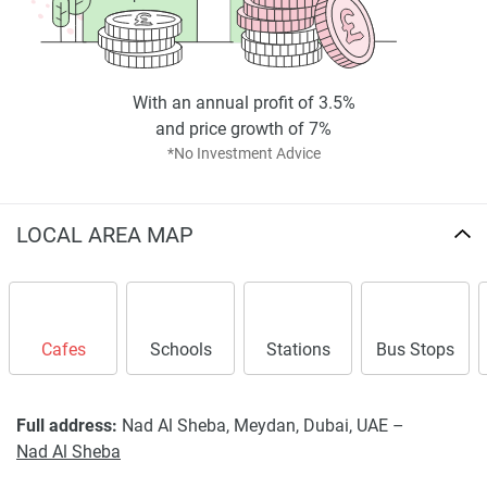
With an annual profit of 3.5%
and price growth of 7%
*No Investment Advice
LOCAL AREA MAP
Cafes
Schools
Stations
Bus Stops
Full address:
Nad Al Sheba, Meydan, Dubai, UAE –
Nad Al Sheba