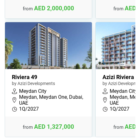
AED 2,000,000
AED 
from
from
Riviera 49
Azizi Riviera 6
by Azizi Developments
by Azizi Developme
Meydan City
Meydan City
Meydan, Meydan One, Dubai,
Meydan, Meyd
UAE
UAE
1Q/2027
1Q/2027
AED 1,327,000
AED 
from
from