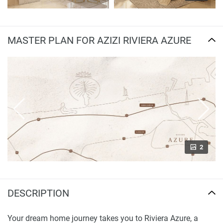
MASTER PLAN FOR AZIZI RIVIERA AZURE
2
DESCRIPTION
Your dream home journey takes you to Riviera Azure, a