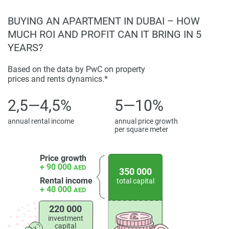
Disclaimer
BUYING AN APARTMENT IN DUBAI – HOW
*Property descriptions, images and related information
MUCH ROI AND PROFIT CAN IT BRING IN 5
displayed on this page are based on marketing materials
YEARS?
found on the developers website. 1newhomes does not
warrant or accept any responsibility for the accuracy or
Based on the data by PwC on property
prices and rents dynamics.*
completeness of the property descriptions or related
information provided here and they do not constitute
2,5—4,5%
5—10%
property particulars.
annual rental income
annual price growth
per square meter
Price growth
+ 90 000
AED
350 000
Rental income
total capital
+ 40 000
AED
220 000
investment
capital