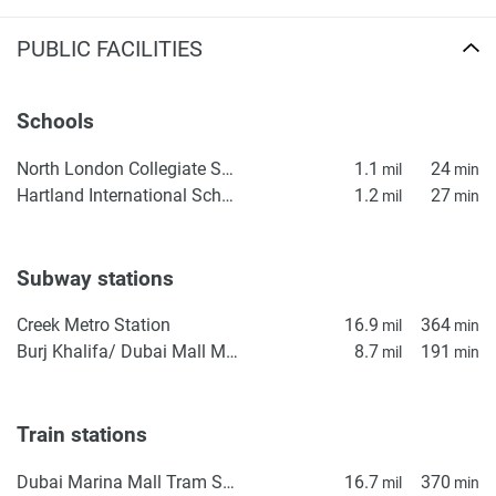
PUBLIC FACILITIES
Schools
North London Collegiate School, Dubai
1.1
24
mil
min
Hartland International School Dubai
1.2
27
mil
min
Subway stations
Creek Metro Station
16.9
364
mil
min
Burj Khalifa/ Dubai Mall Metro Station
8.7
191
mil
min
Train stations
Dubai Marina Mall Tram Station
16.7
370
mil
min