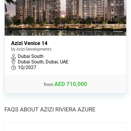
Azizi Venice 14
by Azizi Developments
Dubai South
Dubai South, Dubai, UAE
1Q/2027
AED 710,000
from
FAQS ABOUT AZIZI RIVIERA AZURE