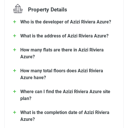
Property Details
Who is the developer of Azizi Riviera Azure?
What is the address of Azizi Riviera Azure?
How many flats are there in Azizi Riviera
Azure?
How many total floors does Azizi Riviera
Azure have?
Where can I find the Azizi Riviera Azure site
plan?
What is the completion date of Azizi Riviera
Azure?