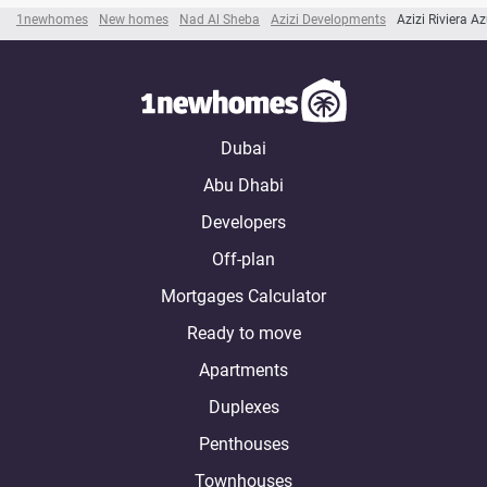
1newhomes
New homes
Nad Al Sheba
Azizi Developments
Azizi Riviera A
Dubai
Abu Dhabi
Developers
Off-plan
Mortgages Calculator
Ready to move
Apartments
Duplexes
Penthouses
Townhouses