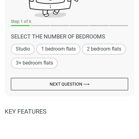
Step
1
of 6
SELECT THE NUMBER OF BEDROOMS
Studio
1 bedroom flats
2 bedroom flats
3+ bedroom flats
NEXT QUESTION ⟶
KEY FEATURES