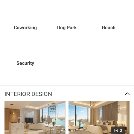
Coworking
Dog Park
Beach
Security
INTERIOR DESIGN
2