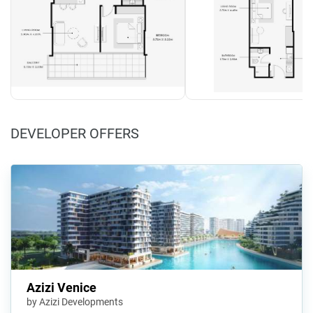
DEVELOPER OFFERS
Azizi Venice
by Azizi Developments