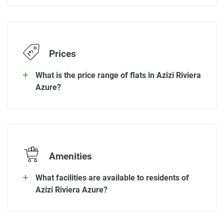
Prices
What is the price range of flats in Azizi Riviera
Azure?
Amenities
What facilities are available to residents of
Azizi Riviera Azure?