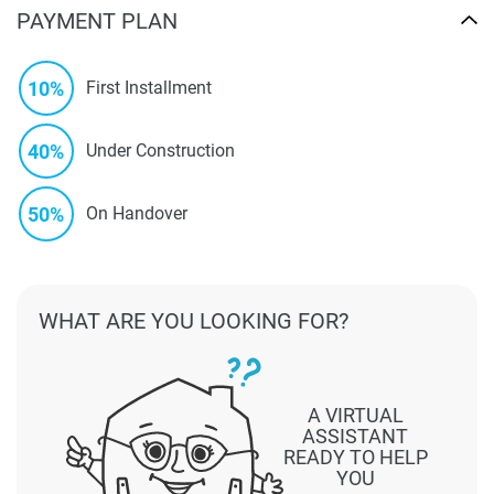
PAYMENT PLAN
10%
First Installment
40%
Under Construction
50%
On Handover
WHAT ARE YOU LOOKING FOR?
A VIRTUAL
ASSISTANT
READY TO HELP
YOU