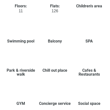
Floors:
Flats:
Children's area
11
126
Swimming pool
Balcony
SPA
Park & riverside
Chill out place
Cafes &
walk
Restaurants
GYM
Concierge service
Social space