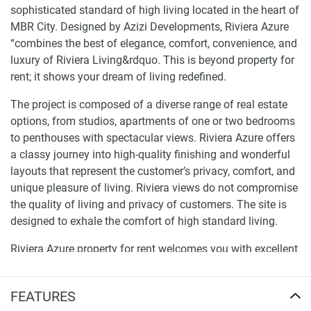
sophisticated standard of high living located in the heart of
MBR City. Designed by Azizi Developments, Riviera Azure
“combines the best of elegance, comfort, convenience, and
luxury of Riviera Living&rdquo. This is beyond property for
rent; it shows your dream of living redefined.
The project is composed of a diverse range of real estate
options, from studios, apartments of one or two bedrooms
to penthouses with spectacular views. Riviera Azure offers
a classy journey into high-quality finishing and wonderful
layouts that represent the customer’s privacy, comfort, and
unique pleasure of living. Riviera views do not compromise
the quality of living and privacy of customers. The site is
designed to exhale the comfort of high standard living.
Riviera Azure property for rent welcomes you with excellent
services and luxury amenities. Picture living within a
private cinema, open pool, an outdoor barbecue, a pool
FEATURES
with relaxation areas, a playing ground, a gym, chef