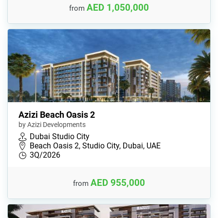
AED 1,050,000
from
Azizi Beach Oasis 2
by Azizi Developments
Dubai Studio City
Beach Oasis 2, Studio City, Dubai, UAE
3Q/2026
AED 955,000
from