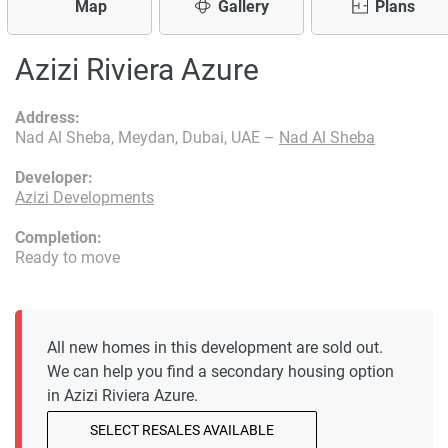
Map
Gallery
Plans
Azizi Riviera Azure
Address:
Nad Al Sheba, Meydan, Dubai, UAE –
Nad Al Sheba
Developer:
Azizi Developments
Completion:
Ready to move
All new homes in this development are sold out.
We can help you find a secondary housing option
in Azizi Riviera Azure.
SELECT RESALES AVAILABLE