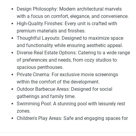
services, co-working spaces, and many others. These
Design Philosophy: Modern architectural marvels
amenities are not complete amenities; they are extensions
with a focus on comfort, elegance, and convenience.
of living from inside to the outdoor surrounding
High-Quality Finishes: Every unit is crafted with
environment.
premium materials and finishes.
Living at Riviera Azure property for lease gives you a
Thoughtful Layouts: Designed to maximize space
perfect location that’s just around the corner from the
and functionality while ensuring aesthetic appeal.
fitting services. Supermarkets, schools, shopping, parks,
Diverse Real Estate Options: Catering to a wide range
and others are fewer meters of walking. Riviera Azure is
of preferences and needs, from cozy studios to
strategically suitable for those who want quick and easier
spacious penthouses.
access to the highway; it’s easier to reach Downtown
Private Cinema: For exclusive movie screenings
Dubai, Business Bay, Jumeirah Beach in Dubai, Dubai
within the comfort of the development.
International Airport, and Palm Jumeirah.
Outdoor Barbecue Areas: Designed for social
gatherings and family time.
Finding Your Dream Home:
Swimming Pool: A stunning pool with leisurely rest
apartments in Azizi Riviera Azure for
zones.
Children's Play Areas: Safe and engaging spaces for
sale
children.
Fully Equipped Gym: State-of-the-art fitness facilities.
Choosing a property for lease with Riviera Azure is more