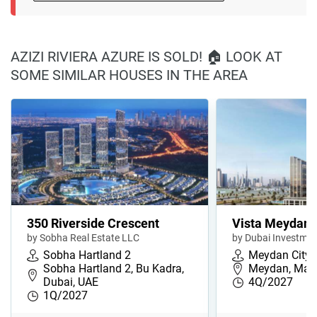
AZIZI RIVIERA AZURE IS SOLD! 🏠 LOOK AT
SOME SIMILAR HOUSES IN THE AREA
350 Riverside Crescent
Vista Meydan
by Sobha Real Estate LLC
by Dubai Investmen
Sobha Hartland 2
Meydan City
Sobha Hartland 2, Bu Kadra,
Meydan, Maja
Dubai, UAE
4Q/2027
1Q/2027