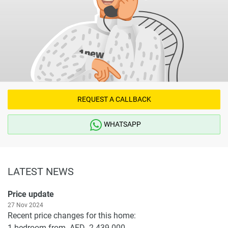
REQUEST A CALLBACK
WHATSAPP
LATEST NEWS
Price update
27 Nov 2024
Recent price changes for this home:
1-bedroom from AED 2 439 000