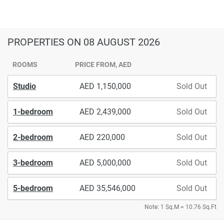
PROPERTIES
ON 08 AUGUST 2026
ROOMS
PRICE FROM, AED
Studio
1,150,000
Sold Out
1-bedroom
2,439,000
Sold Out
2-bedroom
220,000
Sold Out
3-bedroom
5,000,000
Sold Out
5-bedroom
35,546,000
Sold Out
Note: 1 Sq.M = 10.76 Sq.Ft