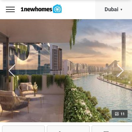
Dubai
11