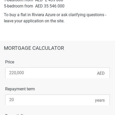
5-bedroom from AED 35 546 000
To buy a flat in Riviera Azure or ask clarifying questions -
leave your application on the site.
MORTGAGE CALCULATOR
Price
Repayment term