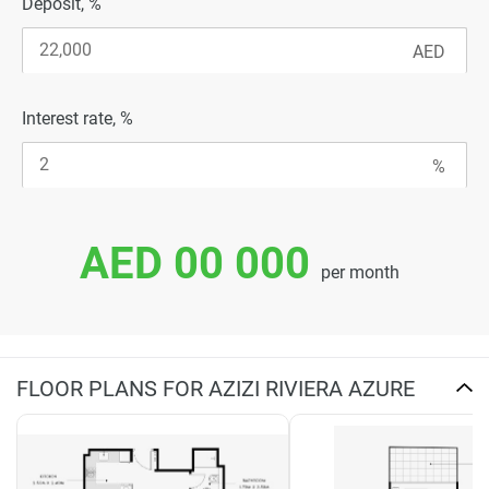
Deposit, %
Interest rate, %
AED 00 000
per month
FLOOR PLANS FOR AZIZI RIVIERA AZURE