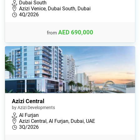
Dubai South
Azizi Venice, Dubai South, Dubai
4Q/2026
AED 690,000
from
Azizi Central
by Azizi Developments
Al Furjan
Azizi Central, Al Furjan, Dubai, UAE
3Q/2026