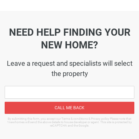
NEED HELP FINDING YOUR
NEW HOME?
Leave a request and specialists will select
the property
CALL ME BACK
By submitting this form, you accept our Terms & conditions & Privacy policy Please note that
1newhomes will send the above details to house developer or agent. This site is protected by
reCAPTCHA and the Google.