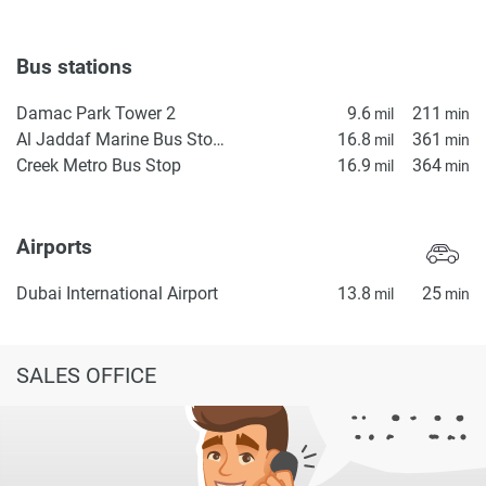
Bus stations
Damac Park Tower 2
9.6
211
mil
min
Al Jaddaf Marine Bus Stop 1
16.8
361
mil
min
Creek Metro Bus Stop
16.9
364
mil
min
Airports
Dubai International Airport
13.8
25
mil
min
SALES OFFICE