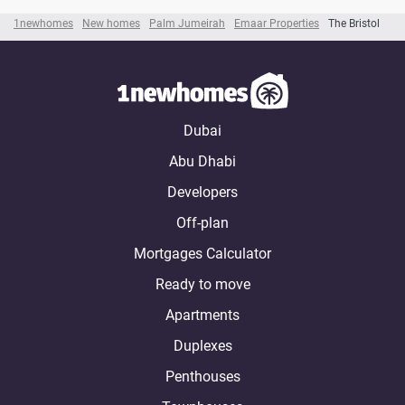
1newhomes
New homes
Palm Jumeirah
Emaar Properties
The Bristol
Dubai
Abu Dhabi
Developers
Off-plan
Mortgages Calculator
Ready to move
Apartments
Duplexes
Penthouses