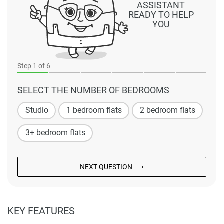
ASSISTANT
READY TO HELP
YOU
Step
1
of 6
SELECT THE NUMBER OF BEDROOMS
Studio
1 bedroom flats
2 bedroom flats
3+ bedroom flats
NEXT QUESTION ⟶
KEY FEATURES