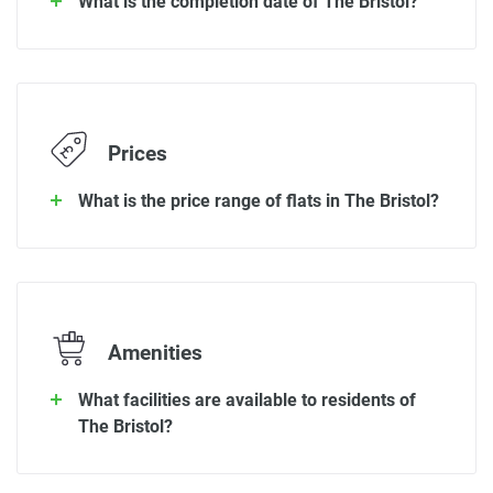
What is the completion date of The Bristol?
Prices
What is the price range of flats in The Bristol?
Amenities
What facilities are available to residents of
The Bristol?