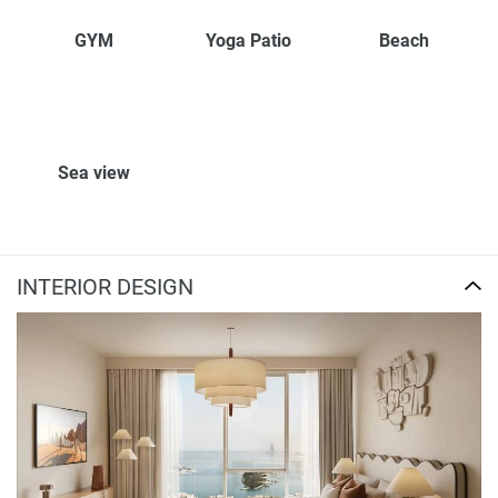
GYM
Yoga Patio
Beach
Sea view
INTERIOR DESIGN