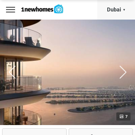
Dubai
7