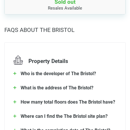
Sold out
Resales Available
FAQS ABOUT THE BRISTOL
Property Details
Who is the developer of The Bristol?
What is the address of The Bristol?
How many total floors does The Bristol have?
Where can I find the The Bristol site plan?