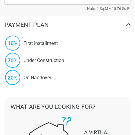
Note: 1 Sq.M = 10.76 Sq.Ft
PAYMENT PLAN
10%
First Installment
70%
Under Construction
20%
On Handover
WHAT ARE YOU LOOKING FOR?
A VIRTUAL