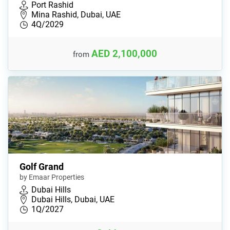
Port Rashid
Mina Rashid, Dubai, UAE
4Q/2029
AED 2,100,000
from
Golf Grand
by Emaar Properties
Dubai Hills
Dubai Hills, Dubai, UAE
1Q/2027