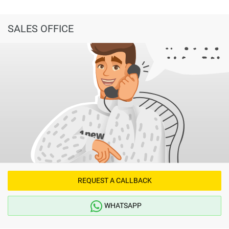
SALES OFFICE
REQUEST A CALLBACK
WHATSAPP