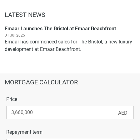
LATEST NEWS
Emaar Launches The Bristol at Emaar Beachfront
01 Jul 2025
Emaar has commenced sales for The Bristol, a new luxury
development at Emaar Beachfront.
MORTGAGE CALCULATOR
Price
Repayment term