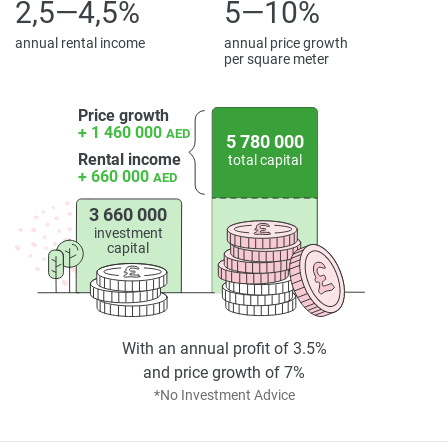
offers a complete living experience built around nature,
2,5—4,5%
5—10%
wellness, and togetherness.
annual rental income
annual price growth
per square meter
Disclaimer
*Property descriptions, images and related information
displayed on this page are based on marketing materials
Price growth
+ 1 460 000
AED
found on the developers website. 1newhomes does not
5 780 000
Rental income
total capital
warrant or accept any responsibility for the accuracy or
+ 660 000
AED
completeness of the property descriptions or related
information provided here and they do not constitute
3 660 000
property particulars.
investment
capital
With an annual profit of 3.5%
and price growth of 7%
*No Investment Advice