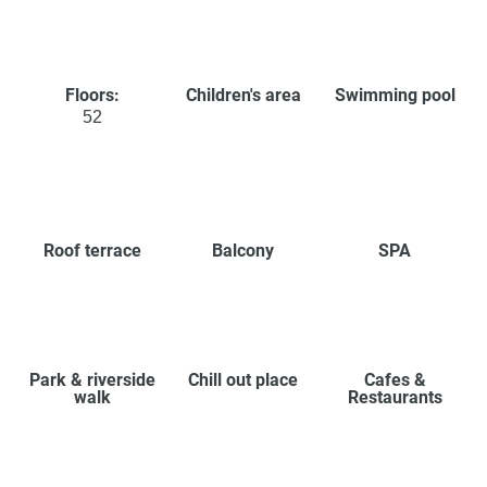
Floors:
Children's area
Swimming pool
52
Roof terrace
Balcony
SPA
Park & riverside
Chill out place
Cafes &
walk
Restaurants