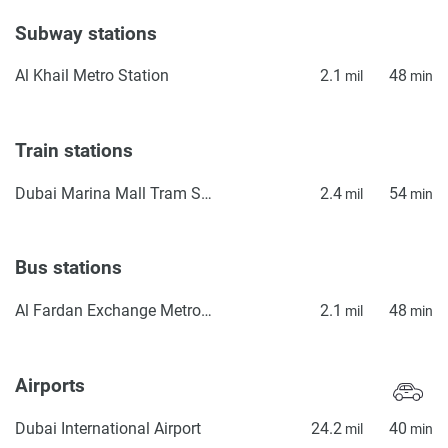
Subway stations
Al Khail Metro Station
2.1
48
mil
min
Train stations
Dubai Marina Mall Tram Station
2.4
54
mil
min
Bus stations
Al Fardan Exchange Metro Bus Stop Seaside
2.1
48
mil
min
Airports
Dubai International Airport
24.2
40
mil
min