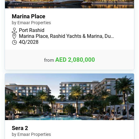
Marina Place
by Emaar Properties
Port Rashid
Marina Place, Rashid Yachts & Marina, Du…
4Q/2028
AED 2,080,000
from
Sera 2
by Emaar Properties