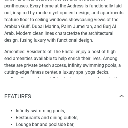
penthouses. Every home at the Address is functionally laid
out, inspired by modern yet opulent design, and apartments
feature floor-to-ceiling windows showcasing views of the
Arabian Gulf, Dubai Marina, Palm Jumeirah, and Burj Al
Arab. Modern clean lines characterize the architectural
design, fusing luxury with functional design.
Amenities: Residents of The Bristol enjoy a host of high-
end amenities available to help enrich their lives. Among
these are private beach access, infinity swimming pools, a
cutting-edge fitness center, a luxury spa, yoga decks,
podium Zen gardens, children’s play zones, and a selection
of dining and retail spaces. The building also provides
concierge and valet services that afford door-to-door
FEATURES
convenience to all of its occupants.
Infinity swimming pools;
Strategic location and investment potential of
Restaurants and dining outlets;
apartments and penthouses for sale The Bristol
Lounge bar and poolside bar;