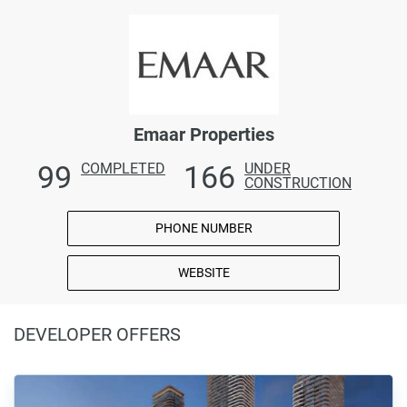
Emaar Properties
99
166
COMPLETED
UNDER
CONSTRUCTION
PHONE NUMBER
WEBSITE
DEVELOPER OFFERS