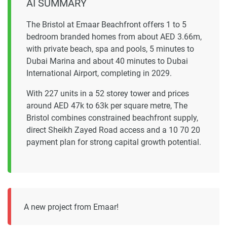
AI SUMMARY
The Bristol at Emaar Beachfront offers 1 to 5
bedroom branded homes from about AED 3.66m,
with private beach, spa and pools, 5 minutes to
Dubai Marina and about 40 minutes to Dubai
International Airport, completing in 2029.
With 227 units in a 52 storey tower and prices
around AED 47k to 63k per square metre, The
Bristol combines constrained beachfront supply,
direct Sheikh Zayed Road access and a 10 70 20
payment plan for strong capital growth potential.
A new project from Emaar!