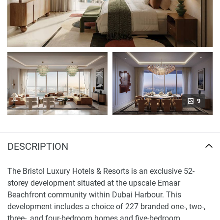
9
DESCRIPTION
The Bristol Luxury Hotels & Resorts is an exclusive 52-
storey development situated at the upscale Emaar
Beachfront community within Dubai Harbour. This
development includes a choice of 227 branded one-, two-,
three-, and four-bedroom homes and five-bedroom