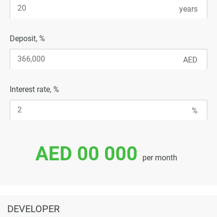
Deposit, %
Interest rate, %
AED 00 000
per month
DEVELOPER