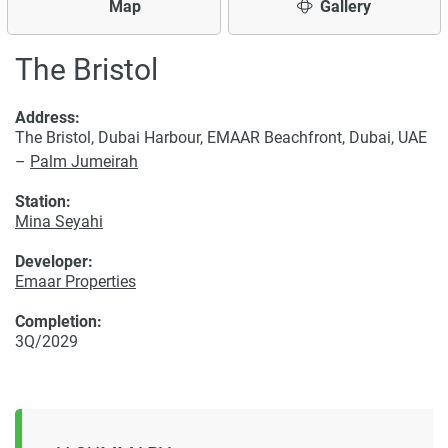
Map
Gallery
The Bristol
Address:
The Bristol, Dubai Harbour, EMAAR Beachfront, Dubai, UAE
–
Palm Jumeirah
Station:
Mina Seyahi
Developer:
Emaar Properties
Completion:
3Q/2029