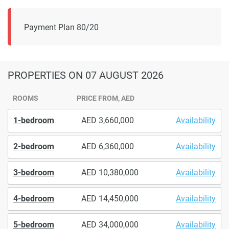
Payment Plan 80/20
PROPERTIES
ON 07 AUGUST 2026
ROOMS
PRICE FROM, AED
1-bedroom
3,660,000
Availability
2-bedroom
6,360,000
Availability
3-bedroom
10,380,000
Availability
4-bedroom
14,450,000
Availability
5-bedroom
34,000,000
Availability