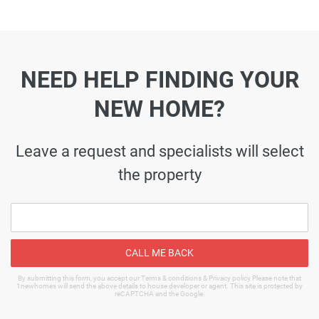
NEED HELP FINDING YOUR
NEW HOME?
Leave a request and specialists will select
the property
CALL ME BACK
By submitting this form, you accept our Terms & conditions & Privacy policy Please note that
1newhomes will send the above details to house developer or agent. This site is protected by
reCAPTCHA and the Google.