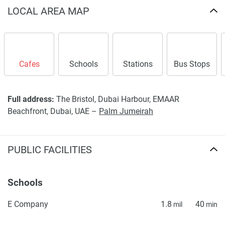
LOCAL AREA MAP
Cafes
Schools
Stations
Bus Stops
Full address:
The Bristol, Dubai Harbour, EMAAR
Beachfront, Dubai, UAE –
Palm Jumeirah
PUBLIC FACILITIES
Schools
E Company
1.8
40
mil
min