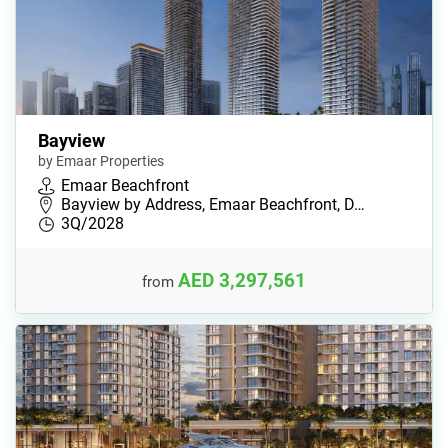
Bayview
by Emaar Properties
Emaar Beachfront
Bayview by Address, Emaar Beachfront, D…
3Q/2028
AED 3,297,561
from