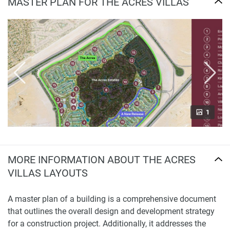
MASTER PLAN FOR THE ACRES VILLAS
1
MORE INFORMATION ABOUT THE ACRES
VILLAS LAYOUTS
A master plan of a building is a comprehensive document
that outlines the overall design and development strategy
for a construction project. Additionally, it addresses the