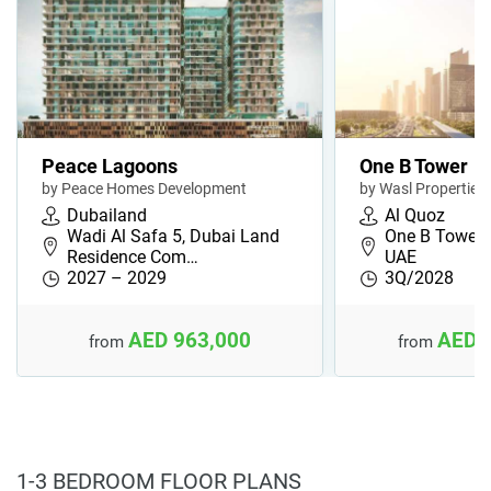
Peace Lagoons
One B Tower
by Peace Homes Development
by Wasl Properties
Dubailand
Al Quoz
Wadi Al Safa 5, Dubai Land
One B Tower, 
Residence Com…
UAE
2027 – 2029
3Q/2028
AED 963,000
AED 
from
from
1-3 BEDROOM FLOOR PLANS