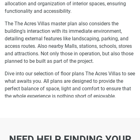
allocation and organization of interior spaces, ensuring
functionality and accessibility.
The The Acres Villas master plan also considers the
building's interaction with its immediate environment,
detailing external features like landscaping, parking, and
access routes. Also nearby Malls, stations, schools, stores
and attractions. Not only those in operation, but also those
planned to be built as part of the project.
Dive into our selection of floor plans The Acres Villas to see
what awaits you. All plans are designed to provide the
perfect balance of space, light and comfort to ensure that
the whole experience is nothing short of enjoyable.
Ready to make The Acres Villas your home-
address?
Do not miss the opportunity to become a proud resident
NEED HELP FINDING YOUR
and discover what it is like to wake up in one of the most