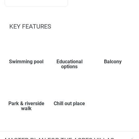
KEY FEATURES
Swimming pool
Educational
Balcony
options
Park & riverside
Chill out place
walk