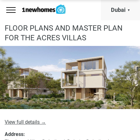
Dubai
FLOOR PLANS AND MASTER PLAN
FOR THE ACRES VILLAS
View full details →
Address: