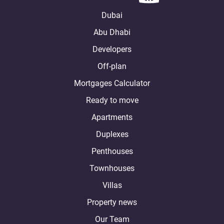
Dubai
Abu Dhabi
Developers
Off-plan
Mortgages Calculator
Ready to move
Apartments
Duplexes
Penthouses
Townhouses
Villas
Property news
Our Team