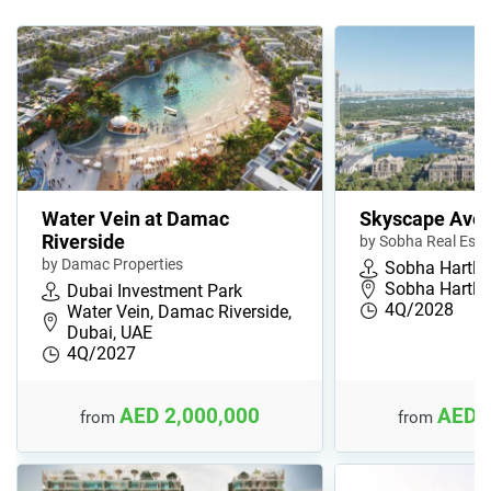
Water Vein at Damac
Skyscape Ave
Riverside
by Sobha Real Esta
by Damac Properties
Sobha Hartla
Sobha Hartla
Dubai Investment Park
4Q/2028
Water Vein, Damac Riverside,
Dubai, UAE
4Q/2027
AED 2,000,000
AED 
from
from