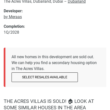
The Acres Villas, Dubailand, Dubai –
Dubailand
Developer:
by Meraas
Completion:
1Q/2028
All new homes in this development are sold out.
We can help you find a secondary housing option
in The Acres Villas.
SELECT RESALES AVAILABLE
THE ACRES VILLAS IS SOLD! 🏠 LOOK AT
SOME SIMILAR HOUSES IN THE AREA