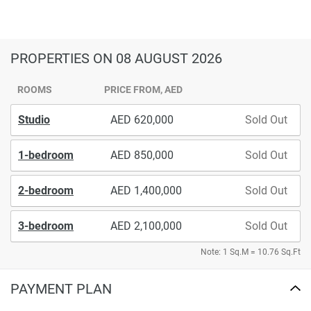
PROPERTIES
ON 08 AUGUST 2026
ROOMS
PRICE FROM, AED
Studio
620,000
Sold Out
1-bedroom
850,000
Sold Out
2-bedroom
1,400,000
Sold Out
3-bedroom
2,100,000
Sold Out
Note: 1 Sq.M = 10.76 Sq.Ft
PAYMENT PLAN