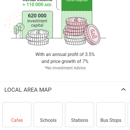
+ 110 000
AED
620 000
investment
capital
With an annual profit of 3.5%
and price growth of 7%
*No Investment Advice
LOCAL AREA MAP
Cafes
Schools
Stations
Bus Stops