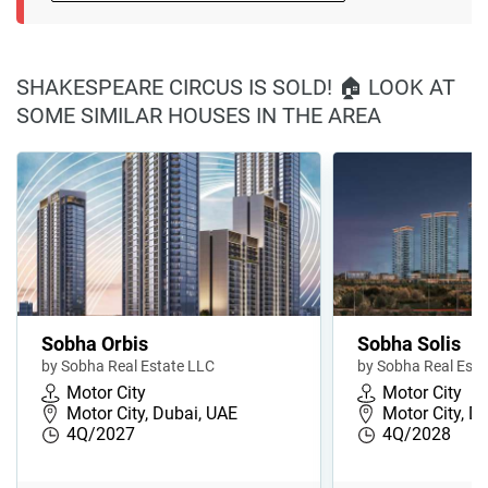
SHAKESPEARE CIRCUS IS SOLD! 🏠 LOOK AT
SOME SIMILAR HOUSES IN THE AREA
Sobha Orbis
Sobha Solis
by Sobha Real Estate LLC
by Sobha Real Esta
Motor City
Motor City
Motor City, Dubai, UAE
Motor City, D
4Q/2027
4Q/2028