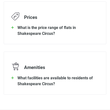
Prices
What is the price range of flats in
Shakespeare Circus?
Amenities
What facilities are available to residents of
Shakespeare Circus?