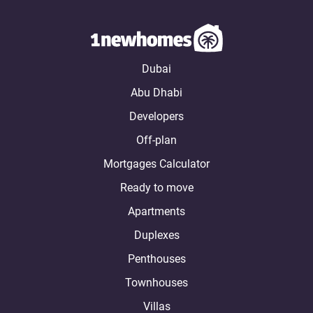
Dubai
Abu Dhabi
Developers
Off-plan
Mortgages Calculator
Ready to move
Apartments
Duplexes
Penthouses
Townhouses
Villas