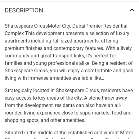
DESCRIPTION
Shakespeare CircusMotor City, DubaiPremier Residential
Complex This development presents a selection of luxury
apartments including full sized apartments, offering
premium finishes and contemporary features. With a lively
community and great transport links, it's perfect for
families and young professionals alike. Being a resident of
Shakespeare Circus, you will enjoy a comfortable and posh
living with immense amenities available like…
Strategically located in Shakespeare Circus, residents have
easy access to key areas of the city. A stone throw away
from the development, residents can also have an all-
rounded living experience close to supermarkets, food and
shopping spots, and other amenities.
Situated in the middle of the established and vibrant Motor