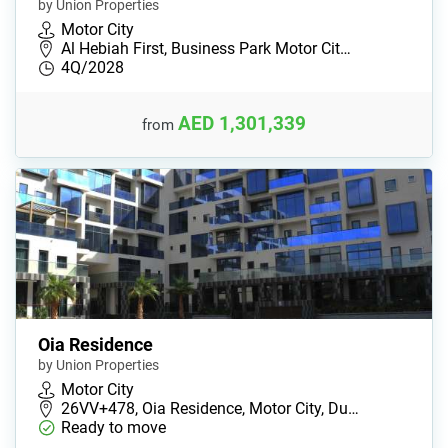
by Union Properties
Motor City
Al Hebiah First, Business Park Motor Cit…
4Q/2028
AED 1,301,339
from
Oia Residence
by Union Properties
Motor City
26VV+478, Oia Residence, Motor City, Du…
Ready to move