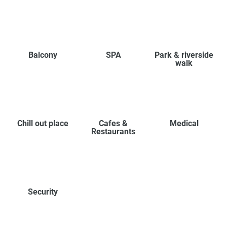
Balcony
SPA
Park & riverside
walk
Chill out place
Cafes &
Medical
Restaurants
Security