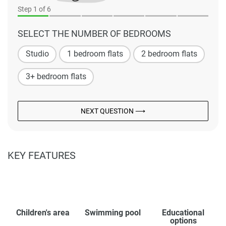
Step
1
of 6
SELECT THE NUMBER OF BEDROOMS
Studio
1 bedroom flats
2 bedroom flats
3+ bedroom flats
NEXT QUESTION ⟶
KEY FEATURES
Children's area
Swimming pool
Educational
options