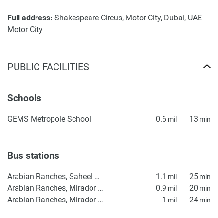
Full address:
Shakespeare Circus, Motor City, Dubai, UAE –
Motor City
PUBLIC FACILITIES
Schools
GEMS Metropole School
0.6
13
mil
min
Bus stations
Arabian Ranches, Saheel Gate 1
1.1
25
mil
min
Arabian Ranches, Mirador La Coleccion 2
0.9
20
mil
min
Arabian Ranches, Mirador La Coleccion 1
1
24
mil
min