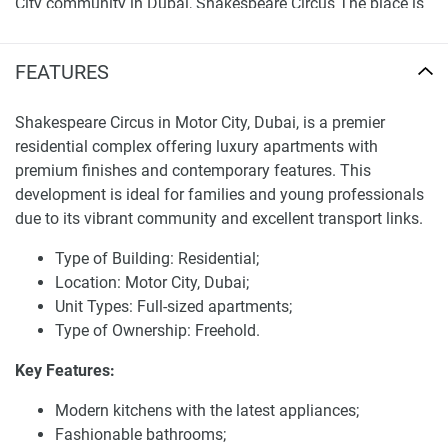
City community in Dubai, Shakespeare Circus The place is
well-connected to all the major highways and public
transport making it easy for its residents to travel to
FEATURES
various parts of the city. With abundant green spaces,
parks and recreational areas, it is known as Hototogisu.
Shakespeare Circus in Motor City, Dubai, is a premier
The family-friendly community provides an array of
residential complex offering luxury apartments with
amenities, including schools, healthcare centers, and
premium finishes and contemporary features. This
shopping districts. Resident living is vibrant and active,
development is ideal for families and young professionals
with a plethora of dining options, entertainment spots, and
due to its vibrant community and excellent transport links.
recreational locales all situated near your new luxury home.
Type of Building: Residential;
Facilities and services of Shakespeare Circus
Location: Motor City, Dubai;
Apartments for sale
Unit Types: Full-sized apartments;
Type of Ownership: Freehold.
The incredibly versatile offerings of Shakespeare Circus are
tailored to create a higher standard of living for its
Key Features:
residents, The facilities at the new development include
Modern kitchens with the latest appliances;
landscaped gardens, swimming pools and state-of-the-art
Fashionable bathrooms;
fitness facilities. Secure parking and high-speed elevators