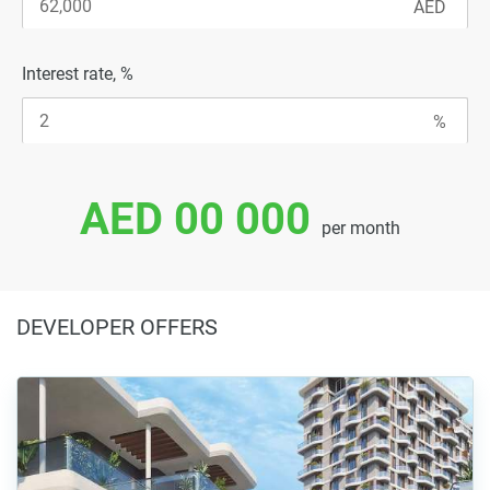
Interest rate, %
AED 00 000
per month
DEVELOPER OFFERS