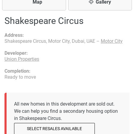
Map
Gallery
Shakespeare Circus
Address:
Shakespeare Circus, Motor City, Dubai, UAE –
Motor City
Developer:
Union Properties
Completion:
Ready to move
All new homes in this development are sold out.
We can help you find a secondary housing option
in Shakespeare Circus.
SELECT RESALES AVAILABLE