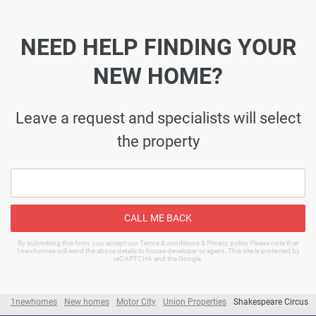
NEED HELP FINDING YOUR
NEW HOME?
Leave a request and specialists will select
the property
CALL ME BACK
By submitting this form, you accept our Terms & conditions & Privacy policy Please note that
1newhomes will send the above details to house developer or agent. This site is protected by
reCAPTCHA and the Google.
1newhomes
New homes
Motor City
Union Properties
Shakespeare Circus