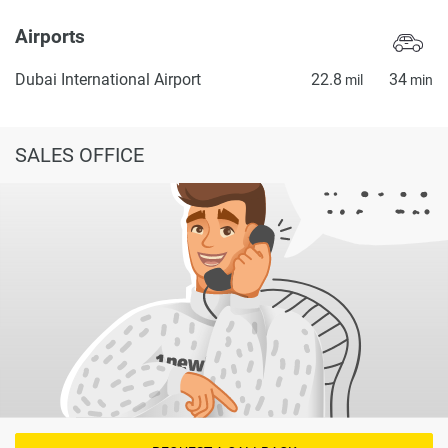
Airports
Dubai International Airport
22.8
34
mil
min
SALES OFFICE