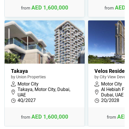
AED 1,600,000
AED 
from
from
Takaya
Velos Residen
by Union Properties
by City View Devel
Motor City
Motor City
Takaya, Motor City, Dubai,
Al Hebiah Firs
UAE
Dubai, UAE
4Q/2027
2Q/2028
AED 1,600,000
AED 
from
from