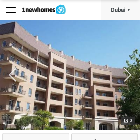
Dubai
3