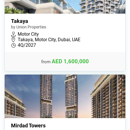
Takaya
by Union Properties
Motor City
Takaya, Motor City, Dubai, UAE
4Q/2027
AED 1,600,000
from
Mirdad Towers