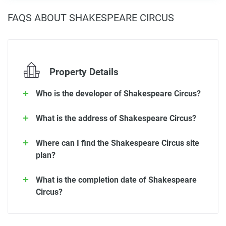
FAQS ABOUT SHAKESPEARE CIRCUS
Property Details
Who is the developer of Shakespeare Circus?
What is the address of Shakespeare Circus?
Where can I find the Shakespeare Circus site
plan?
What is the completion date of Shakespeare
Circus?