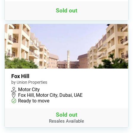
Sold out
Fox Hill
by Union Properties
Motor City
Fox Hill, Motor City, Dubai, UAE
Ready to move
Sold out
Resales Available