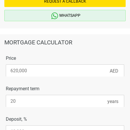
REQUEST A CALLBACK
WHATSAPP
MORTGAGE CALCULATOR
Price
Repayment term
Deposit, %