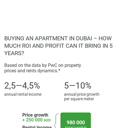
The architecture of Shakespeare Circus combines modern
attractive option for buyers and investors.
design with functionality, ensuring a high standard of
living. The strategic location and comprehensive amenities
make Shakespeare Circus an attractive option for both
buyers and investors. For detailed information, including
prices and photos, visit our website, 1newhomes.ae, for the
BUYING AN APARTMENT IN DUBAI – HOW
latest updates on this development.
MUCH ROI AND PROFIT CAN IT BRING IN 5
YEARS?
Disclaimer
*Property descriptions, images and related information
Based on the data by PwC on property
displayed on this page are based on marketing materials
prices and rents dynamics.*
found on the developers website. 1newhomes does not
warrant or accept any responsibility for the accuracy or
2,5—4,5%
5—10%
completeness of the property descriptions or related
information provided here and they do not constitute
annual rental income
annual price growth
per square meter
property particulars.
Price growth
+ 250 000
AED
980 000
Rental income
total capital