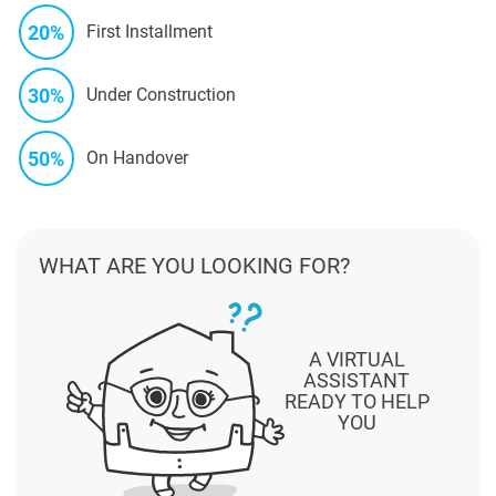
20%
First Installment
30%
Under Construction
50%
On Handover
WHAT ARE YOU LOOKING FOR?
A VIRTUAL
ASSISTANT
READY TO HELP
YOU