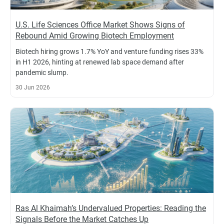
U.S. Life Sciences Office Market Shows Signs of
Rebound Amid Growing Biotech Employment
Biotech hiring grows 1.7% YoY and venture funding rises 33%
in H1 2026, hinting at renewed lab space demand after
pandemic slump.
30 Jun 2026
Ras Al Khaimah’s Undervalued Properties: Reading the
Signals Before the Market Catches Up