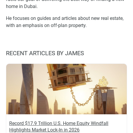
home in Dubai.
He focuses on guides and articles about new real estate,
with an emphasis on off-plan property.
RECENT ARTICLES BY JAMES
Record $17.9 Trillion U.S. Home Equity Windfall
Highlights Market Lock-In in 2026