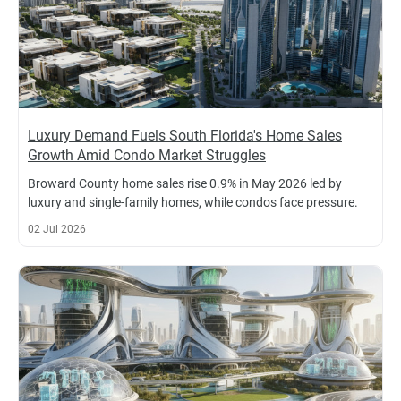
Luxury Demand Fuels South Florida's Home Sales
Growth Amid Condo Market Struggles
Broward County home sales rise 0.9% in May 2026 led by
luxury and single-family homes, while condos face pressure.
02 Jul 2026