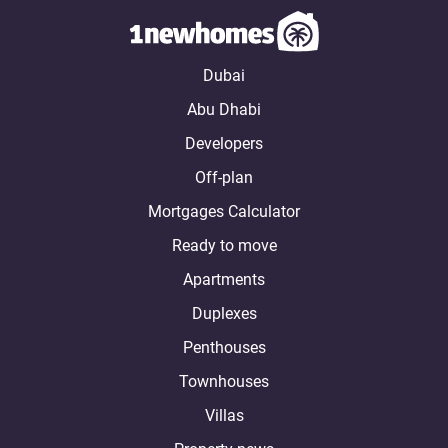
Dubai
Abu Dhabi
Developers
Off-plan
Mortgages Calculator
Ready to move
Apartments
Duplexes
Penthouses
Townhouses
Villas