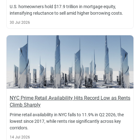
U.S. homeowners hold $17.9 trillion in mortgage equity,
intensifying reluctance to sell amid higher borrowing costs.
30 Jul 2026
NYC Prime Retail Availability Hits Record Low as Rents
Climb Sharply
Prime retail availability in NYC falls to 11.9% in Q2 2026, the
lowest since 2017, while rents rise significantly across key
corridors.
14 Jul 2026