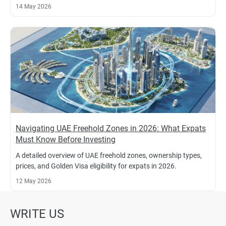
14 May 2026
Navigating UAE Freehold Zones in 2026: What Expats
Must Know Before Investing
A detailed overview of UAE freehold zones, ownership types,
prices, and Golden Visa eligibility for expats in 2026.
12 May 2026
WRITE US