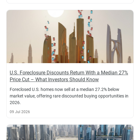
U.S. Foreclosure Discounts Return With a Median 27%
Price Cut – What Investors Should Know
Foreclosed U.S. homes now sell at a median 27.2% below
market value, offering rare discounted buying opportunities in
2026.
09 Jul 2026