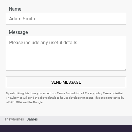
Name
Message
SEND MESSAGE
By submitting this form, you accept our Terms & conditions & Privacy policy Please note that
1newhomes will send the above details to house developer or agent. This site is protected by
reCAPTCHA and the Google.
1newhomes
James