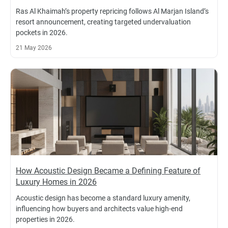
Ras Al Khaimah’s property repricing follows Al Marjan Island’s
resort announcement, creating targeted undervaluation
pockets in 2026.
21 May 2026
How Acoustic Design Became a Defining Feature of
Luxury Homes in 2026
Acoustic design has become a standard luxury amenity,
influencing how buyers and architects value high-end
properties in 2026.