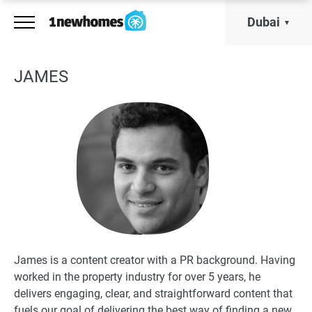
Dubai
JAMES
James is a content creator with a PR background. Having
worked in the property industry for over 5 years, he
delivers engaging, clear, and straightforward content that
fuels our goal of delivering the best way of finding a new