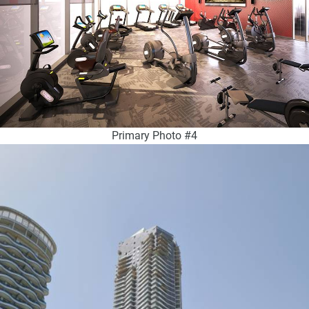
Primary Photo #4