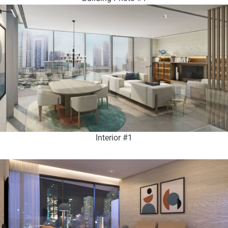
Interior #1