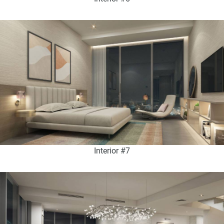
Interior #7