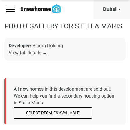
Dubai
PHOTO GALLERY FOR STELLA MARIS
Developer:
Bloom Holding
View full details →
All new homes in this development are sold out.
We can help you find a secondary housing option
in Stella Maris.
SELECT RESALES AVAILABLE