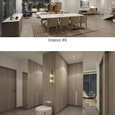
Interior #8