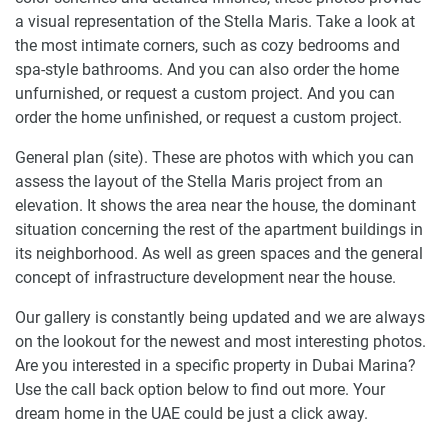
a visual representation of the Stella Maris. Take a look at
the most intimate corners, such as cozy bedrooms and
spa-style bathrooms. And you can also order the home
unfurnished, or request a custom project. And you can
order the home unfinished, or request a custom project.
General plan (site). These are photos with which you can
assess the layout of the Stella Maris project from an
elevation. It shows the area near the house, the dominant
situation concerning the rest of the apartment buildings in
its neighborhood. As well as green spaces and the general
concept of infrastructure development near the house.
Our gallery is constantly being updated and we are always
on the lookout for the newest and most interesting photos.
Are you interested in a specific property in Dubai Marina?
Use the call back option below to find out more. Your
dream home in the UAE could be just a click away.