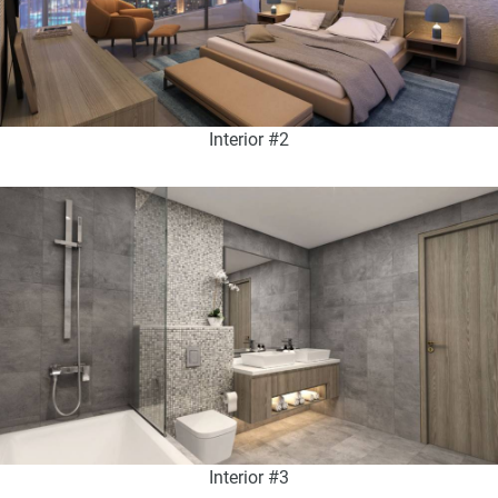
Interior #2
Interior #3