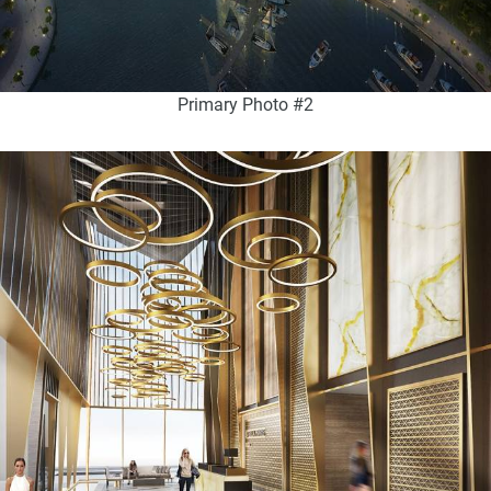
Primary Photo #2