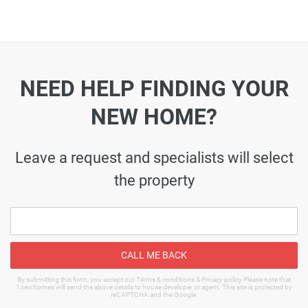
NEED HELP FINDING YOUR
NEW HOME?
Leave a request and specialists will select
the property
CALL ME BACK
By submitting this form, you accept our Terms & conditions & Privacy policy Please note that
1newhomes will send the above details to house developer or agent. This site is protected by
reCAPTCHA and the Google.