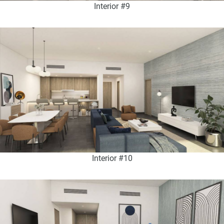
Interior #9
Interior #10