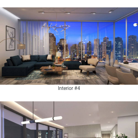
Interior #4