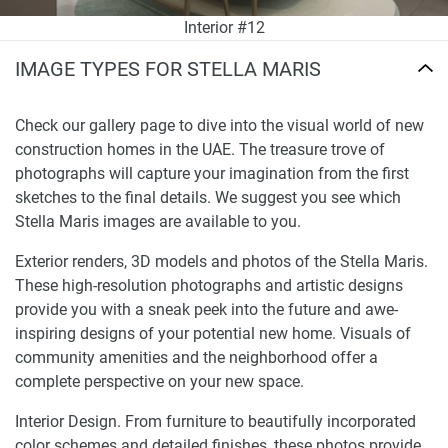
Interior #12
IMAGE TYPES FOR STELLA MARIS
Check our gallery page to dive into the visual world of new
construction homes in the UAE. The treasure trove of
photographs will capture your imagination from the first
sketches to the final details. We suggest you see which
Stella Maris images are available to you.
Exterior renders, 3D models and photos of the Stella Maris.
These high-resolution photographs and artistic designs
provide you with a sneak peek into the future and awe-
inspiring designs of your potential new home. Visuals of
community amenities and the neighborhood offer a
complete perspective on your new space.
Interior Design. From furniture to beautifully incorporated
color schemes and detailed finishes, these photos provide