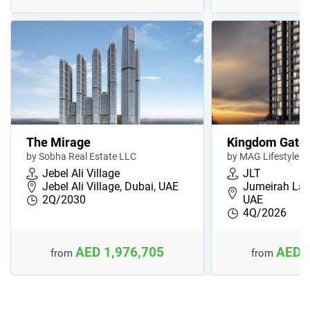
The Mirage
Kingdom Gate
by Sobha Real Estate LLC
by MAG Lifestyle
Jebel Ali Village
JLT
Jebel Ali Village, Dubai, UAE
Jumeirah Lak
2Q/2030
UAE
4Q/2026
AED 1,976,705
AED 
from
from