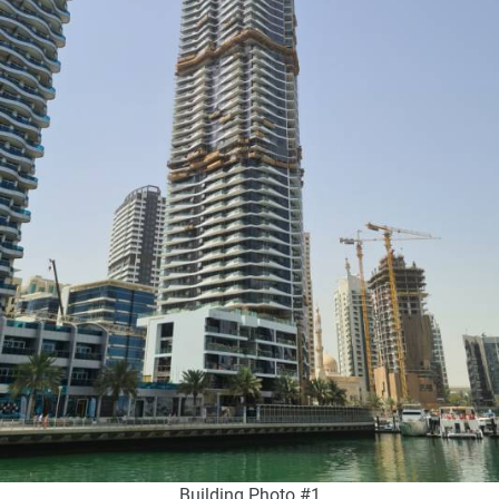
Building Photo #1