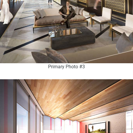
Primary Photo #3