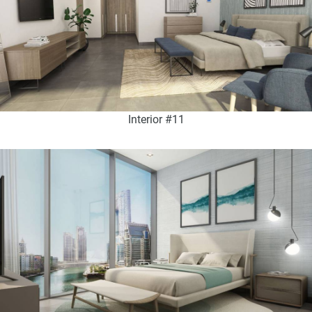
Interior #11