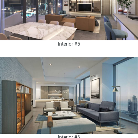
Interior #5
Interior #6