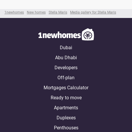
1newhomes
New homes
Stella Maris
Media gallery for Stella Maris
Dubai
Abu Dhabi
Developers
Off-plan
Mortgages Calculator
Ready to move
Apartments
Duplexes
Penthouses