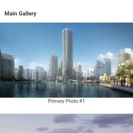
Main Gallery
Primary Photo #1