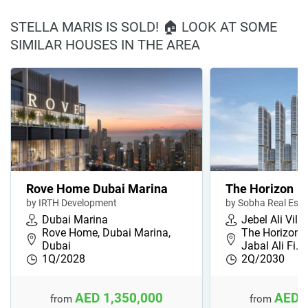
STELLA MARIS IS SOLD! 🏠 LOOK AT SOME
SIMILAR HOUSES IN THE AREA
Rove Home Dubai Marina
The Horizon
by IRTH Development
by Sobha Real Esta
Dubai Marina
Jebel Ali Vill
Rove Home, Dubai Marina,
The Horizon, 
Dubai
Jabal Ali Fi…
1Q/2028
2Q/2030
AED 1,350,000
AED 
from
from