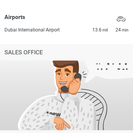
Airports
Dubai International Airport
13.6
24
mil
min
SALES OFFICE