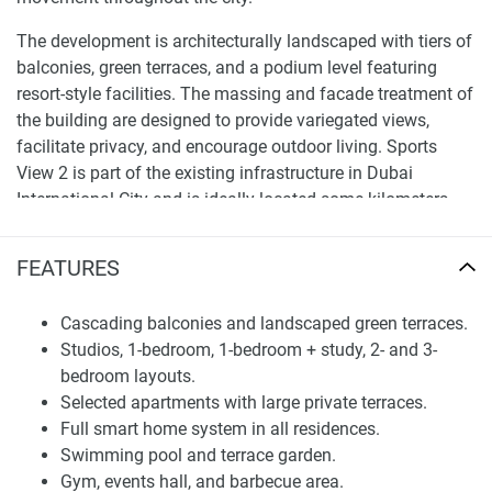
The development is architecturally landscaped with tiers of
balconies, green terraces, and a podium level featuring
resort-style facilities. The massing and facade treatment of
the building are designed to provide variegated views,
facilitate privacy, and encourage outdoor living. Sports
View 2 is part of the existing infrastructure in Dubai
International City and is ideally located some kilometers
from main roads, allowing easy access to all parts of
Dubai.Apartment mix and internal planning
FEATURES
Apartment mix and internal planning
Cascading balconies and landscaped green terraces.
It offers a variety of layouts, from studios and one-
Studios, 1-bedroom, 1-bedroom + study, 2- and 3-
bedrooms to one-bedroom homes with a study, and two-
bedroom layouts.
and three-bedrooms. Some apartments have generous
Selected apartments with large private terraces.
private terraces, distinguished by abundant space and
Full smart home system in all residences.
enabling an indoor–outdoor lifestyle. All homes feature
Swimming pool and terrace garden.
well-defined separation between living areas, kitchens, and
Gym, events hall, and barbecue area.