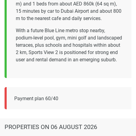
m) and 1 beds from about AED 860k (64 sq m),
15 minutes by car to Dubai Airport and about 800
m to the nearest cafe and daily services.
With a future Blue Line metro stop nearby,
podium-level pool, gym, mini golf and landscaped
terraces, plus schools and hospitals within about
2 km, Sports View 2 is positioned for strong end
user and rental demand in an emerging suburb.
Payment plan 60/40
PROPERTIES
ON 06 AUGUST 2026