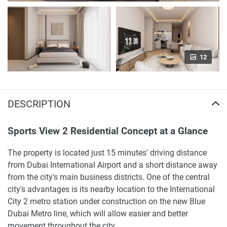
12
DESCRIPTION
Sports View 2 Residential Concept at a Glance
The property is located just 15 minutes' driving distance
from Dubai International Airport and a short distance away
from the city's main business districts. One of the central
city's advantages is its nearby location to the International
City 2 metro station under construction on the new Blue
Dubai Metro line, which will allow easier and better
movement throughout the city.