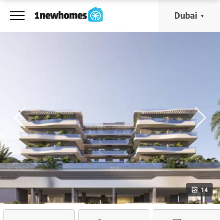
Dubai
14