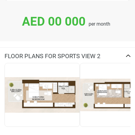
AED 00 000
per month
FLOOR PLANS FOR SPORTS VIEW 2