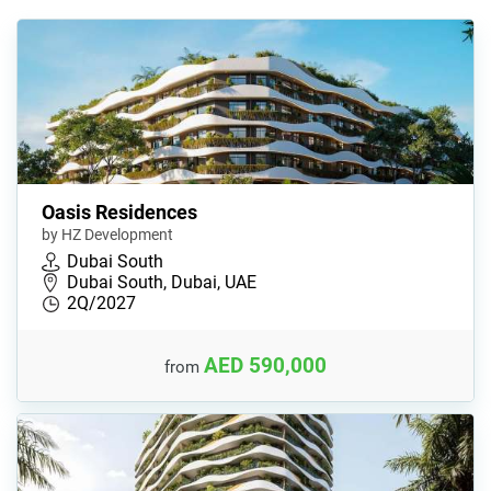
Oasis Residences
by HZ Development
Dubai South
Dubai South, Dubai, UAE
2Q/2027
AED 590,000
from