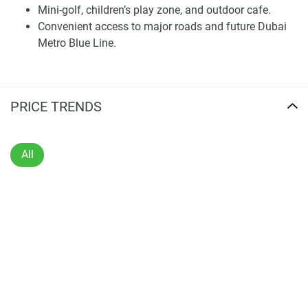
bedrooms built for daily use.
Mini-golf, children’s play zone, and outdoor cafe.
Convenient access to major roads and future Dubai
Every home has a complete smart home system. This even
Metro Blue Line.
extends to central control of door locks, lighting, air
conditioning, and curtain systems – so residents can run
their home like clockwork. Interior planning is focused on
flexibility and comfort, ensuring that the flats are suitable
PRICE TRENDS
for end users, as well as long-term residents who prefer to
live in modern technology-enhanced spaces.
All
Amenities and Shared Facilities
Sports View 2 offers residents an array of on-site features
to support relaxation, health & wellness, and socializing.
Residents have use of a landscaped terrace garden, and
the pool area has separate relaxation areas. Inside, there's
a well-stocked workout room and a versatile event space
for private and community events.
Outside, there is shared space and amenities, which include