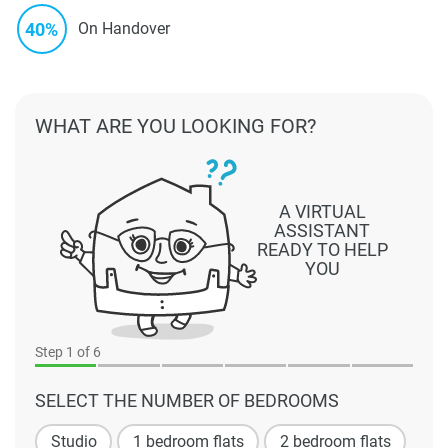
40%
On Handover
WHAT ARE YOU LOOKING FOR?
A VIRTUAL
ASSISTANT
READY TO HELP
YOU
Step
1
of 6
SELECT THE NUMBER OF BEDROOMS
Studio
1 bedroom flats
2 bedroom flats