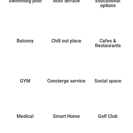
Swimming pool
Roof terrace
Educational
options
Balcony
Chill out place
Cafes &
Restaurants
GYM
Concierge service
Social space
Medical
Smart Home
Golf Club