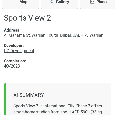
Map
Gallery
Plans
Sports View 2
Address:
Al Manama St, Warsan Fourth, Dubai, UAE –
Al Warsan
Developer:
HZ Development
Completion:
4Q/2029
AI SUMMARY
Sports View 2 in International City Phase 2 offers
smart-home studios from about AED 590k (33 sq