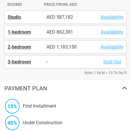
ROOMS
PRICE FROM, AED
Studio
587,182
Availability
1-bedroom
862,381
Availability
2-bedroom
1,183,150
Availability
3-bedroom
–
Sold Out
Note: 1 Sq.M = 10.76 Sq.Ft
PAYMENT PLAN
15%
First Installment
45%
Under Construction