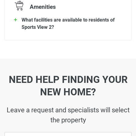
Amenities
What facilities are available to residents of
Sports View 2?
NEED HELP FINDING YOUR
NEW HOME?
Leave a request and specialists will select
the property