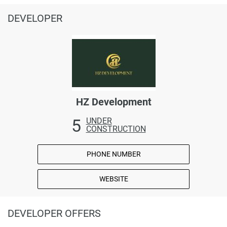
DEVELOPER
HZ Development
5
UNDER
CONSTRUCTION
PHONE NUMBER
WEBSITE
DEVELOPER OFFERS