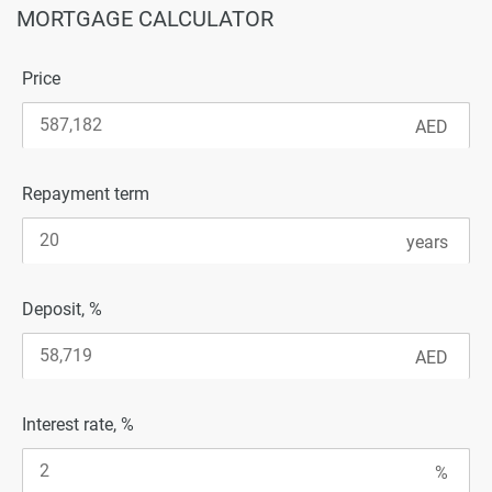
MORTGAGE CALCULATOR
Price
Repayment term
Deposit, %
Interest rate, %