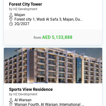
Forest City Tower
by HZ Development
Majan
Forest city 1, Wadi Al Safa 3, Majan, Du…
2Q/2027
AED 5,133,888
from
Sports View Residence
by HZ Development
Al Warsan
Warsan Fourth, Al Warsan, International …