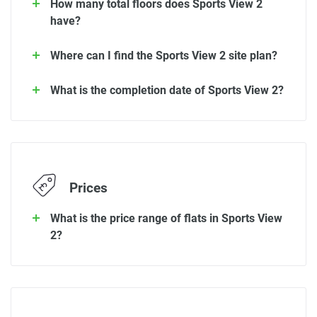
How many total floors does Sports View 2
have?
Where can I find the Sports View 2 site plan?
What is the completion date of Sports View 2?
Prices
What is the price range of flats in Sports View
2?