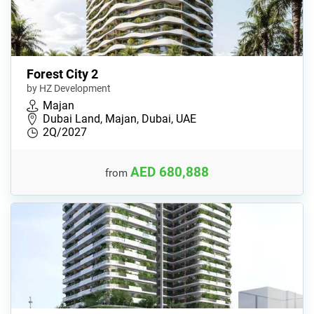
Forest City 2
by HZ Development
Majan
Dubai Land, Majan, Dubai, UAE
2Q/2027
AED 680,888
from