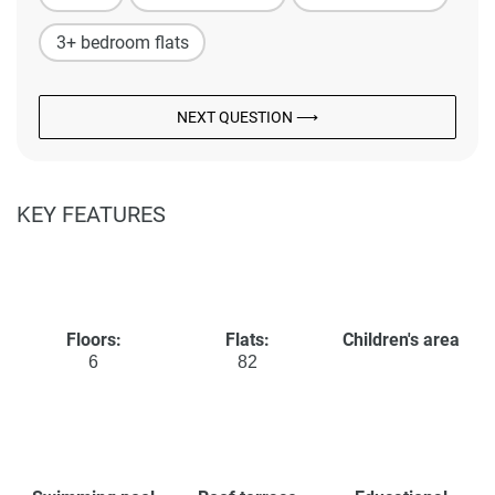
3+ bedroom flats
NEXT QUESTION ⟶
KEY FEATURES
Floors:
Flats:
Children's area
6
82