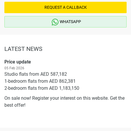
REQUEST A CALLBACK
WHATSAPP
LATEST NEWS
Price update
05 Feb 2026
Studio flats from AED 587,182
1-bedroom flats from AED 862,381
2-bedroom flats from AED 1,183,150
On sale now! Register your interest on this website. Get the
best offer!