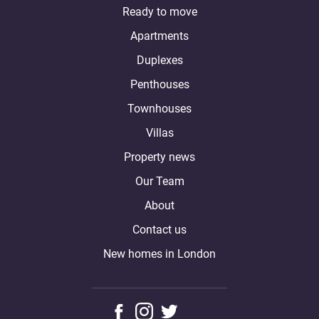
Ready to move
Apartments
Duplexes
Penthouses
Townhouses
Villas
Property news
Our Team
About
Contact us
New homes in London