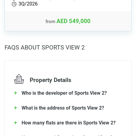
3Q/2026
AED 549,000
from
FAQS ABOUT SPORTS VIEW 2
Property Details
Who is the developer of Sports View 2?
What is the address of Sports View 2?
How many flats are there in Sports View 2?