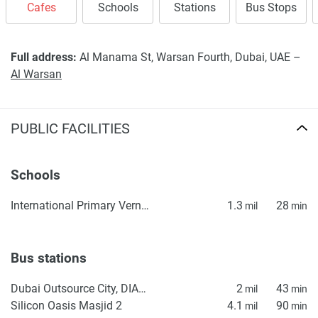
Cafes
Schools
Stations
Bus Stops
Full address:
Al Manama St, Warsan Fourth, Dubai, UAE –
Al Warsan
PUBLIC FACILITIES
Schools
International Primary Vernus
1.3
28
mil
min
Bus stations
Dubai Outsource City, DIAC Homes 1
2
43
mil
min
Silicon Oasis Masjid 2
4.1
90
mil
min