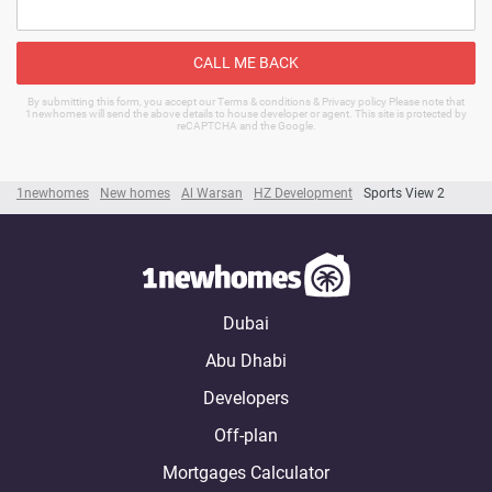
CALL ME BACK
By submitting this form, you accept our Terms & conditions & Privacy policy Please note that
1newhomes will send the above details to house developer or agent. This site is protected by
reCAPTCHA and the Google.
1newhomes
New homes
Al Warsan
HZ Development
Sports View 2
Dubai
Abu Dhabi
Developers
Off-plan
Mortgages Calculator