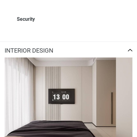
Security
INTERIOR DESIGN