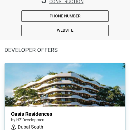
CONSTRUCTION
PHONE NUMBER
WEBSITE
DEVELOPER OFFERS
Oasis Residences
by HZ Development
Dubai South