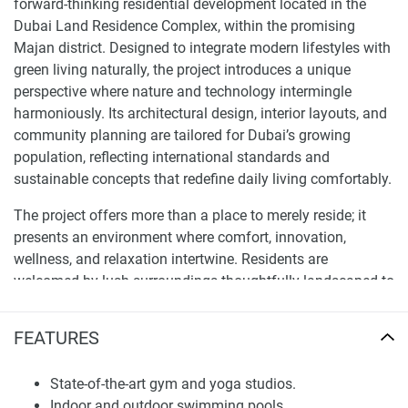
forward-thinking residential development located in the
Dubai Land Residence Complex, within the promising
Majan district. Designed to integrate modern lifestyles with
green living naturally, the project introduces a unique
perspective where nature and technology intermingle
harmoniously. Its architectural design, interior layouts, and
community planning are tailored for Dubai’s growing
population, reflecting international standards and
sustainable concepts that redefine daily living comfortably.
The project offers more than a place to merely reside; it
presents an environment where comfort, innovation,
wellness, and relaxation intertwine. Residents are
welcomed by lush surroundings thoughtfully landscaped to
promote both repose and activity. The design aims to
provide a balanced lifestyle for professionals, families, or
FEATURES
investors seeking a property in one of Dubai’s rapidly
emerging neighborhoods, meeting their diverse needs.
State-of-the-art gym and yoga studios.
Indoor and outdoor swimming pools.
Location and Connectivity