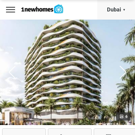
Dubai
6