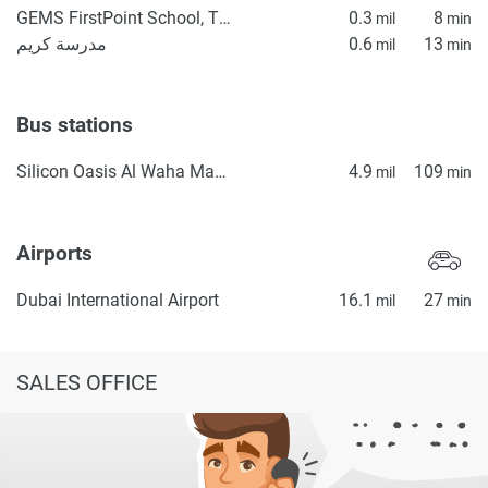
GEMS FirstPoint School, The Villa
0.3
8
mil
min
مدرسة كريم
0.6
13
mil
min
Bus stations
Silicon Oasis Al Waha Masjid 2
4.9
109
mil
min
Airports
Dubai International Airport
16.1
27
mil
min
SALES OFFICE