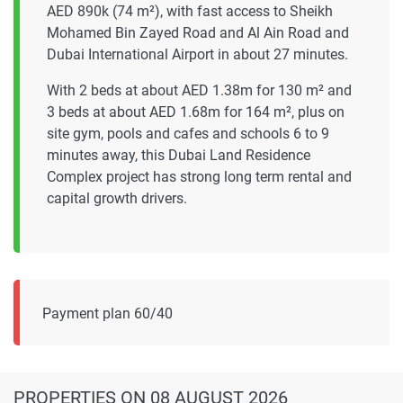
AED 890k (74 m²), with fast access to Sheikh
Mohamed Bin Zayed Road and Al Ain Road and
Dubai International Airport in about 27 minutes.
With 2 beds at about AED 1.38m for 130 m² and
3 beds at about AED 1.68m for 164 m², plus on
site gym, pools and cafes and schools 6 to 9
minutes away, this Dubai Land Residence
Complex project has strong long term rental and
capital growth drivers.
Payment plan 60/40
PROPERTIES
ON 08 AUGUST 2026