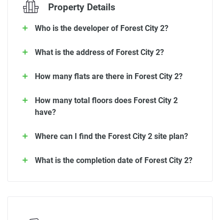
Property Details
Who is the developer of Forest City 2?
What is the address of Forest City 2?
How many flats are there in Forest City 2?
How many total floors does Forest City 2
have?
Where can I find the Forest City 2 site plan?
What is the completion date of Forest City 2?