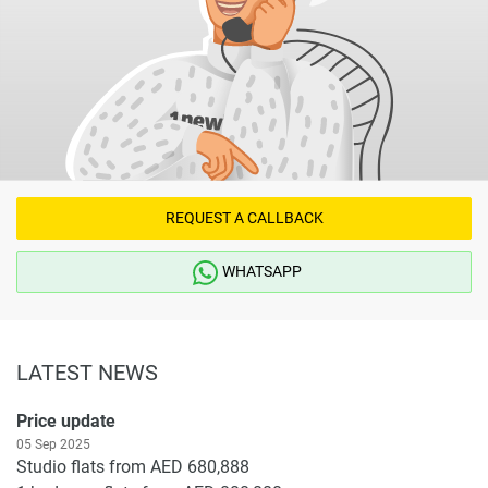
REQUEST A CALLBACK
WHATSAPP
LATEST NEWS
Price update
05 Sep 2025
Studio flats from AED 680,888