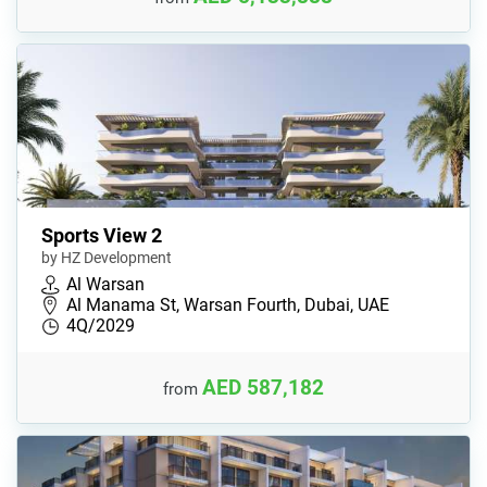
Sports View 2
by HZ Development
Al Warsan
Al Manama St, Warsan Fourth, Dubai, UAE
4Q/2029
AED 587,182
from