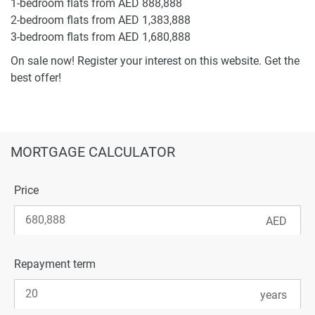
1-bedroom flats from AED 888,888
2-bedroom flats from AED 1,383,888
3-bedroom flats from AED 1,680,888
On sale now! Register your interest on this website. Get the
best offer!
MORTGAGE CALCULATOR
Price
Repayment term