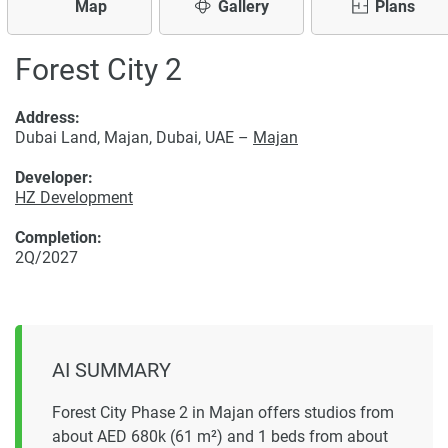
Map
Gallery
Plans
Forest City 2
Address:
Dubai Land, Majan, Dubai, UAE –
Majan
Developer:
HZ Development
Completion:
2Q/2027
AI SUMMARY
Forest City Phase 2 in Majan offers studios from
about AED 680k (61 m²) and 1 beds from about