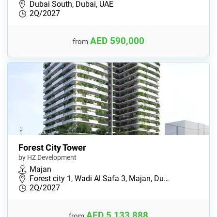
Dubai South, Dubai, UAE
2Q/2027
AED 590,000
from
Forest City Tower
by HZ Development
Majan
Forest city 1, Wadi Al Safa 3, Majan, Du…
2Q/2027
AED 5,133,888
from