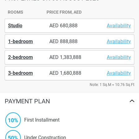
ROOMS
PRICE FROM, AED
Studio
680,888
Availability
1-bedroom
888,888
Availability
2-bedroom
1,383,888
Availability
3-bedroom
1,680,888
Availability
Note: 1 Sq.M = 10.76 Sq.Ft
PAYMENT PLAN
10%
First Installment
50%
Under Construction