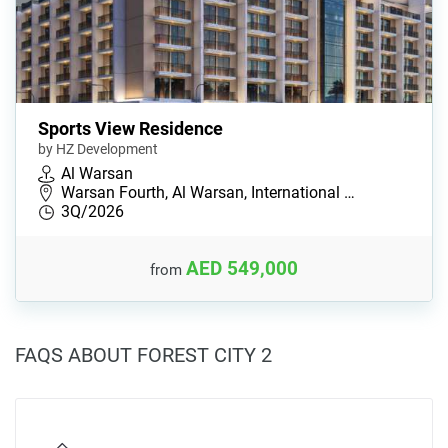
Sports View Residence
by HZ Development
Al Warsan
Warsan Fourth, Al Warsan, International …
3Q/2026
AED 549,000
from
FAQS ABOUT FOREST CITY 2