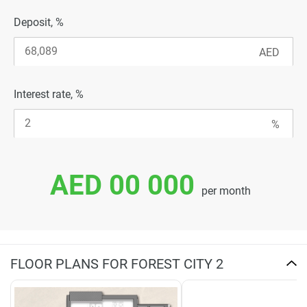
Deposit, %
Interest rate, %
AED 00 000
per month
FLOOR PLANS FOR FOREST CITY 2