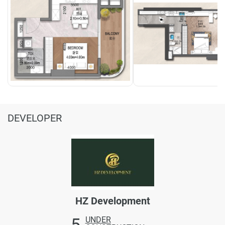
DEVELOPER
HZ Development
5
UNDER