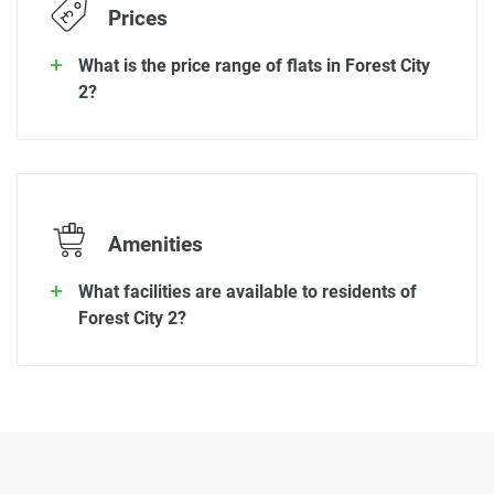
Prices
What is the price range of flats in Forest City
2?
Amenities
What facilities are available to residents of
Forest City 2?