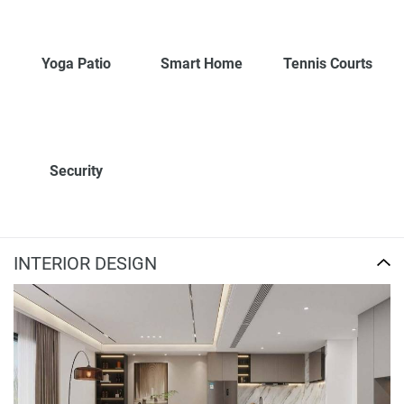
Yoga Patio
Smart Home
Tennis Courts
Security
INTERIOR DESIGN