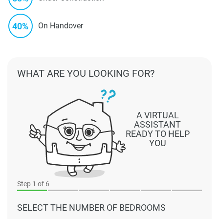
40%
On Handover
WHAT ARE YOU LOOKING FOR?
A VIRTUAL
ASSISTANT
READY TO HELP
YOU
Step
1
of 6
SELECT THE NUMBER OF BEDROOMS