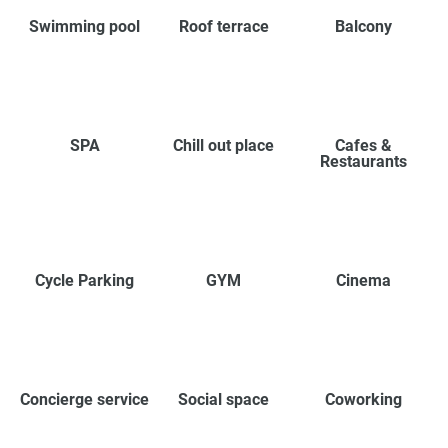
Swimming pool
Roof terrace
Balcony
SPA
Chill out place
Cafes &
Restaurants
Cycle Parking
GYM
Cinema
Concierge service
Social space
Coworking