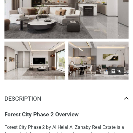
16
DESCRIPTION
Forest City Phase 2 Overview
Forest City Phase 2 by Al Helal Al Zahaby Real Estate is a