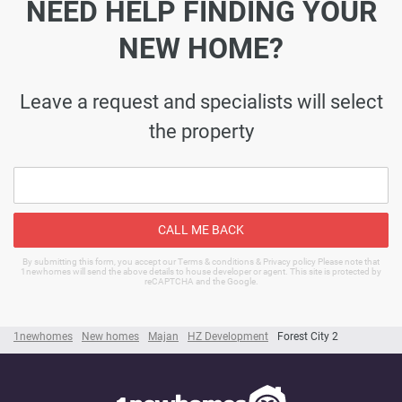
NEED HELP FINDING YOUR
NEW HOME?
Leave a request and specialists will select
the property
CALL ME BACK
By submitting this form, you accept our Terms & conditions & Privacy policy Please note that
1newhomes will send the above details to house developer or agent. This site is protected by
reCAPTCHA and the Google.
1newhomes
New homes
Majan
HZ Development
Forest City 2