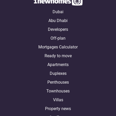
Dubai
Abu Dhabi
Developers
Off-plan
Mortgages Calculator
Ready to move
Apartments
Duplexes
Penthouses
Townhouses
Villas
Property news