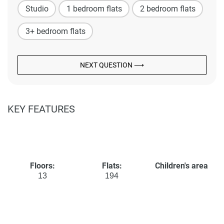
Studio
1 bedroom flats
2 bedroom flats
3+ bedroom flats
NEXT QUESTION ⟶
KEY FEATURES
Floors:
Flats:
Children's area
13
194