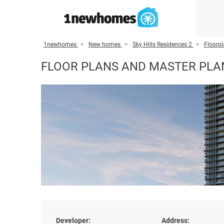
1newhomes
New homes
Sky Hills Residences 2
Floorpl
FLOOR PLANS AND MASTER PLAN
Developer:
Address: