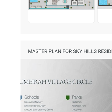
MASTER PLAN FOR SKY HILLS RESID