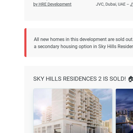
by HRE Development
JVC, Dubai, UAE –
J
All new homes in this development are sold out
a secondary housing option in Sky Hills Reside
SKY HILLS RESIDENCES 2 IS SOLD! 