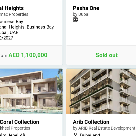
l Heights
Pasha One
mac Properties
by Dubai
usiness Bay
anal Heights, Business Bay,
ubai, UAE
Q/2027
AED 1,100,000
Sold out
from
Coral Collection
Arib Collection
kheel Properties
by ARIB Real Estate Development
alm Jebel Ali
Dubailand