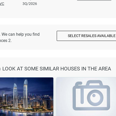
VC
3Q/2026
. We can help you find
SELECT RESALES AVAILABLE
nces 2.
🏠 LOOK AT SOME SIMILAR HOUSES IN THE AREA