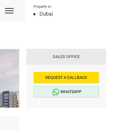
Property in:
Dubai
SALES OFFICE
REQUEST A CALLBACK
WHATSAPP