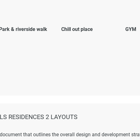
Park & riverside walk
Chill out place
GYM
LS RESIDENCES 2 LAYOUTS
 document that outlines the overall design and development str