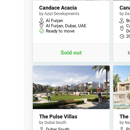
Candace Acacia
Cana
by Azizi Developments
by Da
Al Furjan
B
Al Furjan, Dubai, UAE
C
Ready to move
D
2
Sold out
The Pulse Villas
The 
by Dubai South
by Na
Dubai South
P