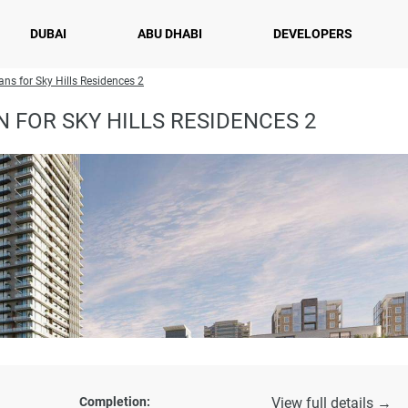
DUBAI
ABU DHABI
DEVELOPERS
ans for Sky Hills Residences 2
 FOR SKY HILLS RESIDENCES 2
Completion:
View full details →