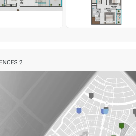
ENCES 2