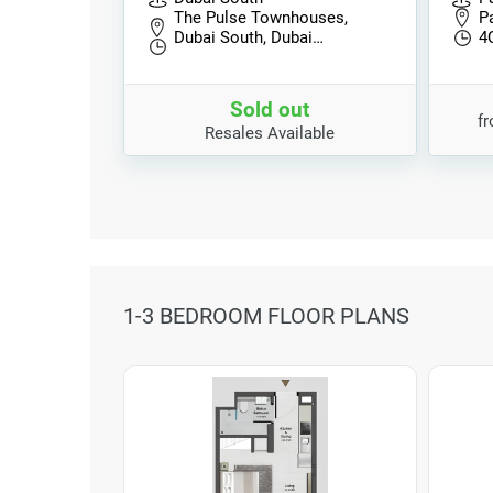
The Pulse Townhouses,
P
Dubai South, Dubai…
4
Sold out
f
Resales Available
1-3 BEDROOM FLOOR PLANS