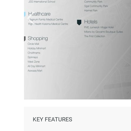
KEY FEATURES