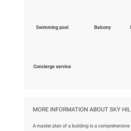
Swimming pool
Balcony
Concierge service
MORE INFORMATION ABOUT SKY HIL
A master plan of a building is a comprehensive