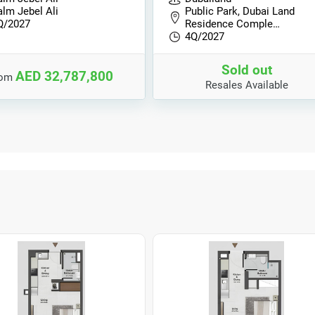
alm Jebel Ali
Public Park, Dubai Land
Q/2027
Residence Comple…
4Q/2027
Sold out
AED 32,787,800
rom
Resales Available