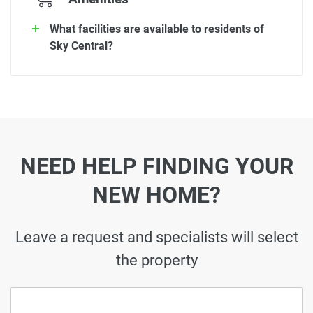
What facilities are available to residents of
Sky Central?
NEED HELP FINDING YOUR
NEW HOME?
Leave a request and specialists will select
the property