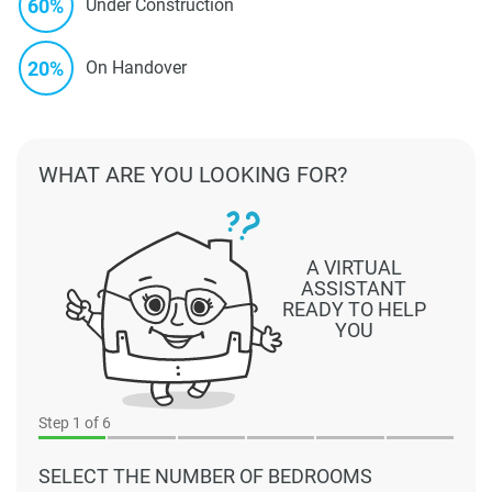
60%
Under Construction
20%
On Handover
WHAT ARE YOU LOOKING FOR?
A VIRTUAL
ASSISTANT
READY TO HELP
YOU
Step
1
of 6
SELECT THE NUMBER OF BEDROOMS