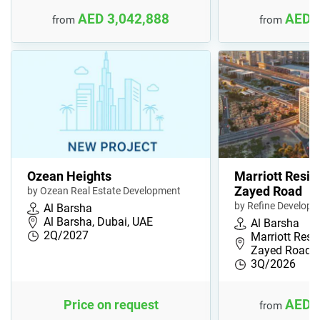
AED 3,042,888
AED 
from
from
Ozean Heights
Marriott Resi
Zayed Road
by Ozean Real Estate Development
by Refine Develop
Al Barsha
Al Barsha, Dubai, UAE
Al Barsha
2Q/2027
Marriott Resi
Zayed Road, 
3Q/2026
AED 
Price on request
from