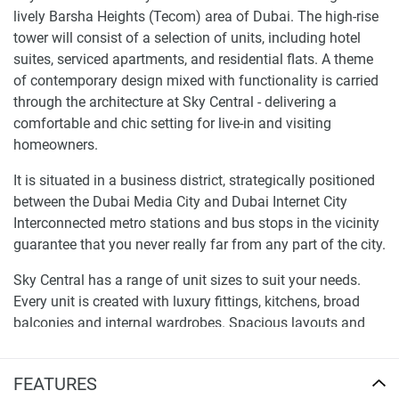
lively Barsha Heights (Tecom) area of Dubai. The high-rise
tower will consist of a selection of units, including hotel
suites, serviced apartments, and residential flats. A theme
of contemporary design mixed with functionality is carried
through the architecture at Sky Central - delivering a
comfortable and chic setting for live-in and visiting
homeowners.
It is situated in a business district, strategically positioned
between the Dubai Media City and Dubai Internet City
Interconnected metro stations and bus stops in the vicinity
guarantee that you never really far from any part of the city.
Sky Central has a range of unit sizes to suit your needs.
Every unit is created with luxury fittings, kitchens, broad
balconies and internal wardrobes. Spacious layouts and
modern amenities, the apartments offer a luxurious life at
an international level.
FEATURES