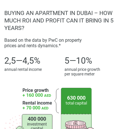
The lifestyle Sky Central in Barsha Heights has to offer is a
BUYING AN APARTMENT IN DUBAI – HOW
mix of luxury, convenience and contemporary living which
MUCH ROI AND PROFIT CAN IT BRING IN 5
makes it a sought after property in Dubai. This project is
YEARS?
well-suited for buyers thanks to the rich amenities on offer
thousands of high rise buildings, quality infrastructure, and
Based on the data by PwC on property
superb connectivity. The variety of amenities as well as the
prices and rents dynamics.*
world-class location provides all residents and guests with
the opportunity to enjoy a comfortable life.
2,5—4,5%
5—10%
Disclaimer
annual rental income
annual price growth
*Property descriptions, images and related information
per square meter
displayed on this page are based on marketing materials
found on the developers website. 1newhomes does not
Price growth
warrant or accept any responsibility for the accuracy or
+ 160 000
AED
630 000
completeness of the property descriptions or related
Rental income
total capital
+ 70 000
information provided here and they do not constitute
AED
property particulars.
400 000
investment
capital