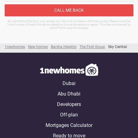
CALL ME BACK
By submitting this form, you accept our Terms & conditions & Privacy policy Please note that
1newhomes will send the above details to house developer or agent. This site is protected by
reCAPTCHA and the Google.
1newhomes
New homes
Barsha Heights
The First Group
Sky Central
Dubai
Abu Dhabi
Developers
Off-plan
Mortgages Calculator
Ready to move