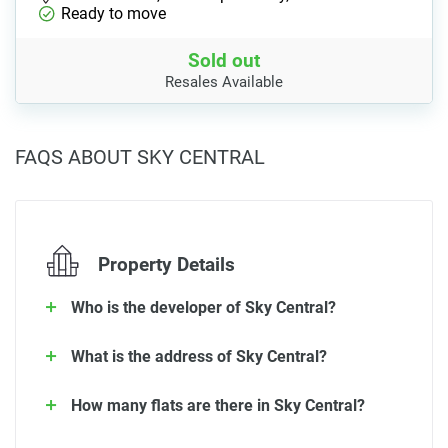
Ready to move
Sold out
Resales Available
FAQS ABOUT SKY CENTRAL
Property Details
Who is the developer of Sky Central?
What is the address of Sky Central?
How many flats are there in Sky Central?