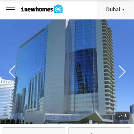
Dubai
3