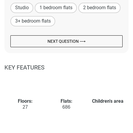
Studio
1 bedroom flats
2 bedroom flats
3+ bedroom flats
NEXT QUESTION ⟶
KEY FEATURES
Floors:
Flats:
Children's area
27
686