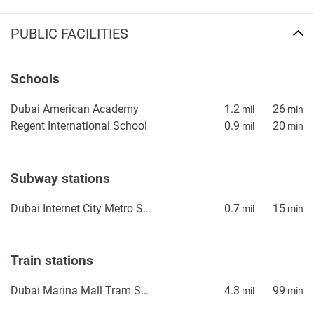
PUBLIC FACILITIES
Schools
Dubai American Academy
1.2
26
mil
min
Regent International School
0.9
20
mil
min
Subway stations
Dubai Internet City Metro Station
0.7
15
mil
min
Train stations
Dubai Marina Mall Tram Station
4.3
99
mil
min