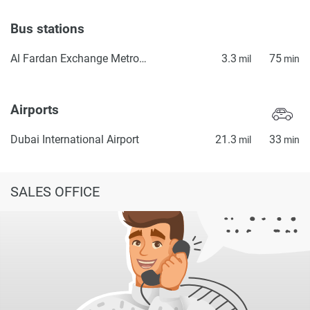
Bus stations
Al Fardan Exchange Metro Bus Stop Seaside
3.3
75
mil
min
Airports
Dubai International Airport
21.3
33
mil
min
SALES OFFICE