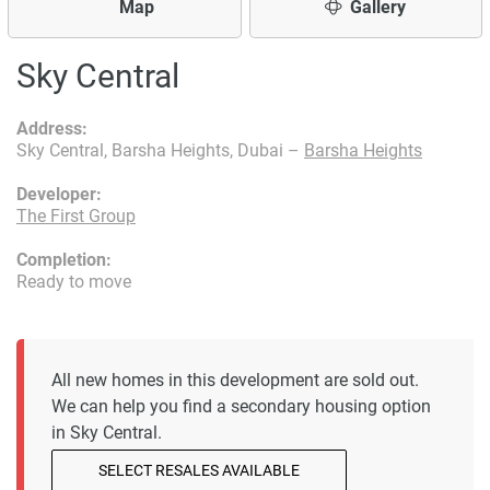
Map
Gallery
Sky Central
Address:
Sky Central, Barsha Heights, Dubai –
Barsha Heights
Developer:
The First Group
Completion:
Ready to move
All new homes in this development are sold out.
We can help you find a secondary housing option
in Sky Central.
SELECT RESALES AVAILABLE