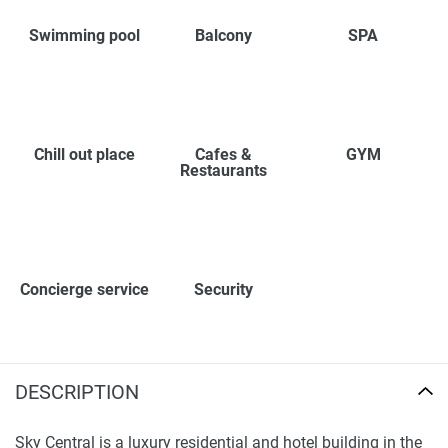
Swimming pool
Balcony
SPA
Chill out place
Cafes &
GYM
Restaurants
Concierge service
Security
DESCRIPTION
Sky Central is a luxury residential and hotel building in the