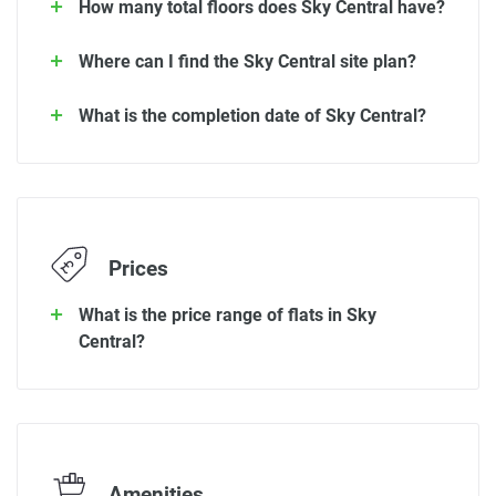
How many total floors does Sky Central have?
Where can I find the Sky Central site plan?
What is the completion date of Sky Central?
Prices
What is the price range of flats in Sky
Central?
Amenities