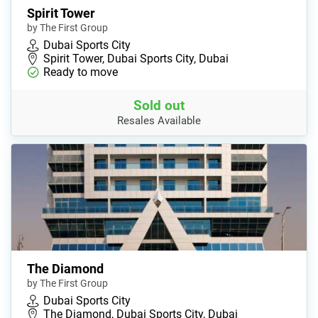
Spirit Tower
by The First Group
Dubai Sports City
Spirit Tower, Dubai Sports City, Dubai
Ready to move
Sold out
Resales Available
The Diamond
by The First Group
Dubai Sports City
The Diamond, Dubai Sports City, Dubai