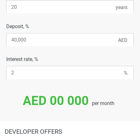
Deposit, %
Interest rate, %
AED 00 000
per month
DEVELOPER OFFERS