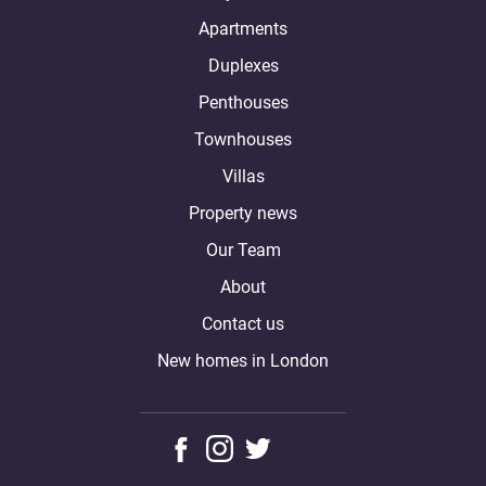
Apartments
Duplexes
Penthouses
Townhouses
Villas
Property news
Our Team
About
Contact us
New homes in London