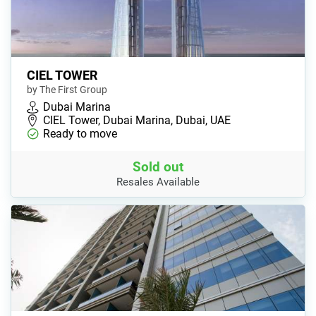
CIEL TOWER
by The First Group
Dubai Marina
CIEL Tower, Dubai Marina, Dubai, UAE
Ready to move
Sold out
Resales Available