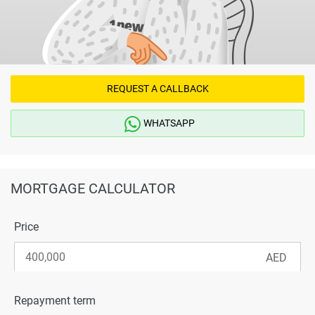
REQUEST A CALLBACK
WHATSAPP
MORTGAGE CALCULATOR
Price
Repayment term