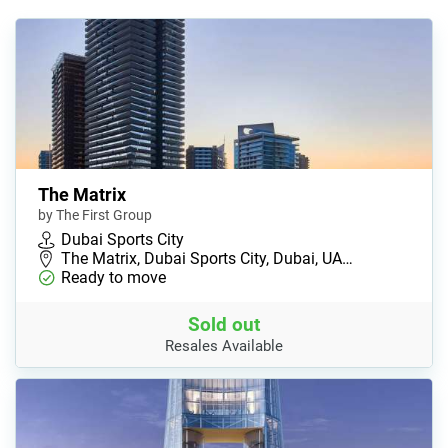
The Matrix
by The First Group
Dubai Sports City
The Matrix, Dubai Sports City, Dubai, UA…
Ready to move
Sold out
Resales Available