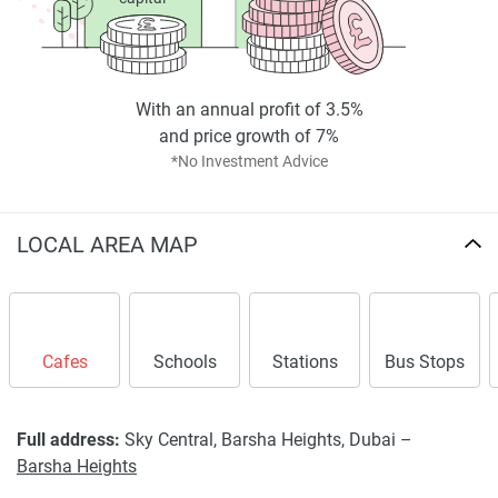
With an annual profit of 3.5%
and price growth of 7%
*No Investment Advice
LOCAL AREA MAP
Cafes
Schools
Stations
Bus Stops
Full address:
Sky Central, Barsha Heights, Dubai –
Barsha Heights