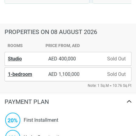
PROPERTIES
ON 08 AUGUST 2026
ROOMS
PRICE FROM, AED
Studio
400,000
Sold Out
1-bedroom
1,100,000
Sold Out
Note: 1 Sq.M = 10.76 Sq.Ft
PAYMENT PLAN
20%
First Installment