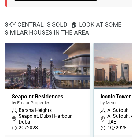
SKY CENTRAL IS SOLD! 🏠 LOOK AT SOME
SIMILAR HOUSES IN THE AREA
Seapoint Residences
Iconic Tower
by Emaar Properties
by Mered
Barsha Heights
Al Sufouh
Seapoint, Dubai Harbour,
Al Sufouh, Al
Dubai
UAE
2Q/2028
1Q/2028