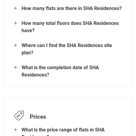
How many flats are there in SHA Residences?
How many total floors does SHA Residences
have?
Where can I find the SHA Residences site
plan?
What is the completion date of SHA
Residences?
Prices
What is the price range of flats in SHA