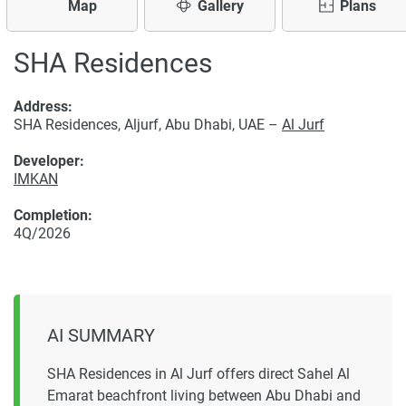
Map
Gallery
Plans
SHA Residences
Address:
SHA Residences, Aljurf, Abu Dhabi, UAE –
Al Jurf
Developer:
IMKAN
Completion:
4Q/2026
AI SUMMARY
SHA Residences in Al Jurf offers direct Sahel Al
Emarat beachfront living between Abu Dhabi and