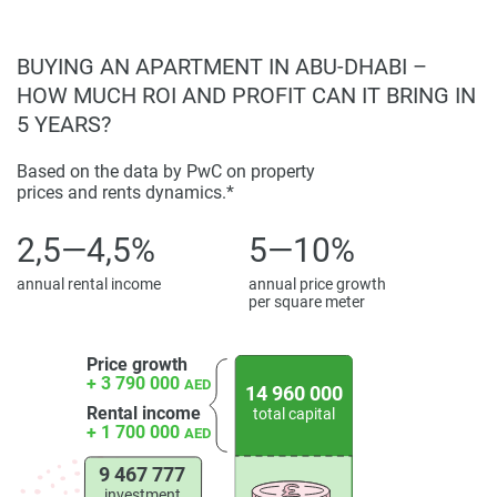
BUYING AN APARTMENT IN ABU-DHABI –
HOW MUCH ROI AND PROFIT CAN IT BRING IN
5 YEARS?
Based on the data by PwC on property
prices and rents dynamics.*
2,5—4,5%
5—10%
annual rental income
annual price growth
per square meter
Price growth
+ 3 790 000
AED
14 960 000
Rental income
total capital
+ 1 700 000
AED
9 467 777
investment