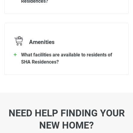
Residences?
Amenities
What facilities are available to residents of
SHA Residences?
NEED HELP FINDING YOUR
NEW HOME?