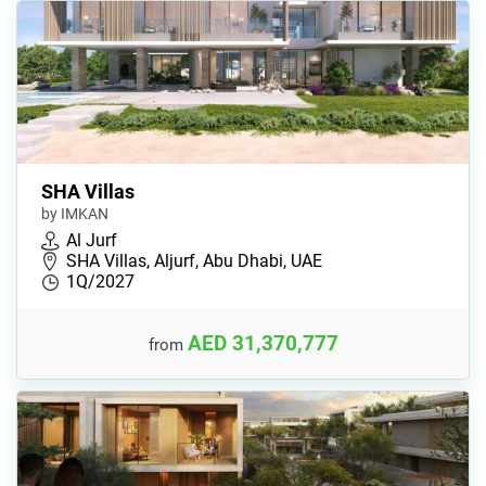
SHA Villas
by IMKAN
Al Jurf
SHA Villas, Aljurf, Abu Dhabi, UAE
1Q/2027
AED 31,370,777
from