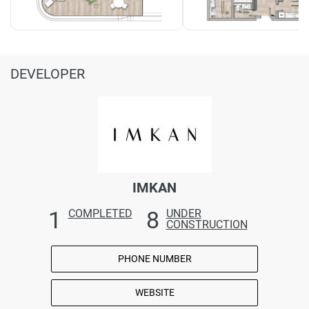
DEVELOPER
IMKAN
1
8
COMPLETED
UNDER
CONSTRUCTION
PHONE NUMBER
WEBSITE