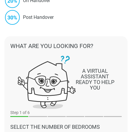
20%
On Handover
30%
Post Handover
WHAT ARE YOU LOOKING FOR?
A VIRTUAL
ASSISTANT
READY TO HELP
YOU
Step
1
of 6
SELECT THE NUMBER OF BEDROOMS