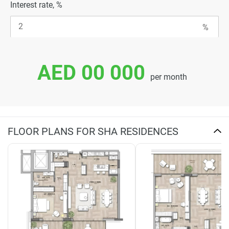
Interest rate, %
AED 00 000
per month
FLOOR PLANS FOR SHA RESIDENCES