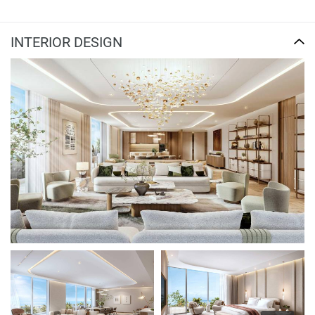
INTERIOR DESIGN