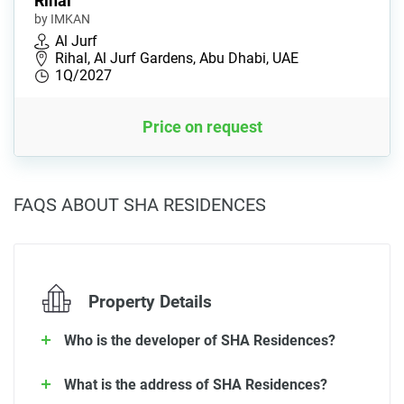
Rihal
by IMKAN
Al Jurf
Rihal, Al Jurf Gardens, Abu Dhabi, UAE
1Q/2027
Price on request
FAQS ABOUT SHA RESIDENCES
Property Details
Who is the developer of SHA Residences?
What is the address of SHA Residences?