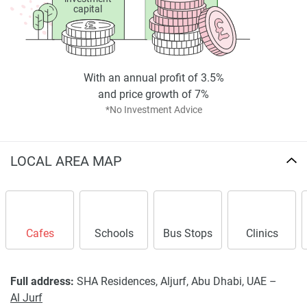
capital
With an annual profit of 3.5%
and price growth of 7%
*No Investment Advice
LOCAL AREA MAP
Cafes
Schools
Bus Stops
Clinics
Full address:
SHA Residences, Aljurf, Abu Dhabi, UAE –
Al Jurf