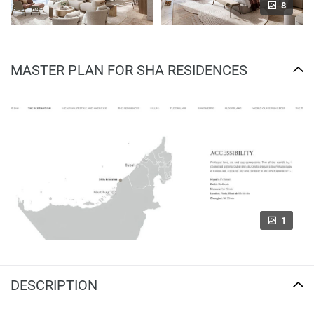
8
MASTER PLAN FOR SHA RESIDENCES
1
DESCRIPTION