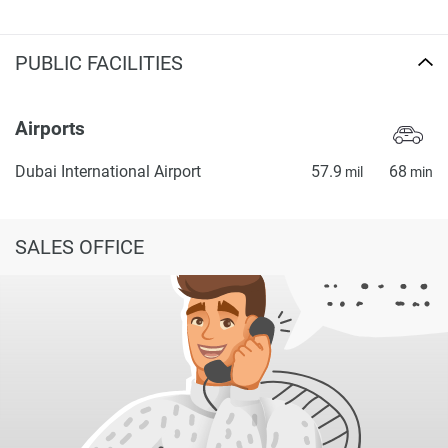
PUBLIC FACILITIES
Airports
Dubai International Airport
57.9
68
mil
min
SALES OFFICE