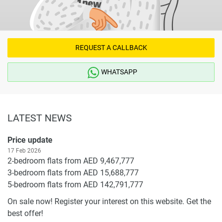
REQUEST A CALLBACK
WHATSAPP
LATEST NEWS
Price update
17 Feb 2026
2-bedroom flats from AED 9,467,777
3-bedroom flats from AED 15,688,777
5-bedroom flats from AED 142,791,777
On sale now! Register your interest on this website. Get the
best offer!