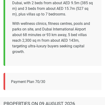
Dubai, with 2 beds from about AED 9.5m (385 sq
m) and 3 beds from about AED 15.7m (527 sq
m), plus villas up to 7 bedrooms.
With wellness clinics, fitness centres, pools and
parks on site, and Dubai International Airport
about 68 minutes or 93 km away, 5 bed villas
reach 2,300 sq m from about AED 143m,
targeting ultra‑luxury buyers seeking capital
growth.
Payment Plan 70/30
PROPERTIES
ON 09 AUGUST 2026