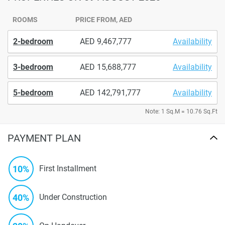
ROOMS
PRICE FROM, AED
2-bedroom
9,467,777
Availability
3-bedroom
15,688,777
Availability
5-bedroom
142,791,777
Availability
Note: 1 Sq.M = 10.76 Sq.Ft
PAYMENT PLAN
10%
First Installment
40%
Under Construction