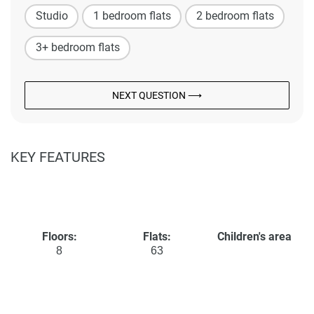
Studio
1 bedroom flats
2 bedroom flats
3+ bedroom flats
NEXT QUESTION ⟶
KEY FEATURES
Floors:
Flats:
Children's area
8
63