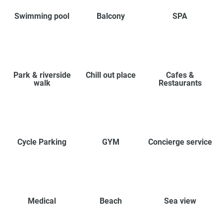
Swimming pool
Balcony
SPA
Park & riverside
Chill out place
Cafes &
walk
Restaurants
Cycle Parking
GYM
Concierge service
Medical
Beach
Sea view