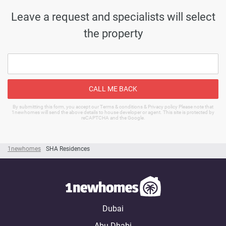
Leave a request and specialists will select
the property
CALL ME BACK
By submitting this form, you accept our Terms & conditions & Privacy policy Please note that
1newhomes will send the above details to house developer or agent. This site is protected by
reCAPTCHA and the Google.
1newhomes
SHA Residences
Dubai
Abu Dhabi