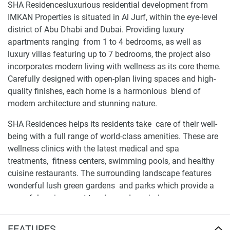
SHA Residencesluxurious residential development from
IMKAN Properties is situated in Al Jurf, within the eye-level
district of Abu Dhabi and Dubai. Providing luxury
apartments ranging from 1 to 4 bedrooms, as well as
luxury villas featuring up to 7 bedrooms, the project also
incorporates modern living with wellness as its core theme.
Carefully designed with open-plan living spaces and high-
quality finishes, each home is a harmonious blend of
modern architecture and stunning nature.
SHA Residences helps its residents take care of their well-
being with a full range of world-class amenities. These are
wellness clinics with the latest medical and spa
treatments, fitness centers, swimming pools, and healthy
cuisine restaurants. The surrounding landscape features
wonderful lush green gardens and parks which provide a
peaceful environment to relax and unwind.
Location and availability of apartments for sale
FEATURES