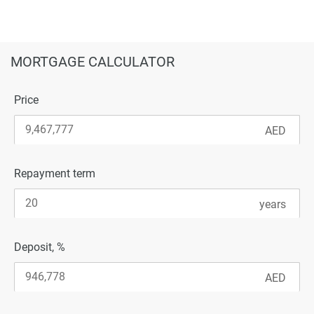
MORTGAGE CALCULATOR
Price
Repayment term
Deposit, %