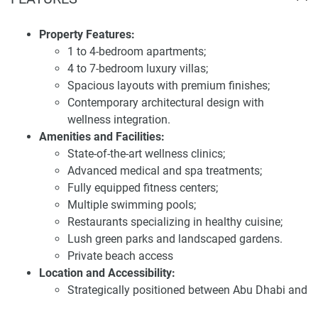
SHA Residences
Strategically positioned between Abu Dhabi and Dubai,
Property Features:
SHA Residences provides residents with convenient access
1 to 4-bedroom apartments;
to both cities. The development is located along the
4 to 7-bedroom luxury villas;
pristine Sahel Al Emarat coastline, offering direct beach
Spacious layouts with premium finishes;
access and breathtaking views of the Arabian Gulf. This
Contemporary architectural design with
prime location combines privacy with proximity to key
wellness integration.
urban centers, ensuring a perfect balance between tranquil
Amenities and Facilities:
living and city convenience.
State-of-the-art wellness clinics;
Advanced medical and spa treatments;
Investing in SHA Residences presents a compelling
Fully equipped fitness centers;
opportunity due to its unique blend of luxury living and
Multiple swimming pools;
wellness-oriented design. The development's focus on
Restaurants specializing in healthy cuisine;
creating a harmonious and sustainable community aligns
Lush green parks and landscaped gardens.
with the preferences of discerning buyers seeking long-term
Private beach access
value. The anticipated high demand for residences in this
Location and Accessibility:
exclusive area underscores its potential for significant
Strategically positioned between Abu Dhabi and
capital appreciation. For the latest information and prices
Dubai;
about this development, visit our website 1newhomes.ae,