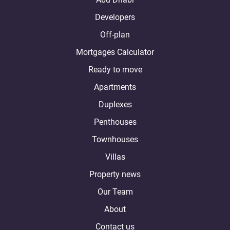
Developers
Off-plan
Mortgages Calculator
Ready to move
Apartments
Duplexes
Penthouses
Townhouses
Villas
Property news
Our Team
About
Contact us