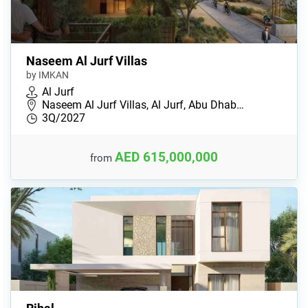
Naseem Al Jurf Villas
by IMKAN
Al Jurf
Naseem Al Jurf Villas, Al Jurf, Abu Dhab…
3Q/2027
AED 615,000,000
from