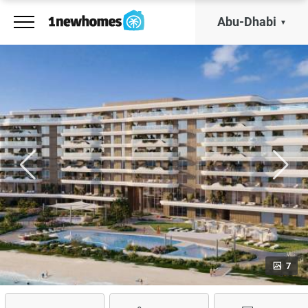
Abu-Dhabi
7