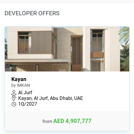
DEVELOPER OFFERS
Kayan
by IMKAN
Al Jurf
Kayan, Al Jurf, Abu Dhabi, UAE
1Q/2027
AED 4,907,777
from