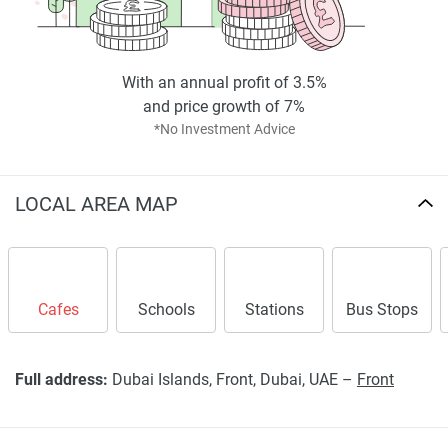
completeness of the property descriptions or related
information provided here and they do not constitute
property particulars.
With an annual profit of 3.5%
and price growth of 7%
*No Investment Advice
LOCAL AREA MAP
Cafes
Schools
Stations
Bus Stops
Full address:
Dubai Islands, Front, Dubai, UAE –
Front