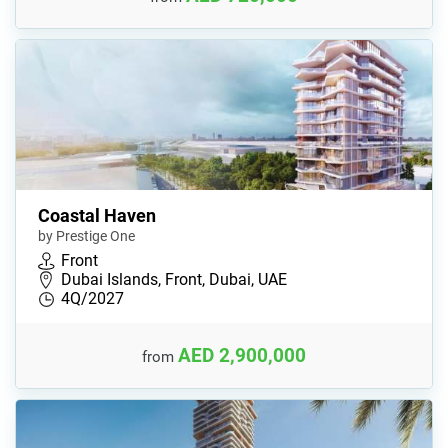
Coastal Haven
by Prestige One
Front
Dubai Islands, Front, Dubai, UAE
4Q/2027
AED 2,900,000
from