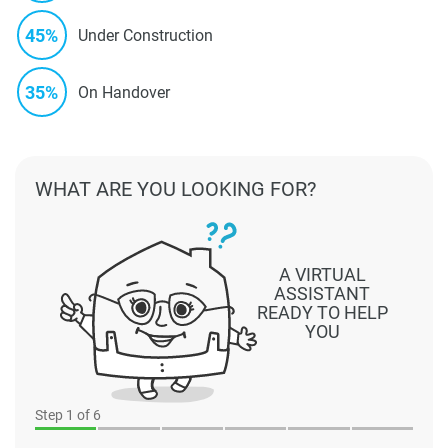
45%
Under Construction
35%
On Handover
WHAT ARE YOU LOOKING FOR?
A VIRTUAL
ASSISTANT
READY TO HELP
YOU
Step
1
of 6