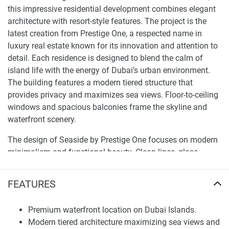
this impressive residential development combines elegant
architecture with resort-style features. The project is the
latest creation from Prestige One, a respected name in
luxury real estate known for its innovation and attention to
detail. Each residence is designed to blend the calm of
island life with the energy of Dubai’s urban environment.
The building features a modern tiered structure that
provides privacy and maximizes sea views. Floor-to-ceiling
windows and spacious balconies frame the skyline and
waterfront scenery.
The design of Seaside by Prestige One focuses on modern
minimalism and functional beauty. Clean lines, glass
facades, and open layouts create bright, airy spaces that let
in natural light. Every apartment includes a smart home
FEATURES
system and high-quality materials, such as fluted glass,
metal cladding, and custom cabinetry. The grand double-
Premium waterfront location on Dubai Islands.
height lobby welcomes residents with a hotel-like feel that
Modern tiered architecture maximizing sea views and
combines elegance and tranquility. With built-in appliances,