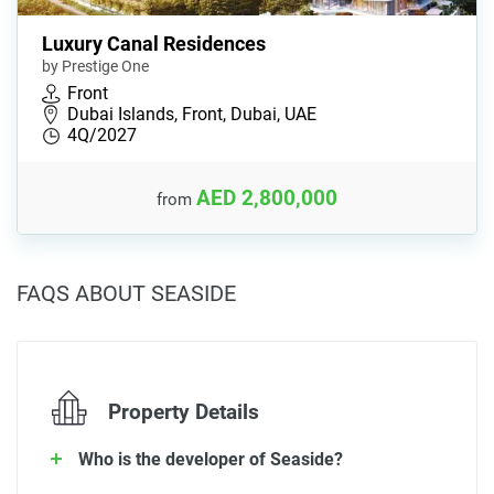
Luxury Canal Residences
by Prestige One
Front
Dubai Islands, Front, Dubai, UAE
4Q/2027
AED 2,800,000
from
FAQS ABOUT SEASIDE
Property Details
Who is the developer of Seaside?