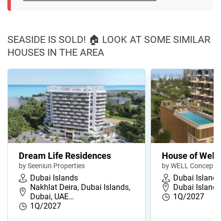
SEASIDE IS SOLD! 🏠 LOOK AT SOME SIMILAR
HOUSES IN THE AREA
Dream Life Residences
House of Well
by Seeniun Properties
by WELL Concept 
Dubai Islands
Dubai Islands
Nakhlat Deira, Dubai Islands,
Dubai Islands
Dubai, UAE…
1Q/2027
1Q/2027