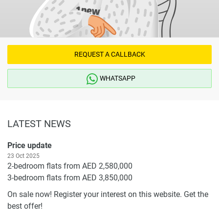
REQUEST A CALLBACK
WHATSAPP
LATEST NEWS
Price update
23 Oct 2025
2-bedroom flats from AED 2,580,000
3-bedroom flats from AED 3,850,000
On sale now! Register your interest on this website. Get the
best offer!