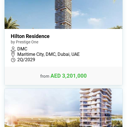
Hilton Residence
by Prestige One
DMC
Maritime City, DMC, Dubai, UAE
2Q/2029
AED 3,201,000
from