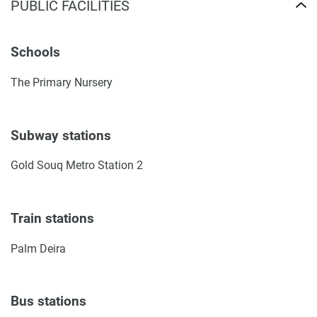
PUBLIC FACILITIES
Schools
The Primary Nursery
Subway stations
Gold Souq Metro Station 2
Train stations
Palm Deira
Bus stations