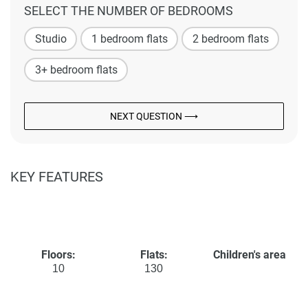
SELECT THE NUMBER OF BEDROOMS
Studio
1 bedroom flats
2 bedroom flats
3+ bedroom flats
NEXT QUESTION ⟶
KEY FEATURES
Floors:
Flats:
Children's area
10
130