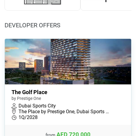
DEVELOPER OFFERS
The Golf Place
by Prestige One
Dubai Sports City
The Place by Prestige One, Dubai Sports …
1Q/2028
AED 720,000
from