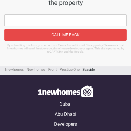
the property
CALL ME BACK
By submitting this form, you accept our Terms & conditions & Privacy policy Please note that
1newhomes will send the above details to house developer or agent. This site is protected by
reCAPTCHA and the Google.
1newhomes
New homes
Front
Prestige One
Seaside
Dubai
Abu Dhabi
Developers