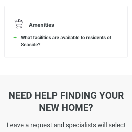
Amenities
What facilities are available to residents of
Seaside?
NEED HELP FINDING YOUR
NEW HOME?
Leave a request and specialists will select