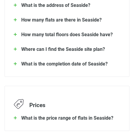
What is the address of Seaside?
How many flats are there in Seaside?
How many total floors does Seaside have?
Where can I find the Seaside site plan?
What is the completion date of Seaside?
Prices
What is the price range of flats in Seaside?