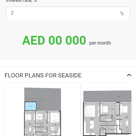
Interest rate, %
AED 00 000
per month
FLOOR PLANS FOR SEASIDE