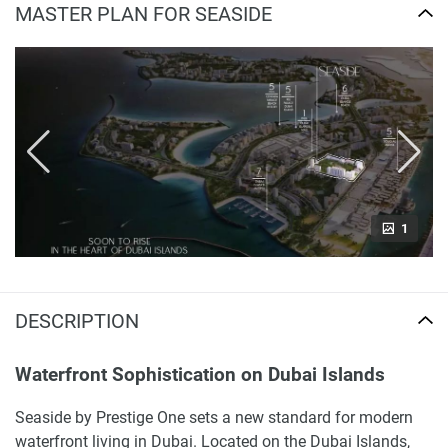
MASTER PLAN FOR SEASIDE
1
DESCRIPTION
Waterfront Sophistication on Dubai Islands
Seaside by Prestige One sets a new standard for modern
waterfront living in Dubai. Located on the Dubai Islands,