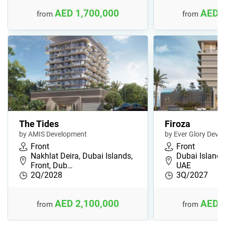
AED 1,700,000
AED 
from
from
The Tides
Firoza
by AMIS Development
by Ever Glory Deve
Front
Front
Nakhlat Deira, Dubai Islands,
Dubai Islands,
Front, Dub…
UAE
2Q/2028
3Q/2027
AED 2,100,000
AED 
from
from