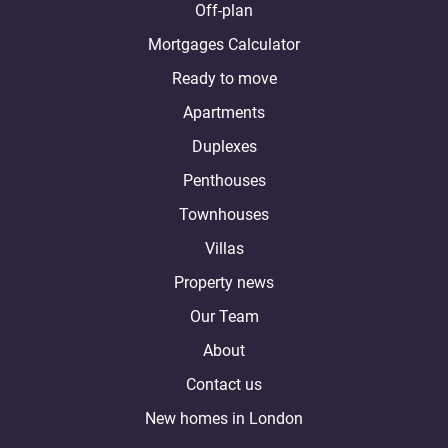
Off-plan
Mortgages Calculator
Ready to move
Apartments
Duplexes
Penthouses
Townhouses
Villas
Property news
Our Team
About
Contact us
New homes in London