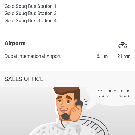
Gold Souq Bus Station 1
Gold Souq Bus Station 3
Gold Souq Bus Station 4
Airports
Dubai International Airport
6.1
21
mil
min
SALES OFFICE