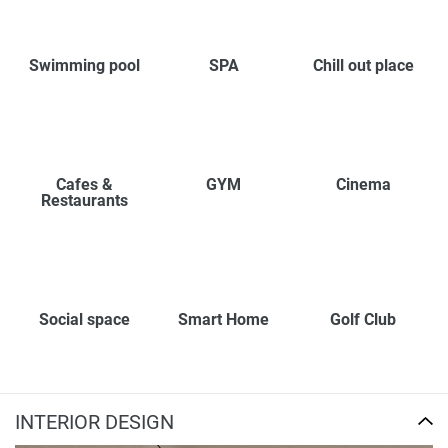
Swimming pool
SPA
Chill out place
Cafes &
GYM
Cinema
Restaurants
Social space
Smart Home
Golf Club
INTERIOR DESIGN