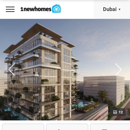
Dubai
12