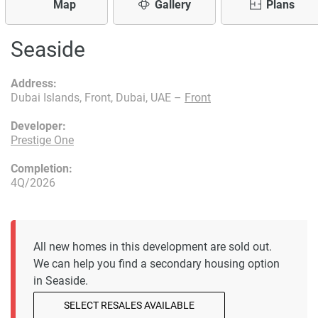
Map
Gallery
Plans
Seaside
Address:
Dubai Islands, Front, Dubai, UAE –
Front
Developer:
Prestige One
Completion:
4Q/2026
All new homes in this development are sold out.
We can help you find a secondary housing option
in Seaside.
SELECT RESALES AVAILABLE