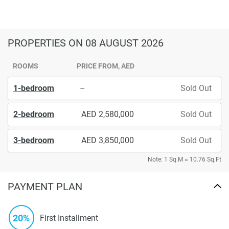
PROPERTIES
ON 08 AUGUST 2026
ROOMS
PRICE FROM, AED
1-bedroom
–
Sold Out
2-bedroom
2,580,000
Sold Out
3-bedroom
3,850,000
Sold Out
Note: 1 Sq.M = 10.76 Sq.Ft
PAYMENT PLAN
20%
First Installment