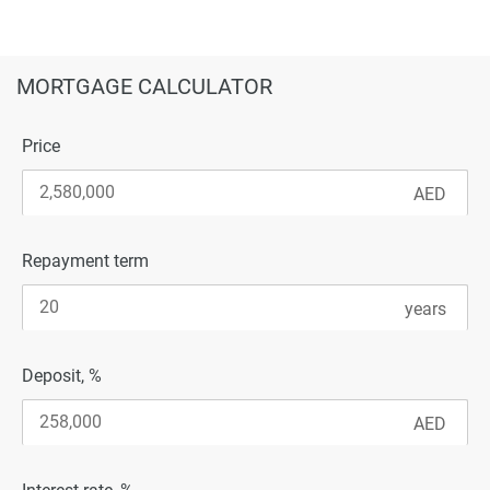
MORTGAGE CALCULATOR
Price
Repayment term
Deposit, %