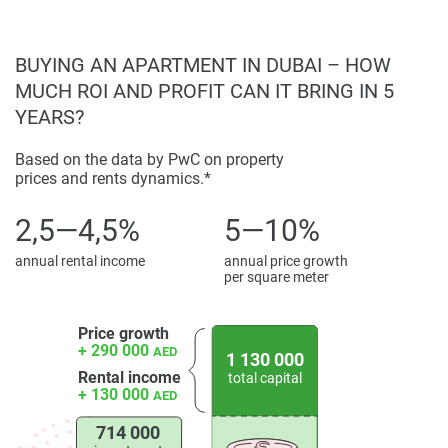
BUYING AN APARTMENT IN DUBAI – HOW
MUCH ROI AND PROFIT CAN IT BRING IN 5
YEARS?
Based on the data by PwC on property
prices and rents dynamics.*
2,5—4,5%
5—10%
annual rental income
annual price growth
per square meter
Price growth
+ 290 000
AED
1 130 000
Rental income
total capital
+ 130 000
AED
714 000