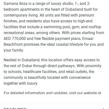
Samana Ibiza is a range of luxury studio, 1-, and 2-
bedroom apartments in the heart of Dubailand built for
contemporary living. All units are fitted with premium
finishes, and residents also have access to high-end
facilities that include a swimming pool, gym, and rooftop
recreational areas, among others. With prices starting from
AED 770,000 and free flexible payment plans, Emaar
Beachfront promises the ideal coastal lifestyle for you and
your family.
Nestled in Dubailand, this location offers easy access to
the rest of Dubai through direct pathways. With proximity
to schools, healthcare facilities, and retail outlets, the
community is beautifully located with convenience
together with luxury.
For detailed information and updates, visit our website at
1newhomes.ae.