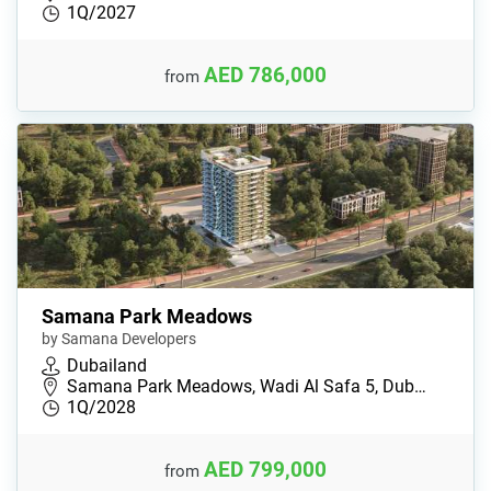
1Q/2027
AED 786,000
from
Samana Park Meadows
by Samana Developers
Dubailand
Samana Park Meadows, Wadi Al Safa 5, Dub…
1Q/2028
AED 799,000
from