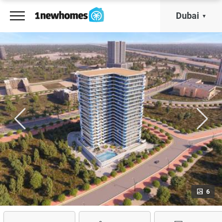
Dubai
6