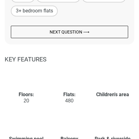
3+ bedroom flats
NEXT QUESTION ⟶
KEY FEATURES
Floors:
Flats:
Children's area
20
480
Swimming pool
Balcony
Park & riverside