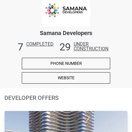
Samana Developers
7
29
COMPLETED
UNDER
CONSTRUCTION
PHONE NUMBER
WEBSITE
DEVELOPER OFFERS