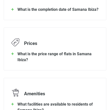
What is the completion date of Samana Ibiza?
Prices
What is the price range of flats in Samana
Ibiza?
Amenities
What facilities are available to residents of