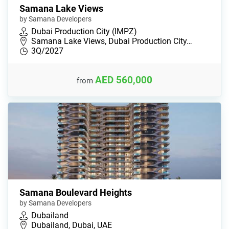
Samana Lake Views
by Samana Developers
Dubai Production City (IMPZ)
Samana Lake Views, Dubai Production City…
3Q/2027
AED 560,000
from
Samana Boulevard Heights
by Samana Developers
Dubailand
Dubailand, Dubai, UAE