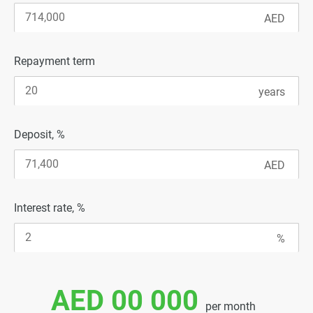
Repayment term
Deposit, %
Interest rate, %
AED 00 000
per month