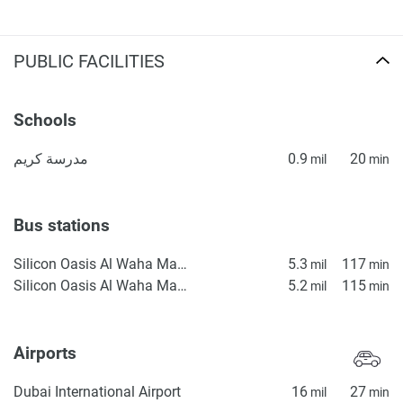
PUBLIC FACILITIES
Schools
مدرسة كريم
0.9
20
mil
min
Bus stations
Silicon Oasis Al Waha Masjid 1
5.3
117
mil
min
Silicon Oasis Al Waha Masjid 2
5.2
115
mil
min
Airports
Dubai International Airport
16
27
mil
min