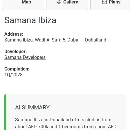
Map
Gallery
Plans
Samana Ibiza
Address:
Samana Ibiza, Wadi Al Safa 5, Dubai –
Dubailand
Developer:
Samana Developers
Completion:
1Q/2028
AI SUMMARY
Samana Ibiza in Dubailand offers studios from
about AED 700k and 1 bedrooms from about AED