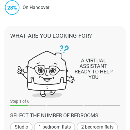
28%
On Handover
WHAT ARE YOU LOOKING FOR?
A VIRTUAL
ASSISTANT
READY TO HELP
YOU
Step
1
of 6
SELECT THE NUMBER OF BEDROOMS
Studio
1 bedroom flats
2 bedroom flats