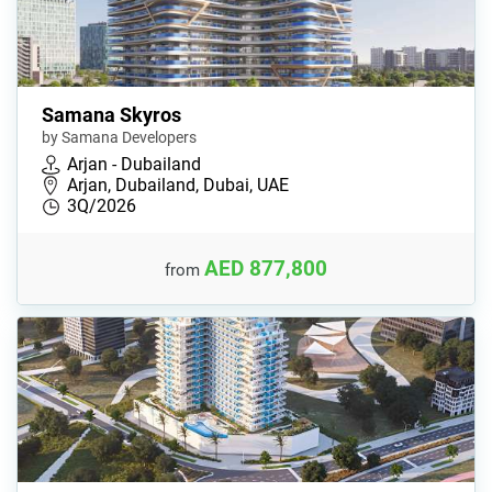
Samana Skyros
by Samana Developers
Arjan - Dubailand
Arjan, Dubailand, Dubai, UAE
3Q/2026
AED 877,800
from