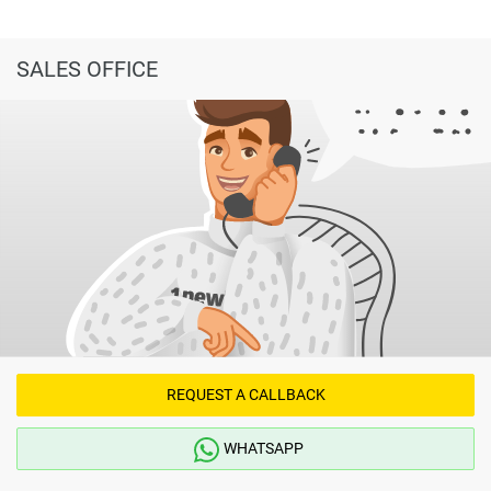
SALES OFFICE
REQUEST A CALLBACK
WHATSAPP