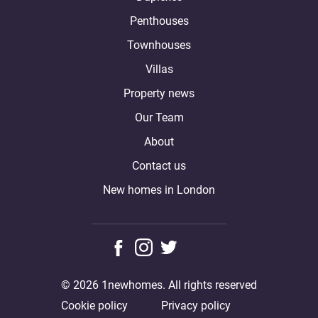
Penthouses
Townhouses
Villas
Property news
Our Team
About
Contact us
New homes in London
© 2026 1newhomes. All rights reserved
Cookie policy
Privacy policy