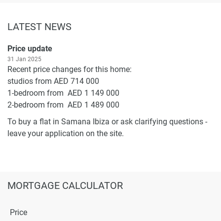
LATEST NEWS
Price update
31 Jan 2025
Recent price changes for this home:
studios from AED 714 000
1-bedroom from AED 1 149 000
2-bedroom from AED 1 489 000
To buy a flat in Samana Ibiza or ask clarifying questions -
leave your application on the site.
MORTGAGE CALCULATOR
Price