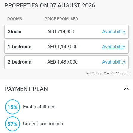
PROPERTIES
ON 07 AUGUST 2026
ROOMS
PRICE FROM, AED
Studio
714,000
Availability
1-bedroom
1,149,000
Availability
2-bedroom
1,489,000
Availability
Note: 1 Sq.M = 10.76 Sq.Ft
PAYMENT PLAN
15%
First Installment
57%
Under Construction