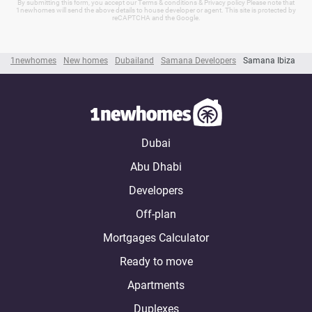
By submitting this form, you accept our Terms & conditions & Privacy policy Please note that
1newhomes will send the above details to house developer or agent. This site is protected by
reCAPTCHA and the Google.
1newhomes
New homes
Dubailand
Samana Developers
Samana Ibiza
Dubai
Abu Dhabi
Developers
Off-plan
Mortgages Calculator
Ready to move
Apartments
Duplexes