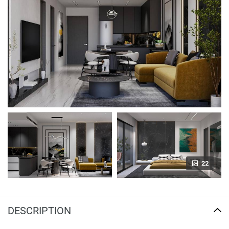
22
DESCRIPTION