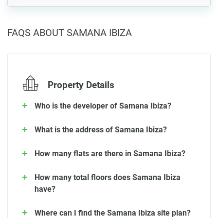
FAQS ABOUT SAMANA IBIZA
Property Details
Who is the developer of Samana Ibiza?
What is the address of Samana Ibiza?
How many flats are there in Samana Ibiza?
How many total floors does Samana Ibiza
have?
Where can I find the Samana Ibiza site plan?