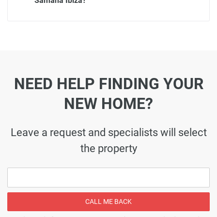
Samana Ibiza?
NEED HELP FINDING YOUR
NEW HOME?
Leave a request and specialists will select
the property
CALL ME BACK