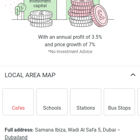
investment
capital
With an annual profit of 3.5%
and price growth of 7%
*No Investment Advice
LOCAL AREA MAP
Cafes
Schools
Stations
Bus Stops
Full address:
Samana Ibiza, Wadi Al Safa 5, Dubai –
Dubailand