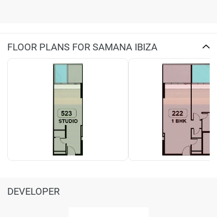
FLOOR PLANS FOR SAMANA IBIZA
DEVELOPER