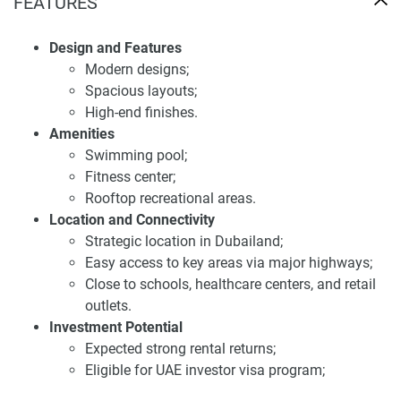
Investment potential of apartments for sale
FEATURES
Samana Ibiza
Design and Features
Indeed, investing in Samana Ibiza can prove fruitful as it is
Modern designs;
situated at an advantageous point and has all modern
Spacious layouts;
facilities. Investor demand at The Wellington is expected to
High-end finishes.
be strong due to the apartment's strong rental returns, it
Amenities
adds. The new development also allows potential buyers in
Swimming pool;
Samana Ibiza to benefit from the UAE investor visa
Fitness center;
program. Samana Ibiza provides all the benefits of a
Rooftop recreational areas.
premium lifestyle with ensured investment and
Location and Connectivity
homeownership.
Strategic location in Dubailand;
Easy access to key areas via major highways;
Samana Ibiza looks forward to providing an affluent
Close to schools, healthcare centers, and retail
lifestyle with its exclusive amenities: swimming pools,
outlets.
fitness centers, rooftop lounges, etc. thereby establishing it
Investment Potential
as a fancy community in Dubailand.
Expected strong rental returns;
Disclaimer
Eligible for UAE investor visa program;
*Property descriptions, images and related information
Attractive to both investors and homeowners.