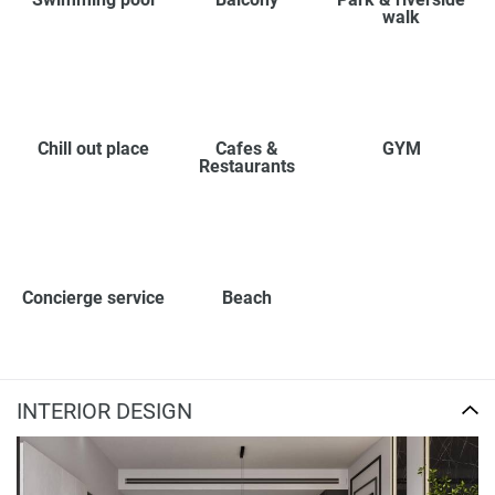
walk
Chill out place
Cafes &
GYM
Restaurants
Concierge service
Beach
INTERIOR DESIGN