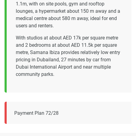
1.1m, with on site pools, gym and rooftop
lounges, a hypermarket about 150 m away and a
medical centre about 580 m away, ideal for end
users and renters.
With studios at about AED 17k per square metre
and 2 bedrooms at about AED 11.5k per square
metre, Samana Ibiza provides relatively low entry
pricing in Dubailand, 27 minutes by car from
Dubai International Airport and near multiple
community parks.
Payment Plan 72/28