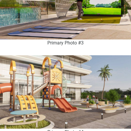
Primary Photo #3