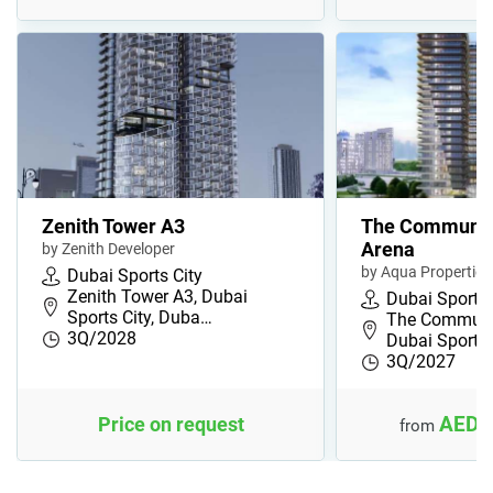
Zenith Tower A3
The Communit
Arena
by Zenith Developer
by Aqua Properties
Dubai Sports City
Zenith Tower A3, Dubai
Dubai Sports 
Sports City, Duba…
The Communit
3Q/2028
Dubai Sports
3Q/2027
AED 
Price on request
from