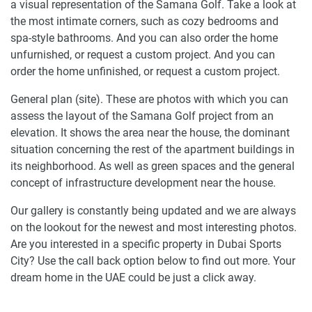
a visual representation of the Samana Golf. Take a look at
the most intimate corners, such as cozy bedrooms and
spa-style bathrooms. And you can also order the home
unfurnished, or request a custom project. And you can
order the home unfinished, or request a custom project.
General plan (site). These are photos with which you can
assess the layout of the Samana Golf project from an
elevation. It shows the area near the house, the dominant
situation concerning the rest of the apartment buildings in
its neighborhood. As well as green spaces and the general
concept of infrastructure development near the house.
Our gallery is constantly being updated and we are always
on the lookout for the newest and most interesting photos.
Are you interested in a specific property in Dubai Sports
City? Use the call back option below to find out more. Your
dream home in the UAE could be just a click away.