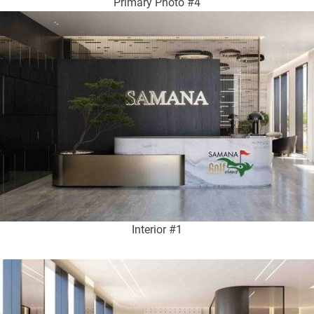
Primary Photo #4
Interior #1