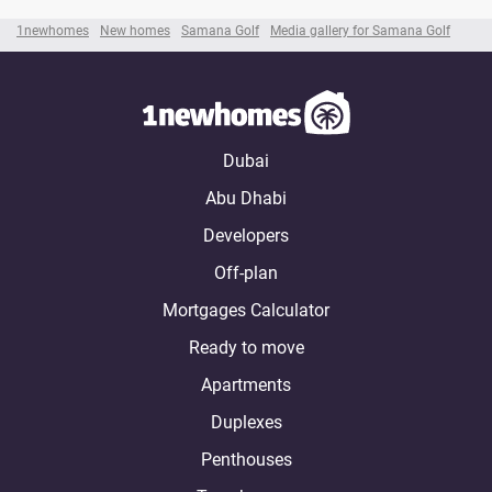
1newhomes
New homes
Samana Golf
Media gallery for Samana Golf
Dubai
Abu Dhabi
Developers
Off-plan
Mortgages Calculator
Ready to move
Apartments
Duplexes
Penthouses