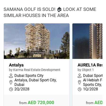
SAMANA GOLF IS SOLD! 🏠 LOOK AT SOME
SIMILAR HOUSES IN THE AREA
Antalya
AUREL1A Resi
by Karma Real Estate Development
by Object 1
Dubai Sports City
Dubai Sports 
Antalya, Dubai Sport City,
Al Hebiah Fou
Dubai
Sports City, 
2Q/2028
1Q/2028
AED 720,000
AED 
from
from