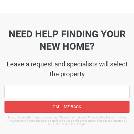
NEED HELP FINDING YOUR
NEW HOME?
Leave a request and specialists will select
the property
CALL ME BACK
By submitting this form, you accept our Terms & conditions & Privacy policy Please note that
1newhomes will send the above details to house developer or agent. This site is protected by
reCAPTCHA and the Google.