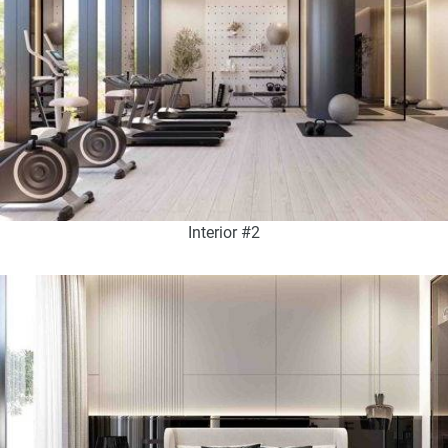
Interior #2