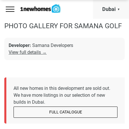
Dubai
PHOTO GALLERY FOR SAMANA GOLF
Developer:
Samana Developers
View full details →
All new homes in this development are sold out.
We have more listings in our selection of new
builds in Dubai.
FULL CATALOGUE