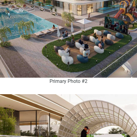
Primary Photo #2