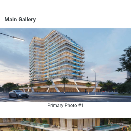
Main Gallery
Primary Photo #1