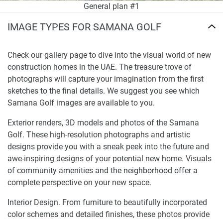
General plan #1
IMAGE TYPES FOR SAMANA GOLF
Check our gallery page to dive into the visual world of new
construction homes in the UAE. The treasure trove of
photographs will capture your imagination from the first
sketches to the final details. We suggest you see which
Samana Golf images are available to you.
Exterior renders, 3D models and photos of the Samana
Golf. These high-resolution photographs and artistic
designs provide you with a sneak peek into the future and
awe-inspiring designs of your potential new home. Visuals
of community amenities and the neighborhood offer a
complete perspective on your new space.
Interior Design. From furniture to beautifully incorporated
color schemes and detailed finishes, these photos provide