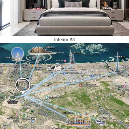
Interior #3