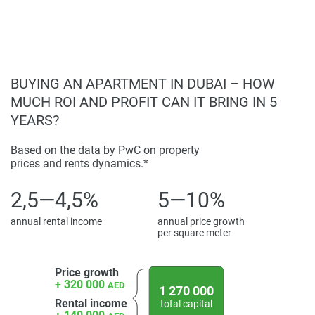
unmatched lifestyle.
Disclaimer
*Property descriptions, images and related information
displayed on this page are based on marketing materials
found on the developers website. 1newhomes does not
BUYING AN APARTMENT IN DUBAI – HOW
warrant or accept any responsibility for the accuracy or
MUCH ROI AND PROFIT CAN IT BRING IN 5
completeness of the property descriptions or related
YEARS?
information provided here and they do not constitute
property particulars.
Based on the data by PwC on property
prices and rents dynamics.*
2,5—4,5%
5—10%
annual rental income
annual price growth
per square meter
Price growth
+ 320 000
AED
1 270 000
Rental income
total capital