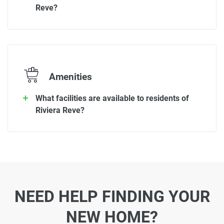
Reve?
Amenities
What facilities are available to residents of
Riviera Reve?
NEED HELP FINDING YOUR
NEW HOME?