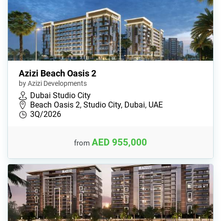
Azizi Beach Oasis 2
by Azizi Developments
Dubai Studio City
Beach Oasis 2, Studio City, Dubai, UAE
3Q/2026
AED 955,000
from