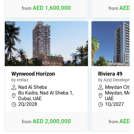
AED 1,600,000
AED 
from
from
Wynwood Horizon
Riviera 49
by Imtiaz
by Azizi Developme
Nad Al Sheba
Meydan City
Bu Kadra, Nad Al Sheba 1,
Meydan, Meyd
Dubai, UAE
UAE
2Q/2028
1Q/2027
AED 2,000,000
AED 
from
from