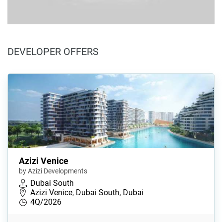
DEVELOPER OFFERS
Azizi Venice
by Azizi Developments
Dubai South
Azizi Venice, Dubai South, Dubai
4Q/2026