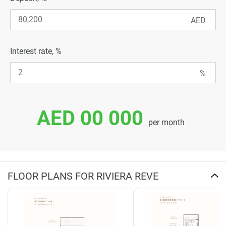
Interest rate, %
AED 00 000
per month
FLOOR PLANS FOR RIVIERA REVE