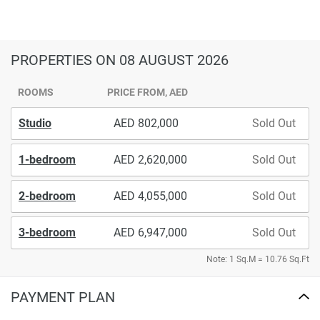
PROPERTIES
ON 08 AUGUST 2026
ROOMS
PRICE FROM, AED
Studio
802,000
Sold Out
1-bedroom
2,620,000
Sold Out
2-bedroom
4,055,000
Sold Out
3-bedroom
6,947,000
Sold Out
Note: 1 Sq.M = 10.76 Sq.Ft
PAYMENT PLAN