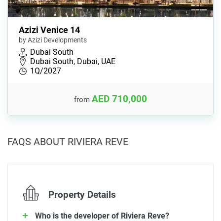
Azizi Venice 14
by Azizi Developments
Dubai South
Dubai South, Dubai, UAE
1Q/2027
AED 710,000
from
FAQS ABOUT RIVIERA REVE
Property Details
Who is the developer of Riviera Reve?