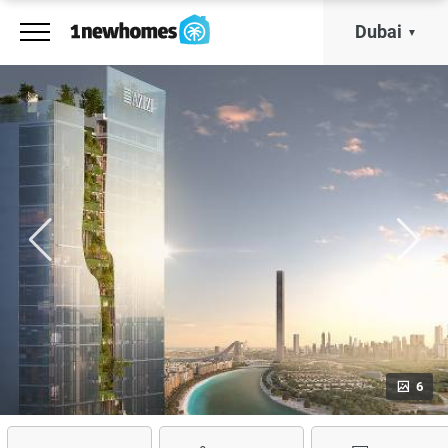
Dubai
6