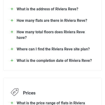
What is the address of Riviera Reve?
How many flats are there in Riviera Reve?
How many total floors does Riviera Reve
have?
Where can I find the Riviera Reve site plan?
What is the completion date of Riviera Reve?
Prices
What is the price range of flats in Riviera