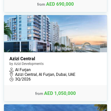
AED 690,000
from
Azizi Central
by Azizi Developments
Al Furjan
Azizi Central, Al Furjan, Dubai, UAE
3Q/2026
AED 1,050,000
from