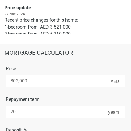
Price update
27 Nov 2024
Recent price changes for this home:
1-bedroom from AED 3 521 000
2-bedroom from AED 5 160 000
3-bedroom from AED 6 947 000
MORTGAGE CALCULATOR
To buy a flat in Riviera Reve or ask clarifying questions -
leave your application on the site.
Price
Repayment term
Deposit, %