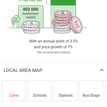
+ 140 000
AED
802 000
investment
capital
With an annual profit of 3.5%
and price growth of 7%
*No Investment Advice
LOCAL AREA MAP
Cafes
Schools
Stations
Bus Stops