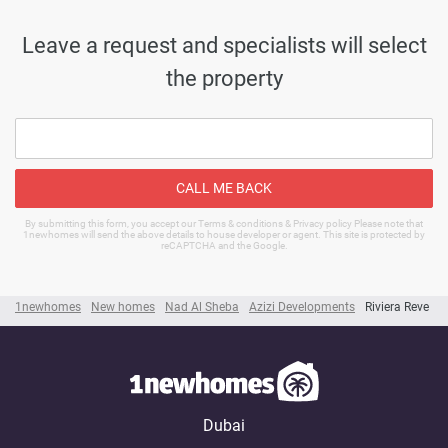
Leave a request and specialists will select
the property
CALL ME BACK
By submitting this form, you accept our Terms & conditions & Privacy policy Please note that
1newhomes will send the above details to house developer or agent. This site is protected by
reCAPTCHA and the Google.
1newhomes
New homes
Nad Al Sheba
Azizi Developments
Riviera Reve
Dubai