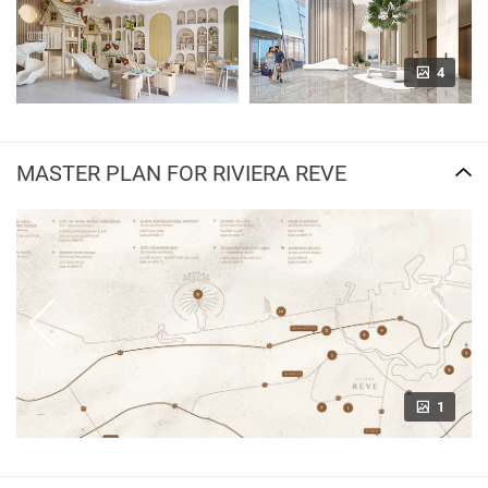
4
MASTER PLAN FOR RIVIERA REVE
1