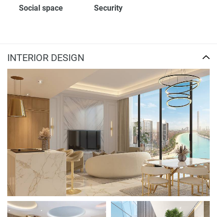
Social space
Security
INTERIOR DESIGN