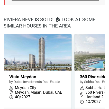
RIVIERA REVE IS SOLD! 🏠 LOOK AT SOME
SIMILAR HOUSES IN THE AREA
Vista Meydan
360 Riverside 
by Dubai Investments Real Estate
by Sobha Real Esta
Meydan City
Sobha Hartla
Meydan, Majan, Dubai, UAE
360 Riverside
4Q/2027
Hartland 2…
4Q/2027