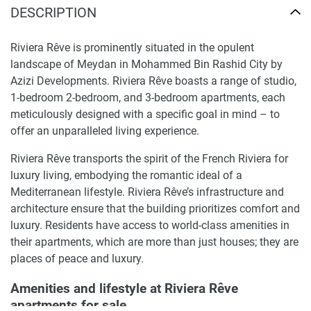
DESCRIPTION
Riviera Rêve is prominently situated in the opulent
landscape of Meydan in Mohammed Bin Rashid City by
Azizi Developments. Riviera Rêve boasts a range of studio,
1-bedroom 2-bedroom, and 3-bedroom apartments, each
meticulously designed with a specific goal in mind – to
offer an unparalleled living experience.
Riviera Rêve transports the spirit of the French Riviera for
luxury living, embodying the romantic ideal of a
Mediterranean lifestyle. Riviera Rêve’s infrastructure and
architecture ensure that the building prioritizes comfort and
luxury. Residents have access to world-class amenities in
their apartments, which are more than just houses; they are
places of peace and luxury.
Amenities and lifestyle at Riviera Rêve
apartments for sale