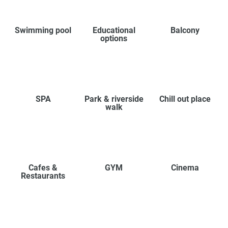
Swimming pool
Educational
Balcony
options
SPA
Park & riverside
Chill out place
walk
Cafes &
GYM
Cinema
Restaurants