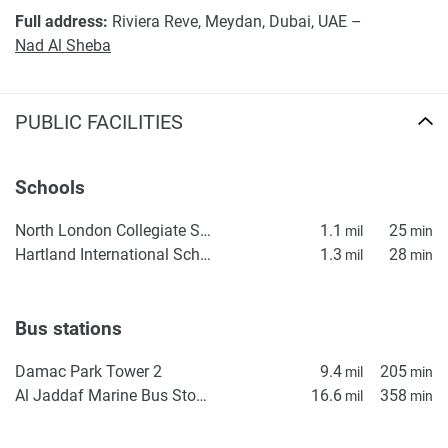
Full address:
Riviera Reve, Meydan, Dubai, UAE –
Nad Al Sheba
PUBLIC FACILITIES
Schools
North London Collegiate School, Dubai
1.1
25
mil
min
Hartland International School Dubai
1.3
28
mil
min
Bus stations
Damac Park Tower 2
9.4
205
mil
min
Al Jaddaf Marine Bus Stop 1
16.6
358
mil
min