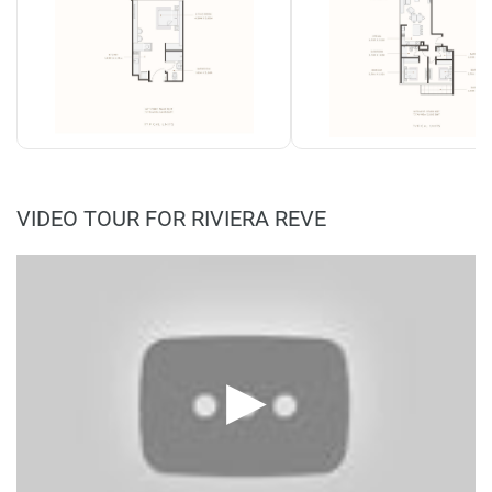
VIDEO TOUR FOR RIVIERA REVE