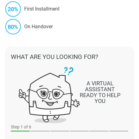
20%
First Installment
80%
On Handover
WHAT ARE YOU LOOKING FOR?
A VIRTUAL
ASSISTANT
READY TO HELP
YOU
Step
1
of 6