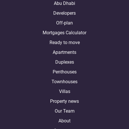
Abu Dhabi
Developers
Off-plan
Mortgages Calculator
Ready to move
Apartments
Duplexes
Penthouses
Townhouses
Villas
Property news
Our Team
About