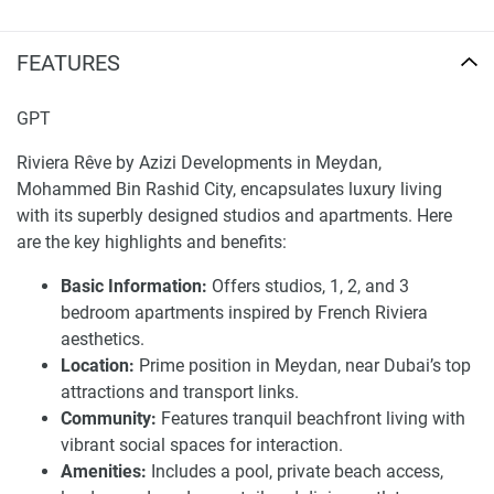
Riviera Rêve delivers a range of activities and lifestyle
FEATURES
opportunities for its residents to enjoy. The development
boasts an iconic swimming pool, lush green parks, and a
beachfront view with private beach access. The
GPT
apartments provide grand interiors and stunning visuals
Riviera Rêve by Azizi Developments in Meydan,
that further enhance the serenity of the surroundings.
Mohammed Bin Rashid City, encapsulates luxury living
Moreover, residents enjoy the convenience of proximity to
with its superbly designed studios and apartments. Here
retail stores and recreational centers. Whether it is picking
are the key highlights and benefits:
up groceries, eating out, or enjoying a day out, everything is
at your convenience. Also, the buildings are close to major
Basic Information:
Offers studios, 1, 2, and 3
highways, allowing residents to experience stress-free
bedroom apartments inspired by French Riviera
travel to different parts of the city.
aesthetics.
Location:
Prime position in Meydan, near Dubai’s top
Riviera Rêve is a perfect example of luxury and exclusivity
attractions and transport links.
redefined. There is more to living at Riviera Rêve than
Community:
Features tranquil beachfront living with
merely occupying a property. From the grand design of the
vibrant social spaces for interaction.
building to the world-class views of the Dubai Vista, every
Amenities:
Includes a pool, private beach access,
aspect of the Riviera Rêves has been envisioned to provide