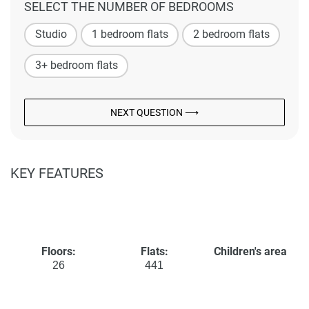
SELECT THE NUMBER OF BEDROOMS
Studio
1 bedroom flats
2 bedroom flats
3+ bedroom flats
NEXT QUESTION ⟶
KEY FEATURES
Floors:
Flats:
Children's area
26
441