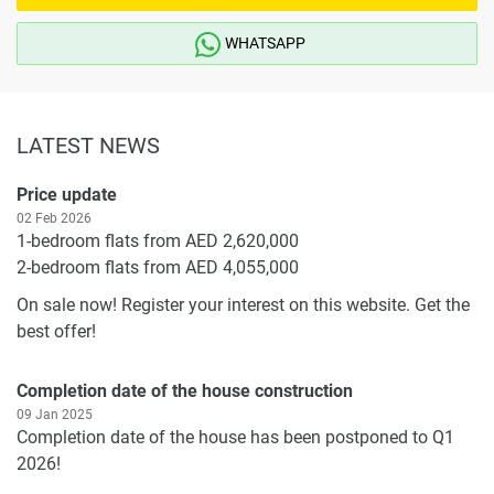
WHATSAPP
LATEST NEWS
Price update
02 Feb 2026
1-bedroom flats from AED 2,620,000
2-bedroom flats from AED 4,055,000
On sale now! Register your interest on this website. Get the
best offer!
Completion date of the house construction
09 Jan 2025
Completion date of the house has been postponed to Q1
2026!