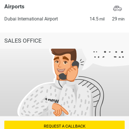
Airports
Dubai International Airport
14.5
29
mil
min
SALES OFFICE
REQUEST A CALLBACK