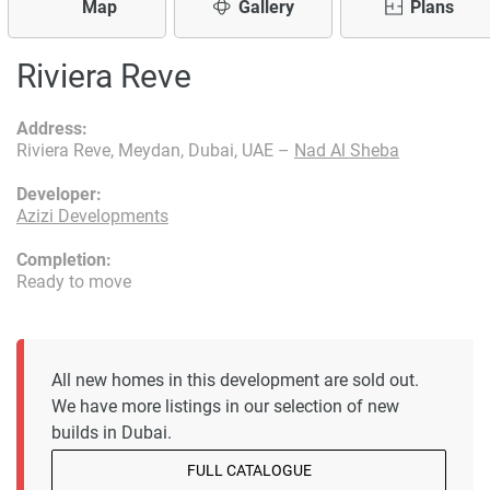
Map
Gallery
Plans
Riviera Reve
Address:
Riviera Reve, Meydan, Dubai, UAE –
Nad Al Sheba
Developer:
Azizi Developments
Completion:
Ready to move
All new homes in this development are sold out.
We have more listings in our selection of new
builds in Dubai.
FULL CATALOGUE