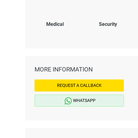
Medical
Security
MORE INFORMATION
REQUEST A CALLBACK
WHATSAPP