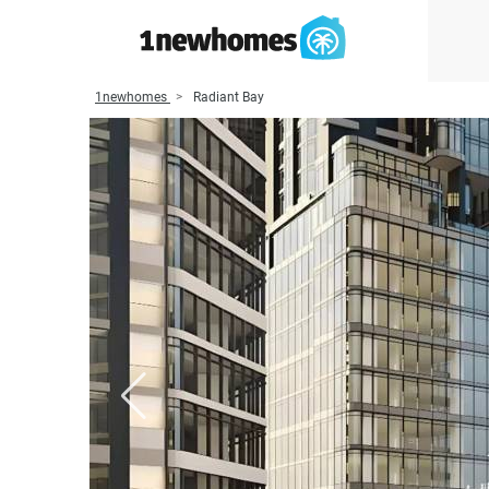
1newhomes
Radiant Bay