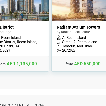
District
Radiant Atrium Towers
portage
by Radiant Real Estate
l Reem Island
Al Reem Island
e District, Reem Island,
Street, Al Reem Island,
bu Dhabi, UA…
Tamouh, Abu Dhab…
Q/2029
2Q/2028
AED 1,135,000
AED 650,000
from
from
ON 07 AUGUST 2026