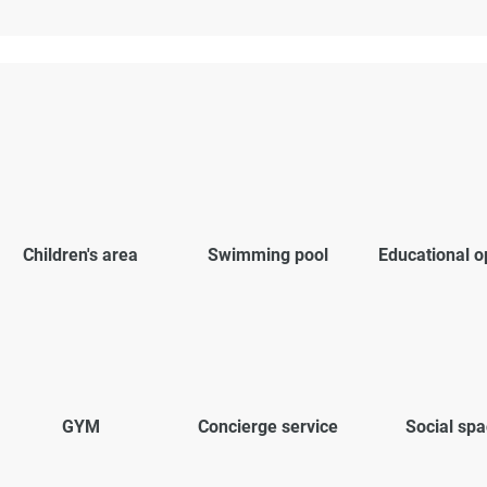
Children's area
Swimming pool
Educational o
GYM
Concierge service
Social sp