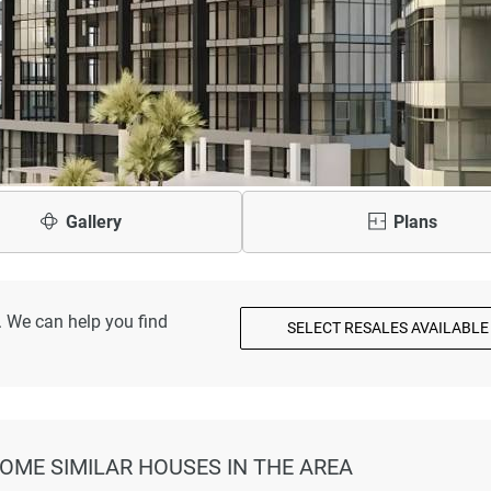
Gallery
Plans
. We can help you find
SELECT RESALES AVAILABLE
SOME SIMILAR HOUSES IN THE AREA