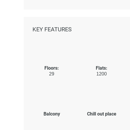
KEY FEATURES
Floors:
Flats:
29
1200
Balcony
Chill out place