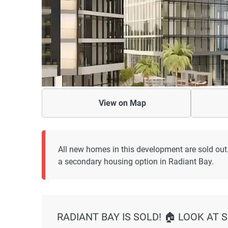
View on
Map
All new homes in this development are sold out
a secondary housing option in Radiant Bay.
RADIANT BAY IS SOLD! 🏠 LOOK AT 