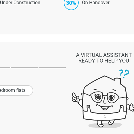
30%
Under Construction
On Handover
A VIRTUAL ASSISTANT
READY TO HELP YOU
edroom flats