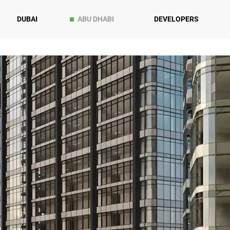
DUBAI
ABU DHABI
DEVELOPERS