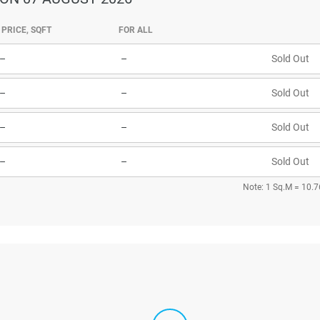
PRICE, SQFT
FOR ALL
–
–
Sold Out
–
–
Sold Out
–
–
Sold Out
–
–
Sold Out
Note: 1 Sq.M = 10.7