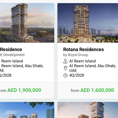
 Residence
Rotana Residences
E Development
by Royal Group
l Reem Island
Al Reem Island
l Reem Island, Abu Dhabi,
Al Reem Island, Abu Dhabi,
AE
UAE
Q/2028
4Q/2028
AED 1,900,000
AED 1,600,000
from
from