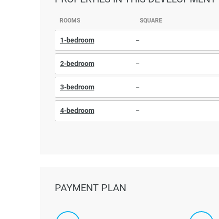
ROOMS
SQUARE
1-bedroom
–
2-bedroom
–
3-bedroom
–
4-bedroom
–
PAYMENT PLAN