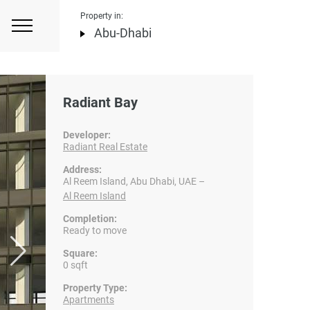
Property in:
Abu-Dhabi
Radiant Bay
Developer:
Radiant Real Estate
Address:
Al Reem Island, Abu Dhabi, UAE –
Al Reem Island
Completion:
Ready to move
Square:
0 sqft
Property Type:
Apartments