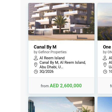
Canal By M
One
by Gefinor Properties
by ON
Al Reem Island
A
Canal By M, Al Reem Island,
A
Abu Dhabi, U…
U
3Q/2026
1
AED 2,600,000
from