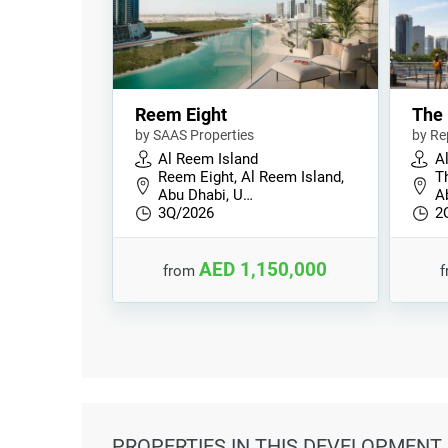
Reem Eight
The 
by SAAS Properties
by Re
Al Reem Island
A
Reem Eight, Al Reem Island,
Th
Abu Dhabi, U…
A
3Q/2026
2
AED 1,150,000
from
PROPERTIES
IN THIS DEVELOPMENT