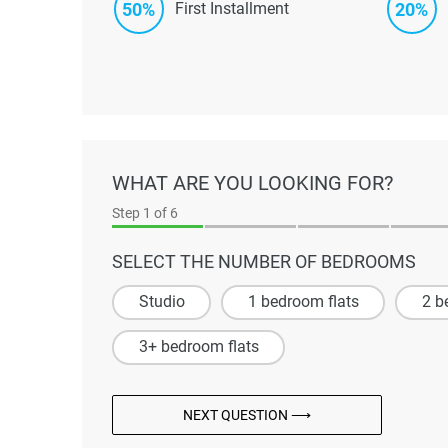
50%
20%
First Installment
WHAT ARE YOU LOOKING FOR?
Step
1
of 6
SELECT THE NUMBER OF BEDROOMS
Studio
1 bedroom flats
2 b
3+ bedroom flats
NEXT QUESTION ⟶