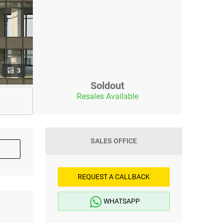
3
Soldout
Resales Available
SALES OFFICE
REQUEST A CALLBACK
WHATSAPP