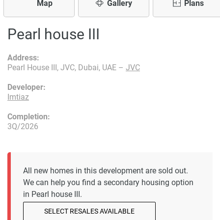
Map
Gallery
Plans
Pearl house III
Address:
Pearl House III, JVC, Dubai, UAE –
JVC
Developer:
Imtiaz
Completion:
3Q/2026
All new homes in this development are sold out.
We can help you find a secondary housing option
in Pearl house III.
SELECT RESALES AVAILABLE