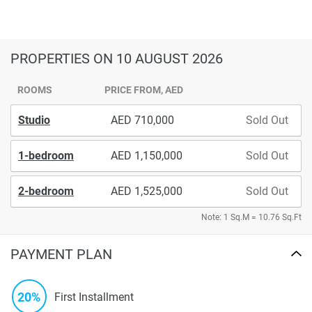
PROPERTIES
ON 10 AUGUST 2026
ROOMS
PRICE FROM, AED
Studio
710,000
Sold Out
1-bedroom
1,150,000
Sold Out
2-bedroom
1,525,000
Sold Out
Note: 1 Sq.M = 10.76 Sq.Ft
PAYMENT PLAN
20%
First Installment