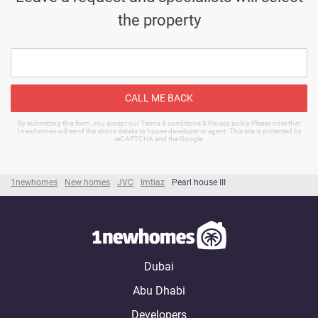
the property
CALL ME BACK
By submitting this form, you accept our Terms & conditions & Privacy policy Please note that
1newhomes will send the above details to house developer or agent. This site is protected by
reCAPTCHA and the Google.
1newhomes
New homes
JVC
Imtiaz
Pearl house III
Dubai
Abu Dhabi
Developers