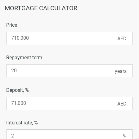
MORTGAGE CALCULATOR
Price
Repayment term
Deposit, %
Interest rate, %