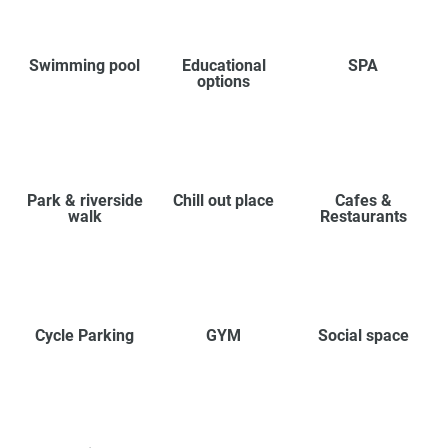
Swimming pool
Educational
SPA
options
Park & riverside
Chill out place
Cafes &
walk
Restaurants
Cycle Parking
GYM
Social space