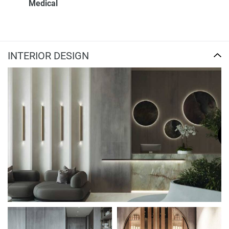
Medical
INTERIOR DESIGN