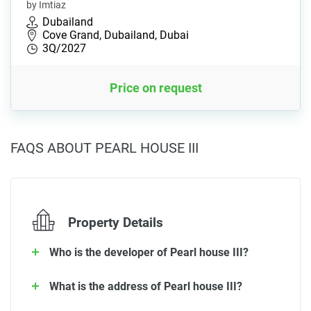
by Imtiaz
Dubailand
Cove Grand, Dubailand, Dubai
3Q/2027
Price on request
FAQS ABOUT PEARL HOUSE III
Property Details
Who is the developer of Pearl house III?
What is the address of Pearl house III?