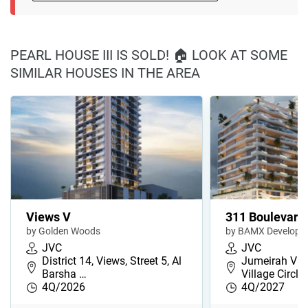
PEARL HOUSE III IS SOLD! 🏠 LOOK AT SOME
SIMILAR HOUSES IN THE AREA
Views V
311 Boulevard
by Golden Woods
by BAMX Developm
JVC
JVC
District 14, Views, Street 5, Al
Jumeirah Vill
Barsha …
Village Circl…
4Q/2026
4Q/2027