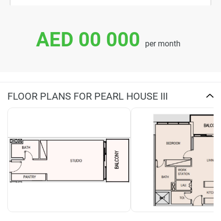
AED 00 000
per month
FLOOR PLANS FOR PEARL HOUSE III