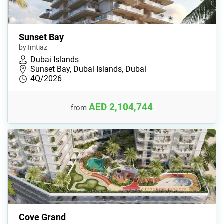
Sunset Bay
by Imtiaz
Dubai Islands
Sunset Bay, Dubai Islands, Dubai
4Q/2026
AED 2,104,744
from
Cove Grand