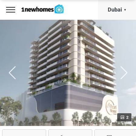
Dubai
2