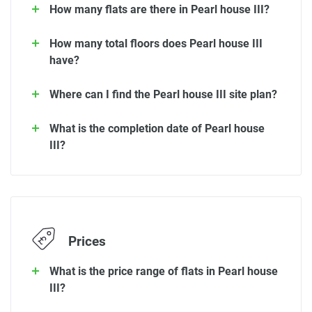
How many flats are there in Pearl house III?
How many total floors does Pearl house III
have?
Where can I find the Pearl house III site plan?
What is the completion date of Pearl house
III?
Prices
What is the price range of flats in Pearl house
III?