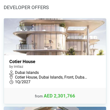
DEVELOPER OFFERS
Cotier House
by Imtiaz
Dubai Islands
Cotier House, Dubai Islands, Front, Duba…
1Q/2027
AED 2,301,766
from