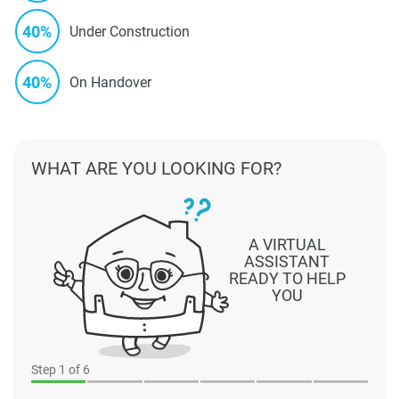
40%
Under Construction
40%
On Handover
WHAT ARE YOU LOOKING FOR?
A VIRTUAL
ASSISTANT
READY TO HELP
YOU
Step
1
of 6