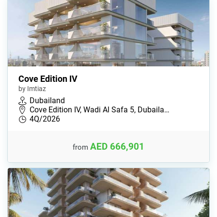
Cove Edition IV
by Imtiaz
Dubailand
Cove Edition IV, Wadi Al Safa 5, Dubaila…
4Q/2026
AED 666,901
from