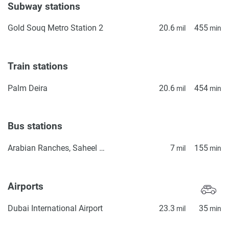
Subway stations
Gold Souq Metro Station 2
20.6
455
mil
min
Train stations
Palm Deira
20.6
454
mil
min
Bus stations
Arabian Ranches, Saheel Gate 1
7
155
mil
min
Airports
Dubai International Airport
23.3
35
mil
min