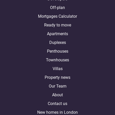
Off-plan
Mortgages Calculator
Ready to move
Apartments
Duplexes
Penthouses
Townhouses
Villas
Property news
Our Team
About
Contact us
New homes in London