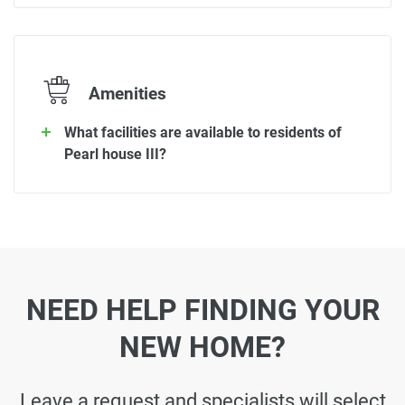
Amenities
What facilities are available to residents of
Pearl house III?
NEED HELP FINDING YOUR
NEW HOME?
Leave a request and specialists will select