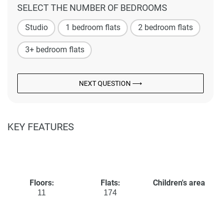
SELECT THE NUMBER OF BEDROOMS
Studio
1 bedroom flats
2 bedroom flats
3+ bedroom flats
NEXT QUESTION ⟶
KEY FEATURES
Floors:
Flats:
Children's area
11
174