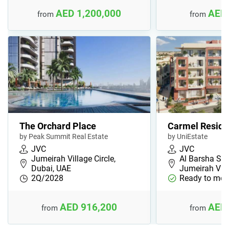
AED 1,200,000
AED 
from
from
The Orchard Place
Carmel Resid
by Peak Summit Real Estate
by UniEstate
JVC
JVC
Jumeirah Village Circle,
Al Barsha Sou
Dubai, UAE
Jumeirah Vil
2Q/2028
Ready to mov
AED 916,200
AED 
from
from