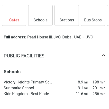
Cafes
Schools
Stations
Bus Stops
Full address:
Pearl House III, JVC, Dubai, UAE –
JVC
PUBLIC FACILITIES
Schools
Victory Heights Primary School
8.9
198
mil
min
Sunmarke School
9.1
201
mil
min
Kids Kingdom - Best Kindergarten in Dubai | Preschool in Dubai | Daycare in IMPZ, Dubai
11.6
256
mil
min