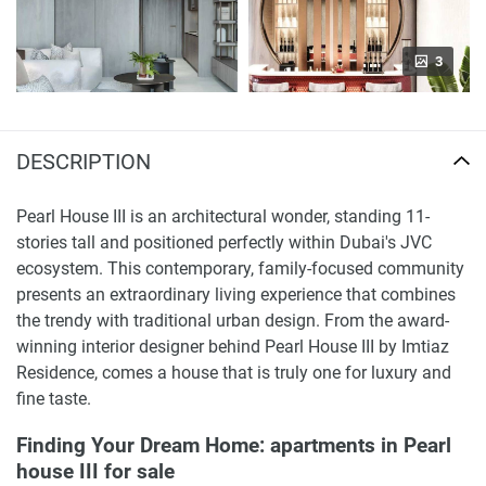
3
DESCRIPTION
Pearl House III is an architectural wonder, standing 11-
stories tall and positioned perfectly within Dubai's JVC
ecosystem. This contemporary, family-focused community
presents an extraordinary living experience that combines
the trendy with traditional urban design. From the award-
winning interior designer behind Pearl House III by Imtiaz
Residence, comes a house that is truly one for luxury and
fine taste.
Finding Your Dream Home: apartments in Pearl
house III for sale