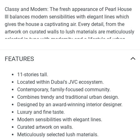
Classy and Modern: The fresh appearance of Pearl House
III balances modern sensibilities with elegant lines which
gives the house a captivating air. Every detail, from the
artwork on curated walls to lush materials are meticulously
selected in tune with modernity and a lifestyle of urban
living. A sophisticated and luxury nature, reminiscent of the
overall graceful architecture and elegance.
FEATURES
Interior designed from an award-winning designer: Every
design element in Pearl House III is curated by the best
11-stories tall.
hand allowing each corner to be wrapped with ultimate
Located within Dubai's JVC ecosystem.
beauty. Inspired by the timeless allure of pearls, the
Contemporary, family-focused community.
building calls to mind a jewelry box and will offer an
Combines trendy and traditional urban design.
elegant living environment that is both sophisticated and
Designed by an award-winning interior designer.
inviting.
Luxury and fine taste.
Modern sensibilities with elegant lines.
Elegant Style: A graceful, with such precise attention to
Curated artwork on walls.
every luxurious detail Pearl House III is an escape! Taking
Meticulously selected lush materials.
inspiration from the eternity of pearls, it is one structure