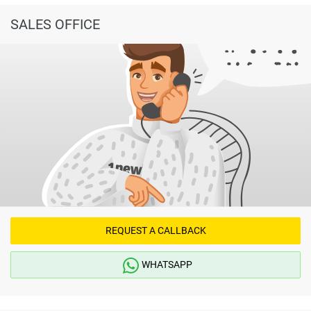
SALES OFFICE
REQUEST A CALLBACK
WHATSAPP