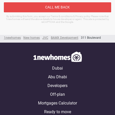
CALL ME BACK
By submitting this form, you accept our Terms & conditions & Privacy policy Please note that
1newhomes will send the above details to house developer or agent. This site is protected by
reCAPTCHA and the Google.
1newhomes
New homes
JVC
BAMX Development
311 Boulevard
Dubai
Abu Dhabi
Developers
Off-plan
Mortgages Calculator
Ready to move