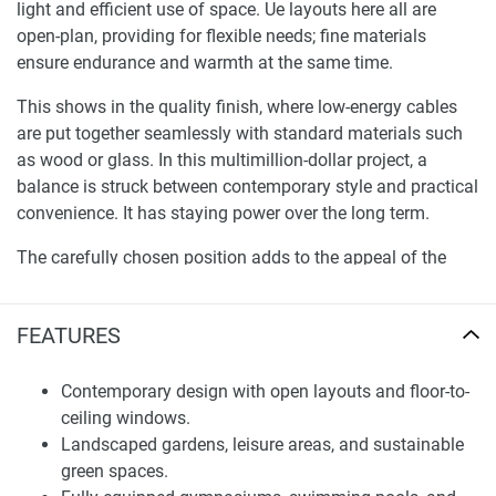
light and efficient use of space. Ue layouts here all are
open-plan, providing for flexible needs; fine materials
ensure endurance and warmth at the same time.
This shows in the quality finish, where low-energy cables
are put together seamlessly with standard materials such
as wood or glass. In this multimillion-dollar project, a
balance is struck between contemporary style and practical
convenience. It has staying power over the long term.
The carefully chosen position adds to the appeal of the
complex. In an established district, schools, shops, leisure
facilities, and service facilities are close by. Every day,
FEATURES
major traffic arteries make it easy to get around.
Landscape surroundings and total service nature ensure a
balanced life. Private residential areas and public
Contemporary design with open layouts and floor-to-
communal facilities are a harmonious part of the
ceiling windows.
masterplan, offering a safe, enjoyable environment for all
Landscaped gardens, leisure areas, and sustainable
ages.
green spaces.