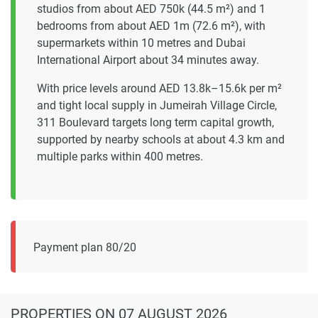
studios from about AED 750k (44.5 m²) and 1
bedrooms from about AED 1m (72.6 m²), with
supermarkets within 10 metres and Dubai
International Airport about 34 minutes away.
With price levels around AED 13.8k–15.6k per m²
and tight local supply in Jumeirah Village Circle,
311 Boulevard targets long term capital growth,
supported by nearby schools at about 4.3 km and
multiple parks within 400 metres.
Payment plan 80/20
PROPERTIES
ON 07 AUGUST 2026