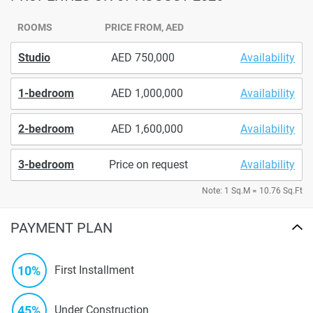
ROOMS
PRICE FROM, AED
Studio
750,000
Availability
1-bedroom
1,000,000
Availability
2-bedroom
1,600,000
Availability
3-bedroom
Price on request
Availability
Note: 1 Sq.M = 10.76 Sq.Ft
PAYMENT PLAN
10%
First Installment
45%
Under Construction