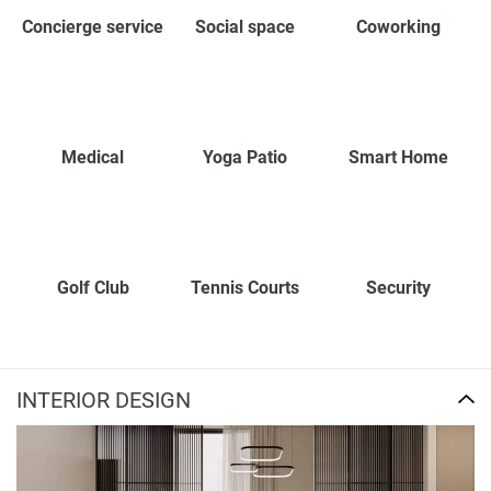
Concierge service
Social space
Coworking
Medical
Yoga Patio
Smart Home
Golf Club
Tennis Courts
Security
INTERIOR DESIGN