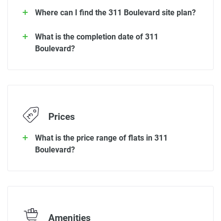
Where can I find the 311 Boulevard site plan?
What is the completion date of 311
Boulevard?
Prices
What is the price range of flats in 311
Boulevard?
Amenities