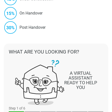
15%
On Handover
30%
Post Handover
WHAT ARE YOU LOOKING FOR?
A VIRTUAL
ASSISTANT
READY TO HELP
YOU
Step
1
of 6