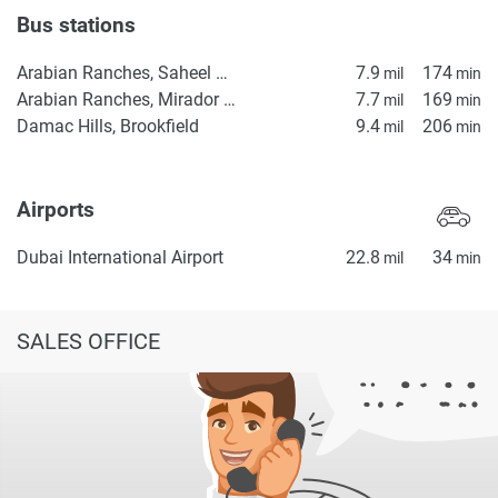
Bus stations
Arabian Ranches, Saheel Gate 1
7.9
174
mil
min
Arabian Ranches, Mirador La Coleccion 2
7.7
169
mil
min
Damac Hills, Brookfield
9.4
206
mil
min
Airports
Dubai International Airport
22.8
34
mil
min
SALES OFFICE