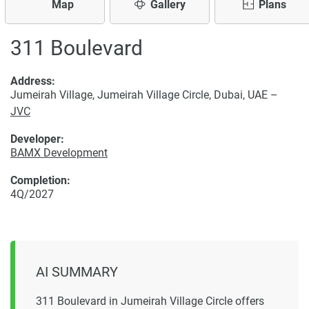
Map
Gallery
Plans
311 Boulevard
Address:
Jumeirah Village, Jumeirah Village Circle, Dubai, UAE –
JVC
Developer:
BAMX Development
Completion:
4Q/2027
AI SUMMARY
311 Boulevard in Jumeirah Village Circle offers