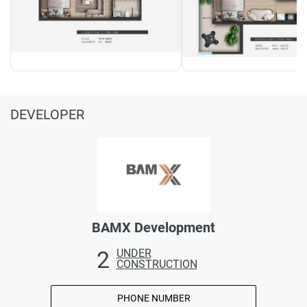
DEVELOPER
BAMX Development
2
UNDER
CONSTRUCTION
PHONE NUMBER