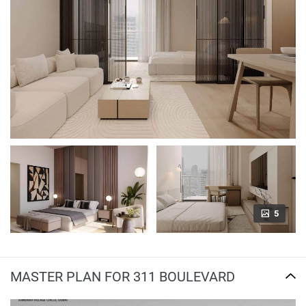
5
MASTER PLAN FOR 311 BOULEVARD