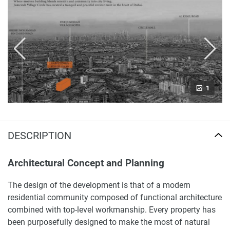
1
DESCRIPTION
Architectural Concept and Planning
The design of the development is that of a modern
residential community composed of functional architecture
combined with top-level workmanship. Every property has
been purposefully designed to make the most of natural