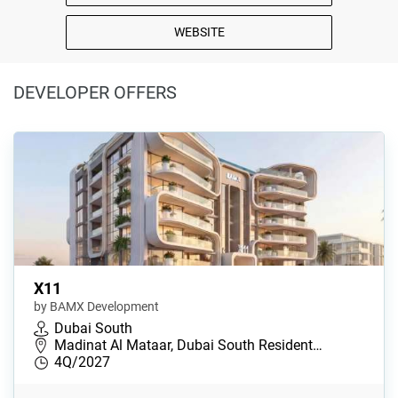
WEBSITE
DEVELOPER OFFERS
X11
by BAMX Development
Dubai South
Madinat Al Mataar, Dubai South Resident…
4Q/2027