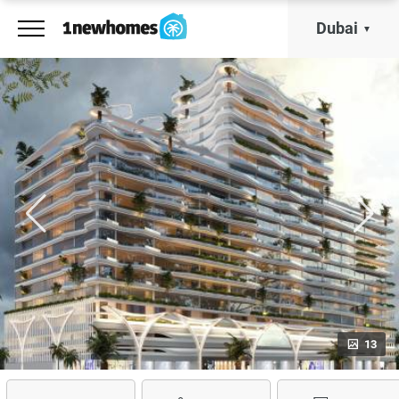
Dubai
13