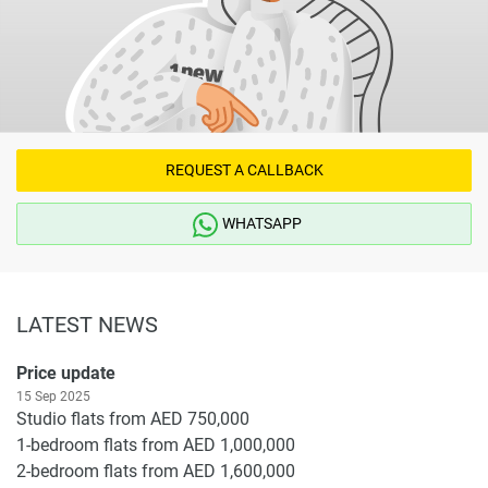
REQUEST A CALLBACK
WHATSAPP
LATEST NEWS
Price update
15 Sep 2025
Studio flats from AED 750,000
1-bedroom flats from AED 1,000,000
2-bedroom flats from AED 1,600,000