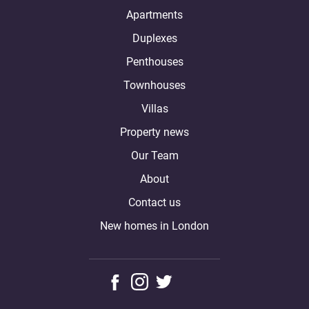
Apartments
Duplexes
Penthouses
Townhouses
Villas
Property news
Our Team
About
Contact us
New homes in London