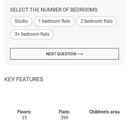
SELECT THE NUMBER OF BEDROOMS
Studio
1 bedroom flats
2 bedroom flats
3+ bedroom flats
NEXT QUESTION ⟶
KEY FEATURES
Floors:
Flats:
Children's area
15
399