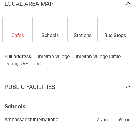
LOCAL AREA MAP
warrant or accept any responsibility for the accuracy or
completeness of the property descriptions or related
information provided here and they do not constitute
property particulars.
Cafes
Schools
Stations
Bus Stops
Full address:
Jumeirah Village, Jumeirah Village Circle,
Dubai, UAE –
JVC
PUBLIC FACILITIES
Schools
Ambassador International Academy
2.7
59
mil
min