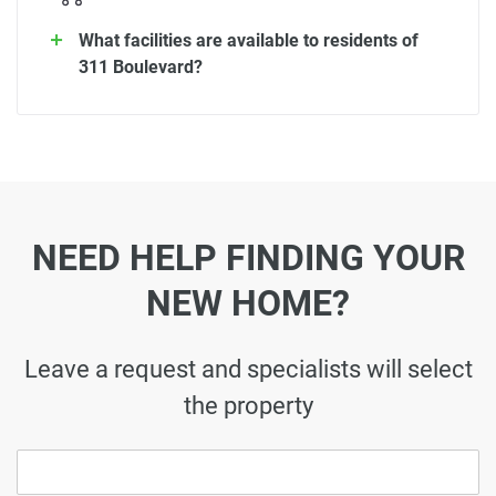
What facilities are available to residents of
311 Boulevard?
NEED HELP FINDING YOUR
NEW HOME?
Leave a request and specialists will select
the property