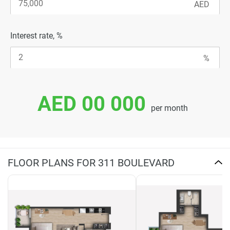
Interest rate, %
AED 00 000
per month
FLOOR PLANS FOR 311 BOULEVARD