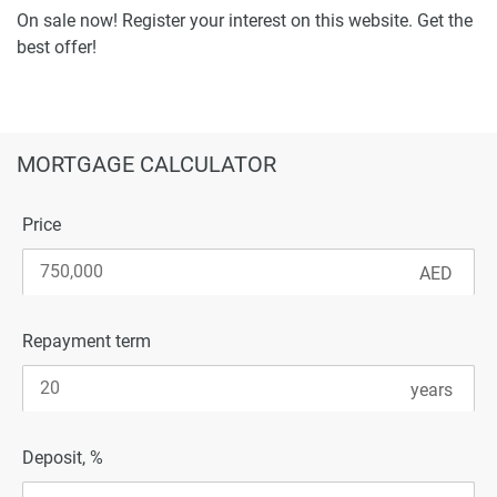
On sale now! Register your interest on this website. Get the
best offer!
MORTGAGE CALCULATOR
Price
Repayment term
Deposit, %