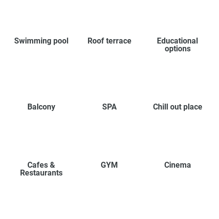
Swimming pool
Roof terrace
Educational
options
Balcony
SPA
Chill out place
Cafes &
GYM
Cinema
Restaurants