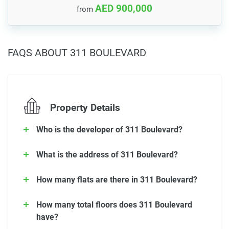
AED 900,000
from
FAQS ABOUT 311 BOULEVARD
Property Details
Who is the developer of 311 Boulevard?
What is the address of 311 Boulevard?
How many flats are there in 311 Boulevard?
How many total floors does 311 Boulevard
have?