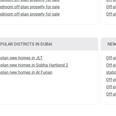
edroom off-plan property for sale
Off-p
edroom off-plan property for sale
Off-
PULAR DISTRICTS IN DUBAI
NEW
-plan new homes in JLT
Off-p
-plan new homes in Sobha Hartland 2
Off-
-plan new homes in Al Furjan
stati
Off-p
Off-
Off-p