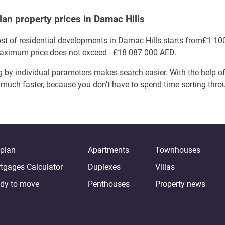
lan property prices in Damac Hills
st of residential developments in Damac Hills starts from£1 10
ximum price does not exceed - £18 087 000 AED.
g by individual parameters makes search easier. With the help of 
much faster, because you don't have to spend time sorting thr
-plan
Apartments
Townhouses
tgages Calculator
Duplexes
Villas
dy to move
Penthouses
Property news