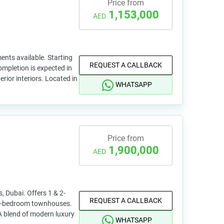
Price from
1,153,000
AED
nts available. Starting
REQUEST A CALLBACK
ompletion is expected in
ior interiors. Located in
WHATSAPP
Price from
1,900,000
AED
, Dubai. Offers 1 & 2-
REQUEST A CALLBACK
3-bedroom townhouses.
A blend of modern luxury
WHATSAPP