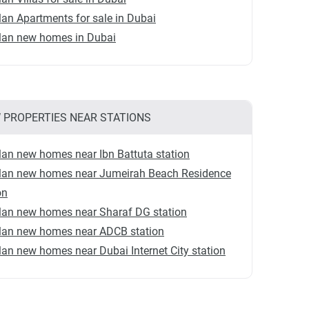
lan Apartments for sale in Dubai
plan new homes in Dubai
 PROPERTIES NEAR STATIONS
lan new homes near Ibn Battuta station
plan new homes near Jumeirah Beach Residence
on
lan new homes near Sharaf DG station
plan new homes near ADCB station
lan new homes near Dubai Internet City station