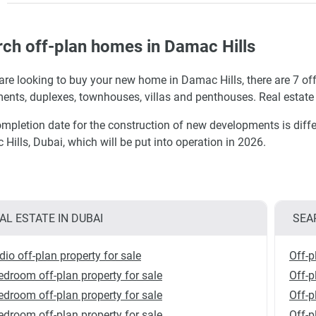
ch off-plan homes in Damac Hills
 are looking to buy your new home in Damac Hills, there are 7 off
ents, duplexes, townhouses, villas and penthouses. Real estate 
mpletion date for the construction of new developments is diffe
Hills, Dubai, which will be put into operation in 2026.
AL ESTATE IN DUBAI
SEA
dio off-plan property for sale
Off-p
edroom off-plan property for sale
Off-p
edroom off-plan property for sale
Off-p
edroom off-plan property for sale
Off-p