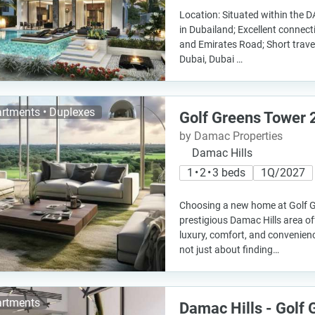
Location: Situated within the
in Dubailand; Excellent connect
and Emirates Road; Short trav
Dubai, Dubai …
rtments • Duplexes
Golf Greens Tower 
by Damac Properties
Damac Hills
1 • 2 • 3 beds
1Q/2027
Choosing a new home at Golf G
prestigious Damac Hills area of
luxury, comfort, and convenien
not just about finding…
rtments
Damac Hills - Golf 