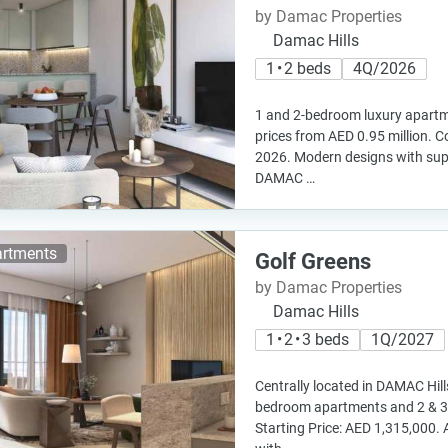
by Damac Properties
Damac Hills
1 • 2 beds
4Q/2026
1 and 2-bedroom luxury apartme
prices from AED 0.95 million. C
2026. Modern designs with super
DAMAC …
rtments
Golf Greens
by Damac Properties
Damac Hills
1 • 2 • 3 beds
1Q/2027
Centrally located in DAMAC Hills
bedroom apartments and 2 & 
Starting Price: AED 1,315,000. 