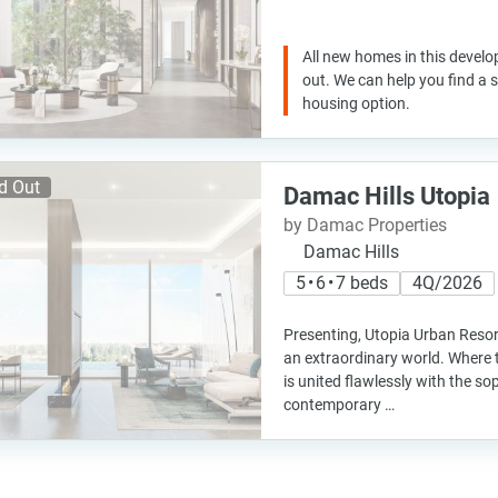
All new homes in this develo
out. We can help you find a
housing option.
d Out
Damac Hills Utopia
by Damac Properties
Damac Hills
5 • 6 • 7 beds
4Q/2026
Presenting, Utopia Urban Resor
an extraordinary world. Where t
is united flawlessly with the so
contemporary …