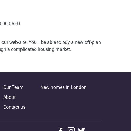
0 000 AED.
our web-site. You'll be able to buy a new off-plan
ough a complicated housing market.
Our Team
New homes in London
About
Contact us