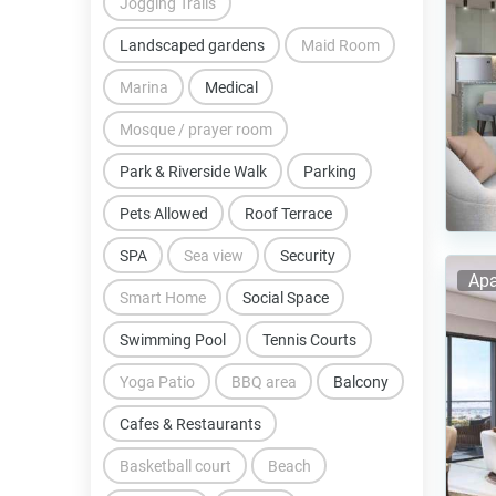
Jogging Trails
Landscaped gardens
Maid Room
Marina
Medical
Mosque / prayer room
Park & Riverside Walk
Parking
Pets Allowed
Roof Terrace
SPA
Sea view
Security
Apa
Smart Home
Social Space
Swimming Pool
Tennis Courts
Yoga Patio
BBQ area
Balcony
Cafes & Restaurants
Basketball court
Beach