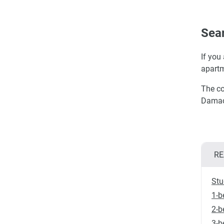
Sear
If you
apartm
The co
Damac 
RE
Stu
1-b
2-b
3-b