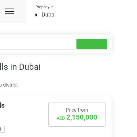
Property in:
Dubai
lls in Dubai
 district
ds
Price from
2,150,000
AED
9