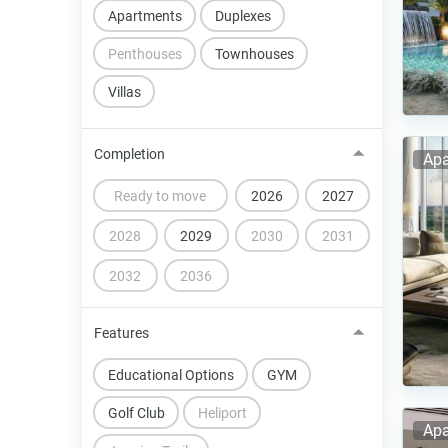
Apartments
Duplexes
Penthouses
Townhouses
Villas
Completion
Apa
Ready to move
2026
2027
2028
2029
2030
2031
2032
2036
Features
Educational Options
GYM
Golf Club
Heliport
Apa