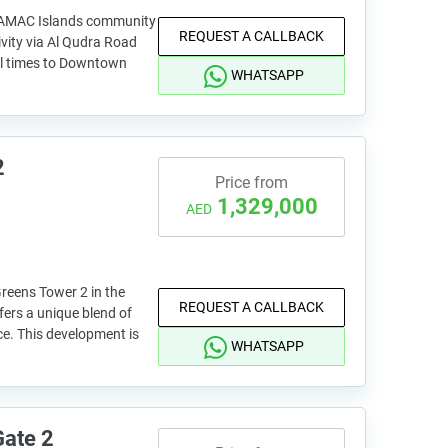
 DAMAC Islands community
REQUEST A CALLBACK
ivity via Al Qudra Road
el times to Downtown
WHATSAPP
2
Price from
1,329,000
AED
reens Tower 2 in the
REQUEST A CALLBACK
fers a unique blend of
ce. This development is
WHATSAPP
Gate 2