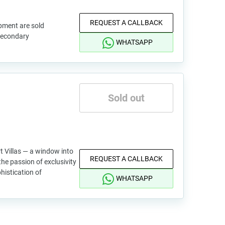
REQUEST A CALLBACK
pment are sold
 secondary
WHATSAPP
Sold out
t Villas — a window into
REQUEST A CALLBACK
he passion of exclusivity
phistication of
WHATSAPP