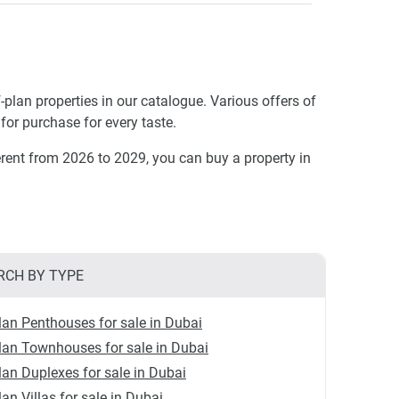
-plan properties in our catalogue. Various offers of
for purchase for every taste.
rent from 2026 to 2029, you can buy a property in
RCH BY TYPE
lan Penthouses for sale in Dubai
lan Townhouses for sale in Dubai
lan Duplexes for sale in Dubai
lan Villas for sale in Dubai