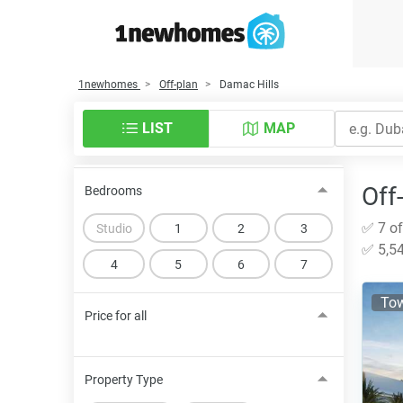
1newhomes
Off-plan
Damac Hills
LIST
MAP
Off
Bedrooms
✅ 7 of
Studio
1
2
3
✅ 5,54
4
5
6
7
To
Price for all
Property Type