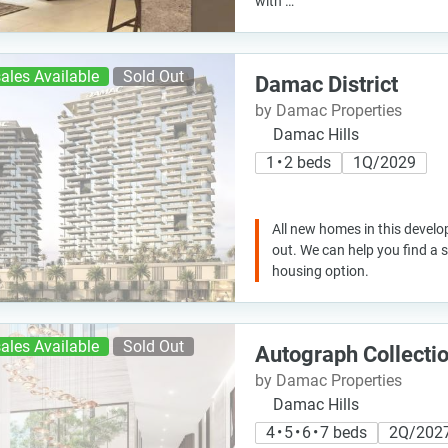
with …
ales Available
Sold Out
Damac District
by Damac Properties
Damac Hills
1 • 2 beds
1Q/2029
All new homes in this develo
out. We can help you find a
housing option.
ales Available
Sold Out
Autograph Collecti
by Damac Properties
Damac Hills
4 • 5 • 6 • 7 beds
2Q/202