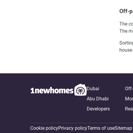
Off-p
The co
The ma
Sortin
house 
Dubai
Off
Abu Dhabi
Mor
Developers
Rea
Cookie policy
Privacy policy
Terms of use
Sitemap