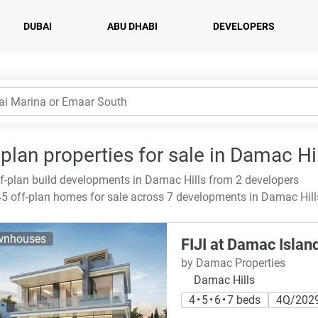
DUBAI
ABU DHABI
DEVELOPERS
-plan properties for sale in Damac Hi
f-plan build developments in Damac Hills from 2 developers
5 off-plan homes for sale across 7 developments in Damac Hills
wnhouses
FIJI at Damac Islan
by Damac Properties
Damac Hills
4 • 5 • 6 • 7 beds
4Q/202