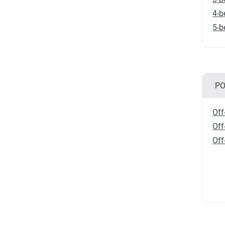
4-b
5-b
PO
Off
Off
Off