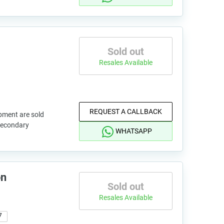
Sold out
Resales Available
REQUEST A CALLBACK
pment are sold
 secondary
WHATSAPP
on
Sold out
Resales Available
7