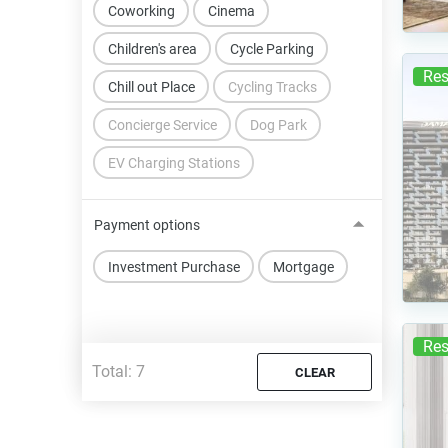
Coworking
Cinema
Children's area
Cycle Parking
Res
Chill out Place
Cycling Tracks
Concierge Service
Dog Park
EV Charging Stations
Payment options
Investment Purchase
Mortgage
Res
Total:
7
CLEAR