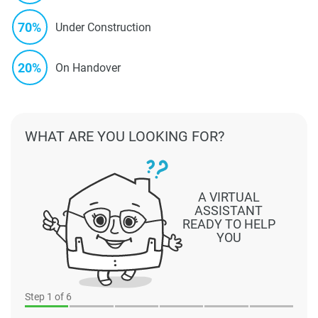
70%
Under Construction
20%
On Handover
WHAT ARE YOU LOOKING FOR?
A VIRTUAL
ASSISTANT
READY TO HELP
YOU
Step
1
of 6