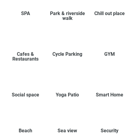
SPA
Park & riverside
Chill out place
walk
Cafes &
Cycle Parking
GYM
Restaurants
Social space
Yoga Patio
Smart Home
Beach
Sea view
Security