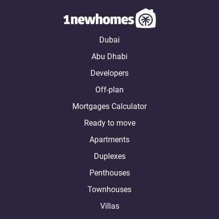
Dubai
Abu Dhabi
Developers
Off-plan
Mortgages Calculator
Ready to move
Apartments
Duplexes
Penthouses
Townhouses
Villas