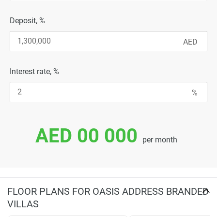
Deposit, %
Interest rate, %
AED 00 000
per month
FLOOR PLANS FOR OASIS ADDRESS BRANDED
VILLAS