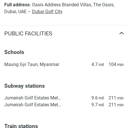
Full address:
Oasis Address Branded Villas, The Oasis,
Dubai, UAE –
Dubai Golf City
PUBLIC FACILITIES
Schools
Maung Gyi Taun, Myanmar
4.7
104
mil
min
Subway stations
Jumeirah Golf Estates Metro Station 2
9.6
211
mil
min
Jumeirah Golf Estates Metro Station 1
9.7
211
mil
min
Train stations