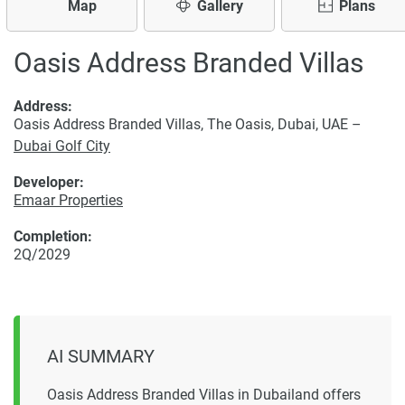
Map
Gallery
Plans
Oasis Address Branded Villas
Address:
Oasis Address Branded Villas, The Oasis, Dubai, UAE –
Dubai Golf City
Developer:
Emaar Properties
Completion:
2Q/2029
AI SUMMARY
Oasis Address Branded Villas in Dubailand offers