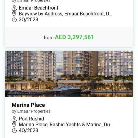
by Emaar Properties
Emaar Beachfront
Bayview by Address, Emaar Beachfront, D…
3Q/2028
AED 3,297,561
from
Marina Place
by Emaar Properties
Port Rashid
Marina Place, Rashid Yachts & Marina, Du…
4Q/2028