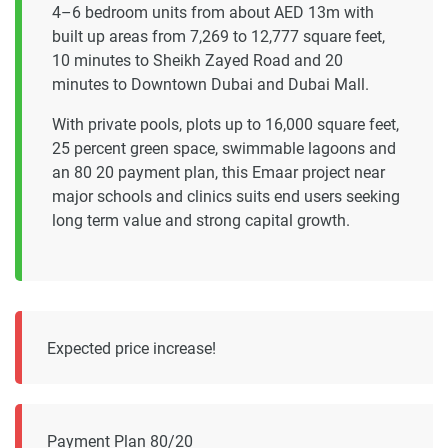
4–6 bedroom units from about AED 13m with
built up areas from 7,269 to 12,777 square feet,
10 minutes to Sheikh Zayed Road and 20
minutes to Downtown Dubai and Dubai Mall.
With private pools, plots up to 16,000 square feet,
25 percent green space, swimmable lagoons and
an 80 20 payment plan, this Emaar project near
major schools and clinics suits end users seeking
long term value and strong capital growth.
Expected price increase!
Payment Plan 80/20