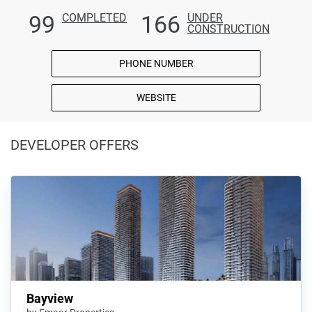
99
166
COMPLETED
UNDER
CONSTRUCTION
PHONE NUMBER
WEBSITE
DEVELOPER OFFERS
Bayview