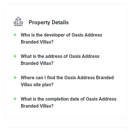
Property Details
Who is the developer of Oasis Address
Branded Villas?
What is the address of Oasis Address
Branded Villas?
Where can I find the Oasis Address Branded
Villas site plan?
What is the completion date of Oasis Address
Branded Villas?