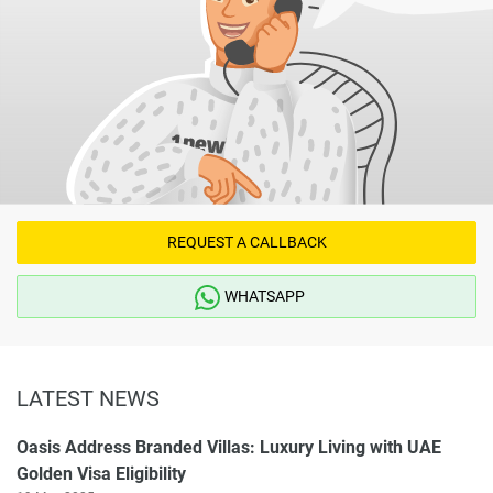
REQUEST A CALLBACK
WHATSAPP
LATEST NEWS
Oasis Address Branded Villas: Luxury Living with UAE
Golden Visa Eligibility