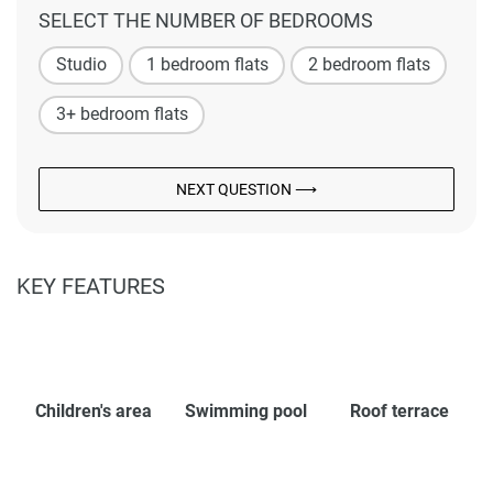
SELECT THE NUMBER OF BEDROOMS
Studio
1 bedroom flats
2 bedroom flats
3+ bedroom flats
NEXT QUESTION ⟶
KEY FEATURES
Children's area
Swimming pool
Roof terrace