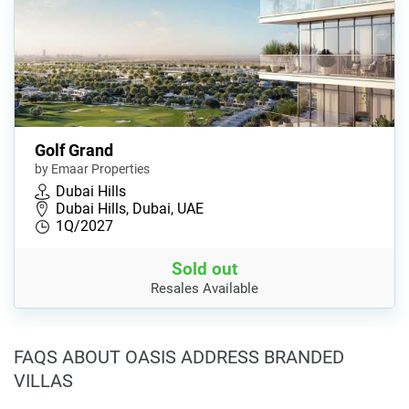
Golf Grand
by Emaar Properties
Dubai Hills
Dubai Hills, Dubai, UAE
1Q/2027
Sold out
Resales Available
FAQS ABOUT OASIS ADDRESS BRANDED
VILLAS