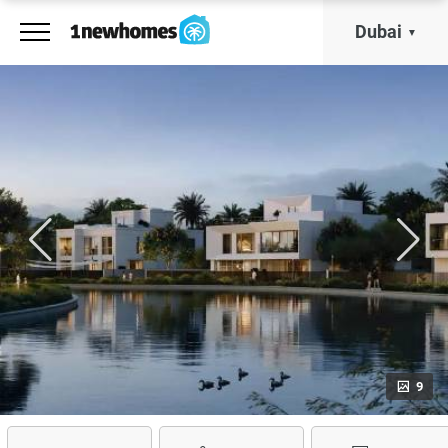
Dubai
9