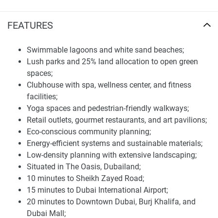
kitchens. The high quality,well-thought-out smart design
makes for the perfect indoor-outdoor hip/lifestyle living
FEATURES
architecture to suit today's homeowner's tastes.
Swimmable lagoons and white sand beaches;
The Oasis Address Branded Villas provides a full
Lush parks and 25% land allocation to open green
complement of facilities designed to enrich the lifestyles of
spaces;
its residents. Living the life in the area couldn't get better
Clubhouse with spa, wellness center, and fitness
with its swimmable lagoons, white sandy beaches,
facilities;
woodlands, and meadows. Residents also have access to a
Yoga spaces and pedestrian-friendly walkways;
high-tech clubhouse, spa, wellness center, fitness centers ,
Retail outlets, gourmet restaurants, and art pavilions;
and yoga rooms. Extras include fine dining, shopping, art,
Eco-conscious community planning;
smart home technology, and more.
Energy-efficient systems and sustainable materials;
The development also emphasizes sustainability,
Low-density planning with extensive landscaping;
incorporating eco-friendly infrastructure and energy-
Situated in The Oasis, Dubailand;
efficient systems. With 25% of the land dedicated to open
10 minutes to Sheikh Zayed Road;
spaces and greenery, the community fosters a tranquil
15 minutes to Dubai International Airport;
environment that promotes well-being and relaxation. For
20 minutes to Downtown Dubai, Burj Khalifa, and
the latest information and prices about this development,
Dubai Mall;