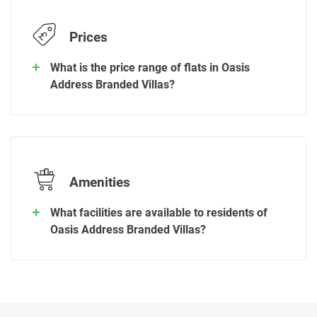
Prices
What is the price range of flats in Oasis
Address Branded Villas?
Amenities
What facilities are available to residents of
Oasis Address Branded Villas?