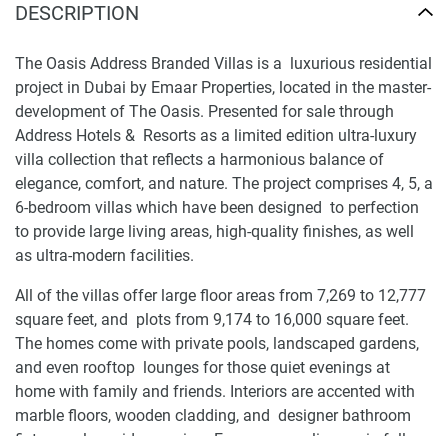
DESCRIPTION
The Oasis Address Branded Villas is a luxurious residential
project in Dubai by Emaar Properties, located in the master-
development of The Oasis. Presented for sale through
Address Hotels & Resorts as a limited edition ultra-luxury
villa collection that reflects a harmonious balance of
elegance, comfort, and nature. The project comprises 4, 5, a
6-bedroom villas which have been designed to perfection
to provide large living areas, high-quality finishes, as well
as ultra-modern facilities.
All of the villas offer large floor areas from 7,269 to 12,777
square feet, and plots from 9,174 to 16,000 square feet.
The homes come with private pools, landscaped gardens,
and even rooftop lounges for those quiet evenings at
home with family and friends. Interiors are accented with
marble floors, wooden cladding, and designer bathroom
fixtures, alongside premium European appliances in full