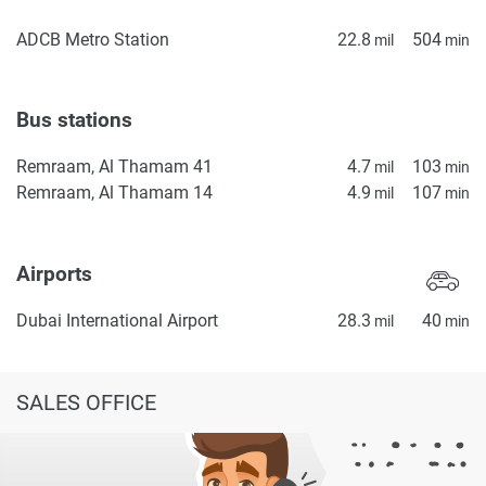
ADCB Metro Station
22.8
504
mil
min
Bus stations
Remraam, Al Thamam 41
4.7
103
mil
min
Remraam, Al Thamam 14
4.9
107
mil
min
Airports
Dubai International Airport
28.3
40
mil
min
SALES OFFICE