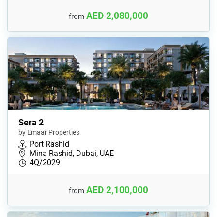
AED 2,080,000
from
Sera 2
by Emaar Properties
Port Rashid
Mina Rashid, Dubai, UAE
4Q/2029
AED 2,100,000
from