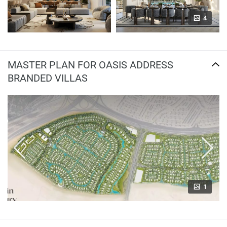
4
MASTER PLAN FOR OASIS ADDRESS
BRANDED VILLAS
1