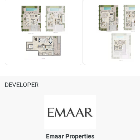
DEVELOPER
Emaar Properties