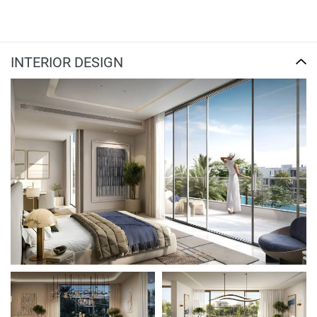
INTERIOR DESIGN