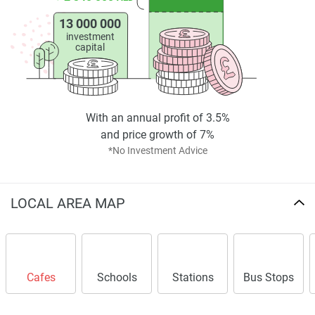
in making informed decisions.
13 000 000
Disclaimer
investment
capital
*Property descriptions, images and related information
displayed on this page are based on marketing materials
found on the developers website. 1newhomes does not
warrant or accept any responsibility for the accuracy or
With an annual profit of 3.5%
completeness of the property descriptions or related
and price growth of 7%
information provided here and they do not constitute
*No Investment Advice
property particulars.
LOCAL AREA MAP
Cafes
Schools
Stations
Bus Stops