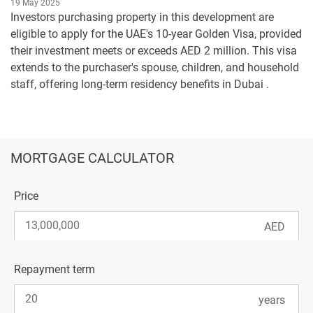
19 May 2025
Investors purchasing property in this development are
eligible to apply for the UAE's 10-year Golden Visa, provided
their investment meets or exceeds AED 2 million. This visa
extends to the purchaser's spouse, children, and household
staff, offering long-term residency benefits in Dubai .
MORTGAGE CALCULATOR
Price
Repayment term