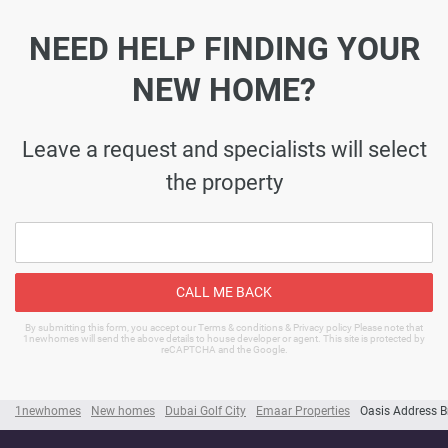
NEED HELP FINDING YOUR
NEW HOME?
Leave a request and specialists will select
the property
CALL ME BACK
By submitting this form, you accept our Terms & conditions & Privacy policy Please note that
1newhomes will send the above details to house developer or agent. This site is protected by
reCAPTCHA and the Google.
1newhomes
New homes
Dubai Golf City
Emaar Properties
Oasis Address B