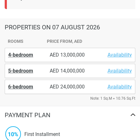
PROPERTIES
ON 07 AUGUST 2026
ROOMS
PRICE FROM, AED
4-bedroom
13,000,000
Availability
5-bedroom
14,000,000
Availability
6-bedroom
24,000,000
Availability
Note: 1 Sq.M = 10.76 Sq.Ft
PAYMENT PLAN
10%
First Installment