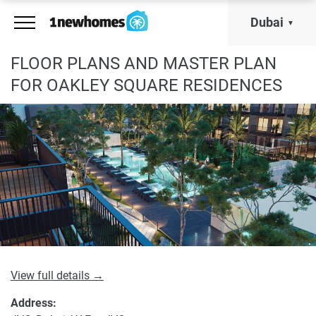
Dubai
FLOOR PLANS AND MASTER PLAN
FOR OAKLEY SQUARE RESIDENCES
View full details →
Address: