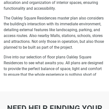
allocation and organization of interior spaces, ensuring
functionality and accessibility.
The Oakley Square Residences master plan also considers
the building's interaction with its immediate environment,
detailing external features like landscaping, parking, and
access routes. Also nearby Malls, stations, schools, stores
and attractions. Not only those in operation, but also those
planned to be built as part of the project.
Dive into our selection of floor plans Oakley Square
Residences to see what awaits you. All plans are designed
to provide the perfect balance of space, light and comfort
to ensure that the whole experience is nothing short of
enjoyable.
Ready to make Oakley Square Residences
your home-address?
NEED HELP FINDING YOUR
Do not miss the opportunity to become a proud resident