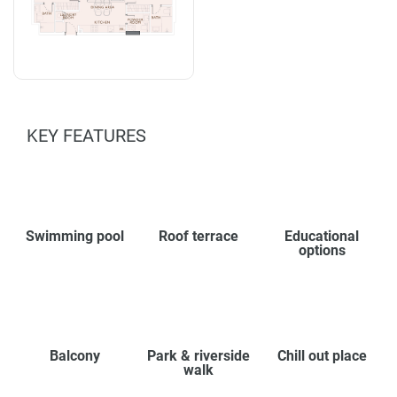
KEY FEATURES
Swimming pool
Roof terrace
Educational
options
Balcony
Park & riverside
Chill out place
walk