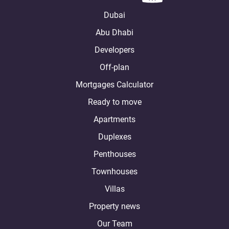
Dubai
Abu Dhabi
Developers
Off-plan
Mortgages Calculator
Ready to move
Apartments
Duplexes
Penthouses
Townhouses
Villas
Property news
Our Team