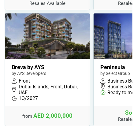
Resales Available
Resales 
Breva by AYS
Peninsula
by AYS Developers
by Select Group
Front
Business Bay
Dubai Islands, Front, Dubai,
Business Bay,
UAE
Ready to mov
1Q/2027
Sold
AED 2,000,000
from
Resales 