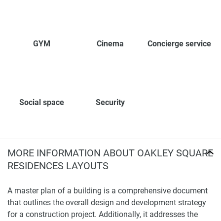
GYM
Cinema
Concierge service
Social space
Security
MORE INFORMATION ABOUT OAKLEY SQUARE
RESIDENCES LAYOUTS
A master plan of a building is a comprehensive document
that outlines the overall design and development strategy
for a construction project. Additionally, it addresses the