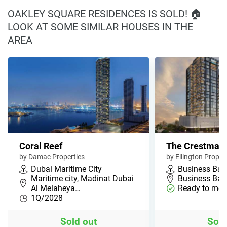
OAKLEY SQUARE RESIDENCES IS SOLD! 🏠
LOOK AT SOME SIMILAR HOUSES IN THE
AREA
Coral Reef
The Crestmar
by Damac Properties
by Ellington Proper
Dubai Maritime City
Business Bay
Maritime city, Madinat Dubai
Business Bay,
Al Melaheya…
Ready to mov
1Q/2028
Sold out
Sold