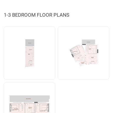
1-3 BEDROOM FLOOR PLANS