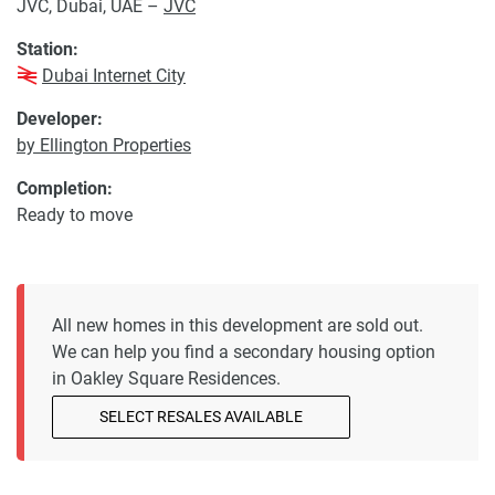
JVC, Dubai, UAE –
JVC
Station:
Dubai Internet City
Developer:
by Ellington Properties
Completion:
Ready to move
All new homes in this development are sold out.
We can help you find a secondary housing option
in Oakley Square Residences.
SELECT RESALES AVAILABLE