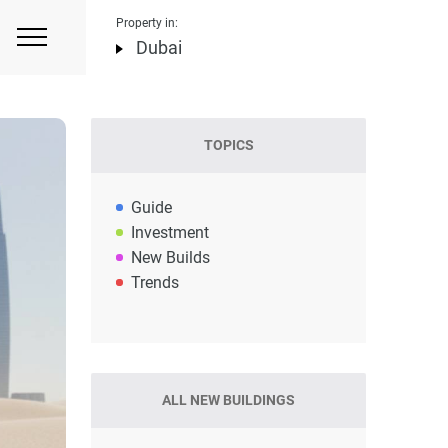
Property in:
Dubai
TOPICS
Guide
Investment
New Builds
Trends
ALL NEW BUILDINGS