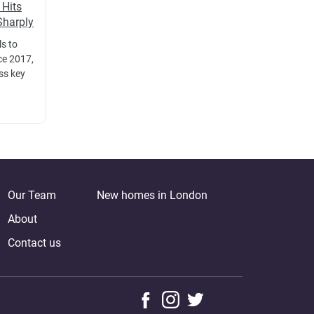
 Hits
Sharply
ls to
ce 2017,
oss key
Our Team
New homes in London
About
Contact us