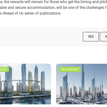
e, the rewards will remain for those who get the timing and pitch
rdable and secure accommodation, will be one of the challenges 
s Ahead of Us series of publications.
YES
ment
Investment