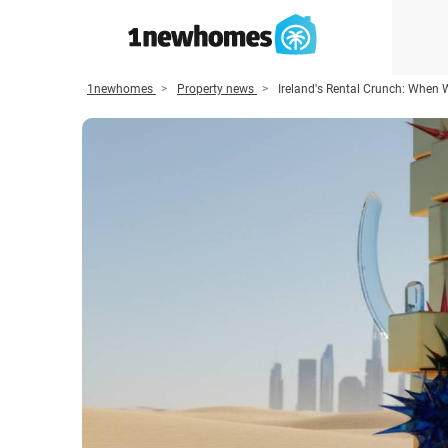
1newhomes
Property news
Ireland's Rental Crunch: When 