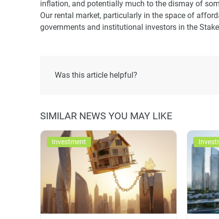
inflation, and potentially much to the dismay of som
Our rental market, particularly in the space of affo
governments and institutional investors in the Stake
Was this article helpful?
SIMILAR NEWS YOU MAY LIKE
Investment
Invest