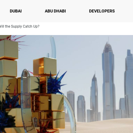
DUBAI
ABU DHABI
DEVELOPERS
Will the Supply Catch Up?