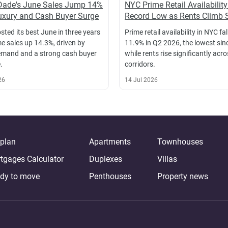
Dade's June Sales Jump 14%
NYC Prime Retail Availability
xury and Cash Buyer Surge
Record Low as Rents Climb 
sted its best June in three years
Prime retail availability in NYC fal
e sales up 14.3%, driven by
11.9% in Q2 2026, the lowest sin
emand and a strong cash buyer
while rents rise significantly acr
.
corridors.
26
14 Jul 2026
-plan
Apartments
Townhouses
tgages Calculator
Duplexes
Villas
dy to move
Penthouses
Property news