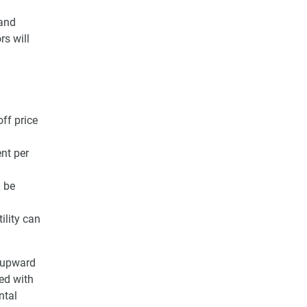
 and
rs will
ff price
nt per
l be
ility can
n upward
ed with
ntal