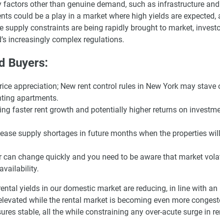
y factors other than genuine demand, such as infrastructure and
nts could be a play in a market where high yields are expected,
 supply constraints are being rapidly brought to market, investo
nd’s increasingly complex regulations.
nd Buyers:
ce appreciation; New rent control rules in New York may stave o
nting apartments.
ng faster rent growth and potentially higher returns on investme
 ease supply shortages in future months when the properties wil
 can change quickly and you need to be aware that market volat
vailability.
ental yields in our domestic market are reducing, in line with a
elevated while the rental market is becoming even more congest
res stable, all the while constraining any over-acute surge in re