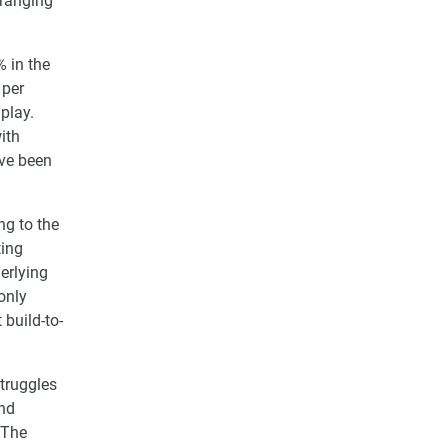
 ranging
% in the
 per
play.
ith
ave been
ng to the
ting
derlying
 only
 build-to-
struggles
and
 The