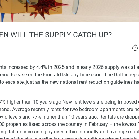
EN WILL THE SUPPLY CATCH UP?
ents increased by 4.4% in 2025 and in early 2026 supply was at 
going to ease on the Emerald Isle any time soon. The Daft.ie repo
to escalate, just as the new national rent reduction guidelines 
7% higher than 10 years ago New rent levels are being imposed
demand. Average monthly rents for two-bedroom apartments are n
ovid levels and 77% higher than 10 years ago. Rentals are droppi
0 properties listed across the country in February – the lowest
 capital are increasing by over a third annually and average mont