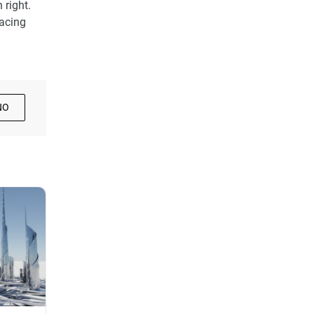
 right.
facing
NO