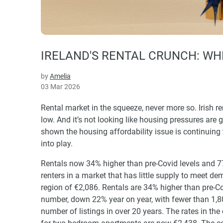
IRELAND'S RENTAL CRUNCH: WH
by
Amelia
03 Mar 2026
Rental market in the squeeze, never more so. Irish r
low. And it’s not looking like housing pressures are 
shown the housing affordability issue is continuing 
into play.
Rentals now 34% higher than pre-Covid levels and 7
renters in a market that has little supply to meet 
region of €2,086. Rentals are 34% higher than pre-C
number, down 22% year on year, with fewer than 1,80
number of listings in over 20 years. The rates in the