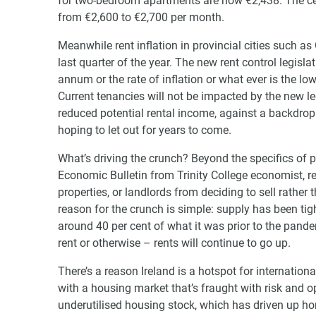
for two-bedroom apartments are now €2,438. The cent
from €2,600 to €2,700 per month.
Meanwhile rent inflation in provincial cities such as
last quarter of the year. The new rent control legisl
annum or the rate of inflation or what ever is the lo
Current tenancies will not be impacted by the new le
reduced potential rental income, against a backdrop 
hoping to let out for years to come.
What’s driving the crunch? Beyond the specifics of po
Economic Bulletin from Trinity College economist, re
properties, or landlords from deciding to sell rather 
reason for the crunch is simple: supply has been tight
around 40 per cent of what it was prior to the pandem
rent or otherwise – rents will continue to go up.
There’s a reason Ireland is a hotspot for internationa
with a housing market that’s fraught with risk and o
underutilised housing stock, which has driven up h