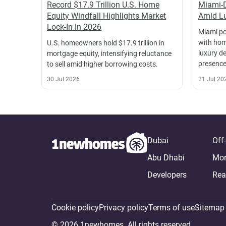
Record $17.9 Trillion U.S. Home
Miami-
Equity Windfall Highlights Market
Amid Lu
Lock-In in 2026
Miami po
with hom
U.S. homeowners hold $17.9 trillion in
luxury d
mortgage equity, intensifying reluctance
presence
to sell amid higher borrowing costs.
30 Jul 2026
21 Jul 20
Dubai
Off
Abu Dhabi
Mor
Developers
Rea
Cookie policy
Privacy policy
Terms of use
Sitemap
© 2026 1newhomes. All rights reserved