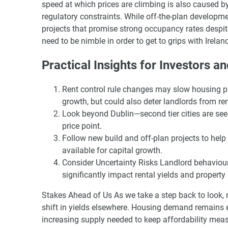
speed at which prices are climbing is also caused b
regulatory constraints. While off-the-plan developme
projects that promise strong occupancy rates despite
need to be nimble in order to get to grips with Irela
Practical Insights for Investors a
Rent control rule changes may slow housing pri
growth, but could also deter landlords from re
Look beyond Dublin—second tier cities are seei
price point.
Follow new build and off-plan projects to help
available for capital growth.
Consider Uncertainty Risks Landlord behaviour
significantly impact rental yields and property a
Stakes Ahead of Us As we take a step back to look, r
shift in yields elsewhere. Housing demand remains 
increasing supply needed to keep affordability measu