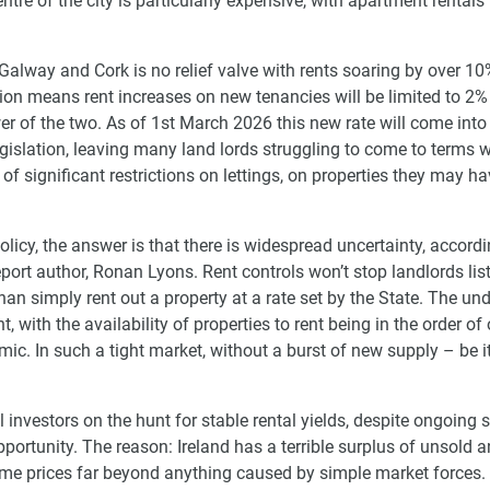
re of the city is particularly expensive, with apartment rentals
 Galway and Cork is no relief valve with rents soaring by over 10
ation means rent increases on new tenancies will be limited to 2%
wer of the two. As of 1st March 2026 this new rate will come into 
gislation, leaving many land lords struggling to come to terms w
of significant restrictions on lettings, on properties they may h
licy, the answer is that there is widespread uncertainty, accordi
port author, Ronan Lyons. Rent controls won’t stop landlords lis
than simply rent out a property at a rate set by the State. The un
, with the availability of properties to rent being in the order of
ic. In such a tight market, without a burst of new supply – be it
l investors on the hunt for stable rental yields, despite ongoing 
pportunity. The reason: Ireland has a terrible surplus of unsold 
ome prices far beyond anything caused by simple market forces.