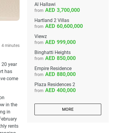
Al Hallawi
3,700,000
from
Hartland 2 Villas
60,600,000
from
Viewz
999,000
from
4 minutes
Binghatti Heights
850,000
from
a 20 year
Empire Residence
rt has
880,000
from
have come
Plaza Residences 2
400,000
from
 on
ow in the
MORE
ng in
 February
hly rents