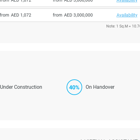
from
1,072
from
3,000,000
Availability
Note: 1 Sq.M = 10.7
40%
Under Construction
On Handover