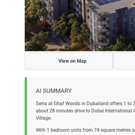
View on
Map
AI SUMMARY
Serra at Ghaf Woods in Dubailand offers 1 to
about 28 minutes drive to Dubai International 
Village.
With 1 bedroom units from 74 square metres a