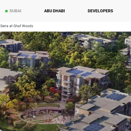
DUBAI
ABU DHABI
DEVELOPERS
Serra at Ghaf Woods