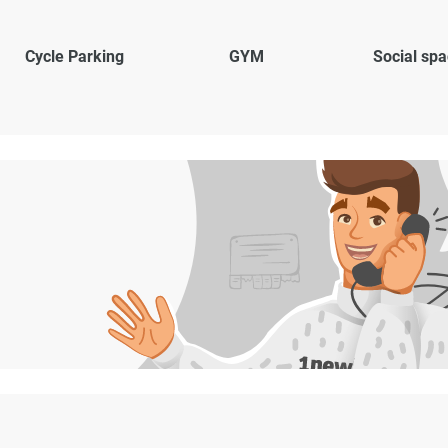
Cycle Parking
GYM
Social sp