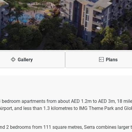
Gallery
Plans
 3 bedroom apartments from about AED 1.2m to AED 3m, 18 mile
Airport, and less than 1.3 kilometres to IMG Theme Park and Glo
nd 2 bedrooms from 111 square metres, Serra combines larger 