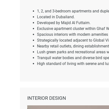
1, 2, and 3-bedroom apartments and dupl
Located in Dubailand.
Developed by Majid Al Futtaim.
Exclusive apartment cluster within Ghaf 
Spacious interiors with modern amenities 
Strategically located adjacent to Global Vi
Nearby retail outlets, dining establishment
Lush green parks and recreational areas 
Tranquil water bodies and diverse bird spe
High standard of living with serene and l
INTERIOR DESIGN