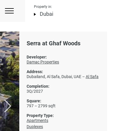
Property in:
Dubai
Serra at Ghaf Woods
Developer:
Damac Properties
Address:
Dubailand, Al Safa, Dubai, UAE –
Al Safa
Completion:
3Q/2027
Square:
797 – 2799 sqft
Property Type:
Apartments
Duplexes