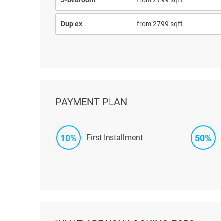
Duplex
from 2799 sqft
PAYMENT PLAN
10%
50%
First Installment