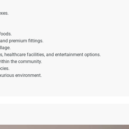
exes.
Woods.
and premium fittings.
llage.
s, healthcare facilities, and entertainment options.
within the community.
cies.
uxurious environment.