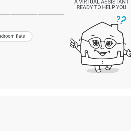
A VIRTUAL ASSISTANT
READY TO HELP YOU
edroom flats