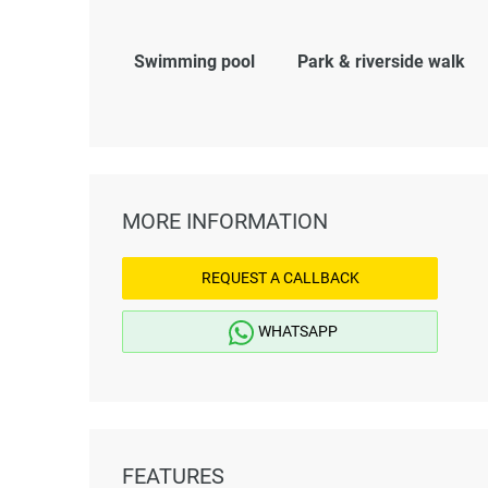
Swimming pool
Park & riverside walk
MORE INFORMATION
REQUEST A CALLBACK
WHATSAPP
FEATURES