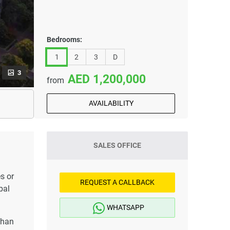
Bedrooms:
1
2
3
D
3
1,200,000
from
AVAILABILITY
SALES OFFICE
s or
REQUEST A CALLBACK
bal
WHATSAPP
than