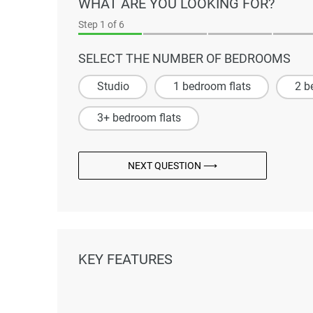
WHAT ARE YOU LOOKING FOR?
Step
1
of 6
SELECT THE NUMBER OF BEDROOMS
Studio
1 bedroom flats
2 b
3+ bedroom flats
NEXT QUESTION ⟶
KEY FEATURES