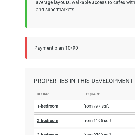
average layouts, walkable access to cafes within
and supermarkets.
Payment plan 10/90
PROPERTIES
IN THIS DEVELOPMENT
ROOMS
SQUARE
1-bedroom
from 797 sqft
2-bedroom
from 1195 sqft
3-bedroom
from 2799 sqft