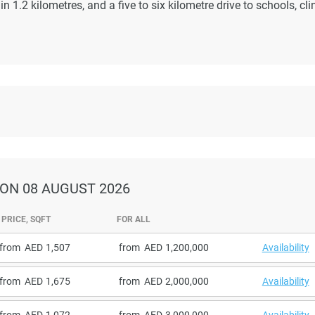
 1.2 kilometres, and a five to six kilometre drive to schools, cli
ON 08 AUGUST 2026
PRICE, SQFT
FOR ALL
from
1,507
from
1,200,000
Availability
from
1,675
from
2,000,000
Availability
from
1,072
from
3,000,000
Availability