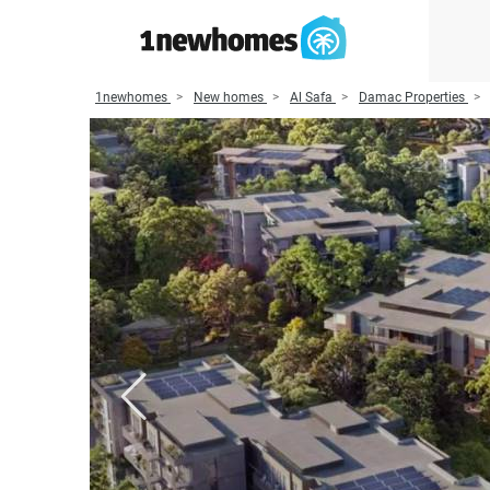
1newhomes
New homes
Al Safa
Damac Properties