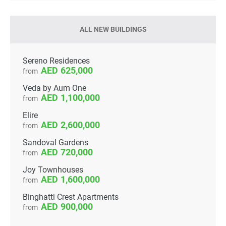
ALL NEW BUILDINGS
Sereno Residences
625,000
from
Veda by Aum One
1,100,000
from
Elire
2,600,000
from
Sandoval Gardens
720,000
from
Joy Townhouses
1,600,000
from
Binghatti Crest Apartments
900,000
from