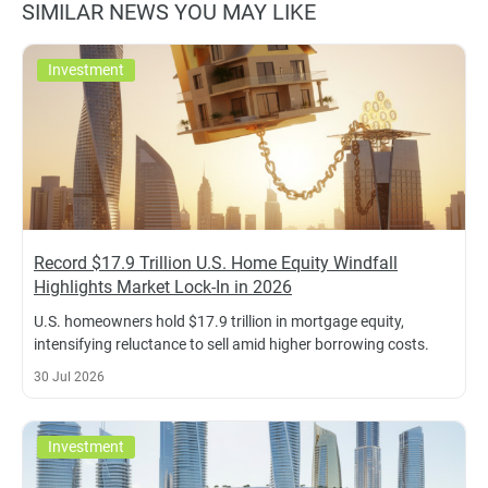
SIMILAR NEWS YOU MAY LIKE
Investment
Record $17.9 Trillion U.S. Home Equity Windfall
Highlights Market Lock-In in 2026
U.S. homeowners hold $17.9 trillion in mortgage equity,
intensifying reluctance to sell amid higher borrowing costs.
30 Jul 2026
Investment