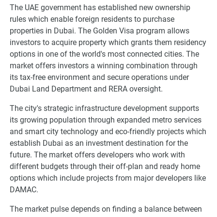
The UAE government has established new ownership
rules which enable foreign residents to purchase
properties in Dubai. The Golden Visa program allows
investors to acquire property which grants them residency
options in one of the world's most connected cities. The
market offers investors a winning combination through
its tax-free environment and secure operations under
Dubai Land Department and RERA oversight.
The city's strategic infrastructure development supports
its growing population through expanded metro services
and smart city technology and eco-friendly projects which
establish Dubai as an investment destination for the
future. The market offers developers who work with
different budgets through their off-plan and ready home
options which include projects from major developers like
DAMAC.
The market pulse depends on finding a balance between