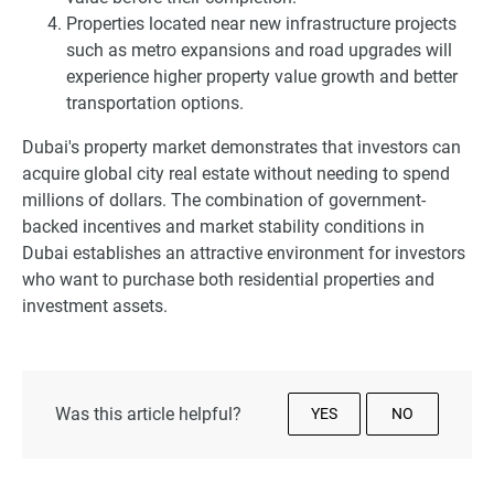
Properties located near new infrastructure projects
such as metro expansions and road upgrades will
experience higher property value growth and better
transportation options.
Dubai's property market demonstrates that investors can
acquire global city real estate without needing to spend
millions of dollars. The combination of government-
backed incentives and market stability conditions in
Dubai establishes an attractive environment for investors
who want to purchase both residential properties and
investment assets.
Was this article helpful?
YES
NO