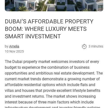
DUBAI’S AFFORDABLE PROPERTY
BOOM: WHERE LUXURY MEETS
SMART INVESTMENT
by
Amelia
3 minutes
10 Nov 2025
The Dubai property market welcomes investors of every
budget to experience the combination of business
opportunities and ambitious real estate development. The
current market trends demonstrate a growing number of
affordable residential options which include flats and
villas and houses that provide excellent lifestyle benefits
and investment returns. The market shows increasing
interest because of three main factors which include
infrastructure development and investor-friendly policies