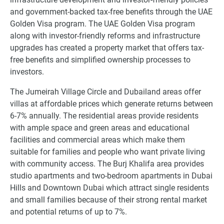
and government-backed tax-free benefits through the UAE
Golden Visa program. The UAE Golden Visa program
along with investor-friendly reforms and infrastructure
upgrades has created a property market that offers tax-
free benefits and simplified ownership processes to
investors.
The Jumeirah Village Circle and Dubailand areas offer
villas at affordable prices which generate returns between
6-7% annually. The residential areas provide residents
with ample space and green areas and educational
facilities and commercial areas which make them
suitable for families and people who want private living
with community access. The Burj Khalifa area provides
studio apartments and two-bedroom apartments in Dubai
Hills and Downtown Dubai which attract single residents
and small families because of their strong rental market
and potential returns of up to 7%.