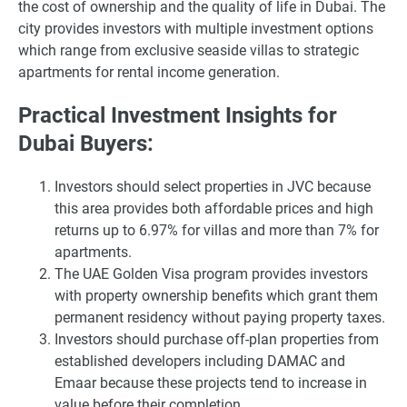
the cost of ownership and the quality of life in Dubai. The
city provides investors with multiple investment options
which range from exclusive seaside villas to strategic
apartments for rental income generation.
Practical Investment Insights for
Dubai Buyers:
Investors should select properties in JVC because
this area provides both affordable prices and high
returns up to 6.97% for villas and more than 7% for
apartments.
The UAE Golden Visa program provides investors
with property ownership benefits which grant them
permanent residency without paying property taxes.
Investors should purchase off-plan properties from
established developers including DAMAC and
Emaar because these projects tend to increase in
value before their completion.