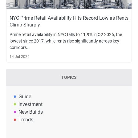
NYC Prime Retail Availability Hits Record Low as Rents
Climb Sharply
Prime retail availability in NYC falls to 11.9% in Q2 2026, the
lowest since 2017, while rents rise significantly across key
corridors.
14 Jul 2026
TOPICS
Guide
Investment
New Builds
Trends