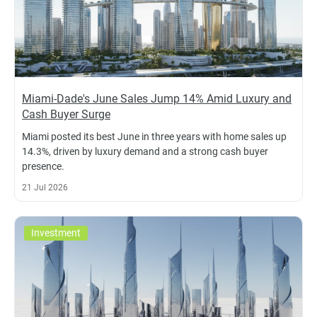
Miami-Dade's June Sales Jump 14% Amid Luxury and
Cash Buyer Surge
Miami posted its best June in three years with home sales up
14.3%, driven by luxury demand and a strong cash buyer
presence.
21 Jul 2026
Investment