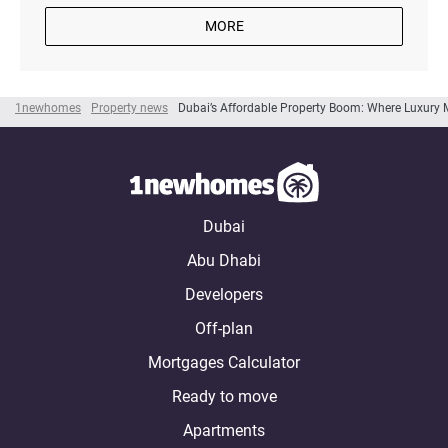
MORE
1newhomes
Property news
Dubai’s Affordable Property Boom: Where Luxury 
Dubai
Abu Dhabi
Developers
Off-plan
Mortgages Calculator
Ready to move
Apartments