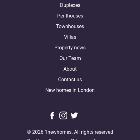
Duplexes
Penthouses
Townhouses
Villas
Property news
Our Team
About
Contact us
New homes in London
© 2026 1newhomes. All rights reserved