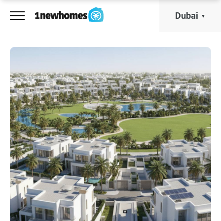
Dubai