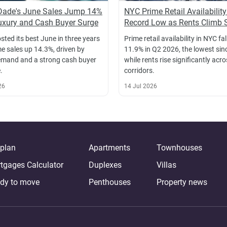
Dade's June Sales Jump 14%
NYC Prime Retail Availability
xury and Cash Buyer Surge
Record Low as Rents Climb 
sted its best June in three years
Prime retail availability in NYC fal
e sales up 14.3%, driven by
11.9% in Q2 2026, the lowest sin
emand and a strong cash buyer
while rents rise significantly acr
.
corridors.
26
14 Jul 2026
-plan
Apartments
Townhouses
tgages Calculator
Duplexes
Villas
dy to move
Penthouses
Property news