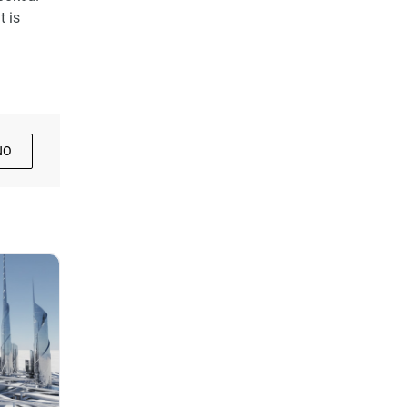
t is
NO