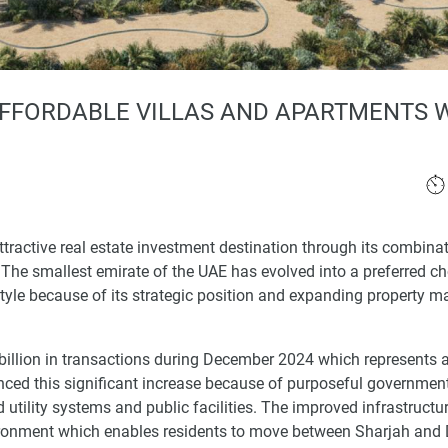
AFFORDABLE VILLAS AND APARTMENTS 
tractive real estate investment destination through its combinat
 The smallest emirate of the UAE has evolved into a preferred ch
yle because of its strategic position and expanding property m
billion in transactions during December 2024 which represents
nced this significant increase because of purposeful governmen
tility systems and public facilities. The improved infrastructur
ironment which enables residents to move between Sharjah and