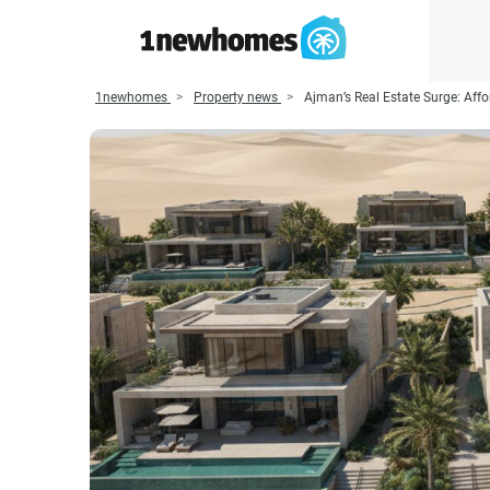
1newhomes
Property news
Ajman’s Real Estate Surge: Affo