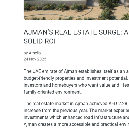
AJMAN’S REAL ESTATE SURGE: 
SOLID ROI
by
Amelia
24 Nov 2025
The UAE emirate of Ajman establishes itself as an at
budget-friendly properties and investment potential.
investors and homebuyers who want value and lifest
family-oriented environment.
The real estate market in Ajman achieved AED 2.28 
increase from the previous year. The market experie
investments which enhanced road infrastructure and u
Ajman creates a more accessible and practical env