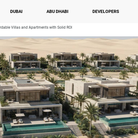
DUBAI
ABU DHABI
DEVELOPERS
rdable Villas and Apartments with Solid ROI