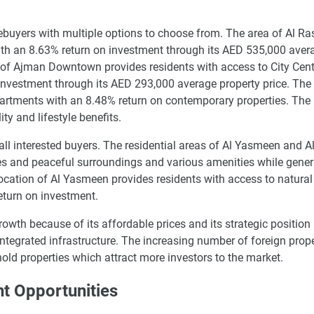
buyers with multiple options to choose from. The area of Al Ra
ith an 8.63% return on investment through its AED 535,000 aver
of Ajman Downtown provides residents with access to City Cen
investment through its AED 293,000 average property price. The
partments with an 8.48% return on contemporary properties. The
ty and lifestyle benefits.
 all interested buyers. The residential areas of Al Yasmeen and 
s and peaceful surroundings and various amenities while gener
cation of Al Yasmeen provides residents with access to natural
eturn on investment.
owth because of its affordable prices and its strategic position 
tegrated infrastructure. The increasing number of foreign prop
hold properties which attract more investors to the market.
 Opportunities