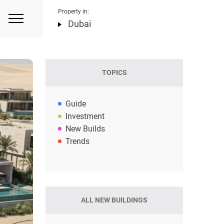
Property in:
Dubai
TOPICS
Guide
Investment
New Builds
Trends
ALL NEW BUILDINGS