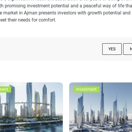
h promising investment potential and a peaceful way of life tha
te market in Ajman presents investors with growth potential and
et their needs for comfort.
YES
ment
Investment