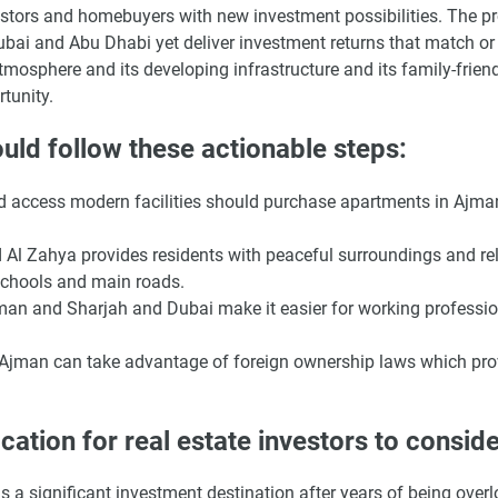
estors and homebuyers with new investment possibilities. The pr
bai and Abu Dhabi yet deliver investment returns that match or
mosphere and its developing infrastructure and its family-frien
tunity.
uld follow these actionable steps:
nd access modern facilities should purchase apartments in Ajma
Al Zahya provides residents with peaceful surroundings and rel
schools and main roads.
man and Sharjah and Dubai make it easier for working professio
n Ajman can take advantage of foreign ownership laws which pro
ation for real estate investors to conside
a significant investment destination after years of being over