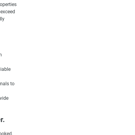
operties
 exceed
dly
n
iable
nals to
vide
r.
looked.