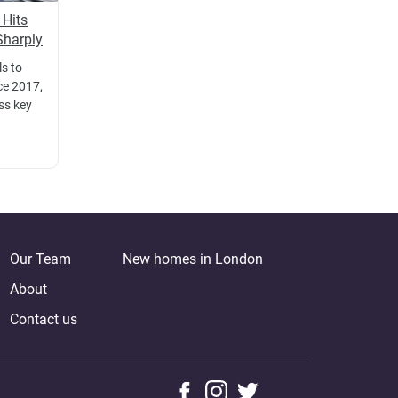
 Hits
Sharply
ls to
ce 2017,
oss key
Our Team
New homes in London
About
Contact us