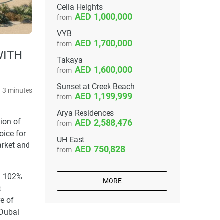
Celia Heights
1,000,000
from
VYB
1,700,000
from
WITH
Takaya
1,600,000
from
Sunset at Creek Beach
3 minutes
1,199,999
from
Arya Residences
ion of
2,588,476
from
oice for
UH East
arket and
750,828
from
 a 102%
MORE
t
e of
 Dubai