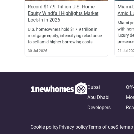
Record $17.9 Trillion U.S. Home
Miami-
Equity Windfall Highlights Market
Amid Lu
Lock-In in 2026
Miami po
with hom
U.S. homeowners hold $17.9 trillion in
luxury d
mortgage equity, intensifying reluctance
presence
to sell amid higher borrowing costs.
30 Jul 2026
21 Jul 20
Dubai
Off
Abu Dhabi
Mor
Developers
Rea
Cookie policy
Privacy policy
Terms of use
Sitemap