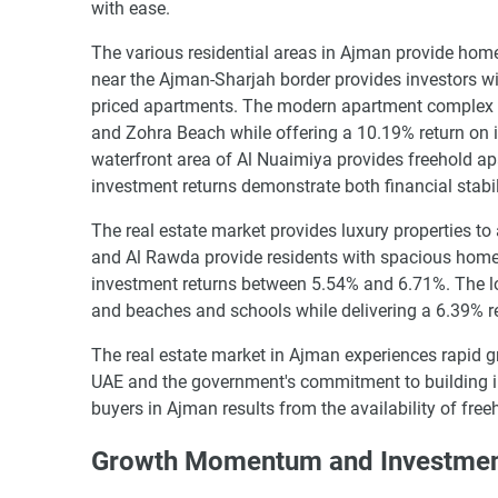
with ease.
The various residential areas in Ajman provide home
near the Ajman-Sharjah border provides investors w
priced apartments. The modern apartment complex 
and Zohra Beach while offering a 10.19% return on 
waterfront area of Al Nuaimiya provides freehold a
investment returns demonstrate both financial stabili
The real estate market provides luxury properties to
and Al Rawda provide residents with spacious home
investment returns between 5.54% and 6.71%. The lo
and beaches and schools while delivering a 6.39% r
The real estate market in Ajman experiences rapid gr
UAE and the government's commitment to building in
buyers in Ajman results from the availability of free
Growth Momentum and Investment