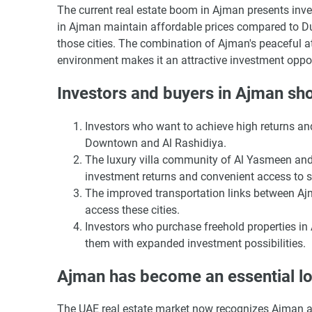
The current real estate boom in Ajman presents inv
in Ajman maintain affordable prices compared to Du
those cities. The combination of Ajman's peaceful at
environment makes it an attractive investment oppor
Investors and buyers in Ajman sho
Investors who want to achieve high returns a
Downtown and Al Rashidiya.
The luxury villa community of Al Yasmeen and 
investment returns and convenient access to 
The improved transportation links between Aj
access these cities.
Investors who purchase freehold properties i
them with expanded investment possibilities.
Ajman has become an essential loc
The UAE real estate market now recognizes Ajman as 