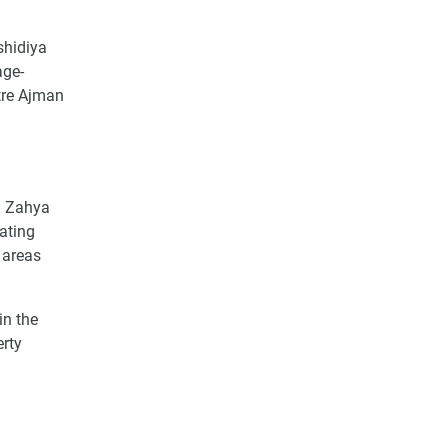
shidiya
age-
tre Ajman
Al Zahya
ating
 areas
in the
erty