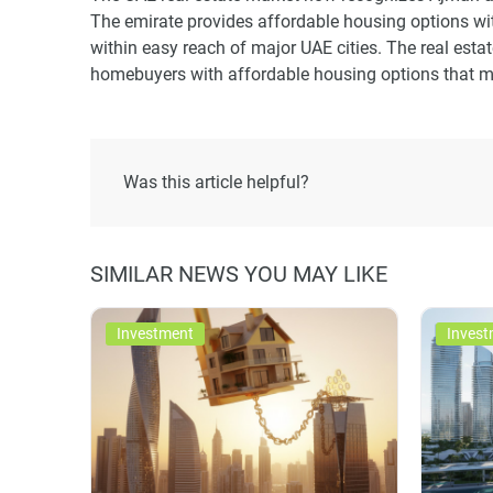
The emirate provides affordable housing options wit
within easy reach of major UAE cities. The real esta
homebuyers with affordable housing options that me
Was this article helpful?
SIMILAR NEWS YOU MAY LIKE
Investment
Invest