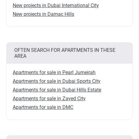
New projects in Dubai International City
New projects in Damac Hills
OFTEN SEARCH FOR APARTMENTS IN THESE
AREA
Apartments for sale in Pearl Jumeirah
Apartments for sale in Dubai Sports City
Apartments for sale in Dubai Hills Estate
Apartments for sale in Zayed City
Apartments for sale in DMC