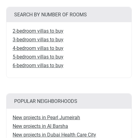
SEARCH BY NUMBER OF ROOMS
2-bedroom villas to buy
3-bedroom villas to buy
4-bedroom villas to buy
5-bedroom villas to buy
6-bedroom villas to buy
POPULAR NEIGHBORHOODS
New projects in Pearl Jumeirah
New projects in Al Barsha
New projects in Dubai Health Care City