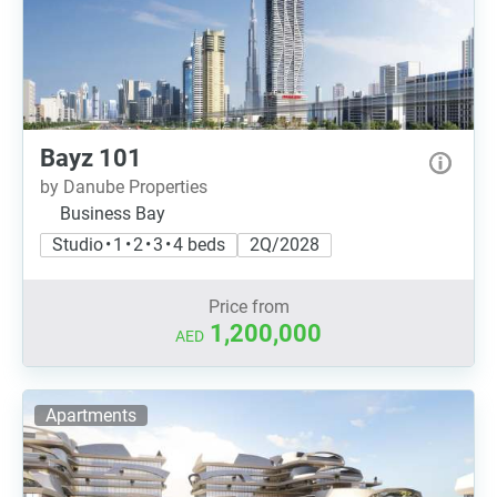
Bayz 101
by Danube Properties
Business Bay
Studio • 1 • 2 • 3 • 4 beds
2Q/2028
Price from
1,200,000
AED
Apartments