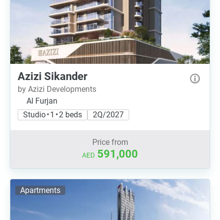
Azizi Sikander
by Azizi Developments
Al Furjan
Studio • 1 • 2 beds
2Q/2027
Price from
591,000
AED
Apartments