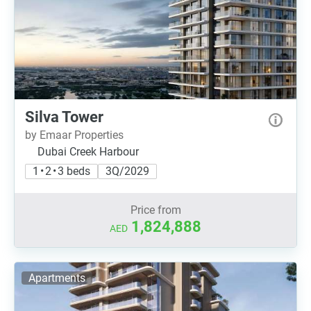
Silva Tower
by Emaar Properties
Dubai Creek Harbour
1 • 2 • 3 beds
3Q/2029
Price from
1,824,888
AED
Apartments