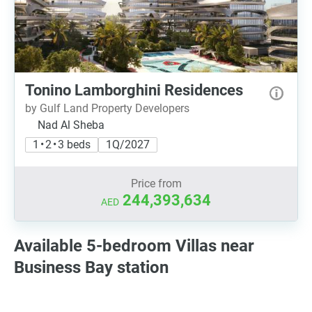
Tonino Lamborghini Residences
by Gulf Land Property Developers
Nad Al Sheba
1 • 2 • 3 beds
1Q/2027
Price from
244,393,634
AED
Available 5-bedroom Villas near
Business Bay station