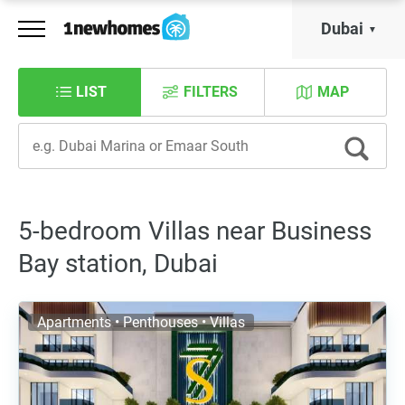
Dubai
LIST
FILTERS
MAP
5-bedroom Villas near Business
Bay station, Dubai
Apartments • Penthouses • Villas