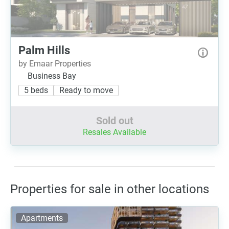
Palm Hills
by Emaar Properties
Business Bay
5 beds
Ready to move
Sold out
Resales Available
Properties for sale in other locations
Apartments