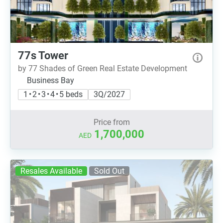
77s Tower
by 77 Shades of Green Real Estate Development
Business Bay
1 • 2 • 3 • 4 • 5 beds
3Q/2027
Price from
1,700,000
AED
Resales Available
Sold Out