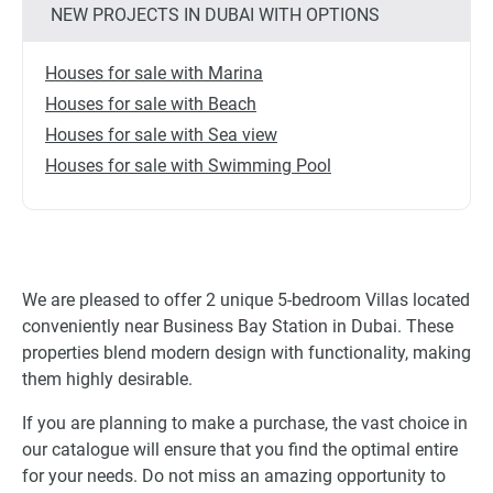
NEW PROJECTS IN DUBAI WITH OPTIONS
Houses for sale with Marina
Houses for sale with Beach
Houses for sale with Sea view
Houses for sale with Swimming Pool
We are pleased to offer 2 unique 5-bedroom Villas located
conveniently near Business Bay Station in Dubai. These
properties blend modern design with functionality, making
them highly desirable.
If you are planning to make a purchase, the vast choice in
our catalogue will ensure that you find the optimal entire
for your needs. Do not miss an amazing opportunity to