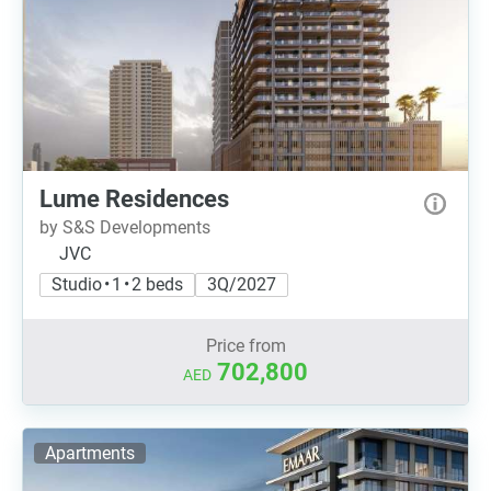
Lume Residences
by S&S Developments
JVC
Studio • 1 • 2 beds
3Q/2027
Price from
702,800
AED
Apartments