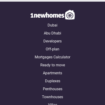
Dubai
Abu Dhabi
Developers
Off-plan
Mortgages Calculator
Ready to move
Apartments
Duplexes
Penthouses
Townhouses
Villas