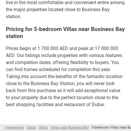
live in the most comfortable and convenient entire among
the major properties located close to Business Bay
station.
Pricing for 5-bedroom Villas near Business Bay
station
Prices begin at 1 700 000 AED and peak at 17 000 000
AED. Our listings include properties with various features
and completion dates, offering flexibility to buyers. You
can find homes scheduled for completion this year.
Taking into account the benefits of the fantastic location
close to the Business Bay Station, you will never look
back from this purchase as it will add exceptional value
to your property due to the perfect location close to the
best shopping facilities and restaurant of Dubai.
1newhomes
Dubai
Villas
Villas near Business Bay
5-bedroom Villas near B