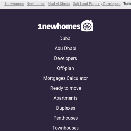
1newhomes
New homes
Nad Al Sheba
Gulf Land Property Developers
Toni
Dubai
Abu Dhabi
Developers
Off-plan
Mortgages Calculator
Ready to move
Apartments
Duplexes
Penthouses
Townhouses