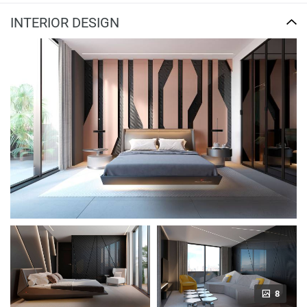
INTERIOR DESIGN
8