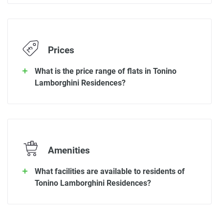
Prices
What is the price range of flats in Tonino
Lamborghini Residences?
Amenities
What facilities are available to residents of
Tonino Lamborghini Residences?