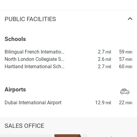
PUBLIC FACILITIES
Schools
Bilingual French International School ICE, Lycée Français Bilingue International ICE
2.7
59
mil
min
North London Collegiate School, Dubai
2.6
57
mil
min
Hartland International School Dubai
2.7
60
mil
min
Airports
Dubai International Airport
12.9
22
mil
min
SALES OFFICE