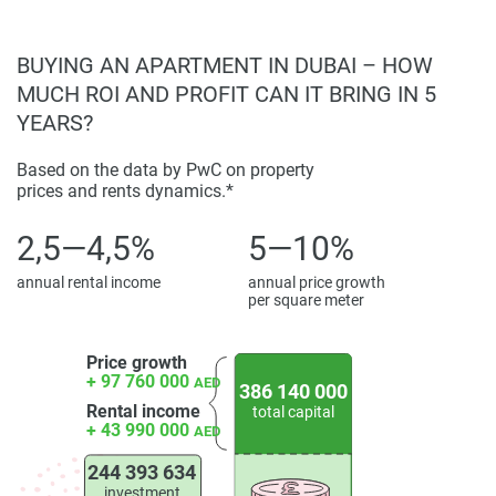
BUYING AN APARTMENT IN DUBAI – HOW
MUCH ROI AND PROFIT CAN IT BRING IN 5
YEARS?
Based on the data by PwC on property
prices and rents dynamics.*
2,5—4,5%
5—10%
annual rental income
annual price growth
per square meter
Price growth
+ 97 760 000
AED
386 140 000
Rental income
total capital
+ 43 990 000
AED
244 393 634
investment