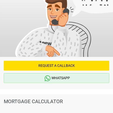
REQUEST A CALLBACK
WHATSAPP
MORTGAGE CALCULATOR