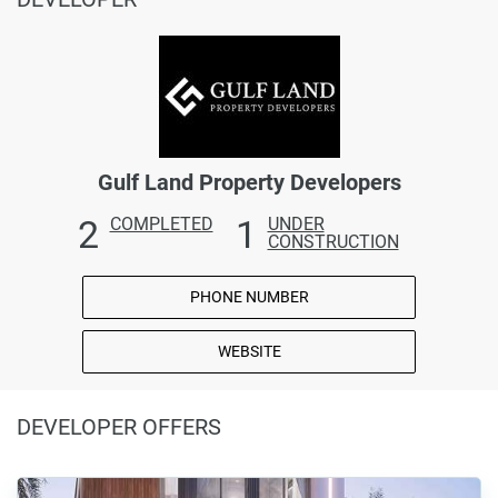
Gulf Land Property Developers
2
1
COMPLETED
UNDER
CONSTRUCTION
PHONE NUMBER
WEBSITE
DEVELOPER OFFERS