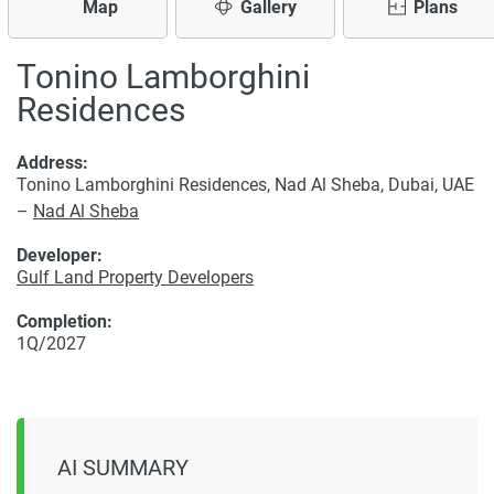
Map
Gallery
Plans
Tonino Lamborghini
Residences
Address:
Tonino Lamborghini Residences, Nad Al Sheba, Dubai, UAE
–
Nad Al Sheba
Developer:
Gulf Land Property Developers
Completion:
1Q/2027
AI SUMMARY