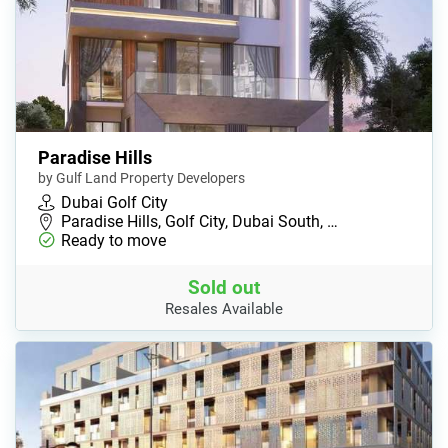
Paradise Hills
by Gulf Land Property Developers
Dubai Golf City
Paradise Hills, Golf City, Dubai South, …
Ready to move
Sold out
Resales Available