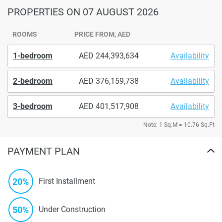
PROPERTIES
ON 07 AUGUST 2026
ROOMS
PRICE FROM, AED
1-bedroom
244,393,634
Availability
2-bedroom
376,159,738
Availability
3-bedroom
401,517,908
Availability
Note: 1 Sq.M = 10.76 Sq.Ft
PAYMENT PLAN
20%
First Installment
50%
Under Construction