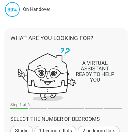
30%
On Handover
WHAT ARE YOU LOOKING FOR?
A VIRTUAL
ASSISTANT
READY TO HELP
YOU
Step
1
of 6
SELECT THE NUMBER OF BEDROOMS
Studio
1 bedroom flats
2 bedroom flats