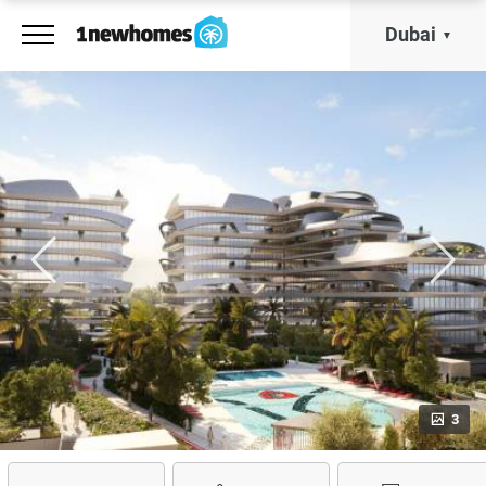
Dubai
3