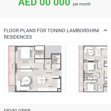
AED 00 000
per month
FLOOR PLANS FOR TONINO LAMBORGHINI
RESIDENCES
DEVELOPER