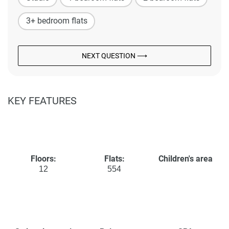
3+ bedroom flats
NEXT QUESTION ⟶
KEY FEATURES
Floors:
Flats:
Children's area
12
554