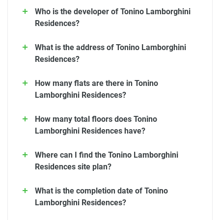
Who is the developer of Tonino Lamborghini
Residences?
What is the address of Tonino Lamborghini
Residences?
How many flats are there in Tonino
Lamborghini Residences?
How many total floors does Tonino
Lamborghini Residences have?
Where can I find the Tonino Lamborghini
Residences site plan?
What is the completion date of Tonino
Lamborghini Residences?