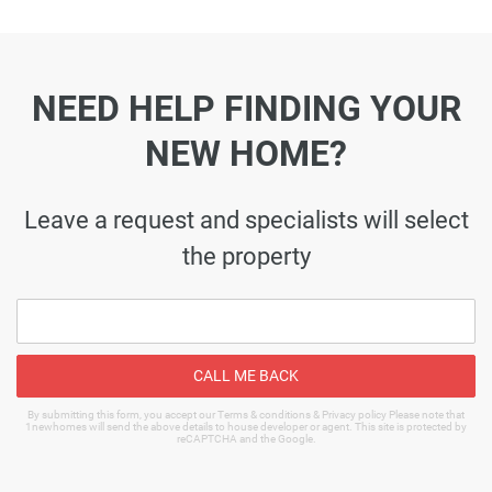
NEED HELP FINDING YOUR
NEW HOME?
Leave a request and specialists will select
the property
CALL ME BACK
By submitting this form, you accept our Terms & conditions & Privacy policy Please note that
1newhomes will send the above details to house developer or agent. This site is protected by
reCAPTCHA and the Google.