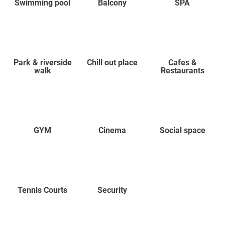
Swimming pool
Balcony
SPA
Park & riverside
Chill out place
Cafes &
walk
Restaurants
GYM
Cinema
Social space
Tennis Courts
Security