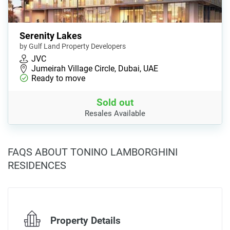
Serenity Lakes
by Gulf Land Property Developers
JVC
Jumeirah Village Circle, Dubai, UAE
Ready to move
Sold out
Resales Available
FAQS ABOUT TONINO LAMBORGHINI
RESIDENCES
Property Details