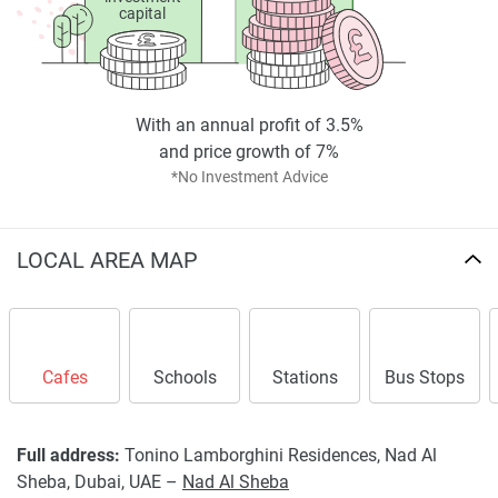
capital
With an annual profit of 3.5%
and price growth of 7%
*No Investment Advice
LOCAL AREA MAP
Cafes
Schools
Stations
Bus Stops
Full address:
Tonino Lamborghini Residences, Nad Al
Sheba, Dubai, UAE –
Nad Al Sheba