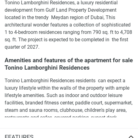
Tonino Lamborghini Residences, a luxury residential
development from Gulf Land Property Development
located in the trendy Meydan region of Dubai, This
architectural wonder features a collection of sophisticated
1 to 4-bedroom residences ranging from 790 sq. ft to 4,708
sq. ft. The project is expected to be completed in the first
quarter of 2027.
Amenities and features of the apartment for sale
Tonino Lamborghini Residences
Tonino Lamborghini Residences residents can expect a
luxury lifestyle within the walls of the property with ample
lifestyle amenities. Such as indoor and outdoor leisure
facilities, branded fitness center, paddle court, supermarket,
steam and sauna rooms, clubhouse, children's play area,
restaurants and cafes, covered parking, sunset deck,
swimming pools, running track, retail stores, green park,
private cinema, and a gaming room.
FEATURES