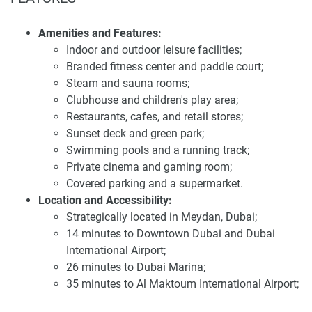
Tonino Lamborghini Residences is strategically located in
Meydan, ensuring convenient access to most parts of
Amenities and Features:
Dubai. Residents can access Downtown Dubai in around
Indoor and outdoor leisure facilities;
14 minutes, Dubai Marina in 26 minutes, Dubai
Branded fitness center and paddle court;
International Airport in 14 minutes and Al Maktoum
Steam and sauna rooms;
International Airport in 35 minutes. Thanks to the
Clubhouse and children's play area;
development's strategic location, it boasts very good
Restaurants, cafes, and retail stores;
access to Hong Kong's major attractions and business
Sunset deck and green park;
centers.
Swimming pools and a running track;
Private cinema and gaming room;
Investing in Tonino Lamborghini Residences presents a
Covered parking and a supermarket.
promising opportunity due to its strategic location,
Location and Accessibility:
luxurious design, and comprehensive amenities. The
Strategically located in Meydan, Dubai;
development offers an attractive 70/30 payment plan, with
14 minutes to Downtown Dubai and Dubai
a 20% booking fee, 50% during construction, and 30% upon
International Airport;
handover. This structure makes it accessible for investors
26 minutes to Dubai Marina;
and end-users alike. The anticipated high demand for
35 minutes to Al Maktoum International Airport;
quality residences in this area makes it an attractive option
Seamless connectivity to major attractions and
for those seeking long-term value. For the latest