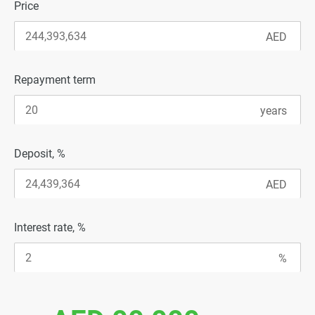
Price
Repayment term
Deposit, %
Interest rate, %