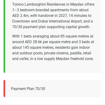
Tonino Lamborghini Residences in Meydan offers
1–3 bedroom branded apartments from about
AED 2.4m, with handover in 2027, 14 minutes to
Downtown and Dubai International Airport, and a
70/30 payment plan supporting capital growth.
With 1 beds averaging about 85 square metres at
around AED 28.6k per square metre and 3 beds at
about 145 square metres, residents gain indoor
and outdoor pools, private cinema, paddle, retail
and cafés, in a low supply Meydan freehold zone.
Payment Plan 70/30