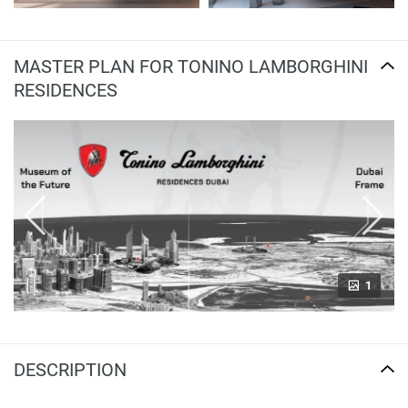
MASTER PLAN FOR TONINO LAMBORGHINI
RESIDENCES
1
DESCRIPTION