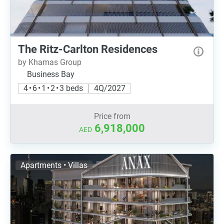
The Ritz-Carlton Residences
by Khamas Group
Business Bay
4 • 6 • 1 • 2 • 3 beds
4Q/2027
Price from
6,918,000
AED
Apartments • Villas