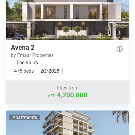
Avena 2
by Emaar Properties
The Valley
4 • 5 beds
2Q/2028
Price from
4,200,000
AED
Apartments