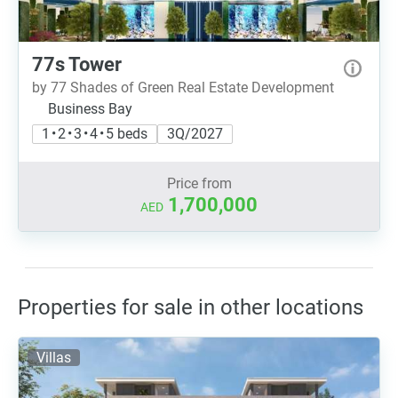
77s Tower
by 77 Shades of Green Real Estate Development
Business Bay
1 • 2 • 3 • 4 • 5 beds
3Q/2027
Price from
1,700,000
AED
Properties for sale in other locations
Villas