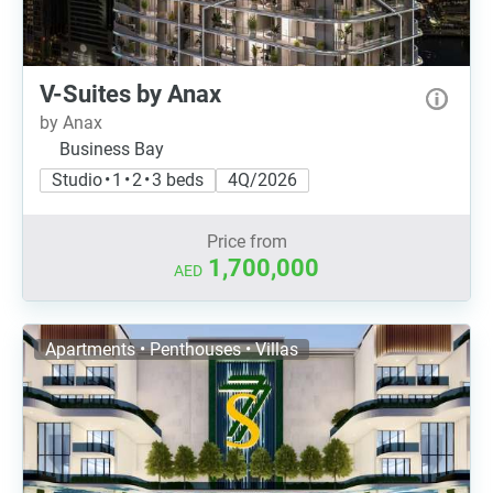
V-Suites by Anax
by Anax
Business Bay
Studio • 1 • 2 • 3 beds
4Q/2026
Price from
1,700,000
AED
Apartments • Penthouses • Villas