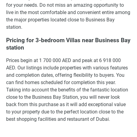
for your needs. Do not miss an amazing opportunity to
live in the most comfortable and convenient entire among
the major properties located close to Business Bay
station.
Pricing for 3-bedroom Villas near Business Bay
station
Prices begin at 1 700 000 AED and peak at 6 918 000
AED. Our listings include properties with various features
and completion dates, offering flexibility to buyers. You
can find homes scheduled for completion this year.
Taking into account the benefits of the fantastic location
close to the Business Bay Station, you will never look
back from this purchase as it will add exceptional value
to your property due to the perfect location close to the
best shopping facilities and restaurant of Dubai.