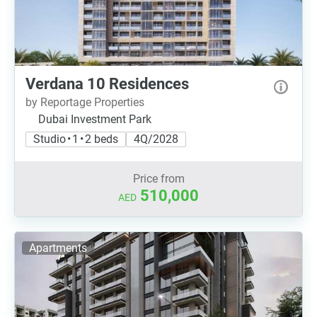
Verdana 10 Residences
by Reportage Properties
Dubai Investment Park
Studio • 1 • 2 beds
4Q/2028
Price from
510,000
AED
Apartments