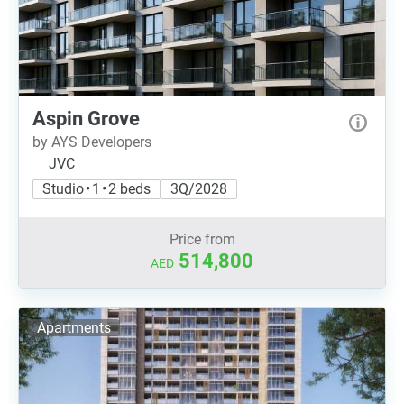
Aspin Grove
by AYS Developers
JVC
Studio • 1 • 2 beds
3Q/2028
Price from
514,800
AED
Apartments