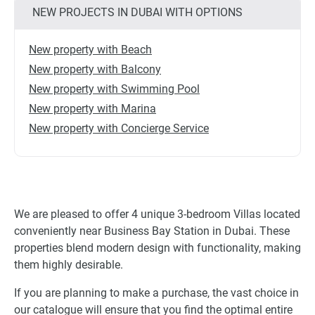
NEW PROJECTS IN DUBAI WITH OPTIONS
New property with Beach
New property with Balcony
New property with Swimming Pool
New property with Marina
New property with Concierge Service
We are pleased to offer 4 unique 3-bedroom Villas located
conveniently near Business Bay Station in Dubai. These
properties blend modern design with functionality, making
them highly desirable.
If you are planning to make a purchase, the vast choice in
our catalogue will ensure that you find the optimal entire