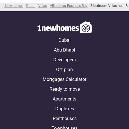
1newhomes
Dubai
Villas
Villas near Business Bay
3-bedroom Villas near B
Dubai
Abu Dhabi
Developers
Off-plan
Mortgages Calculator
Ready to move
Apartments
Duplexes
Penthouses
Townhouses