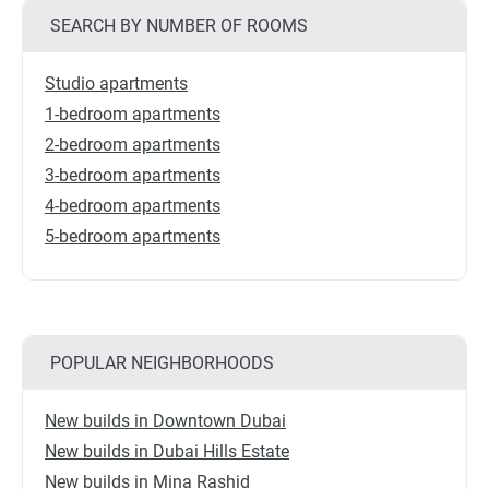
SEARCH BY NUMBER OF ROOMS
Studio apartments
1-bedroom apartments
2-bedroom apartments
3-bedroom apartments
4-bedroom apartments
5-bedroom apartments
POPULAR NEIGHBORHOODS
New builds in Downtown Dubai
New builds in Dubai Hills Estate
New builds in Mina Rashid