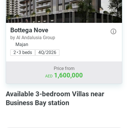
Bottega Nove
by Al Andalusia Group
Majan
2 • 3 beds
4Q/2026
Price from
1,600,000
AED
Available 3-bedroom Villas near
Business Bay station