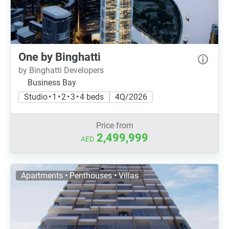
One by Binghatti
by Binghatti Developers
Business Bay
Studio • 1 • 2 • 3 • 4 beds
4Q/2026
Price from
2,499,999
AED
Apartments • Penthouses • Villas