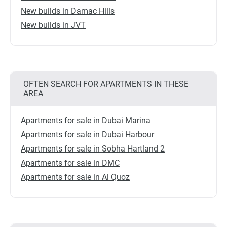
New builds in Damac Hills
New builds in JVT
OFTEN SEARCH FOR APARTMENTS IN THESE
AREA
Apartments for sale in Dubai Marina
Apartments for sale in Dubai Harbour
Apartments for sale in Sobha Hartland 2
Apartments for sale in DMC
Apartments for sale in Al Quoz