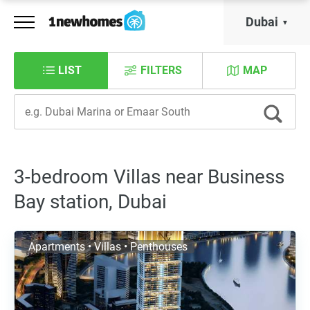
Dubai
LIST
FILTERS
MAP
3-bedroom Villas near Business
Bay station, Dubai
Apartments • Villas • Penthouses