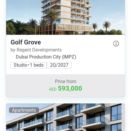
Golf Grove
by Regent Developments
Dubai Production City (IMPZ)
Studio • 1 beds
2Q/2027
Price from
593,000
AED
Apartments