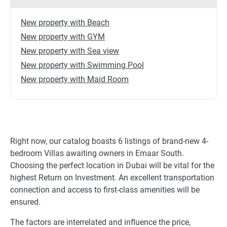
New property with Beach
New property with GYM
New property with Sea view
New property with Swimming Pool
New property with Maid Room
Right now, our catalog boasts 6 listings of brand-new 4-
bedroom Villas awaiting owners in Emaar South.
Choosing the perfect location in Dubai will be vital for the
highest Return on Investment. An excellent transportation
connection and access to first-class amenities will be
ensured.
The factors are interrelated and influence the price,