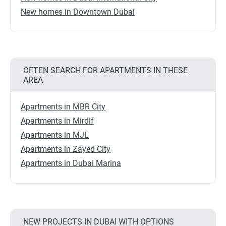
New homes in Downtown Dubai
OFTEN SEARCH FOR APARTMENTS IN THESE
AREA
Apartments in MBR City
Apartments in Mirdif
Apartments in MJL
Apartments in Zayed City
Apartments in Dubai Marina
NEW PROJECTS IN DUBAI WITH OPTIONS