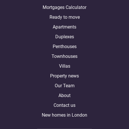
Mortgages Calculator
Ready to move
Apartments
Duplexes
Penthouses
Townhouses
Villas
Property news
Our Team
About
Contact us
New homes in London