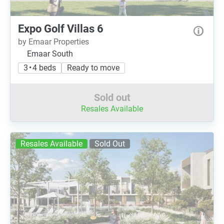
Expo Golf Villas 6
by Emaar Properties
Emaar South
3 • 4 beds
Ready to move
Sold out
Resales Available
Resales Available
Sold Out