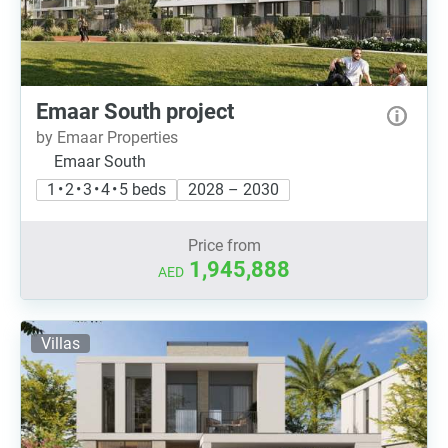
Emaar South project
by Emaar Properties
Emaar South
1 • 2 • 3 • 4 • 5 beds
2028 – 2030
Price from
1,945,888
AED
Villas