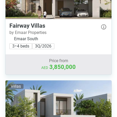
Fairway Villas
by Emaar Properties
Emaar South
3 • 4 beds
3Q/2026
Price from
3,850,000
AED
Villas