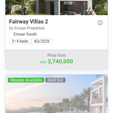
Fairway Villas 2
by Emaar Properties
Emaar South
3 • 4 beds
4Q/2026
Price from
3,740,000
AED
Resales Available
Sold Out