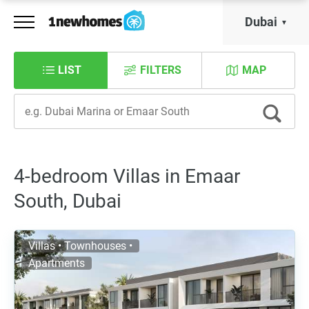
Dubai
LIST
FILTERS
MAP
4-bedroom Villas in Emaar
South, Dubai
Villas • Townhouses •
Apartments