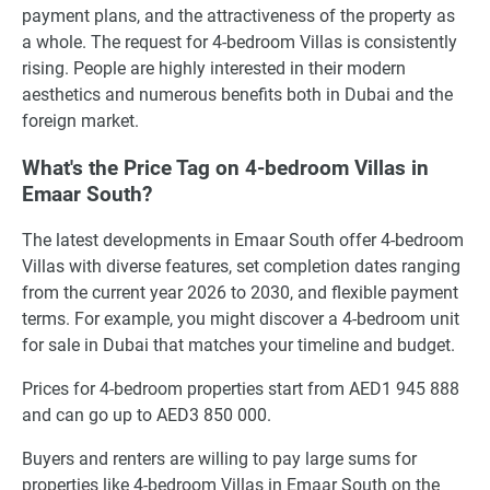
payment plans, and the attractiveness of the property as
a whole. The request for 4-bedroom Villas is consistently
rising. People are highly interested in their modern
aesthetics and numerous benefits both in Dubai and the
foreign market.
What's the Price Tag on 4-bedroom Villas in
Emaar South?
The latest developments in Emaar South offer 4-bedroom
Villas with diverse features, set completion dates ranging
from the current year 2026 to 2030, and flexible payment
terms. For example, you might discover a 4-bedroom unit
for sale in Dubai that matches your timeline and budget.
Prices for 4-bedroom properties start from AED1 945 888
and can go up to AED3 850 000.
Buyers and renters are willing to pay large sums for
properties like 4-bedroom Villas in Emaar South on the