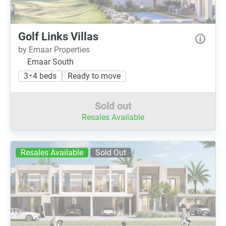
Golf Links Villas
by Emaar Properties
Emaar South
3 • 4 beds
Ready to move
Sold out
Resales Available
Resales Available
Sold Out