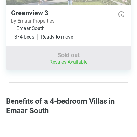
Greenview 3
by Emaar Properties
Emaar South
3 • 4 beds
Ready to move
Sold out
Resales Available
Benefits of a 4-bedroom Villas in
Emaar South