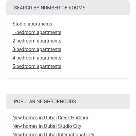
SEARCH BY NUMBER OF ROOMS
Studio apartments
1-bedroom apartments
2-bedroom apartments
3-bedroom apartments
4-bedroom apartments
5-bedroom apartments
POPULAR NEIGHBORHOODS
New homes in Dubai Creek Harbour
New homes in Dubai Studio City
New homes in Dubai International City