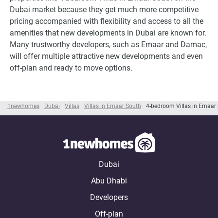
Dubai market because they get much more competitive
pricing accompanied with flexibility and access to all the
amenities that new developments in Dubai are known for.
Many trustworthy developers, such as Emaar and Damac,
will offer multiple attractive new developments and even
off-plan and ready to move options.
1newhomes
Dubai
Villas
Villas in Emaar South
4-bedroom Villas in Emaar
Dubai
Abu Dhabi
Developers
Off-plan