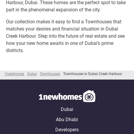
Harbour, Dubai. These homes are the perfect spot to take
part in the phenomenal expansion of the city.
Our collection makes it easy to find a Townhouses that
matches your desires and financial situation in Dubai
Creek Harbour. Step into the future of real estate and see
how your new home awaits in one of Dubai’s prime
districts.
1newhomes
Dubai
Townhouses
Townhouses in Dubai Creek Harbour
Dubai
Abu Dhabi
Developers