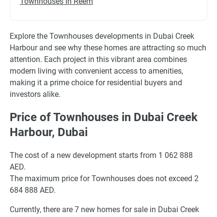
Townhouses in Reem
Explore the Townhouses developments in Dubai Creek
Harbour and see why these homes are attracting so much
attention. Each project in this vibrant area combines
modern living with convenient access to amenities,
making it a prime choice for residential buyers and
investors alike.
Price of Townhouses in Dubai Creek
Harbour, Dubai
The cost of a new development starts from 1 062 888
AED.
The maximum price for Townhouses does not exceed 2
684 888 AED.
Currently, there are 7 new homes for sale in Dubai Creek