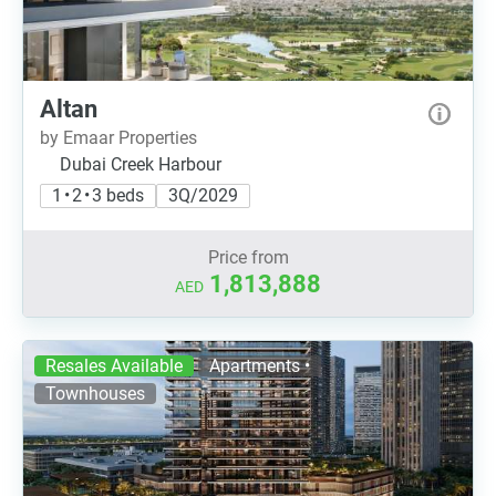
Altan
by Emaar Properties
Dubai Creek Harbour
1 • 2 • 3 beds
3Q/2029
Price from
1,813,888
AED
Resales Available
Apartments •
Townhouses