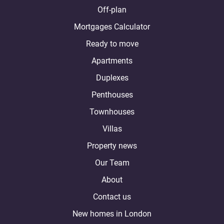
Off-plan
Mortgages Calculator
Ready to move
Apartments
Duplexes
Penthouses
Townhouses
Villas
Property news
Our Team
About
Contact us
New homes in London