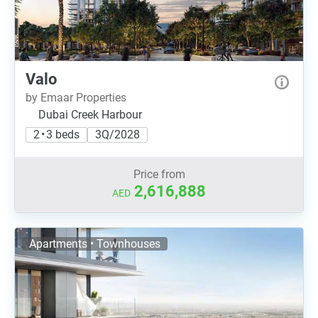
Valo
by Emaar Properties
Dubai Creek Harbour
2 • 3 beds
3Q/2028
Price from
2,616,888
AED
Apartments • Townhouses