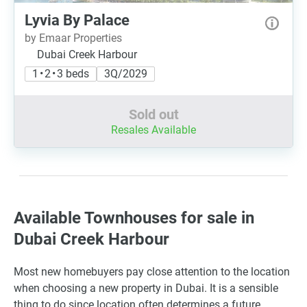
Lyvia By Palace
by Emaar Properties
Dubai Creek Harbour
1 • 2 • 3 beds
3Q/2029
Sold out
Resales Available
Available Townhouses for sale in
Dubai Creek Harbour
Most new homebuyers pay close attention to the location
when choosing a new property in Dubai. It is a sensible
thing to do since location often determines a future