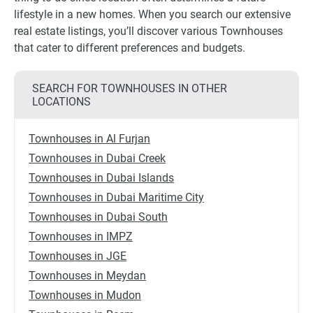
lifestyle in a new homes. When you search our extensive
real estate listings, you’ll discover various Townhouses
that cater to different preferences and budgets.
SEARCH FOR TOWNHOUSES IN OTHER
LOCATIONS
Townhouses in Al Furjan
Townhouses in Dubai Creek
Townhouses in Dubai Islands
Townhouses in Dubai Maritime City
Townhouses in Dubai South
Townhouses in IMPZ
Townhouses in JGE
Townhouses in Meydan
Townhouses in Mudon