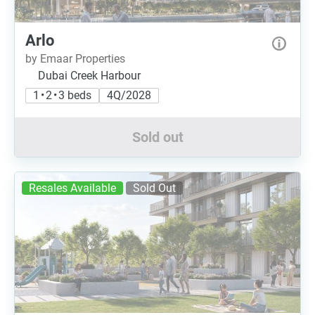
Arlo
by Emaar Properties
Dubai Creek Harbour
1 • 2 • 3 beds
4Q/2028
Sold out
Resales Available
Sold Out