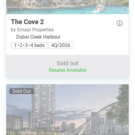
The Cove 2
by Emaar Properties
Dubai Creek Harbour
1 • 2 • 3 • 4 beds
4Q/2026
Sold out
Resales Available
Sold Out