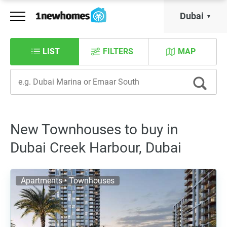
Dubai
LIST
FILTERS
MAP
New Townhouses to buy in
Dubai Creek Harbour, Dubai
Apartments • Townhouses