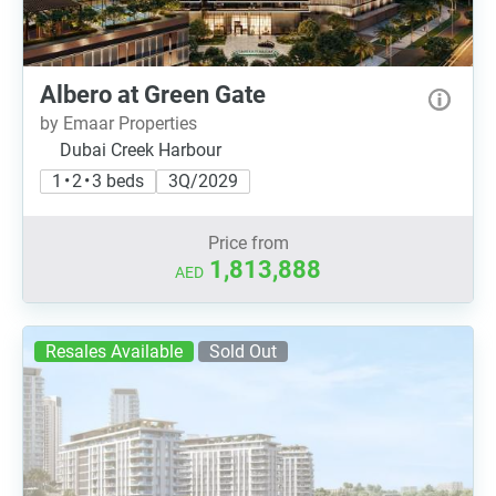
Albero at Green Gate
by Emaar Properties
Dubai Creek Harbour
1 • 2 • 3 beds
3Q/2029
Price from
1,813,888
AED
Resales Available
Sold Out