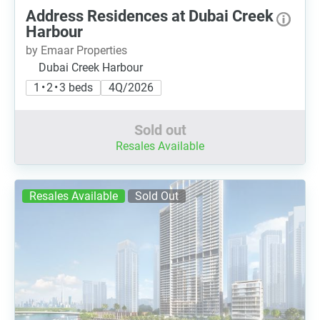
Address Residences at Dubai Creek
Harbour
by Emaar Properties
Dubai Creek Harbour
1 • 2 • 3 beds
4Q/2026
Sold out
Resales Available
Resales Available
Sold Out