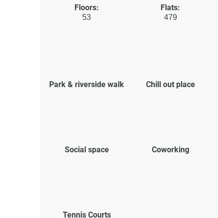
Floors:
Flats:
53
479
Park & riverside walk
Chill out place
Social space
Coworking
Tennis Courts