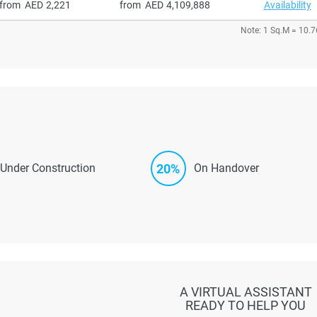
from
2,221
from
4,109,888
Availability
Note: 1 Sq.M = 10.7
20%
Under Construction
On Handover
A VIRTUAL ASSISTANT
READY TO HELP YOU