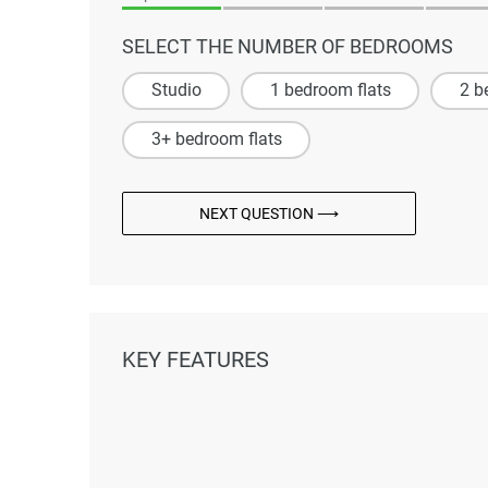
SELECT THE NUMBER OF BEDROOMS
Studio
1 bedroom flats
2 b
3+ bedroom flats
NEXT QUESTION ⟶
KEY FEATURES