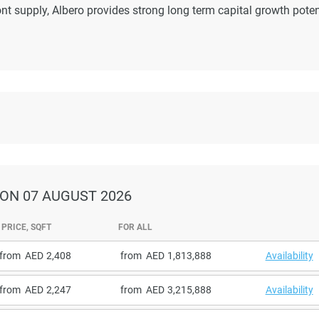
nt supply, Albero provides strong long term capital growth poten
ON 07 AUGUST 2026
PRICE, SQFT
FOR ALL
from
2,408
from
1,813,888
Availability
from
2,247
from
3,215,888
Availability