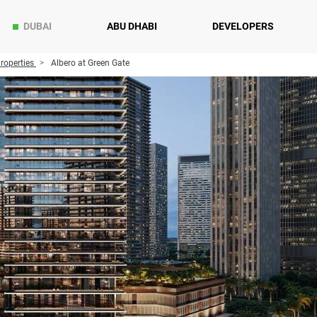
DUBAI
ABU DHABI
DEVELOPERS
roperties
Albero at Green Gate