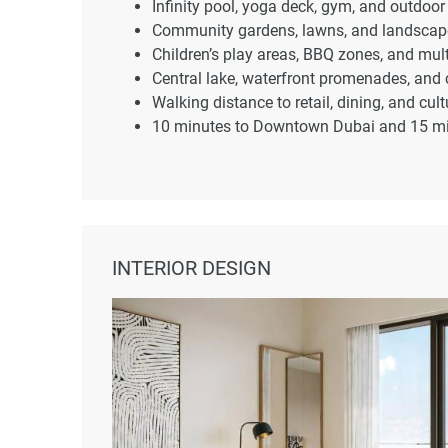
Infinity pool, yoga deck, gym, and outdoor 
Community gardens, lawns, and landscape
Children’s play areas, BBQ zones, and mu
Central lake, waterfront promenades, and c
Walking distance to retail, dining, and cul
10 minutes to Downtown Dubai and 15 minu
INTERIOR DESIGN