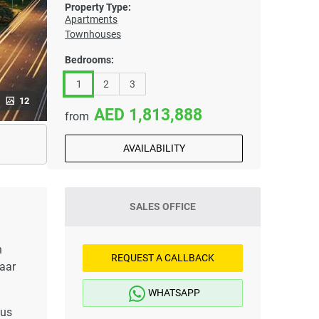
Property Type:
Apartments
Townhouses
Bedrooms:
1
2
3
12
1,813,888
from
AVAILABILITY
SALES OFFICE
h
REQUEST A CALLBACK
maar
WHATSAPP
lus