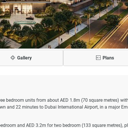
Gallery
Plans
hree bedroom units from about AED 1.8m (70 square metres) wit
wn and 22 minutes to Dubai International Airport, in a major E
 bedroom and AED 3.2m for two bedroom (133 square metres), p