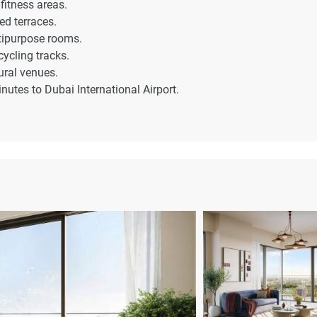
fitness areas.
d terraces.
ltipurpose rooms.
ycling tracks.
tural venues.
tes to Dubai International Airport.