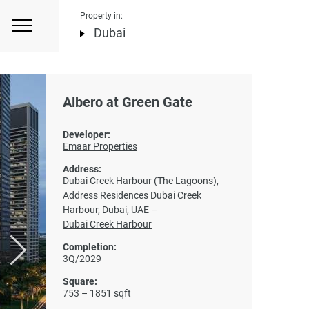
Property in:
Dubai
Albero at Green Gate
Developer:
Emaar Properties
Address:
Dubai Creek Harbour (The Lagoons),
Address Residences Dubai Creek
Harbour, Dubai, UAE –
Dubai Creek Harbour
Completion:
3Q/2029
Square:
753 – 1851 sqft