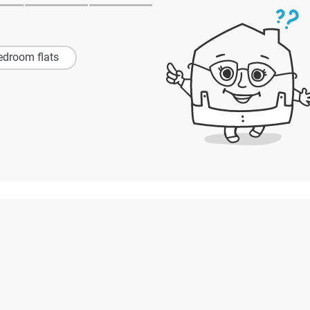
edroom flats