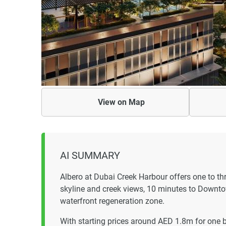
View on
Map
AI SUMMARY
Albero at Dubai Creek Harbour offers one to t
skyline and creek views, 10 minutes to Downto
waterfront regeneration zone.
With starting prices around AED 1.8m for one