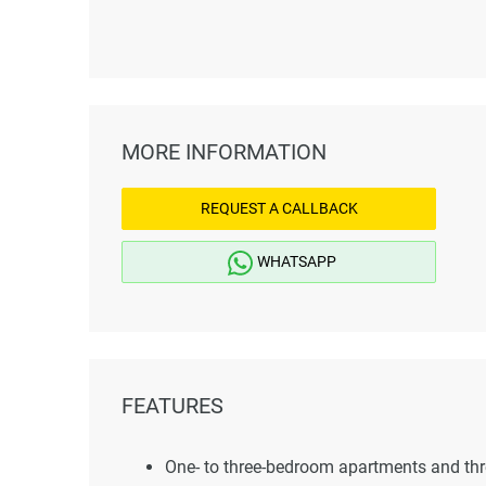
MORE INFORMATION
REQUEST A CALLBACK
WHATSAPP
FEATURES
One- to three-bedroom apartments and t