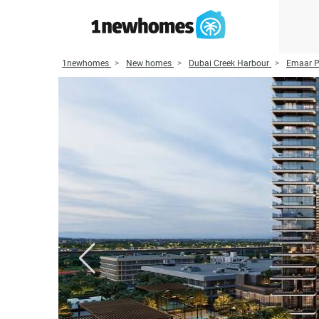
1newhomes
New homes
Dubai Creek Harbour
Emaar P