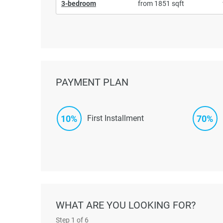
3-bedroom
from 1851 sqft
PAYMENT PLAN
10%
70%
First Installment
WHAT ARE YOU LOOKING FOR?
Step
1
of 6