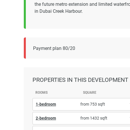
the future metro extension and limited waterfro
in Dubai Creek Harbour.
Payment plan 80/20
PROPERTIES
IN THIS DEVELOPMENT
ROOMS
SQUARE
1-bedroom
from 753 sqft
2-bedroom
from 1432 sqft