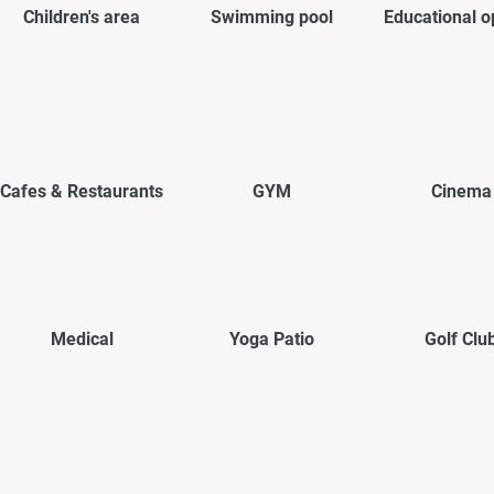
Children's area
Swimming pool
Educational o
Cafes & Restaurants
GYM
Cinema
Medical
Yoga Patio
Golf Clu