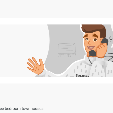
hree-bedroom townhouses.