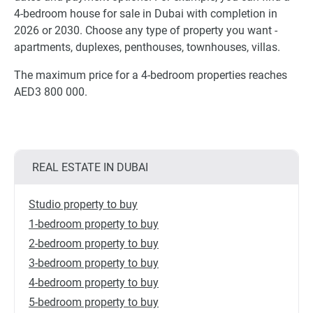
4-bedroom house for sale in Dubai with completion in
2026 or 2030. Choose any type of property you want -
apartments, duplexes, penthouses, townhouses, villas.
The maximum price for a 4-bedroom properties reaches
AED3 800 000.
REAL ESTATE IN DUBAI
Studio property to buy
1-bedroom property to buy
2-bedroom property to buy
3-bedroom property to buy
4-bedroom property to buy
5-bedroom property to buy