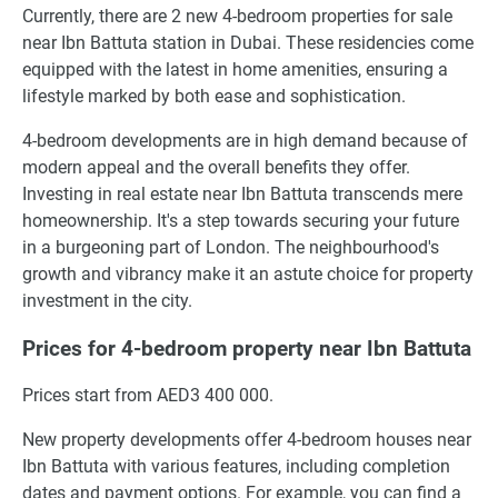
Currently, there are 2 new 4-bedroom properties for sale
near Ibn Battuta station in Dubai. These residencies come
equipped with the latest in home amenities, ensuring a
lifestyle marked by both ease and sophistication.
4-bedroom developments are in high demand because of
modern appeal and the overall benefits they offer.
Investing in real estate near Ibn Battuta transcends mere
homeownership. It's a step towards securing your future
in a burgeoning part of London. The neighbourhood's
growth and vibrancy make it an astute choice for property
investment in the city.
Prices for 4-bedroom property near Ibn Battuta
Prices start from AED3 400 000.
New property developments offer 4-bedroom houses near
Ibn Battuta with various features, including completion
dates and payment options. For example, you can find a