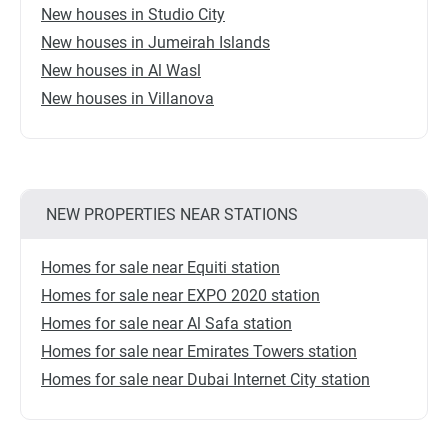
New houses in Studio City
New houses in Jumeirah Islands
New houses in Al Wasl
New houses in Villanova
NEW PROPERTIES NEAR STATIONS
Homes for sale near Equiti station
Homes for sale near EXPO 2020 station
Homes for sale near Al Safa station
Homes for sale near Emirates Towers station
Homes for sale near Dubai Internet City station