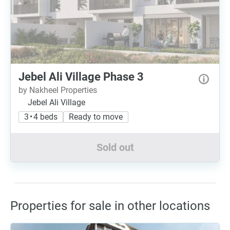
Jebel Ali Village Phase 3
by Nakheel Properties
Jebel Ali Village
3 • 4 beds
Ready to move
Sold out
Properties for sale in other locations