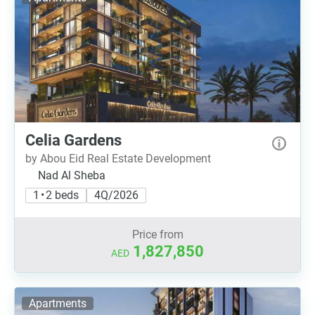
Celia Gardens
by Abou Eid Real Estate Development
Nad Al Sheba
1 • 2 beds
4Q/2026
Price from
1,827,850
AED
Apartments