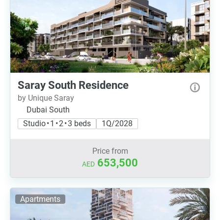
Saray South Residence
by Unique Saray
Dubai South
Studio • 1 • 2 • 3 beds
1Q/2028
Price from
653,500
AED
Apartments