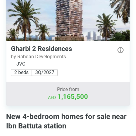
Gharbi 2 Residences
by Rabdan Developments
JVC
2 beds
3Q/2027
Price from
1,165,500
AED
New 4-bedroom homes for sale near
Ibn Battuta station