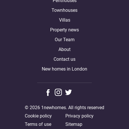
Penthouses
Townhouses
Villas
Property news
Our Team
About
Contact us
New homes in London
© 2026 1newhomes. All rights reserved
Cookie policy
Privacy policy
Terms of use
Sitemap