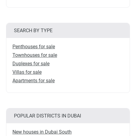
SEARCH BY TYPE
Penthouses for sale
Townhouses for sale
Duplexes for sale
Villas for sale
Apartments for sale
POPULAR DISTRICTS IN DUBAI
New houses in Dubai South