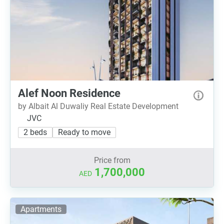
Alef Noon Residence
by Albait Al Duwaliy Real Estate Development
JVC
2 beds
Ready to move
Price from
1,700,000
AED
Apartments