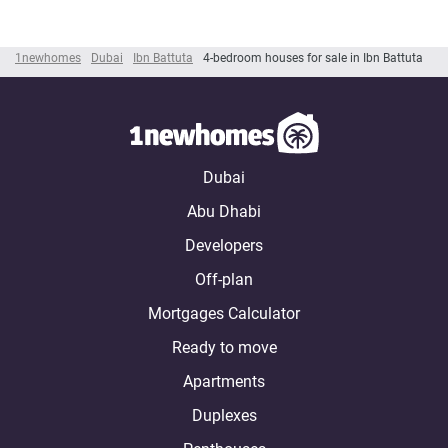
1newhomes
Dubai
Ibn Battuta
4-bedroom houses for sale in Ibn Battuta
Dubai
Abu Dhabi
Developers
Off-plan
Mortgages Calculator
Ready to move
Apartments
Duplexes