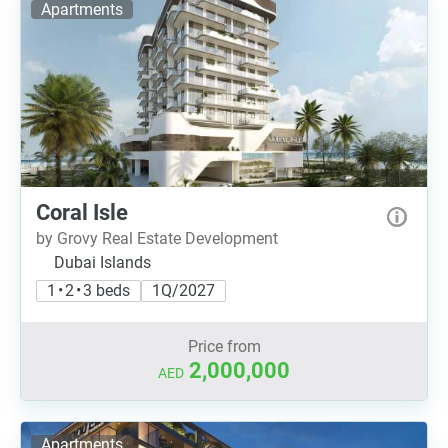
Apartments
Coral Isle
by Grovy Real Estate Development
Dubai Islands
1 • 2 • 3 beds
1Q/2027
Price from
2,000,000
AED
Apartments