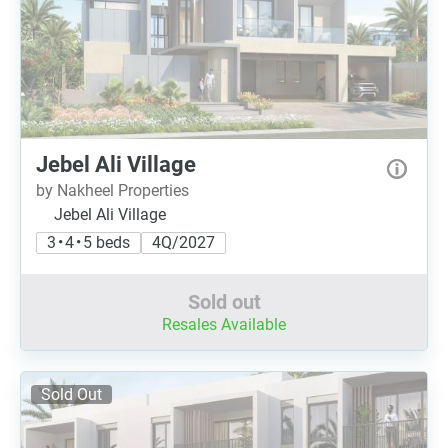
Jebel Ali Village
by Nakheel Properties
Jebel Ali Village
3 • 4 • 5 beds
4Q/2027
Sold out
Resales Available
Sold Out