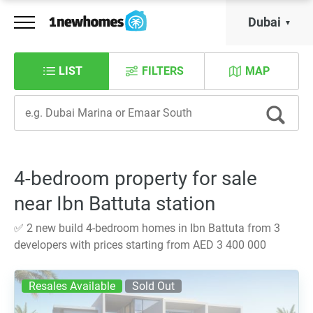
Dubai
LIST
FILTERS
MAP
4-bedroom property for sale
near Ibn Battuta station
✅ 2 new build 4-bedroom homes in Ibn Battuta from 3
developers with prices starting from AED 3 400 000
Resales Available
Sold Out